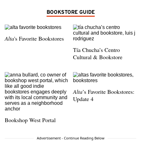
BOOKSTORE GUIDE
Alta
's Favorite Bookstores
Tía Chucha’s Centro
Cultural & Bookstore
Alta
’s Favorite Bookstores:
Update 4
Bookshop West Portal
Advertisement - Continue Reading Below