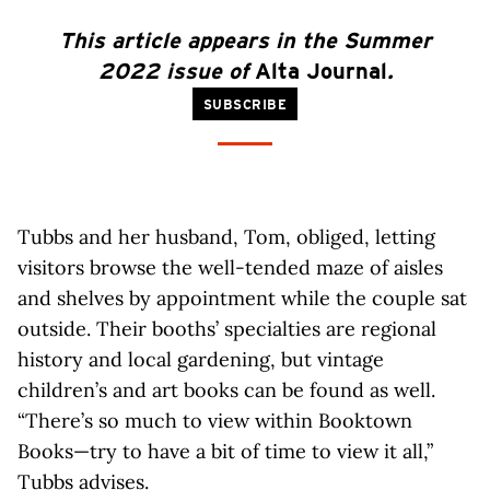
This article
appears
in the Summer
2022 issue of
Alta Journal
.
SUBSCRIBE
Tubbs and her husband, Tom, obliged, letting
visitors browse the well-tended maze of aisles
and shelves by appointment while the couple sat
outside. Their booths’ specialties are regional
history and local gardening, but vintage
children’s and art books can be found as well.
“There’s so much to view within Booktown
Books—try to have a bit of time to view it all,”
Tubbs advises.