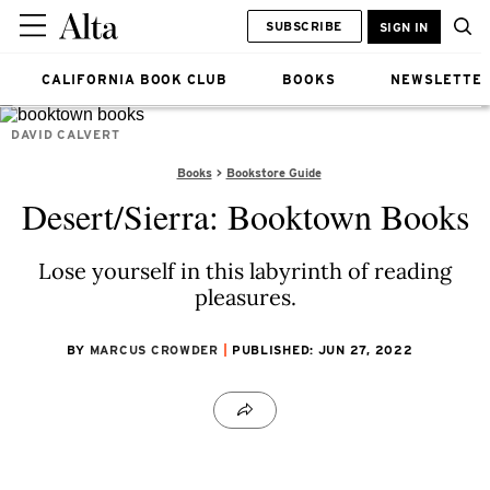
SUBSCRIBE
SIGN IN
CALIFORNIA BOOK CLUB
BOOKS
NEWSLETTE
DAVID CALVERT
Books
Bookstore Guide
Desert/Sierra: Booktown Books
Lose yourself in this labyrinth of reading
pleasures.
BY
MARCUS CROWDER
PUBLISHED: JUN 27, 2022