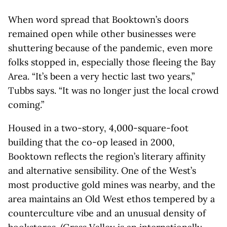
When word spread that Booktown’s doors
remained open while other businesses were
shuttering because of the pandemic, even more
folks stopped in, especially those fleeing the Bay
Area. “It’s been a very hectic last two years,”
Tubbs says. “It was no longer just the local crowd
coming.”
Housed in a two-story, 4,000-square-foot
building that the co-op leased in 2000,
Booktown reflects the region’s literary affinity
and alternative sensibility. One of the West’s
most productive gold mines was nearby, and the
area maintains an Old West ethos tempered by a
counterculture vibe and an unusual density of