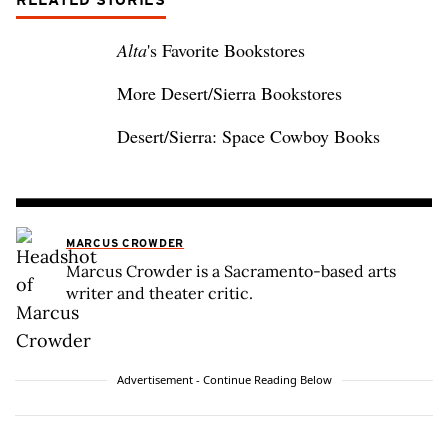
RELATED STORIES
Alta
's Favorite Bookstores
More Desert/Sierra Bookstores
Desert/Sierra: Space Cowboy Books
MARCUS CROWDER
Marcus Crowder is a Sacramento-based arts
writer and theater critic.
Advertisement - Continue Reading Below