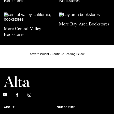
Bookstores
Bookstores
More Bay Area Bookstores
More Central Valley
Bookstores
Advertisement - Continue Reading Below
ABOUT
SUBSCRIBE