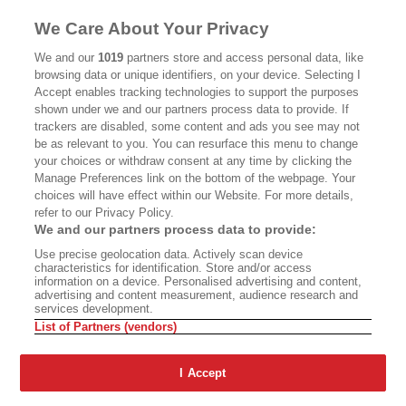
MASTHEAD
CONTACT
We Care About Your Privacy
CALIFORNIA BOOK CLUB
EVENTS
We and our
1019
partners store and access personal data, like
BOOKS
CULTURE
browsing data or unique identifiers, on your device. Selecting I
Accept enables tracking technologies to support the purposes
DISPATCHES
NEWSLETTERS
shown under we and our partners process data to provide. If
trackers are disabled, some content and ads you see may not
MEMBER SUPPORT
FAQ
be as relevant to you. You can resurface this menu to change
your choices or withdraw consent at any time by clicking the
WHERE TO BUY ALTA JOURNAL
Manage Preferences link on the bottom of the webpage. Your
choices will have effect within our Website. For more details,
refer to our Privacy Policy.
Alta Journal Participates In An Affiliate Marketing Program With
We and our partners process data to provide:
Bookshop.org In Order To Support Independent Booksellers. Alta
Use precise geolocation data. Actively scan device
Journal Does Not Receive Any Commissions On Books Purchased
characteristics for identification. Store and/or access
From Our Site. All Commissions Are Distributed To Our Bookstore
information on a device. Personalised advertising and content,
Partners.
advertising and content measurement, audience research and
services development.
©2026 SAN SIMEON FILMS. ALL RIGHTS RESERVED
List of Partners (vendors)
PRIVACY POLICY
YOUR CALIFORNIA PRIVACY RIGHTS
TERMS
OF USE
SITE MAP
I Accept