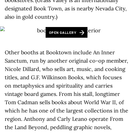
bookstores. (Grass Valley is an internationally
designated Book Town, as is nearby Nevada City,
also in gold country.)
OPEN GALLERY
Other booths at Booktown include An Inner
Sanctum, run by another original co-op member,
Nicole Dillard, who sells art, music, and cooking
titles, and G.F. Wilkinson Books, which focuses
on metaphysics and spirituality and carries
vintage board games. From his stall, longtimer
Tom Cadman sells books about World War II, of
which he has one of the largest collections in the
region. Anthony and Carly Leano operate From
the Land Beyond, peddling graphic novels,