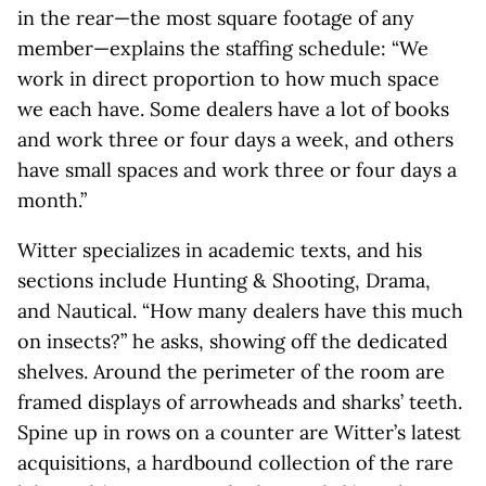
in the rear—the most square footage of any
member—explains the staffing schedule: “We
work in direct proportion to how much space
we each have. Some dealers have a lot of books
and work three or four days a week, and others
have small spaces and work three or four days a
month.”
Witter specializes in academic texts, and his
sections include Hunting & Shooting, Drama,
and Nautical. “How many dealers have this much
on insects?” he asks, showing off the dedicated
shelves. Around the perimeter of the room are
framed displays of arrowheads and sharks’ teeth.
Spine up in rows on a counter are Witter’s latest
acquisitions, a hardbound collection of the rare