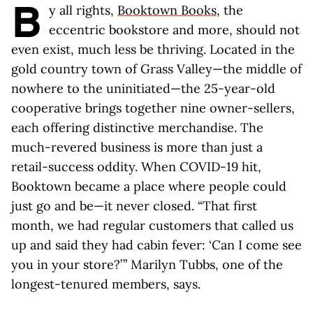
B
y all rights,
Booktown Books
, the
eccentric bookstore and more, should not
even exist, much less be thriving. Located in the
gold country town of Grass Valley—the middle of
nowhere to the uninitiated—the 25-year-old
cooperative brings together nine owner-sellers,
each offering distinctive merchandise. The
much-revered business is more than just a
retail-success oddity. When COVID-19 hit,
Booktown became a place where people could
just go and be—it never closed. “That first
month, we had regular customers that called us
up and said they had cabin fever: ‘Can I come see
you in your store?’ ” Marilyn Tubbs, one of the
longest-tenured members, says.