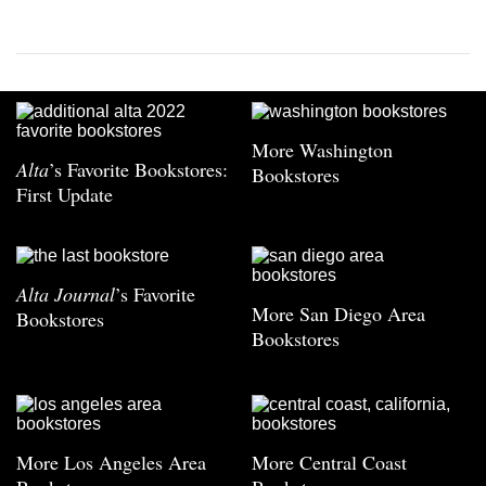
More Washington
Alta
’s Favorite Bookstores:
Bookstores
First Update
Alta Journal
’s Favorite
More San Diego Area
Bookstores
Bookstores
More Los Angeles Area
More Central Coast