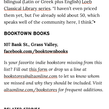
bilingual (Latin or Greek plus English)
Loeb
Classical Library series
. “I haven’t even priced
them yet, but I’ve already sold about 50, which
speaks well of the community here, I think.”•
BOOKTOWN BOOKS
107 Bank St., Grass Valley,
facebook.com/booktownbooks
Is your favorite indie bookstore missing from this
list? Fill out
this form
or drop us a line at
bookstores@altaonline.com
to let us know whom
we missed and why they should be included. Visit
altaonline.com/bookstores
for frequent additions.