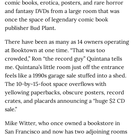
comic books, erotica, posters, and rare horror
and fantasy DVDs from a large room that was
once the space of legendary comic book
publisher Bud Plant.
There have been as many as 14 owners operating
at Booktown at one time. “That was too
crowded,” Ron “the record guy” Quintana tells
me. Quintana’s little room just off the entrance
feels like a 1990s garage sale stuffed into a shed.
The 10-by-15-foot space overflows with
yellowing paperbacks, obscure posters, record
crates, and placards announcing a “huge $2 CD
sale.”
Mike Witter, who once owned a bookstore in
San Francisco and now has two adjoining rooms