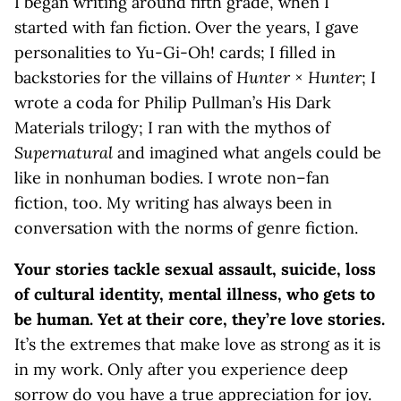
I began writing around fifth grade, when I
started with fan fiction. Over the years, I gave
personalities to Yu-Gi-Oh! cards; I filled in
backstories for the villains of
Hunter × Hunter
; I
wrote a coda for Philip Pullman’s His Dark
Materials trilogy; I ran with the mythos of
Supernatural
and imagined what angels could be
like in nonhuman bodies. I wrote non–fan
fiction, too. My writing has always been in
conversation with the norms of genre fiction.
Your stories tackle sexual assault, suicide, loss
of cultural identity, mental illness, who gets to
be human. Yet at their core, they’re love stories.
It’s the extremes that make love as strong as it is
in my work. Only after you experience deep
sorrow do you have a true appreciation for joy.