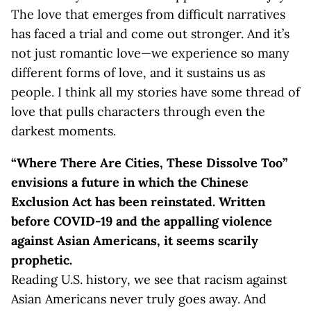
The love that emerges from difficult narratives
has faced a trial and come out stronger. And it’s
not just romantic love—we experience so many
different forms of love, and it sustains us as
people. I think all my stories have some thread of
love that pulls characters through even the
darkest moments.
“Where There Are Cities, These Dissolve Too”
envisions a future in which the Chinese
Exclusion Act has been reinstated. Written
before COVID-19 and the appalling violence
against Asian Americans, it seems scarily
prophetic.
Reading U.S. history, we see that racism against
Asian Americans never truly goes away. And