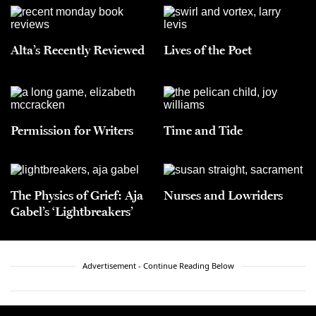
Alta’s Recently Reviewed
Lives of the Poet
Permission for Writers
Time and Tide
The Physics of Grief: Aja
Nurses and Lowriders
Gabel’s ‘Lightbreakers’
Advertisement - Continue Reading Below