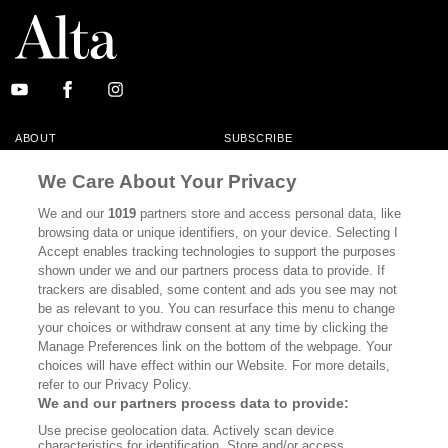
ABOUT
SUBSCRIBE
MASTHEAD
CONTACT
We Care About Your Privacy
CALIFORNIA BOOK CLUB
EVENTS
We and our
1019
partners store and access personal data, like
browsing data or unique identifiers, on your device. Selecting I
BOOKS
CULTURE
Accept enables tracking technologies to support the purposes
shown under we and our partners process data to provide. If
DISPATCHES
NEWSLETTERS
trackers are disabled, some content and ads you see may not
be as relevant to you. You can resurface this menu to change
MEMBER SUPPORT
FAQ
your choices or withdraw consent at any time by clicking the
WHERE TO BUY ALTA JOURNAL
Manage Preferences link on the bottom of the webpage. Your
choices will have effect within our Website. For more details,
refer to our Privacy Policy.
We and our partners process data to provide:
Alta Journal Participates In An Affiliate Marketing Program With
Use precise geolocation data. Actively scan device
Bookshop.org In Order To Support Independent Booksellers. Alta Journal
characteristics for identification. Store and/or access
Does Not Receive Any Commissions On Books Purchased From Our Site.