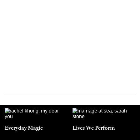
Everyday Magic
Lives We Perform