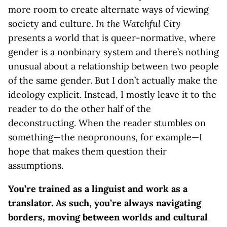
more room to create alternate ways of viewing
society and culture.
In the Watchful City
presents a world that is queer-normative, where
gender is a nonbinary system and there’s nothing
unusual about a relationship between two people
of the same gender. But I don’t actually make the
ideology explicit. Instead, I mostly leave it to the
reader to do the other half of the
deconstructing. When the reader stumbles on
something—the neopronouns, for example—I
hope that makes them question their
assumptions.
You’re trained as a linguist and work as a
translator. As such, you’re always navigating
borders, moving between worlds and cultural