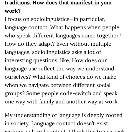
traditions. How does that manifest in your
work?
I focus on sociolinguistics—in particular,
language contact. What happens when people
who speak different languages come together?
How do they adapt? Even without multiple
languages, sociolinguistics asks a lot of
interesting questions, like, How does our
language use reflect the way we understand
ourselves? What kind of choices do we make
when we navigate between different social
groups? Some people code-switch and speak
one way with family and another way at work.
My understanding of language is deeply rooted
in society. Language contact doesn’t exist
without cultural contact. I think this traces back