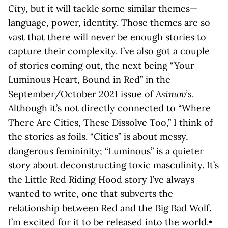
City
, but it will tackle some similar themes—
language, power, identity. Those themes are so
vast that there will never be enough stories to
capture their complexity. I’ve also got a couple
of stories coming out, the next being “Your
Luminous Heart, Bound in Red” in the
September/October 2021 issue of
Asimov’s
.
Although it’s not directly connected to “Where
There Are Cities, These Dissolve Too,” I think of
the stories as foils. “Cities” is about messy,
dangerous femininity; “Luminous” is a quieter
story about deconstructing toxic masculinity. It’s
the Little Red Riding Hood story I’ve always
wanted to write, one that subverts the
relationship between Red and the Big Bad Wolf.
I’m excited for it to be released into the world.•