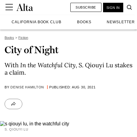
SUBSCRIBE
SIGN IN
CALIFORNIA BOOK CLUB
BOOKS
NEWSLETTER
Books
Fiction
City of Night
With
In the
Watchful City
, S. Qiouyi Lu stakes
a claim.
BY
DENISE HAMILTON
PUBLISHED: AUG 30, 2021
S. QIOUYI LU