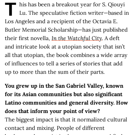
T
his has been a breakout year for S. Qiouyi
Lu. The speculative fiction writer—based in
Los Angeles and a recipient of the Octavia E.
Butler Memorial Scholarship—has just published
their first novella,
In the Watchful City
. A deft
and intricate look at a utopian society that isn’t
all that utopian, the book combines a wide array
of influences to tell a series of stories that add
up to more than the sum of their parts.
You grew up in the San Gabriel Valley, known
for its Asian communities but also significant
Latino communities and general diversity. How
does that inform your point of view?
The biggest impact is that it normalized cultural
contact and mixing. People of different