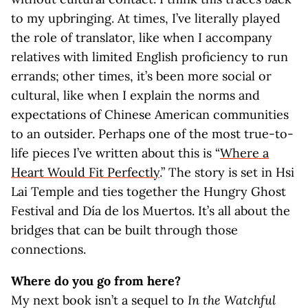
to my upbringing. At times, I’ve literally played
the role of translator, like when I accompany
relatives with limited English proficiency to run
errands; other times, it’s been more social or
cultural, like when I explain the norms and
expectations of Chinese American communities
to an outsider. Perhaps one of the most true-to-
life pieces I’ve written about this is “
Where a
Heart Would Fit Perfectly
.” The story is set in Hsi
Lai Temple and ties together the Hungry Ghost
Festival and Día de los Muertos. It’s all about the
bridges that can be built through those
connections.
Where do you go from here?
My next book isn’t a sequel to
In the Watchful