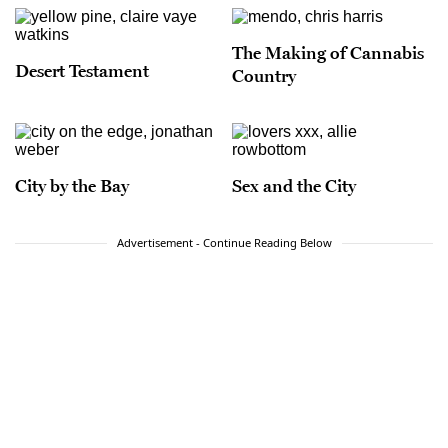
The Making of Cannabis
Desert Testament
Country
City by the Bay
Sex and the City
Advertisement - Continue Reading Below