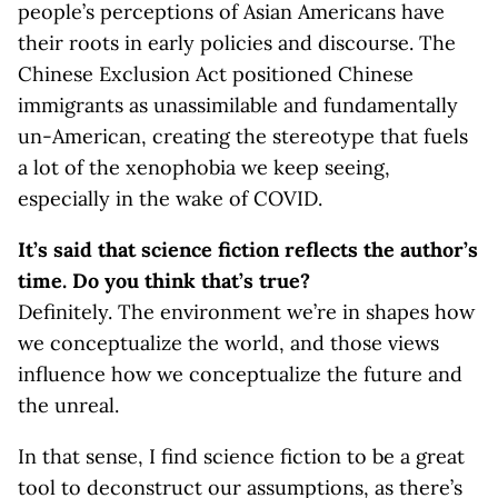
people’s perceptions of Asian Americans have
their roots in early policies and discourse. The
Chinese Exclusion Act positioned Chinese
immigrants as unassimilable and fundamentally
un-American, creating the stereotype that fuels
a lot of the xenophobia we keep seeing,
especially in the wake of COVID.
It’s said that science fiction reflects the author’s
time. Do you think that’s true?
Definitely. The environment we’re in shapes how
we conceptualize the world, and those views
influence how we conceptualize the future and
the unreal.
In that sense, I find science fiction to be a great
tool to deconstruct our assumptions, as there’s