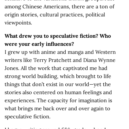
among Chinese Americans, there are a ton of
origin stories, cultural practices, political
viewpoints.
What drew you to speculative fiction? Who
were your early influences?
I grew up with anime and manga and Western
writers like Terry Pratchett and Diana Wynne
Jones. All the work that captivated me had
strong world building, which brought to life
things that don’t exist in our world—yet the
stories also centered on human feelings and
experiences. The capacity for imagination is
what brings me back over and over again to
speculative fiction.