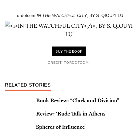
Tordotcom
IN THE WATCHFUL CITY
, BY S. QIOUYI LU
BUY THE BOOK
CREDIT: TORDOTCOM
RELATED STORIES
Book Review: “Clark and Division”
Review: ‘Rude Talk in Athens’
Spheres of Influence