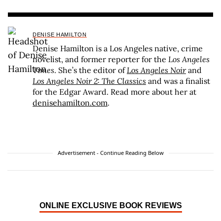
DENISE HAMILTON
Denise Hamilton is a Los Angeles native, crime
novelist, and former reporter for the
Los Angeles
Times
. She’s the editor of
Los Angeles Noir
and
Los Angeles Noir 2: The Classics
and was a finalist
for the Edgar Award. Read more about her at
denisehamilton.com
.
Advertisement - Continue Reading Below
ONLINE EXCLUSIVE BOOK REVIEWS