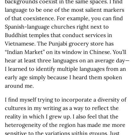
backgrounds coexist in the same spaces. I find
language to be one of the most salient markers
of that coexistence. For example, you can find
Spanish-language churches right next to
Buddhist temples that conduct services in
Vietnamese. The Punjabi grocery store has
“Indian Market” on its window in Chinese. You’ll
hear at least three languages on an average day—
I learned to identify multiple languages from an
early age simply because I heard them spoken
around me.
I find myself trying to incorporate a diversity of
cultures in my writing as a way to reflect the
reality in which I grew up. I also feel that the
heterogeneity of the region has made me more
sensitive to the variations
within
groups. Just