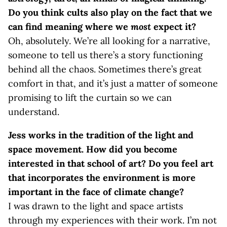
Do you think cults also play on the fact that we
can find meaning where we
most
expect it?
Oh, absolutely. We’re all looking for a narrative,
someone to tell us there’s a story functioning
behind all the chaos. Sometimes there’s great
comfort in that, and it’s just a matter of someone
promising to lift the curtain so we can
understand.
Jess works in the tradition of the light and
space movement. How did you become
interested in that school of art? Do you feel art
that incorporates the environment is more
important in the face of climate change?
I was drawn to the light and space artists
through my experiences with their work. I’m not