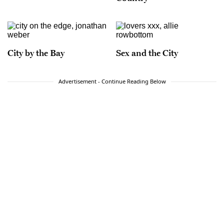
City by the Bay
Sex and the City
Advertisement - Continue Reading Below