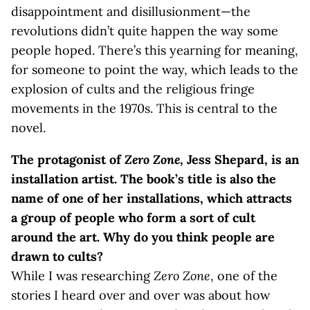
disappointment and disillusionment—the
revolutions didn’t quite happen the way some
people hoped. There’s this yearning for meaning,
for someone to point the way, which leads to the
explosion of cults and the religious fringe
movements in the 1970s. This is central to the
novel.
The protagonist of
Zero Zone
, Jess Shepard, is an
installation artist. The book’s title is also the
name of one of her installations, which attracts
a group of people who form a sort of cult
around the art. Why do you think people are
drawn to cults?
While I was researching
Zero Zone
, one of the
stories I heard over and over was about how