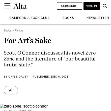
SUBSCRIBE
SIGN IN
CALIFORNIA BOOK CLUB
BOOKS
NEWSLETTER
Books
Fiction
For Art’s Sake
Scott O’Connor discusses his novel
Zero
Zone
and the literature of “our beautiful,
brutal state.”
BY
CHRIS DALEY
PUBLISHED: DEC 6, 2021
KATHRYN MUELLER