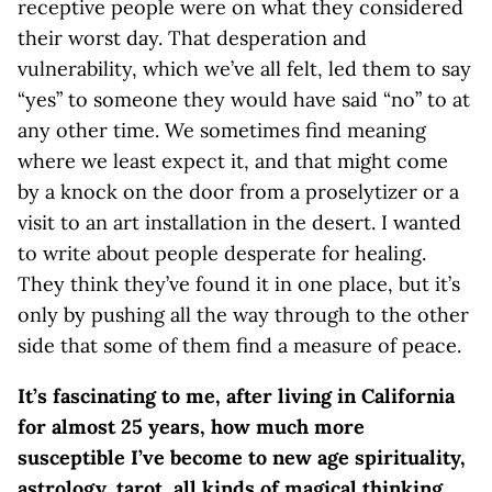
receptive people were on what they considered
their worst day. That desperation and
vulnerability, which we’ve all felt, led them to say
“yes” to someone they would have said “no” to at
any other time. We sometimes find meaning
where we least expect it, and that might come
by a knock on the door from a proselytizer or a
visit to an art installation in the desert. I wanted
to write about people desperate for healing.
They think they’ve found it in one place, but it’s
only by pushing all the way through to the other
side that some of them find a measure of peace.
It’s fascinating to me, after living in California
for almost 25 years, how much more
susceptible I’ve become to new age spirituality,
astrology, tarot, all kinds of magical thinking.