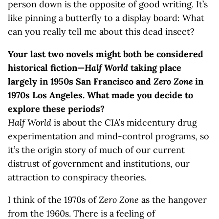
person down is the opposite of good writing. It’s
like pinning a butterfly to a display board: What
can you really tell me about this dead insect?
Your last two novels might both be considered
historical fiction—
Half World
taking place
largely in 1950s San Francisco and
Zero Zone
in
1970s Los Angeles. What made you decide to
explore these periods?
Half World
is about the CIA’s midcentury drug
experimentation and mind-control programs, so
it’s the origin story of much of our current
distrust of government and institutions, our
attraction to conspiracy theories.
I think of the 1970s of
Zero Zone
as the hangover
from the 1960s. There is a feeling of