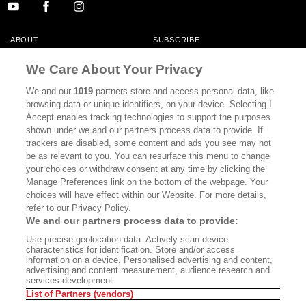
ABOUT
SUBSCRIBE
MASTHEAD
CONTACT
We Care About Your Privacy
CALIFORNIA BOOK CLUB
EVENTS
We and our
1019
partners store and access personal data, like
browsing data or unique identifiers, on your device. Selecting I
BOOKS
CULTURE
Accept enables tracking technologies to support the purposes
shown under we and our partners process data to provide. If
DISPATCHES
NEWSLETTERS
trackers are disabled, some content and ads you see may not
be as relevant to you. You can resurface this menu to change
MEMBER SUPPORT
FAQ
your choices or withdraw consent at any time by clicking the
WHERE TO BUY ALTA JOURNAL
Manage Preferences link on the bottom of the webpage. Your
choices will have effect within our Website. For more details,
refer to our Privacy Policy.
We and our partners process data to provide:
Alta Journal Participates In An Affiliate Marketing Program With
Use precise geolocation data. Actively scan device
Bookshop.org In Order To Support Independent Booksellers. Alta Journal
characteristics for identification. Store and/or access
Does Not Receive Any Commissions On Books Purchased From Our Site.
information on a device. Personalised advertising and content,
All Commissions Are Distributed To Our Bookstore Partners.
advertising and content measurement, audience research and
services development.
©2026 SAN SIMEON FILMS. ALL RIGHTS RESERVED
List of Partners (vendors)