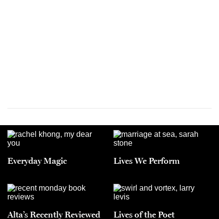
Everyday Magic
Lives We Perform
Alta’s Recently Reviewed
Lives of the Poet