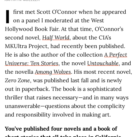
I
first met Scott O’Connor when he appeared
on a panel I moderated at the West
Hollywood Book Fair. At that time, O’Connor’s
second novel,
Half World
, about the CIA’s
MKUltra Project, had recently been published.
He is also the author of the collection
A Perfect
Universe: Ten Stories
, the novel
Untouchable
, and
the novella
Among Wolves
. His most recent novel,
Zero Zone
, was published last fall and is newly
out in paperback. The book is a sophisticated
thriller that raises necessary—and in many ways
unanswerable—questions about the complicity
and responsibility involved in making art.
You’ve published four novels and a book of