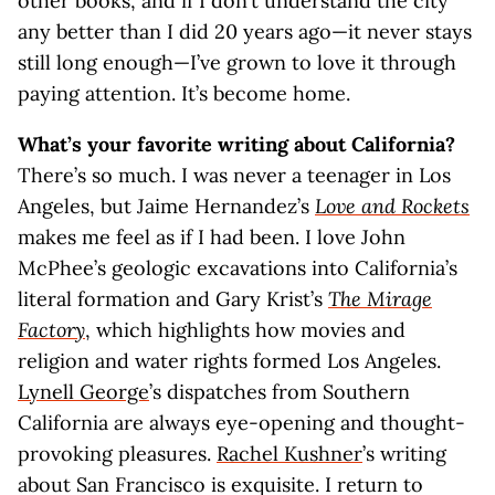
other books, and if I don’t understand the city
any better than I did 20 years ago—it never stays
still long enough—I’ve grown to love it through
paying attention. It’s become home.
What’s your favorite writing about California?
There’s so much. I was never a teenager in Los
Angeles, but Jaime Hernandez’s
Love and Rockets
makes me feel as if I had been. I love John
McPhee’s geologic excavations into California’s
literal formation and Gary Krist’s
The Mirage
Factory
, which highlights how movies and
religion and water rights formed Los Angeles.
Lynell George
’s dispatches from Southern
California are always eye-opening and thought-
provoking pleasures.
Rachel Kushner
’s writing
about San Francisco is exquisite. I return to