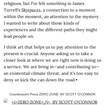
religious, but I’ve felt
something
in James
Turrell’s
Skyspaces
, a connection to a moment
within the moment, an attention to the mystery.
I wanted to write about those kinds of
experiences and the different paths they might
lead people on.
I think art that helps us to pay attention to the
present is crucial. Anyone asking us to take a
closer look at where we are right now is doing us
a service. We are living in—and contributing to—
an existential climate threat, and it’s too easy to
deny or kick the can down the road.•
Counterpoint Press
ZERO ZONE
, BY SCOTT O'CONNOR