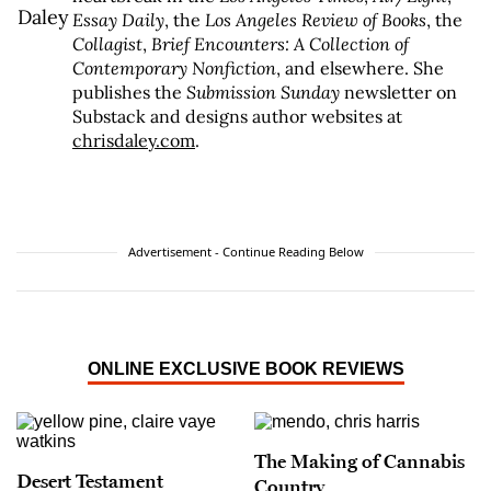
Essay Daily
, the
Los Angeles Review of Books
, the
Collagist
,
Brief Encounters: A Collection of
Contemporary Nonfiction
, and elsewhere. She
publishes the
Submission Sunday
newsletter on
Substack and designs author websites at
chrisdaley.com
.
Advertisement - Continue Reading Below
ONLINE EXCLUSIVE BOOK REVIEWS
The Making of Cannabis
Desert Testament
Country