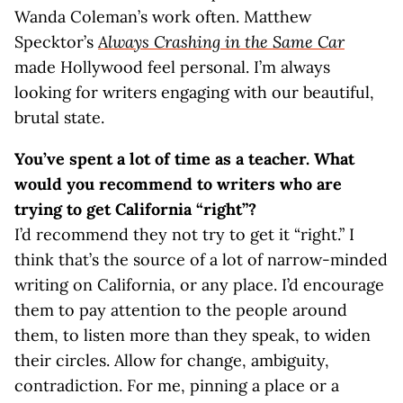
Wanda Coleman’s work often. Matthew
Specktor’s
Always Crashing in the Same Car
made Hollywood feel personal. I’m always
looking for writers engaging with our beautiful,
brutal state.
You’ve spent a lot of time as a teacher.
What
would you recommend to writers who are
trying to get California “right”?
I’d recommend they not try to get it “right.” I
think that’s the source of a lot of narrow-minded
writing on California, or any place. I’d encourage
them to pay attention to the people around
them, to listen more than they speak, to widen
their circles. Allow for change, ambiguity,
contradiction. For me, pinning a place or a