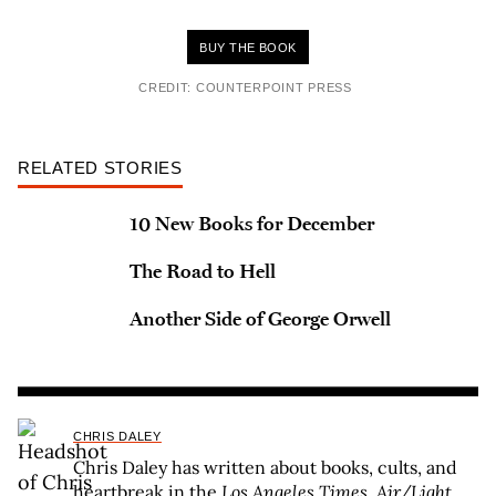
BUY THE BOOK
CREDIT: COUNTERPOINT PRESS
RELATED STORIES
10 New Books for December
The Road to Hell
Another Side of George Orwell
CHRIS DALEY
Chris Daley has written about books, cults, and
heartbreak in the
Los Angeles Times
,
Air/Light
,