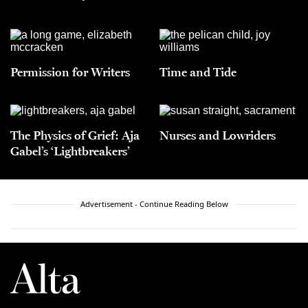
Permission for Writers
Time and Tide
The Physics of Grief: Aja
Nurses and Lowriders
Gabel’s ‘Lightbreakers’
Advertisement - Continue Reading Below