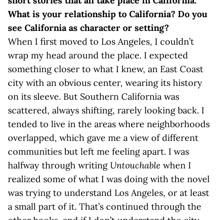
short stories that all take place in California.
What is your relationship to California? Do you
see California as character or setting?
When I first moved to Los Angeles, I couldn’t
wrap my head around the place. I expected
something closer to what I knew, an East Coast
city with an obvious center, wearing its history
on its sleeve. But Southern California was
scattered, always shifting, rarely looking back. I
tended to live in the areas where neighborhoods
overlapped, which gave me a view of different
communities but left me feeling apart. I was
halfway through writing
Untouchable
when I
realized some of what I was doing with the novel
was trying to understand Los Angeles, or at least
a small part of it. That’s continued through the