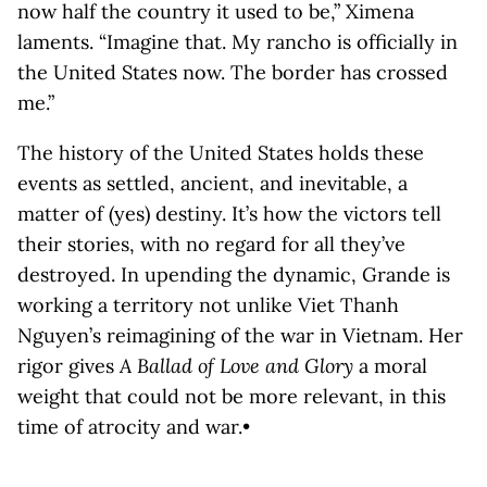
now half the country it used to be,” Ximena
laments. “Imagine that. My rancho is officially in
the United States now. The border has crossed
me.”
The history of the United States holds these
events as settled, ancient, and inevitable, a
matter of (yes) destiny. It’s how the victors tell
their stories, with no regard for all they’ve
destroyed. In upending the dynamic, Grande is
working a territory not unlike Viet Thanh
Nguyen’s reimagining of the war in Vietnam. Her
rigor gives
A Ballad of Love and Glory
a moral
weight that could not be more relevant, in this
time of atrocity and war.•