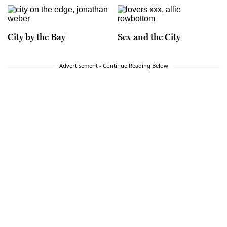
City by the Bay
Sex and the City
Advertisement - Continue Reading Below