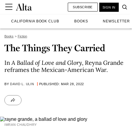
SUBSCRIBE
SIGN IN
CALIFORNIA BOOK CLUB
BOOKS
NEWSLETTER
Books
Fiction
The Things They Carried
In
A Ballad of Love and Glory
, Reyna Grande
reframes the Mexican-American War.
BY
DAVID L. ULIN
PUBLISHED: MAR 28, 2022
IMRAN CHAUDHRY