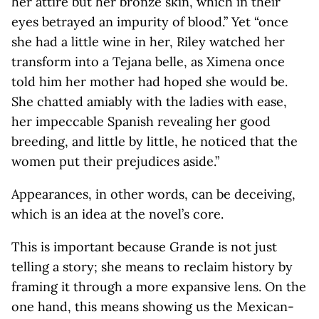
her attire but her bronze skin, which in their
eyes betrayed an impurity of blood.” Yet “once
she had a little wine in her, Riley watched her
transform into a Tejana belle, as Ximena once
told him her mother had hoped she would be.
She chatted amiably with the ladies with ease,
her impeccable Spanish revealing her good
breeding, and little by little, he noticed that the
women put their prejudices aside.”
Appearances, in other words, can be deceiving,
which is an idea at the novel’s core.
This is important because Grande is not just
telling a story; she means to reclaim history by
framing it through a more expansive lens. On the
one hand, this means showing us the Mexican-