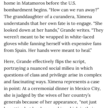
home in Matamoros before the U.S.
bombardment begins. “How can we run away?”
The granddaughter of a curandera, Ximena
understands that her own fate is to engage. “She
looked down at her hands,” Grande writes. “They
weren’t meant to be wrapped in white-laced
gloves while fanning herself with expensive fans
from Spain. Her hands were meant to heal.”
Here, Grande effectively flips the script,
portraying a nuanced social milieu in which
questions of class and privilege arise in complex
and fascinating ways. Ximena represents a case
in point: At a ceremonial dinner in Mexico City,
she is judged by the wives of her country’s
generals because of her appearance, “not just