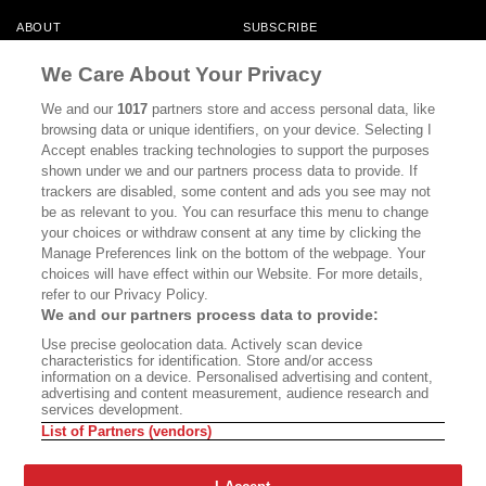
ABOUT
SUBSCRIBE
MASTHEAD
CONTACT
We Care About Your Privacy
CALIFORNIA BOOK CLUB
EVENTS
We and our
1017
partners store and access personal data, like
browsing data or unique identifiers, on your device. Selecting I
BOOKS
CULTURE
Accept enables tracking technologies to support the purposes
shown under we and our partners process data to provide. If
DISPATCHES
NEWSLETTERS
trackers are disabled, some content and ads you see may not
be as relevant to you. You can resurface this menu to change
MEMBER SUPPORT
FAQ
your choices or withdraw consent at any time by clicking the
WHERE TO BUY ALTA JOURNAL
Manage Preferences link on the bottom of the webpage. Your
choices will have effect within our Website. For more details,
refer to our Privacy Policy.
We and our partners process data to provide:
Alta Journal Participates In An Affiliate Marketing Program With
Use precise geolocation data. Actively scan device
Bookshop.org In Order To Support Independent Booksellers. Alta Journal
characteristics for identification. Store and/or access
Does Not Receive Any Commissions On Books Purchased From Our Site.
information on a device. Personalised advertising and content,
All Commissions Are Distributed To Our Bookstore Partners.
advertising and content measurement, audience research and
services development.
©2026 SAN SIMEON FILMS. ALL RIGHTS RESERVED
List of Partners (vendors)
PRIVACY POLICY
YOUR CALIFORNIA PRIVACY RIGHTS
TERMS OF
USE
SITE MAP