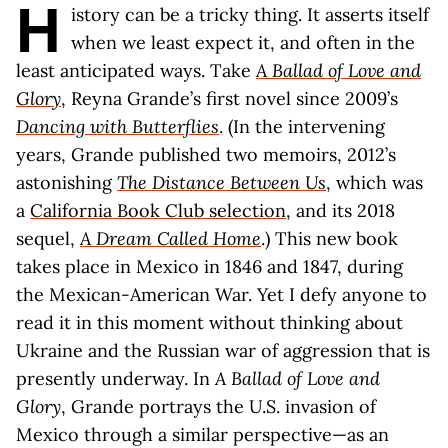
H
istory can be a tricky thing. It asserts itself
when we least expect it, and often in the
least anticipated ways. Take
A Ballad of Love and
Glory
, Reyna Grande’s first novel since 2009’s
Dancing with Butterflies
. (In the intervening
years, Grande published two memoirs, 2012’s
astonishing
The Distance Between Us
, which was
a
California Book Club selection
, and its 2018
sequel,
A Dream Called Home
.) This new book
takes place in Mexico in 1846 and 1847, during
the Mexican-American War. Yet I defy anyone to
read it in this moment without thinking about
Ukraine and the Russian war of aggression that is
presently underway. In
A Ballad of Love and
Glory
, Grande portrays the U.S. invasion of
Mexico through a similar perspective—as an