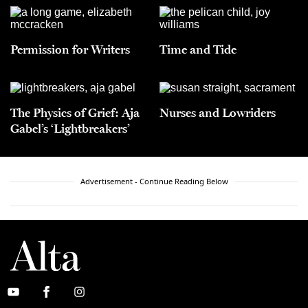
Permission for Writers
Time and Tide
The Physics of Grief: Aja
Nurses and Lowriders
Gabel’s ‘Lightbreakers’
Advertisement - Continue Reading Below