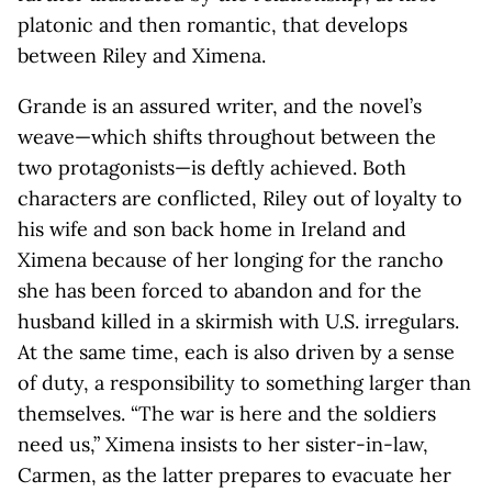
platonic and then romantic, that develops
between Riley and Ximena.
Grande is an assured writer, and the novel’s
weave—which shifts throughout between the
two protagonists—is deftly achieved. Both
characters are conflicted, Riley out of loyalty to
his wife and son back home in Ireland and
Ximena because of her longing for the rancho
she has been forced to abandon and for the
husband killed in a skirmish with U.S. irregulars.
At the same time, each is also driven by a sense
of duty, a responsibility to something larger than
themselves. “The war is here and the soldiers
need us,” Ximena insists to her sister-in-law,
Carmen, as the latter prepares to evacuate her