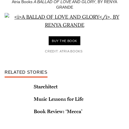
Atria Books
A BALLAD OF LOVE AND GLORY
, BY RENYA
GRANDE
BUY THE BOOK
CREDIT: ATRIA BOOKS
RELATED STORIES
Starchitect
Music Lessons for Life
Book Review: ‘Mecca’