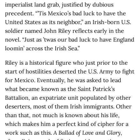
imperialist land grab, justified by dubious
precedent. “’Tis Mexico’s bad luck to have the
United States as its neighbor,” an Irish-born U.S.
soldier named John Riley reflects early in the
novel. “Just as ’twas our bad luck to have England
loomin’ across the Irish Sea.”
Riley is a historical figure who just prior to the
start of hostilities deserted the U.S. Army to fight
for Mexico. Eventually, he was asked to lead
what became known as the Saint Patrick’s
Battalion, an expatriate unit populated by other
deserters, most of them Irish immigrants. Other
than that, not much is known about his life,
which makes him a perfect kind of cipher for a
work such as this.
A Ballad of Love and Glory
,