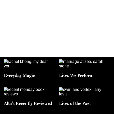
Everyday Magic
Lives We Perform
Alta’s Recently Reviewed
Lives of the Poet