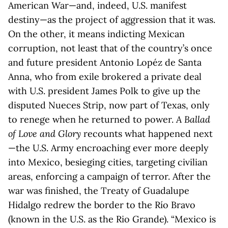
American War—and, indeed, U.S. manifest
destiny—as the project of aggression that it was.
On the other, it means indicting Mexican
corruption, not least that of the country’s once
and future president Antonio Lopéz de Santa
Anna, who from exile brokered a private deal
with U.S. president James Polk to give up the
disputed Nueces Strip, now part of Texas, only
to renege when he returned to power.
A Ballad
of Love and Glory
recounts what happened next
—the U.S. Army encroaching ever more deeply
into Mexico, besieging cities, targeting civilian
areas, enforcing a campaign of terror. After the
war was finished, the Treaty of Guadalupe
Hidalgo redrew the border to the Río Bravo
(known in the U.S. as the Rio Grande). “Mexico is