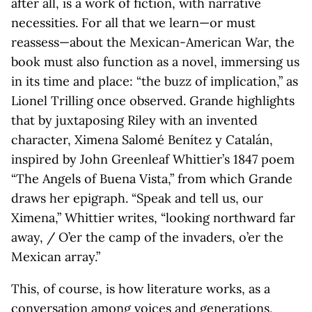
after all, is a work of fiction, with narrative
necessities. For all that we learn—or must
reassess—about the Mexican-American War, the
book must also function as a novel, immersing us
in its time and place: “the buzz of implication,” as
Lionel Trilling once observed. Grande highlights
that by juxtaposing Riley with an invented
character, Ximena Salomé Benítez y Catalán,
inspired by John Greenleaf Whittier’s 1847 poem
“The Angels of Buena Vista,” from which Grande
draws her epigraph. “Speak and tell us, our
Ximena,” Whittier writes, “looking northward far
away, / O’er the camp of the invaders, o’er the
Mexican array.”
This, of course, is how literature works, as a
conversation among voices and generations,