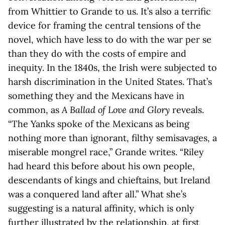
from Whittier to Grande to us. It’s also a terrific
device for framing the central tensions of the
novel, which have less to do with the war per se
than they do with the costs of empire and
inequity. In the 1840s, the Irish were subjected to
harsh discrimination in the United States. That’s
something they and the Mexicans have in
common, as
A Ballad of Love and Glory
reveals.
“The Yanks spoke of the Mexicans as being
nothing more than ignorant, filthy semisavages, a
miserable mongrel race,” Grande writes. “Riley
had heard this before about his own people,
descendants of kings and chieftains, but Ireland
was a conquered land after all.” What she’s
suggesting is a natural affinity, which is only
further illustrated by the relationship, at first