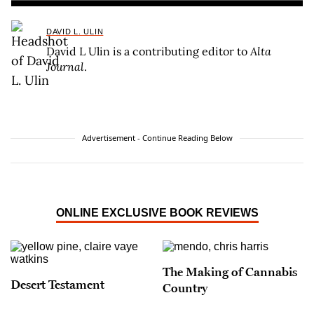
DAVID L. ULIN
David L Ulin is a contributing editor to
Alta
Journal
.
Advertisement - Continue Reading Below
ONLINE EXCLUSIVE BOOK REVIEWS
The Making of Cannabis
Desert Testament
Country