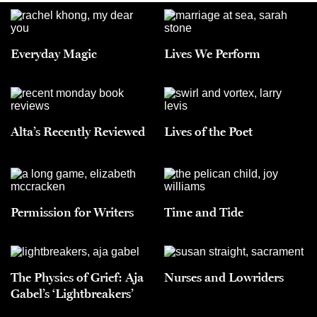
Everyday Magic
Lives We Perform
Alta’s Recently Reviewed
Lives of the Poet
Permission for Writers
Time and Tide
The Physics of Grief: Aja
Nurses and Lowriders
Gabel’s ‘Lightbreakers’