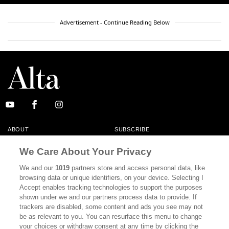
Advertisement - Continue Reading Below
ABOUT
SUBSCRIBE
MASTHEAD
CONTACT
We Care About Your Privacy
CALIFORNIA BOOK CLUB
EVENTS
We and our
1019
partners store and access personal data, like
browsing data or unique identifiers, on your device. Selecting I
BOOKS
CULTURE
Accept enables tracking technologies to support the purposes
shown under we and our partners process data to provide. If
DISPATCHES
NEWSLETTERS
trackers are disabled, some content and ads you see may not
be as relevant to you. You can resurface this menu to change
MEMBER SUPPORT
FAQ
your choices or withdraw consent at any time by clicking the