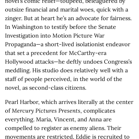
novel’s comic relief—toupeed, beleaguered by
outsize financial and marital woes, quick with a
zinger. But at heart he’s an advocate for fairness.
In Washington to testify before the Senate
Investigation into Motion Picture War
Propaganda—a short-lived isolationist endeavor
that set a precedent for McCarthy-era
Hollywood attacks—he deftly undoes Congress’s
meddling. His studio does relatively well with a
staff of people perceived, in the world of the
novel, as second-class citizens.
Pearl Harbor, which arrives literally at the center
of
Mercury Pictures Presents
, complicates
everything. Maria, Vincent, and Anna are
compelled to register as enemy aliens. Their
movements are restricted. Eddie is recruited to