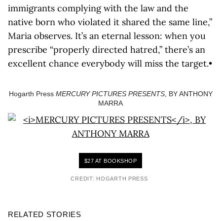
immigrants complying with the law and the
native born who violated it shared the same line,”
Maria observes. It’s an eternal lesson: when you
prescribe “properly directed hatred,” there’s an
excellent chance everybody will miss the target.•
Hogarth Press
MERCURY PICTURES PRESENTS
, BY ANTHONY
MARRA
$27 AT BOOKSHOP
CREDIT: HOGARTH PRESS
RELATED STORIES