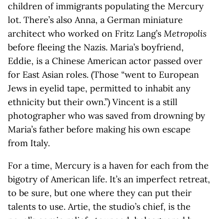
children of immigrants populating the Mercury
lot. There’s also Anna, a German miniature
architect who worked on Fritz Lang’s
Metropolis
before fleeing the Nazis. Maria’s boyfriend,
Eddie, is a Chinese American actor passed over
for East Asian roles. (Those “went to European
Jews in eyelid tape, permitted to inhabit any
ethnicity but their own.”) Vincent is a still
photographer who was saved from drowning by
Maria’s father before making his own escape
from Italy.
For a time, Mercury is a haven for each from the
bigotry of American life. It’s an imperfect retreat,
to be sure, but one where they can put their
talents to use. Artie, the studio’s chief, is the