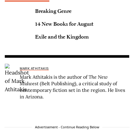
Breaking Genre
14 New Books for August
Exile and the Kingdom
MARK ATHITAKIS
Mark Athitakis is the author of
The New
Midwest
(Belt Publishing), a critical study of
contemporary fiction set in the region. He lives
in Arizona.
Advertisement - Continue Reading Below