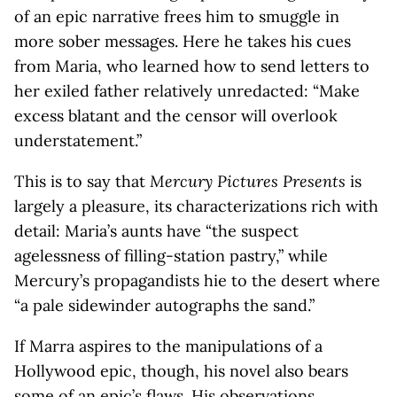
of an epic narrative frees him to smuggle in
more sober messages. Here he takes his cues
from Maria, who learned how to send letters to
her exiled father relatively unredacted: “Make
excess blatant and the censor will overlook
understatement.”
This is to say that
Mercury Pictures Presents
is
largely a pleasure, its characterizations rich with
detail: Maria’s aunts have “the suspect
agelessness of filling-station pastry,” while
Mercury’s propagandists hie to the desert where
“a pale sidewinder autographs the sand.”
If Marra aspires to the manipulations of a
Hollywood epic, though, his novel also bears
some of an epic’s flaws. His observations