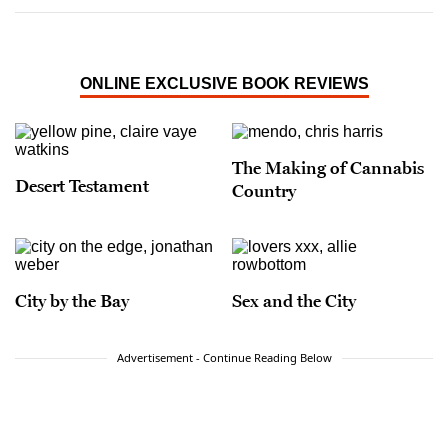
ONLINE EXCLUSIVE BOOK REVIEWS
The Making of Cannabis
Desert Testament
Country
City by the Bay
Sex and the City
Advertisement - Continue Reading Below