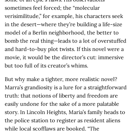
sometimes feel forced; the “molecular
verisimilitude,” for example, his characters seek
in the desert—where they’re building a life-size
model of a Berlin neighborhood, the better to
bomb the real thing—leads to a lot of overstuffed
and hard-to-buy plot twists. If this novel were a
movie, it would be the director’s cut: immersive
but too full of its creator’s whims.
But why make a tighter, more realistic novel?
Marra’s grandiosity is a lure for a straightforward
truth: that notions of liberty and freedom are
easily undone for the sake of a more palatable
story. In Lincoln Heights, Maria’s family heads to
the police station to register as resident aliens
while local scofflaws are booked. “The