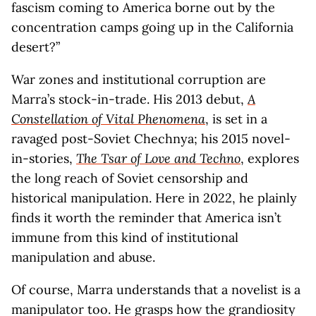
fascism coming to America borne out by the
concentration camps going up in the California
desert?”
War zones and institutional corruption are
Marra’s stock-in-trade. His 2013 debut,
A
Constellation of Vital Phenomena
, is set in a
ravaged post-Soviet Chechnya; his 2015 novel-
in-stories,
The Tsar of Love and Techno
, explores
the long reach of Soviet censorship and
historical manipulation. Here in 2022, he plainly
finds it worth the reminder that America isn’t
immune from this kind of institutional
manipulation and abuse.
Of course, Marra understands that a novelist is a
manipulator too. He grasps how the grandiosity