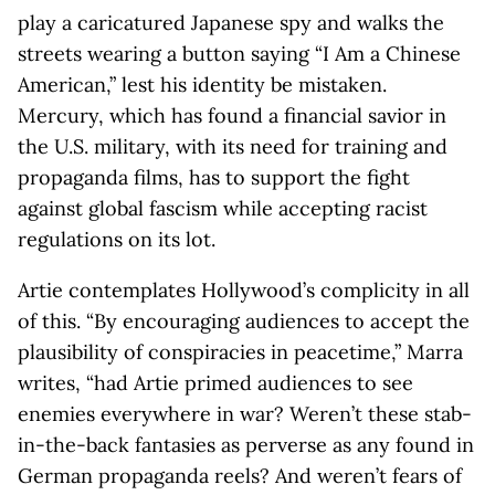
play a caricatured Japanese spy and walks the
streets wearing a button saying “I Am a Chinese
American,” lest his identity be mistaken.
Mercury, which has found a financial savior in
the U.S. military, with its need for training and
propaganda films, has to support the fight
against global fascism while accepting racist
regulations on its lot.
Artie contemplates Hollywood’s complicity in all
of this. “By encouraging audiences to accept the
plausibility of conspiracies in peacetime,” Marra
writes, “had Artie primed audiences to see
enemies everywhere in war? Weren’t these stab-
in-the-back fantasies as perverse as any found in
German propaganda reels? And weren’t fears of