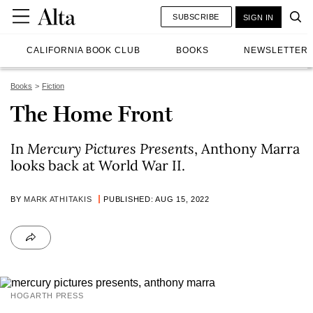
SUBSCRIBE
SIGN IN
CALIFORNIA BOOK CLUB
BOOKS
NEWSLETTER
Books
Fiction
The Home Front
In
Mercury Pictures Presents
, Anthony Marra
looks back at World War II.
BY
MARK ATHITAKIS
PUBLISHED: AUG 15, 2022
HOGARTH PRESS