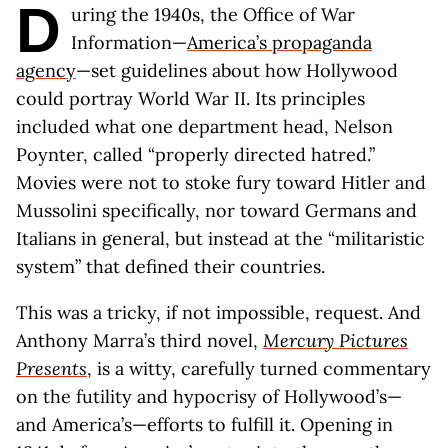
D
uring the 1940s, the Office of War
Information—
America’s propaganda
agency
—set guidelines about how Hollywood
could portray World War II. Its principles
included what one department head, Nelson
Poynter, called “properly directed hatred.”
Movies were not to stoke fury toward Hitler and
Mussolini specifically, nor toward Germans and
Italians in general, but instead at the “militaristic
system” that defined their countries.
This was a tricky, if not impossible, request. And
Anthony Marra’s third novel,
Mercury Pictures
Presents
, is a witty, carefully turned commentary
on the futility and hypocrisy of Hollywood’s—
and America’s—efforts to fulfill it. Opening in