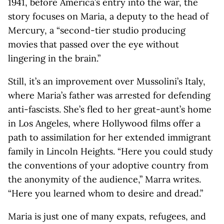
1941, before America’s entry into the war, the
story focuses on Maria, a deputy to the head of
Mercury, a “second-tier studio producing
movies that passed over the eye without
lingering in the brain.”
Still, it’s an improvement over Mussolini’s Italy,
where Maria’s father was arrested for defending
anti-fascists. She’s fled to her great-aunt’s home
in Los Angeles, where Hollywood films offer a
path to assimilation for her extended immigrant
family in Lincoln Heights. “Here you could study
the conventions of your adoptive country from
the anonymity of the audience,” Marra writes.
“Here you learned whom to desire and dread.”
Maria is just one of many expats, refugees, and