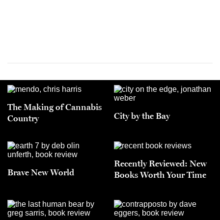
The Making of Cannabis
City by the Bay
Country
Recently Reviewed: New
Brave New World
Books Worth Your Time