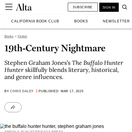
SUBSCRIBE
SIGN IN
CALIFORNIA BOOK CLUB
BOOKS
NEWSLETTER
Books
Fiction
19th-Century Nightmare
Stephen Graham Jones’s
The Buffalo Hunter
Hunter
skillfully blends literary, historical,
and genre influences.
BY
CHRIS DALEY
PUBLISHED: MAR 17, 2025
SIMON & SCHUSTER/SAGA PRESS