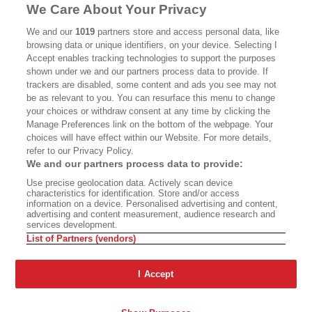
MASTHEAD
CONTACT
We Care About Your Privacy
CALIFORNIA BOOK CLUB
EVENTS
We and our
1019
partners store and access personal data, like
browsing data or unique identifiers, on your device. Selecting I
BOOKS
CULTURE
Accept enables tracking technologies to support the purposes
shown under we and our partners process data to provide. If
DISPATCHES
NEWSLETTERS
trackers are disabled, some content and ads you see may not
be as relevant to you. You can resurface this menu to change
MEMBER SUPPORT
FAQ
your choices or withdraw consent at any time by clicking the
WHERE TO BUY ALTA JOURNAL
Manage Preferences link on the bottom of the webpage. Your
choices will have effect within our Website. For more details,
refer to our Privacy Policy.
We and our partners process data to provide:
Alta Journal Participates In An Affiliate Marketing Program With
Use precise geolocation data. Actively scan device
Bookshop.org In Order To Support Independent Booksellers. Alta Journal
characteristics for identification. Store and/or access
Does Not Receive Any Commissions On Books Purchased From Our Site.
information on a device. Personalised advertising and content,
All Commissions Are Distributed To Our Bookstore Partners.
advertising and content measurement, audience research and
services development.
©2026 SAN SIMEON FILMS. ALL RIGHTS RESERVED
List of Partners (vendors)
PRIVACY POLICY
YOUR CALIFORNIA PRIVACY RIGHTS
TERMS OF
USE
SITE MAP
I Accept