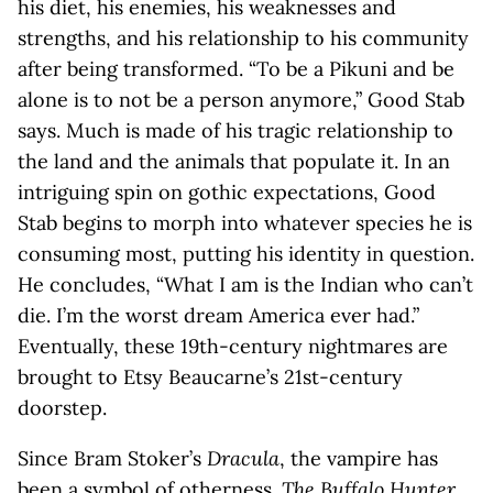
his diet, his enemies, his weaknesses and
strengths, and his relationship to his community
after being transformed. “To be a Pikuni and be
alone is to not be a person anymore,” Good Stab
says. Much is made of his tragic relationship to
the land and the animals that populate it. In an
intriguing spin on gothic expectations, Good
Stab begins to morph into whatever species he is
consuming most, putting his identity in question.
He concludes, “What I am is the Indian who can’t
die. I’m the worst dream America ever had.”
Eventually, these 19th-century nightmares are
brought to Etsy Beaucarne’s 21st-century
doorstep.
Since Bram Stoker’s
Dracula
, the vampire has
been a symbol of otherness.
The Buffalo Hunter