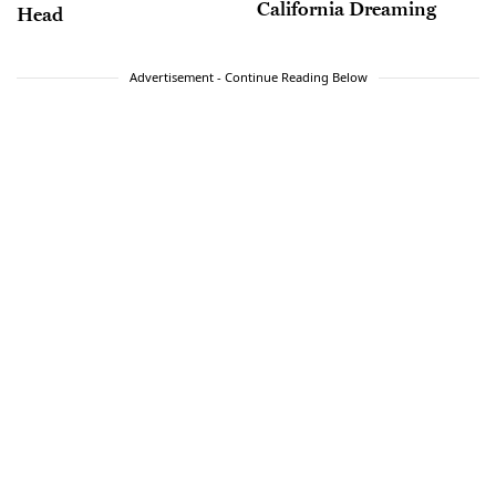
California Dreaming
Head
Advertisement - Continue Reading Below