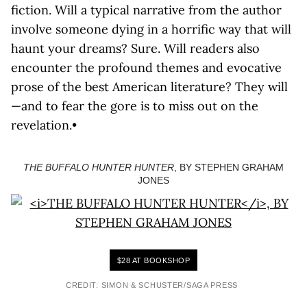
fiction. Will a typical narrative from the author
involve someone dying in a horrific way that will
haunt your dreams? Sure. Will readers also
encounter the profound themes and evocative
prose of the best American literature? They will
—and to fear the gore is to miss out on the
revelation.•
THE BUFFALO HUNTER HUNTER
, BY STEPHEN GRAHAM
JONES
$28 AT BOOKSHOP
CREDIT: SIMON & SCHUSTER/SAGA PRESS