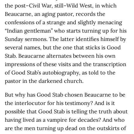
the post–Civil War, still–Wild West, in which
Beaucarne, an aging pastor, records the
confessions of a strange and slightly menacing
“Indian gentleman” who starts turning up for his
Sunday sermons. The latter identifies himself by
several names, but the one that sticks is Good
Stab. Beaucarne alternates between his own
impressions of these visits and the transcription
of Good Stab’s autobiography, as told to the
pastor in the darkened church.
But why has Good Stab chosen Beaucarne to be
the interlocutor for his testimony? And is it
possible that Good Stab is telling the truth about
having lived as a vampire for decades? And who
are the men turning up dead on the outskirts of