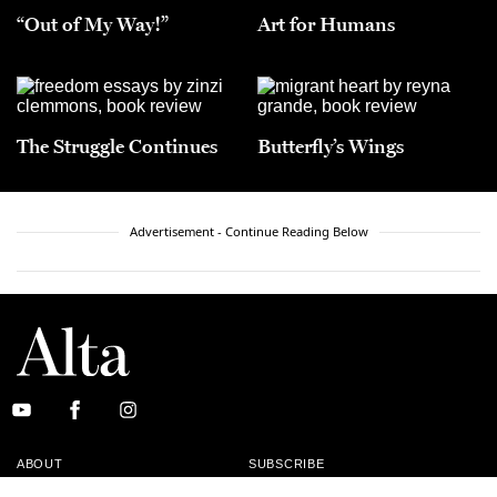
“Out of My Way!”
Art for Humans
The Struggle Continues
Butterfly’s Wings
Advertisement - Continue Reading Below
ABOUT
SUBSCRIBE