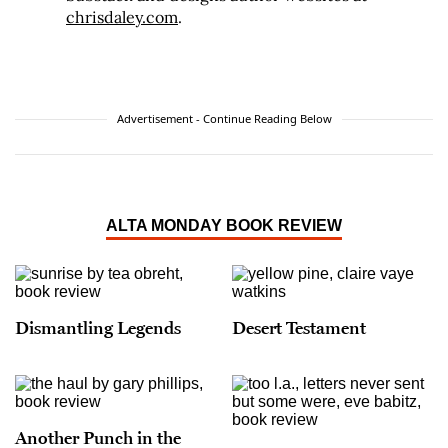
chrisdaley.com
.
Advertisement - Continue Reading Below
ALTA MONDAY BOOK REVIEW
Dismantling Legends
Desert Testament
Another Punch in the