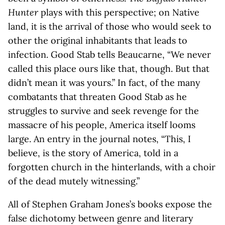
Hunter
plays with this perspective; on Native
land, it is the arrival of those who would seek to
other the original inhabitants that leads to
infection. Good Stab tells Beaucarne, “We never
called this place ours like that, though. But that
didn’t mean it was yours.” In fact, of the many
combatants that threaten Good Stab as he
struggles to survive and seek revenge for the
massacre of his people, America itself looms
large. An entry in the journal notes, “This, I
believe, is the story of America, told in a
forgotten church in the hinterlands, with a choir
of the dead mutely witnessing.”
All of Stephen Graham Jones’s books expose the
false dichotomy between genre and literary