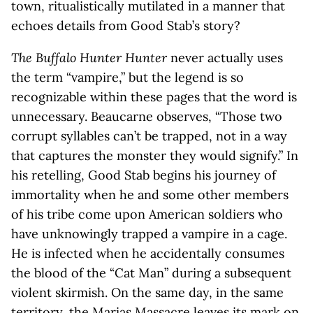
town, ritualistically mutilated in a manner that
echoes details from Good Stab’s story?
The Buffalo Hunter Hunter
never actually uses
the term “vampire,” but the legend is so
recognizable within these pages that the word is
unnecessary. Beaucarne observes, “Those two
corrupt syllables can’t be trapped, not in a way
that captures the monster they would signify.” In
his retelling, Good Stab begins his journey of
immortality when he and some other members
of his tribe come upon American soldiers who
have unknowingly trapped a vampire in a cage.
He is infected when he accidentally consumes
the blood of the “Cat Man” during a subsequent
violent skirmish. On the same day, in the same
territory, the Marias Massacre leaves its mark on