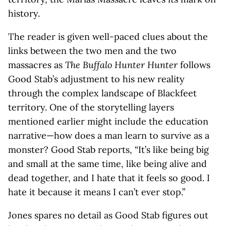
history.
The reader is given well-paced clues about the
links between the two men and the two
massacres as
The Buffalo Hunter Hunter
follows
Good Stab’s adjustment to his new reality
through the complex landscape of Blackfeet
territory. One of the storytelling layers
mentioned earlier might include the education
narrative—how does a man learn to survive as a
monster? Good Stab reports, “It’s like being big
and small at the same time, like being alive and
dead together, and I hate that it feels so good. I
hate it because it means I can’t ever stop.”
Jones spares no detail as Good Stab figures out