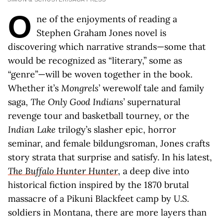
O
ne of the enjoyments of reading a
Stephen Graham Jones novel is
discovering which narrative strands—some that
would be recognized as “literary,” some as
“genre”—will be woven together in the book.
Whether it’s
Mongrels
’ werewolf tale and family
saga,
The Only Good Indians
’ supernatural
revenge tour and basketball tourney, or the
Indian Lake
trilogy’s slasher epic, horror
seminar, and female bildungsroman, Jones crafts
story strata that surprise and satisfy. In his latest,
The Buffalo Hunter Hunter
, a deep dive into
historical fiction inspired by the 1870 brutal
massacre of a Pikuni Blackfeet camp by U.S.
soldiers in Montana, there are more layers than