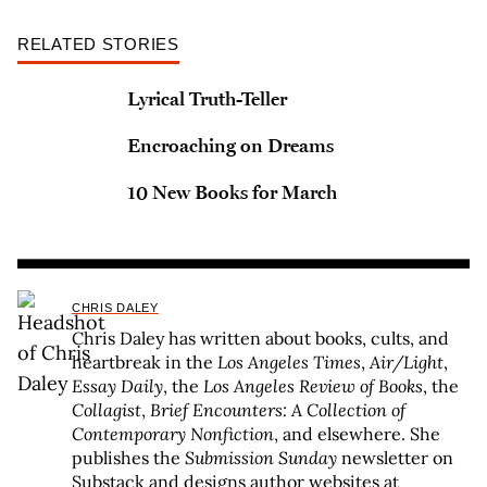
RELATED STORIES
Lyrical Truth-Teller
Encroaching on Dreams
10 New Books for March
CHRIS DALEY
Chris Daley has written about books, cults, and
heartbreak in the
Los Angeles Times
,
Air/Light
,
Essay Daily
, the
Los Angeles Review of Books
, the
Collagist
,
Brief Encounters: A Collection of
Contemporary Nonfiction
, and elsewhere. She
publishes the
Submission Sunday
newsletter on
Substack and designs author websites at