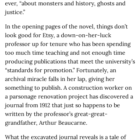
ever, “about monsters and history, ghosts and
justice.”
In the opening pages of the novel, things don’t
look good for Etsy, a down-on-her-luck
professor up for tenure who has been spending
too much time teaching and not enough time
producing publications that meet the university’s
“standards for promotion.” Fortunately, an
archival miracle falls in her lap, giving her
something to publish. A construction worker on
a parsonage renovation project has discovered a
journal from 1912 that just so happens to be
written by the professor’s great-great-
grandfather, Arthur Beaucarne.
What the excavated journal reveals is a tale of