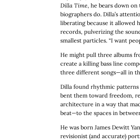
Dilla Time
, he bears down on 
biographers do. Dilla’s attent
liberating because it allowed 
records, pulverizing the sound
smallest particles. “I want peop
He might pull three albums fro
create a killing bass line com
three different songs—all in th
Dilla found rhythmic patterns
bent them toward freedom, re
architecture in a way that mad
beat—to the spaces in between
He was born James Dewitt Yanc
revisionist (and accurate) port