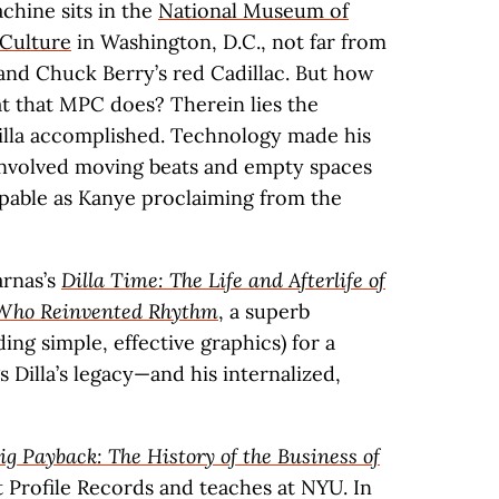
chine sits in the
National Museum of
 Culture
in Washington, D.C., not far from
and Chuck Berry’s red Cadillac. But how
 that MPC does? Therein lies the
 Dilla accomplished. Technology made his
involved moving beats and empty spaces
aspable as Kanye proclaiming from the
arnas’s
Dilla Time: The Life and Afterlife of
r Who Reinvented Rhythm
, a superb
ing simple, effective graphics) for a
 Dilla’s legacy—and his internalized,
ig Payback: The History of the Business of
t Profile Records and teaches at NYU. In