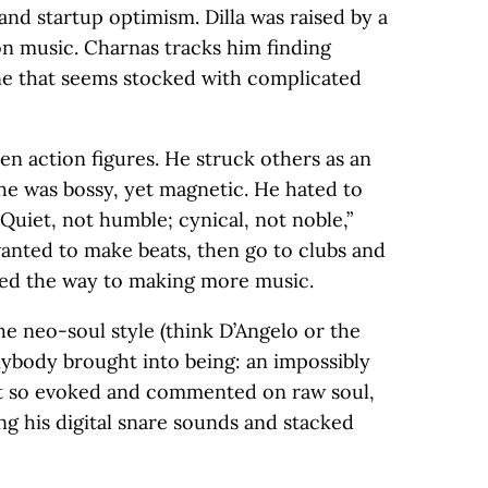
nd startup optimism. Dilla was raised by a
n music. Charnas tracks him finding
ne that seems stocked with complicated
lien action figures. He struck others as an
 he was bossy, yet magnetic. He hated to
“Quiet, not humble; cynical, not noble,”
wanted to make beats, then go to clubs and
 led the way to making more music.
he neo-soul style (think D’Angelo or the
nybody brought into being: an impossibly
hat so evoked and commented on raw soul,
ng his digital snare sounds and stacked