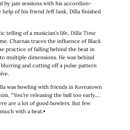
d by jam sessions with his accordion-
help of his friend Jeff Jank, Dilla finished
c telling of a musician’s life,
Dilla Time
ime. Charnas traces the influence of Black
e practice of falling behind the beat in
into multiple dimensions. He was behind
, blurring and cutting off a pulse pattern
lve.
illa was bowling with friends in Koreatown
im, “You’re releasing the ball too early.…
here are a lot of good bowlers. But few
much with a beat.•