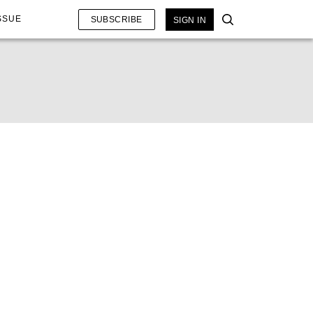
SSUE
SUBSCRIBE
SIGN IN