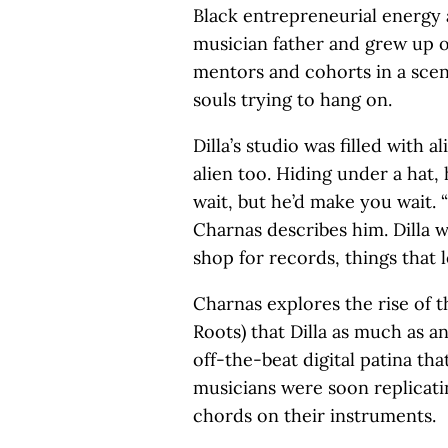
Black entrepreneurial energy a
musician father and grew up o
mentors and cohorts in a sce
souls trying to hang on.
Dilla’s studio was filled with a
alien too. Hiding under a hat,
wait, but he’d make you wait. 
Charnas describes him. Dilla 
shop for records, things that
Charnas explores the rise of t
Roots) that Dilla as much as a
off-the-beat digital patina t
musicians were soon replicati
chords on their instruments.