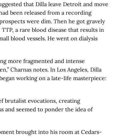
ggested that Dilla leave Detroit and move
a had been released from a recording
 prospects were dim. Then he got gravely
h TTP, a rare blood disease that results in
mall blood vessels. He went on dialysis
ming more fragmented and intense
en,” Charnas notes. In Los Angeles, Dilla
began working on a late-life masterpiece:
f brutalist evocations, creating
ss and seemed to ponder the idea of
pment brought into his room at Cedars-