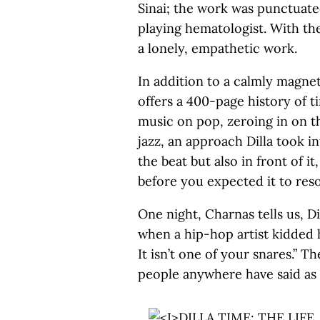
Sinai; the work was punctuate
playing hematologist. With the 
a lonely, empathetic work.
In addition to a calmly magneti
offers a 400-page history of t
music on pop, zeroing in on th
jazz, an approach Dilla took 
the beat but also in front of it
before you expected it to reso
One night, Charnas tells us, D
when a hip-hop artist kidded h
It isn’t one of your snares.” T
people anywhere have said as 