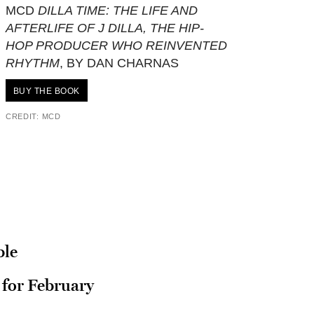
MCD
DILLA TIME: THE LIFE AND
AFTERLIFE OF J DILLA, THE HIP-
HOP PRODUCER WHO REINVENTED
RHYTHM
, BY DAN CHARNAS
BUY THE BOOK
CREDIT: MCD
ble
for February