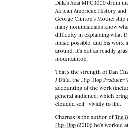
Dilla’s Akai MPC3000 drum ma
African American History and
George Clinton’s Mothership 
many nonmusicians know what
difficulty in explaining what
music possible, and his work 
around. It’s not as readily gr
mountaintop.
That’s the strength of Dan Ch
J Dilla, the Hip-Hop Produce
accounting of the work (includ
general audience, which brings
clouded self—vividly to life.
Charnas is the author of
The B
Hip-Hop
(2010); he’s worked a