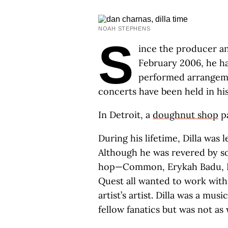
NOAH STEPHENS
S
ince the producer a
February 2006, he ha
performed arrangemen
concerts have been held in hi
In Detroit, a
doughnut shop
pa
During his lifetime, Dilla was 
Although he was revered by s
hop—Common, Erykah Badu, De 
Quest all wanted to work wit
artist’s artist. Dilla was a m
fellow fanatics but was not a