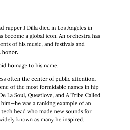
nd rapper
J Dilla
died in Los Angeles in
s become a global icon. An orchestra has
ts of his music, and festivals and
s honor.
id homage to his name.
less often the center of public attention.
ome of the most formidable names in hip-
La Soul, Questlove, and A Tribe Called
h him—he was a ranking example of an
usic tech head who made new sounds for
s widely known as many he inspired.