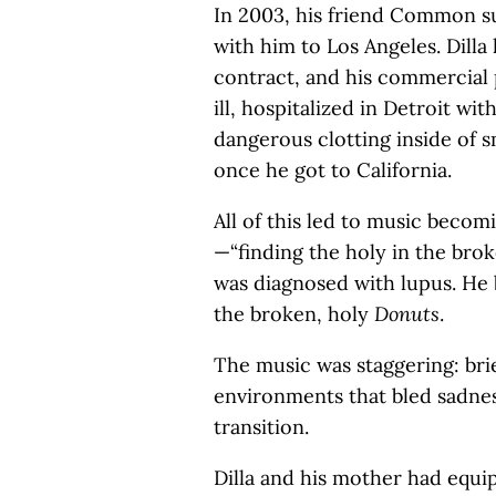
In 2003, his friend Common su
with him to Los Angeles. Dill
contract, and his commercial
ill, hospitalized in Detroit wit
dangerous clotting inside of s
once he got to California.
All of this led to music beco
—“finding the holy in the brok
was diagnosed with lupus. He 
the broken, holy
Donuts
.
The music was staggering: brie
environments that bled sadne
transition.
Dilla and his mother had equi