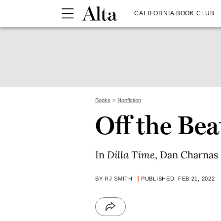
CALIFORNIA BOOK CLUB
Books
Nonfiction
Off the Bea
In
Dilla Time
, Dan Charnas e
BY
RJ SMITH
PUBLISHED: FEB 21, 2022