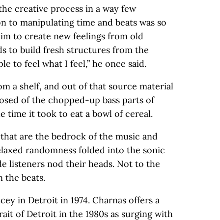
the creative process in a way few
ion to manipulating time and beats was so
him to create new feelings from old
s to build fresh structures from the
le to feel what I feel,” he once said.
m a shelf, and out of that source material
posed of the chopped-up bass parts of
e time it took to eat a bowl of cereal.
 that are the bedrock of the music and
laxed randomness folded into the sonic
e listeners nod their heads. Not to the
 the beats.
ey in Detroit in 1974. Charnas offers a
rait of Detroit in the 1980s as surging with