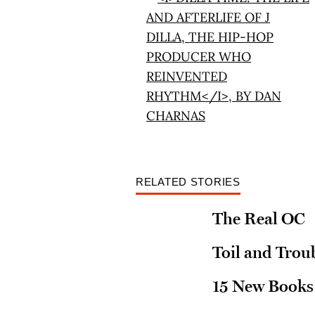
RELATED STORIES
The Real OC
Toil and Trou
15 New Books 