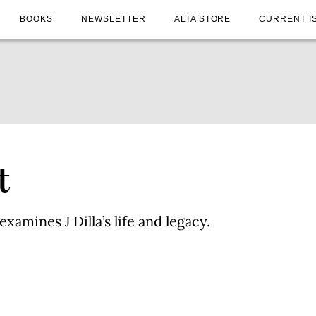
BOOKS
NEWSLETTER
ALTA STORE
CURRENT I
t
xamines J Dilla’s life and legacy.