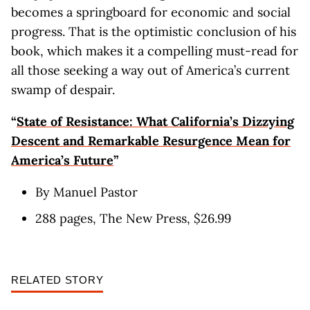
becomes a springboard for economic and social
progress. That is the optimistic conclusion of his
book, which makes it a compelling must-read for
all those seeking a way out of America’s current
swamp of despair.
“
State of Resistance: What California’s Dizzying
Descent and Remarkable Resurgence Mean for
America’s Future
”
By Manuel Pastor
288 pages, The New Press, $26.99
RELATED STORY