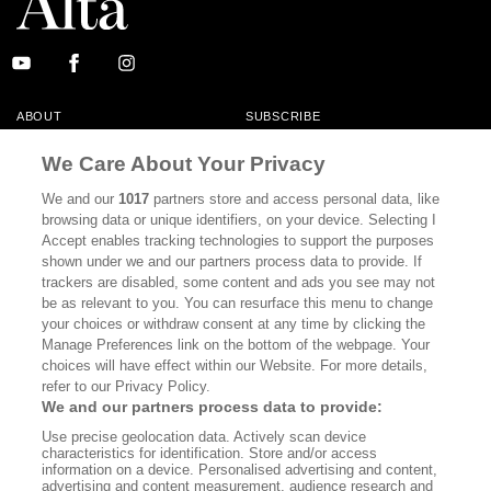
ABOUT
SUBSCRIBE
MASTHEAD
CONTACT
We Care About Your Privacy
CALIFORNIA BOOK CLUB
EVENTS
We and our
1017
partners store and access personal data, like
browsing data or unique identifiers, on your device. Selecting I
BOOKS
CULTURE
Accept enables tracking technologies to support the purposes
shown under we and our partners process data to provide. If
DISPATCHES
NEWSLETTERS
trackers are disabled, some content and ads you see may not
be as relevant to you. You can resurface this menu to change
MEMBER SUPPORT
FAQ
your choices or withdraw consent at any time by clicking the
WHERE TO BUY ALTA JOURNAL
Manage Preferences link on the bottom of the webpage. Your
choices will have effect within our Website. For more details,
refer to our Privacy Policy.
We and our partners process data to provide:
Alta Journal Participates In An Affiliate Marketing Program With
Use precise geolocation data. Actively scan device
Bookshop.org In Order To Support Independent Booksellers. Alta Journal
characteristics for identification. Store and/or access
Does Not Receive Any Commissions On Books Purchased From Our Site.
information on a device. Personalised advertising and content,
All Commissions Are Distributed To Our Bookstore Partners.
advertising and content measurement, audience research and