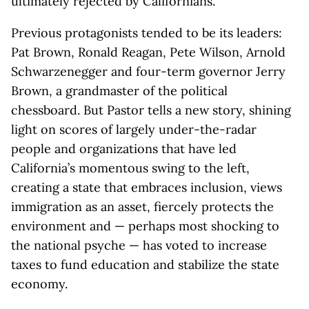
ultimately rejected by Californians.
Previous protagonists tended to be its leaders:
Pat Brown, Ronald Reagan, Pete Wilson, Arnold
Schwarzenegger and four-term governor Jerry
Brown, a grandmaster of the political
chessboard. But Pastor tells a new story, shining
light on scores of largely under-the-radar
people and organizations that have led
California’s momentous swing to the left,
creating a state that embraces inclusion, views
immigration as an asset, fiercely protects the
environment and — perhaps most shocking to
the national psyche — has voted to increase
taxes to fund education and stabilize the state
economy.