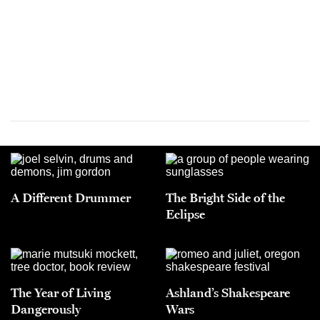
A Different Drummer
The Bright Side of the
Eclipse
The Year of Living
Ashland’s Shakespeare
Dangerously
Wars