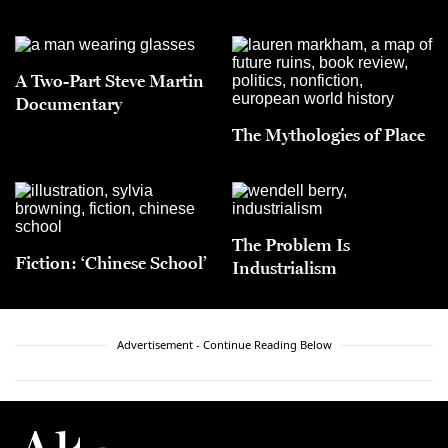
A Two-Part Steve Martin
Documentary
The Mythologies of Place
The Problem Is
Fiction: ‘Chinese School’
Industrialism
Advertisement - Continue Reading Below