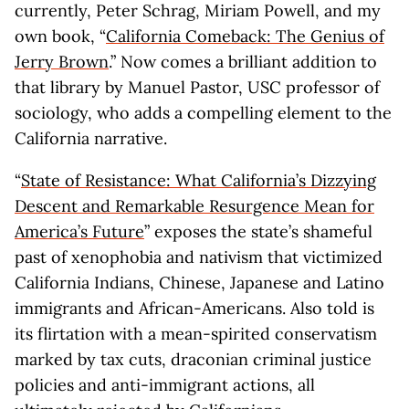
currently, Peter Schrag, Miriam Powell, and my
own book, “
California Comeback: The Genius of
Jerry Brown
.” Now comes a brilliant addition to
that library by Manuel Pastor, USC professor of
sociology, who adds a compelling element to the
California narrative.
“
State of Resistance: What California’s Dizzying
Descent and Remarkable Resurgence Mean for
America’s Future
” exposes the state’s shameful
past of xenophobia and nativism that victimized
California Indians, Chinese, Japanese and Latino
immigrants and African-Americans. Also told is
its flirtation with a mean-spirited conservatism
marked by tax cuts, draconian criminal justice
policies and anti-immigrant actions, all