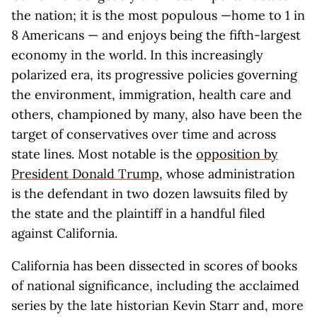
the nation; it is the most populous —home to 1 in
8 Americans — and enjoys being the fifth-largest
economy in the world. In this increasingly
polarized era, its progressive policies governing
the environment, immigration, health care and
others, championed by many, also have been the
target of conservatives over time and across
state lines. Most notable is the
opposition by
President Donald Trump
, whose administration
is the defendant in two dozen lawsuits filed by
the state and the plaintiff in a handful filed
against California.
California has been dissected in scores of books
of national significance, including the acclaimed
series by the late historian Kevin Starr and, more