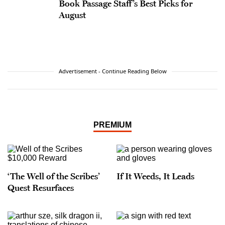
Book Passage Staff’s Best Picks for
August
Advertisement - Continue Reading Below
PREMIUM
‘The Well of the Scribes’
If It Weeds, It Leads
Quest Resurfaces