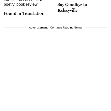
Say Goodbye to
Kelseyville
Found in Translation
Advertisement - Continue Reading Below