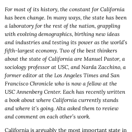
For most of its history, the constant for California
has been change. In many ways, the state has been
a laboratory for the rest of the nation, grappling
with evolving demographics, birthing new ideas
and industries and testing its power as the world’s
fifth-largest economy. Two of the best thinkers
about the state of California are Manuel Pastor, a
sociology professor at USC, and Narda Zacchino, a
former editor at the Los Angeles Times and San
Francisco Chronicle who is now a fellow at the
USC Annenberg Center. Each has recently written
a book about where California currently stands
and where it’s going. Alta asked them to review
and comment on each other’s work.
California is arguably the most important state in