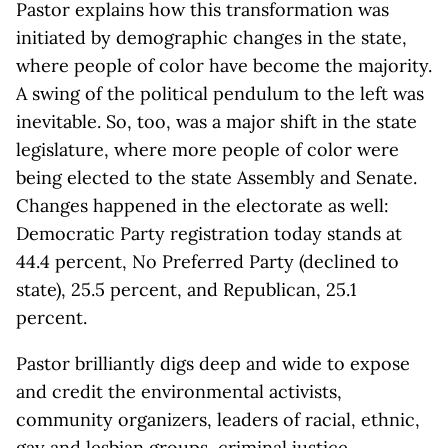
Pastor explains how this transformation was
initiated by demographic changes in the state,
where people of color have become the majority.
A swing of the political pendulum to the left was
inevitable. So, too, was a major shift in the state
legislature, where more people of color were
being elected to the state Assembly and Senate.
Changes happened in the electorate as well:
Democratic Party registration today stands at
44.4 percent, No Preferred Party (declined to
state), 25.5 percent, and Republican, 25.1
percent.
Pastor brilliantly digs deep and wide to expose
and credit the environmental activists,
community organizers, leaders of racial, ethnic,
gay and lesbian groups, criminal justice