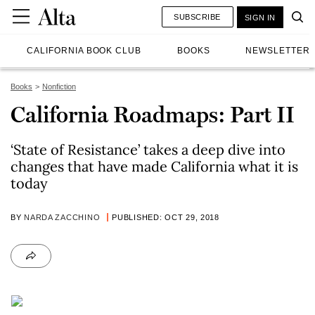
SUBSCRIBE
SIGN IN
CALIFORNIA BOOK CLUB
BOOKS
NEWSLETTER
Books
Nonfiction
California Roadmaps: Part II
‘State of Resistance’ takes a deep dive into
changes that have made California what it is
today
BY
NARDA ZACCHINO
PUBLISHED: OCT 29, 2018