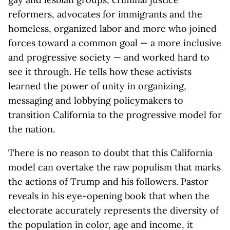
reformers, advocates for immigrants and the
homeless, organized labor and more who joined
forces toward a common goal — a more inclusive
and progressive society — and worked hard to
see it through. He tells how these activists
learned the power of unity in organizing,
messaging and lobbying policymakers to
transition California to the progressive model for
the nation.
There is no reason to doubt that this California
model can overtake the raw populism that marks
the actions of Trump and his followers. Pastor
reveals in his eye-opening book that when the
electorate accurately represents the diversity of
the population in color, age and income, it