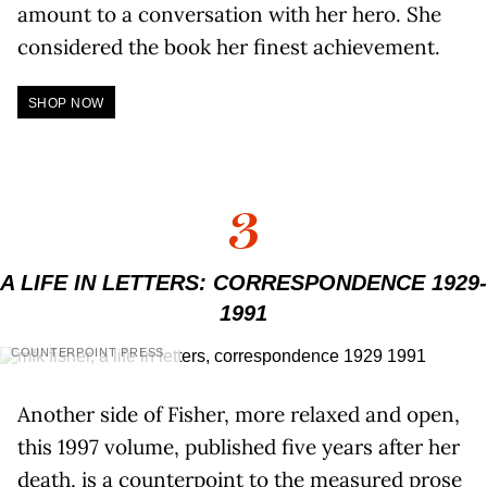
amount to a conversation with her hero. She
considered the book her finest achievement.
SHOP NOW
3
A LIFE IN LETTERS: CORRESPONDENCE 1929-
1991
COUNTERPOINT PRESS
Another side of Fisher, more relaxed and open,
this 1997 volume, published five years after her
death, is a counterpoint to the measured prose