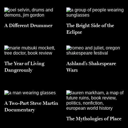
A Different Drummer
The Bright Side of the
Eclipse
The Year of Living
Ashland’s Shakespeare
Dangerously
Wars
A Two-Part Steve Martin
Documentary
The Mythologies of Place