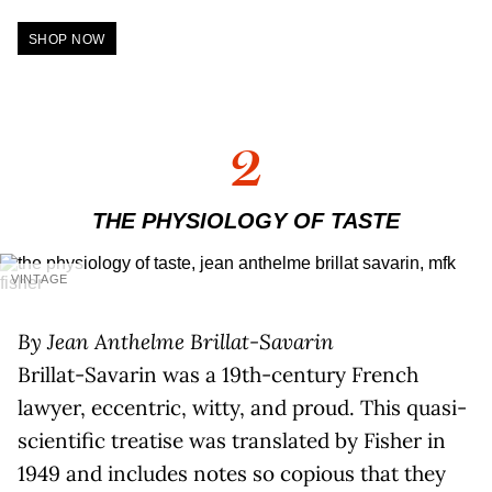
SHOP NOW
2
THE PHYSIOLOGY OF TASTE
VINTAGE
By Jean Anthelme Brillat-Savarin
Brillat-Savarin was a 19th-century French
lawyer, eccentric, witty, and proud. This quasi-
scientific treatise was translated by Fisher in
1949 and includes notes so copious that they