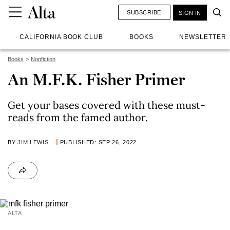
SUBSCRIBE
SIGN IN
CALIFORNIA BOOK CLUB
BOOKS
NEWSLETTER
Books
Nonfiction
An M.F.K. Fisher Primer
Get your bases covered with these must-
reads from the famed author.
BY
JIM LEWIS
PUBLISHED: SEP 26, 2022
ALTA