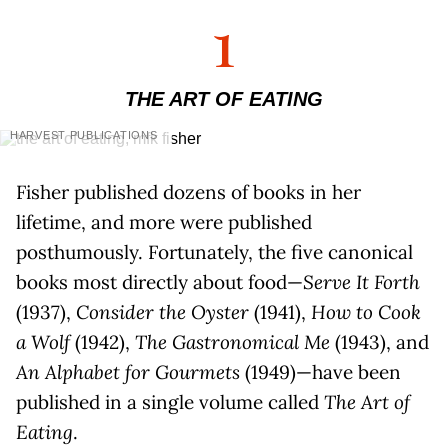
1
THE ART OF EATING
HARVEST PUBLICATIONS
Fisher published dozens of books in her
lifetime, and more were published
posthumously. Fortunately, the five canonical
books most directly about food—
Serve It Forth
(1937),
Consider the Oyster
(1941),
How to Cook
a Wolf
(1942),
The Gastronomical Me
(1943), and
An Alphabet for Gourmets
(1949)—have been
published in a single volume called
The Art of
Eating
.