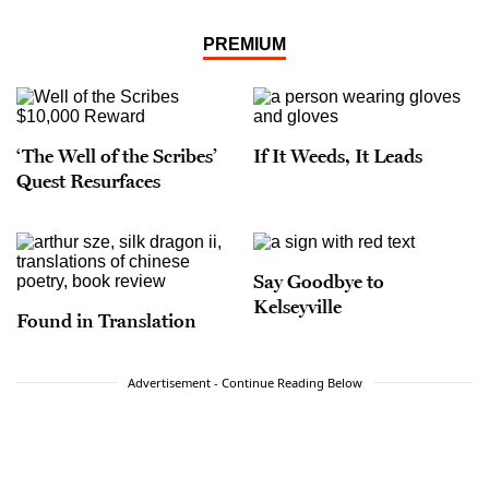
PREMIUM
‘The Well of the Scribes’
If It Weeds, It Leads
Quest Resurfaces
Say Goodbye to
Kelseyville
Found in Translation
Advertisement - Continue Reading Below