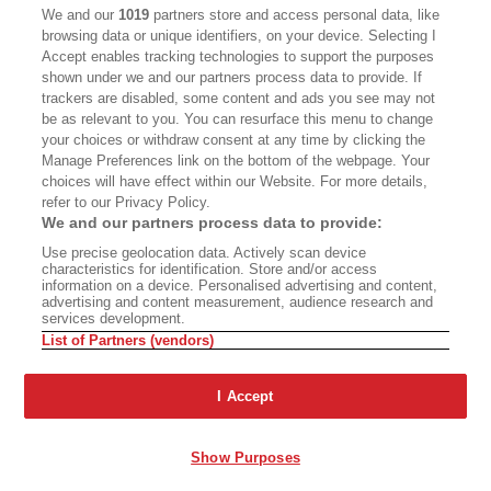
CALIFORNIA BOOK CLUB
EVENTS
We and our
1019
partners store and access personal data, like
browsing data or unique identifiers, on your device. Selecting I
BOOKS
CULTURE
Accept enables tracking technologies to support the purposes
shown under we and our partners process data to provide. If
DISPATCHES
NEWSLETTERS
trackers are disabled, some content and ads you see may not
be as relevant to you. You can resurface this menu to change
MEMBER SUPPORT
FAQ
your choices or withdraw consent at any time by clicking the
WHERE TO BUY ALTA JOURNAL
Manage Preferences link on the bottom of the webpage. Your
choices will have effect within our Website. For more details,
refer to our Privacy Policy.
We and our partners process data to provide:
Alta Journal Participates In An Affiliate Marketing Program With
Use precise geolocation data. Actively scan device
Bookshop.org In Order To Support Independent Booksellers. Alta Journal
characteristics for identification. Store and/or access
Does Not Receive Any Commissions On Books Purchased From Our Site.
information on a device. Personalised advertising and content,
All Commissions Are Distributed To Our Bookstore Partners.
advertising and content measurement, audience research and
services development.
©2026 SAN SIMEON FILMS. ALL RIGHTS RESERVED
List of Partners (vendors)
PRIVACY POLICY
YOUR CALIFORNIA PRIVACY RIGHTS
TERMS OF
USE
SITE MAP
I Accept
Show Purposes