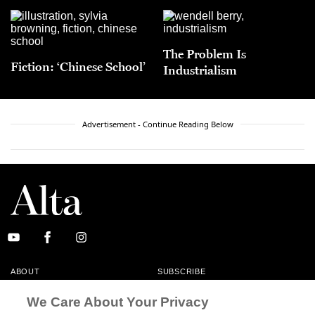
The Problem Is
Fiction: ‘Chinese School’
Industrialism
Advertisement - Continue Reading Below
ABOUT
SUBSCRIBE
MASTHEAD
CONTACT
We Care About Your Privacy