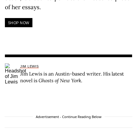
of her essays.
SHOP NOW
JIM LEWIS
Jim Lewis is an Austin-based writer. His latest
novel is
Ghosts of New York
.
Advertisement - Continue Reading Below