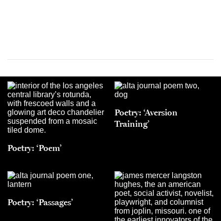
Poetry: ‘Aversion
Training’
Poetry: ‘Poem’
Poetry: ‘Passages’