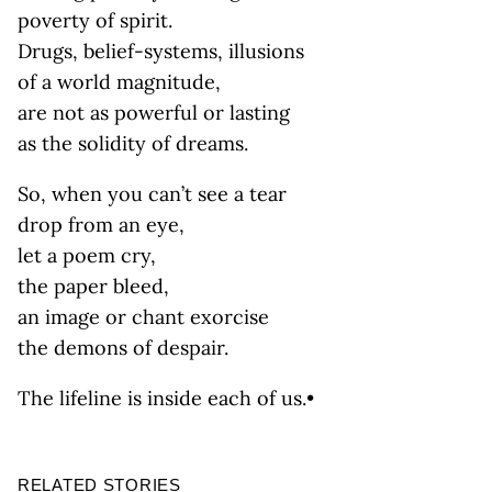
poverty of spirit.
Drugs, belief-systems, illusions
of a world magnitude,
are not as powerful or lasting
as the solidity of dreams.
So, when you can’t see a tear
drop from an eye,
let a poem cry,
the paper bleed,
an image or chant exorcise
the demons of despair.
The lifeline is inside each of us.•
RELATED STORIES