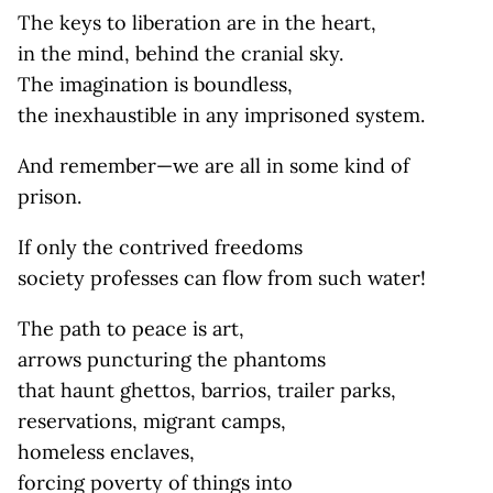
The keys to liberation are in the heart,
in the mind, behind the cranial sky.
The imagination is boundless,
the inexhaustible in any imprisoned system.
And remember—we are all in some kind of
prison.
If only the contrived freedoms
society professes can flow from such water!
The path to peace is art,
arrows puncturing the phantoms
that haunt ghettos, barrios, trailer parks,
reservations, migrant camps,
homeless enclaves,
forcing poverty of things into