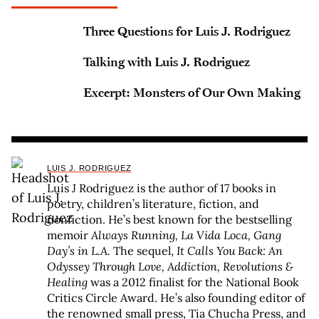
Three Questions for Luis J. Rodriguez
Talking with Luis J. Rodriguez
Excerpt: Monsters of Our Own Making
LUIS J. RODRIGUEZ
Luis J Rodriguez is the author of 17 books in
poetry, children’s literature, fiction, and
nonfiction. He’s best known for the bestselling
memoir
Always Running, La Vida Loca, Gang
Day’s in L.A.
The sequel,
It Calls You Back: An
Odyssey Through Love, Addiction, Revolutions &
Healing
was a 2012 finalist for the National Book
Critics Circle Award. He’s also founding editor of
the renowned small press, Tia Chucha Press, and