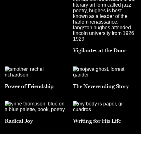
Vigilantes at the Door
Power of Friendship
The Neverending Story
Radical Joy
Writing for His Life