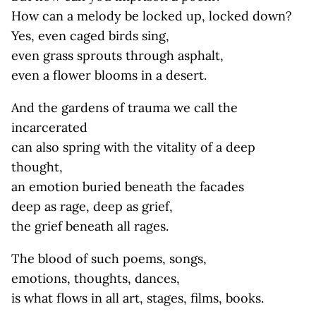
How can a melody be locked up, locked down?
Yes, even caged birds sing,
even grass sprouts through asphalt,
even a flower blooms in a desert.
And the gardens of trauma we call the
incarcerated
can also spring with the vitality of a deep
thought,
an emotion buried beneath the facades
deep as rage, deep as grief,
the grief beneath all rages.
The blood of such poems, songs,
emotions, thoughts, dances,
is what flows in all art, stages, films, books.