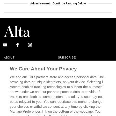
Advertisement - Continue Reading Below
ABOUT
SUBSCRIBE
MASTHEAD
CONTACT
We Care About Your Privacy
CALIFORNIA BOOK CLUB
EVENTS
We and our
1017
partners store and access personal data, like
browsing data or unique identifiers, on your device. Selecting I
BOOKS
CULTURE
Accept enables tracking technologies to support the purposes
shown under we and our partners process data to provide. If
DISPATCHES
NEWSLETTERS
trackers are disabled, some content and ads you see may not
be as relevant to you. You can resurface this menu to change
MEMBER SUPPORT
FAQ
your choices or withdraw consent at any time by clicking the
WHERE TO BUY ALTA JOURNAL
Manage Preferences link on the bottom of the webpage. Your