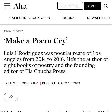
SUBSCRIBE
SIGN IN
CALIFORNIA BOOK CLUB
BOOKS
NEWSLETTER
Books
Poetry
‘Make a Poem Cry’
Luis J. Rodriguez was poet laureate of Los
Angeles from 2014 to 2016. He’s the author of
eight books of poetry and the founding
editor of Tia Chucha Press.
BY
LUIS J. RODRIGUEZ
PUBLISHED: AUG 13, 2019