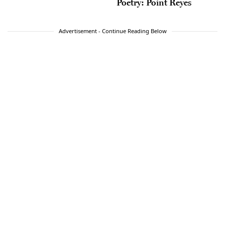
Poetry: Point Reyes
Advertisement - Continue Reading Below