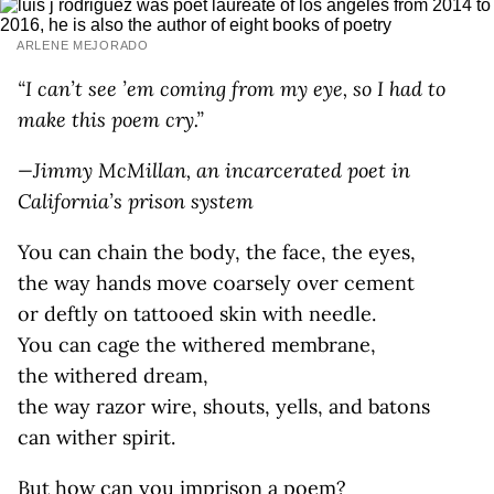
ARLENE MEJORADO
“I can’t see ’em coming from my eye, so I had to
make this poem cry.”
—Jimmy McMillan, an incarcerated poet in
California’s prison system
You can chain the body, the face, the eyes,
the way hands move coarsely over cement
or deftly on tattooed skin with needle.
You can cage the withered membrane,
the withered dream,
the way razor wire, shouts, yells, and batons
can wither spirit.
But how can you imprison a poem?