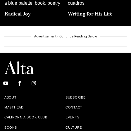
Radical Joy
Writing for His Life
Advertisement - Continue Reading Below
ABOUT
SUBSCRIBE
MASTHEAD
CONTACT
CALIFORNIA BOOK CLUB
EVENTS
BOOKS
CULTURE