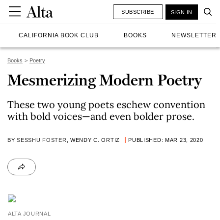
SUBSCRIBE
SIGN IN
CALIFORNIA BOOK CLUB
BOOKS
NEWSLETTER
Books
Poetry
Mesmerizing Modern Poetry
These two young poets eschew convention
with bold voices—and even bolder prose.
BY
SESSHU FOSTER
, WENDY C. ORTIZ
PUBLISHED: MAR 23, 2020
ALTA JOURNAL