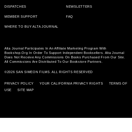
DISPATCHES
NEWSLETTERS
MEMBER SUPPORT
FAQ
WHERE TO BUY ALTA JOURNAL
Alta Journal Participates In An Affiliate Marketing Program With
Bookshop.org In Order To Support Independent Booksellers. Alta Journal
Does Not Receive Any Commissions On Books Purchased From Our Site.
All Commissions Are Distributed To Our Bookstore Partners.
©2026 SAN SIMEON FILMS. ALL RIGHTS RESERVED
PRIVACY POLICY
YOUR CALIFORNIA PRIVACY RIGHTS
TERMS OF
USE
SITE MAP