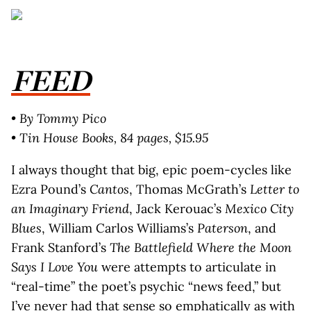
FEED
• By Tommy Pico
• Tin House Books, 84 pages, $15.95
I always thought that big, epic poem-cycles like
Ezra Pound’s
Cantos
, Thomas McGrath’s
Letter to
an Imaginary Friend
, Jack Kerouac’s
Mexico City
Blues
, William Carlos Williams’s
Paterson
, and
Frank Stanford’s
The Battlefield Where the Moon
Says I Love You
were attempts to articulate in
“real-time” the poet’s psychic “news feed,” but
I’ve never had that sense so emphatically as with