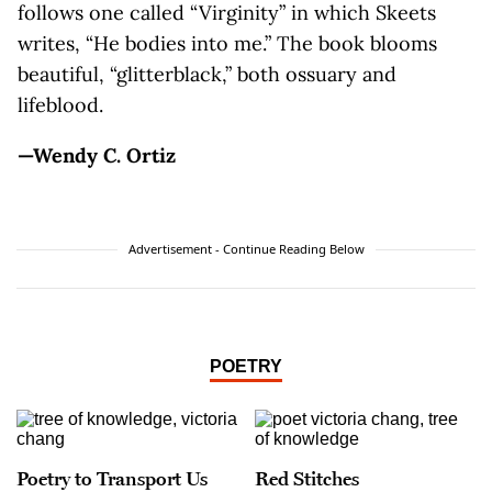
follows one called “Virginity” in which Skeets
writes, “He bodies into me.” The book blooms
beautiful, “glitterblack,” both ossuary and
lifeblood.
—Wendy C. Ortiz
Advertisement - Continue Reading Below
POETRY
Poetry to Transport Us
Red Stitches