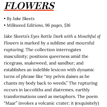
FLOWERS
• By Jake Skeets
• Milkweed Editions, 96 pages, $16
Jake Skeets’s
Eyes Bottle Dark with a Mouthful of
Flowers
is marked by a sublime and mournful
rupturing. The collection interrogates
masculinity; positions queerness amid the
ricegrass, snakeweed, and sandbur; and
establishes an indelible lexicon with dynamic
turns of phrase like “my pelvis daises as he
chants my body back to weeds.” The rupturing
occurs in laccoliths and diatremes, earthly
transformations used as metaphors. The poem
“Maar” invokes a volcanic crater; it (exquisitely)