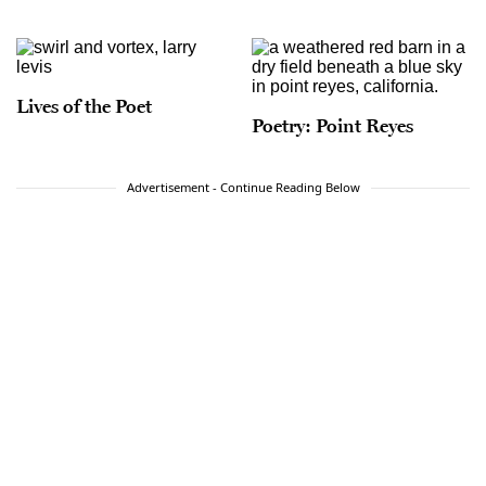
Lives of the Poet
Poetry: Point Reyes
Advertisement - Continue Reading Below