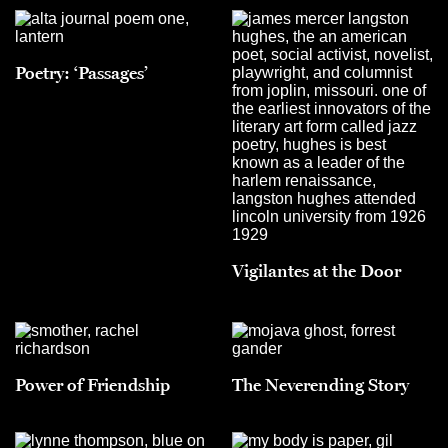
Poetry: ‘Passages’
Vigilantes at the Door
Power of Friendship
The Neverending Story