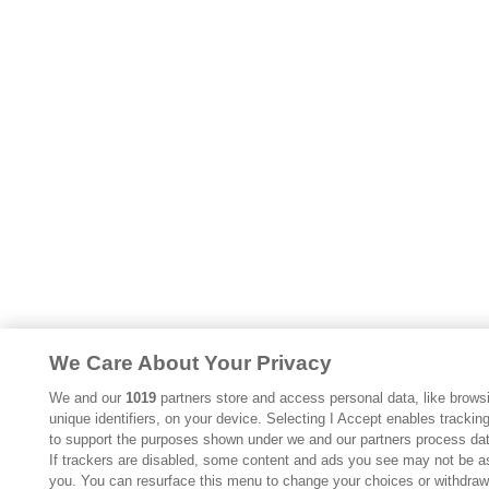
We Care About Your Privacy
We and our
1019
partners store and access personal data, like browsi
unique identifiers, on your device. Selecting I Accept enables trackin
to support the purposes shown under we and our partners process dat
If trackers are disabled, some content and ads you see may not be as
you. You can resurface this menu to change your choices or withdraw