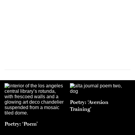
Poetry: ‘Aversion
Training’
Poetry: ‘Poem’