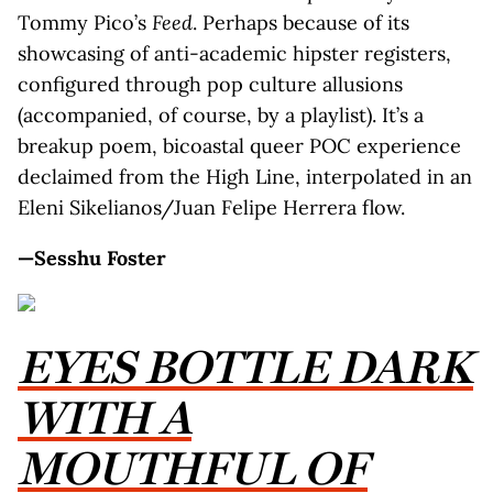
Tommy Pico’s
Feed
. Perhaps because of its
showcasing of anti-academic hipster registers,
configured through pop culture allusions
(accompanied, of course, by a playlist). It’s a
breakup poem, bicoastal queer POC experience
declaimed from the High Line, interpolated in an
Eleni Sikelianos/Juan Felipe Herrera flow.
—Sesshu Foster
EYES BOTTLE DARK
WITH A
MOUTHFUL OF