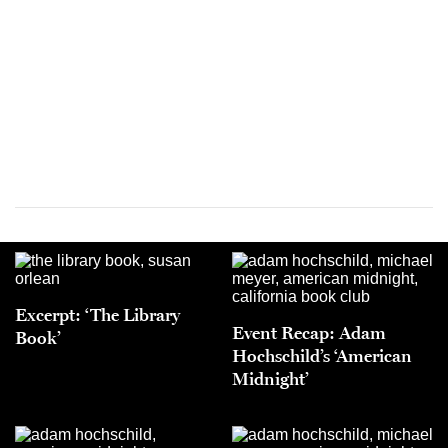
Excerpt: ‘The Library
Event Recap: Adam
Book’
Hochschild’s ‘American
Midnight’