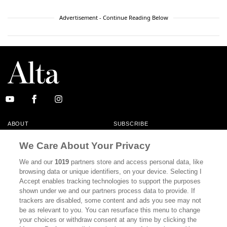
Advertisement - Continue Reading Below
ABOUT
SUBSCRIBE
MASTHEAD
CONTACT
We Care About Your Privacy
CALIFORNIA BOOK CLUB
EVENTS
We and our
1019
partners store and access personal data, like
browsing data or unique identifiers, on your device. Selecting I
BOOKS
CULTURE
Accept enables tracking technologies to support the purposes
shown under we and our partners process data to provide. If
DISPATCHES
NEWSLETTERS
trackers are disabled, some content and ads you see may not
be as relevant to you. You can resurface this menu to change
MEMBER SUPPORT
FAQ
your choices or withdraw consent at any time by clicking the