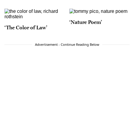
‘Nature Poem’
‘The Color of Law’
Advertisement - Continue Reading Below