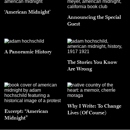
‘American Midnight’
Announcing the Special
Guest
A Panoramic History
The Stories You Know
Are Wrong
Why I Write: To Change
Excerpt: “American
Lives (Of Course)
Midnight”