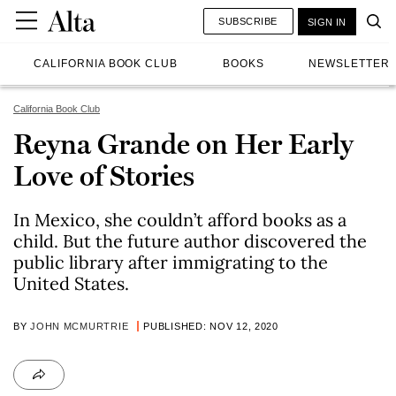
SUBSCRIBE
SIGN IN
CALIFORNIA BOOK CLUB
BOOKS
NEWSLETTER
California Book Club
Reyna Grande on Her Early
Love of Stories
In Mexico, she couldn’t afford books as a
child. But the future author discovered the
public library after immigrating to the
United States.
BY
JOHN MCMURTRIE
PUBLISHED: NOV 12, 2020