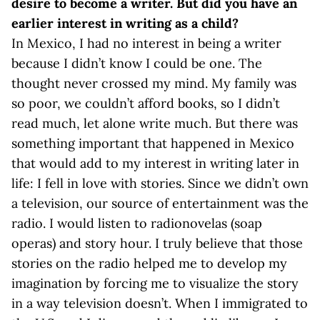
desire to become a writer. But did you have an
earlier interest in writing as a child?
In Mexico, I had no interest in being a writer
because I didn’t know I could be one. The
thought never crossed my mind. My family was
so poor, we couldn’t afford books, so I didn’t
read much, let alone write much. But there was
something important that happened in Mexico
that would add to my interest in writing later in
life: I fell in love with stories. Since we didn’t own
a television, our source of entertainment was the
radio. I would listen to radionovelas (soap
operas) and story hour. I truly believe that those
stories on the radio helped me to develop my
imagination by forcing me to visualize the story
in a way television doesn’t. When I immigrated to