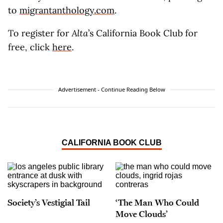
to
migrantanthology.com
.
To register for
Alta
’s California Book Club for
free, click
here
.
Advertisement - Continue Reading Below
CALIFORNIA BOOK CLUB
Society’s Vestigial Tail
‘The Man Who Could
Move Clouds’