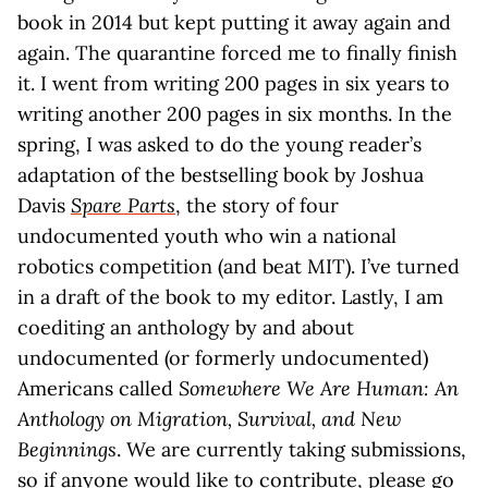
book in 2014 but kept putting it away again and
again. The quarantine forced me to finally finish
it. I went from writing 200 pages in six years to
writing another 200 pages in six months. In the
spring, I was asked to do the young reader’s
adaptation of the bestselling book by Joshua
Davis
Spare Parts
, the story of four
undocumented youth who win a national
robotics competition (and beat MIT). I’ve turned
in a draft of the book to my editor. Lastly, I am
coediting an anthology by and about
undocumented (or formerly undocumented)
Americans called
Somewhere We Are Human: An
Anthology on Migration, Survival, and New
Beginnings
. We are currently taking submissions,
so if anyone would like to contribute, please go