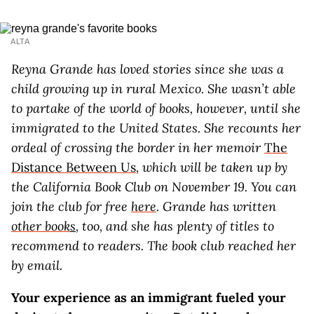
ALTA
Reyna Grande has loved stories since she was a
child growing up in rural Mexico. She wasn’t able
to partake of the world of books, however, until she
immigrated to the United States. She recounts her
ordeal of crossing the border in her memoir
The
Distance Between Us
, which will be taken up by
the California Book Club on November 19. You can
join the club for free
here
. Grande has written
other book
s
, too, and she has plenty of titles to
recommend to readers. The book club reached her
by email.
Your experience as an immigrant fueled your