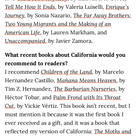
Tell Me How It Ends
, by Valeria Luiselli,
Enrique’s
Journey
, by Sonia Nazario,
The Far Away Brothers:
Two Young Migrants and the Making of an
American Life
, by Lauren Markham, and
Unaccompanied
, by Javier Zamora.
What recent books about California would you
recommend to readers?
I recommend
Children of the Land
, by Marcelo
Hernandez Castillo,
Mañana Means Heaven
, by
Tim Z. Hernandez,
The Barbarian Nurseries
, by
Héctor Tobar, and
Palm Frond with Its Throat
Cut
, by Vickie Vértiz. This book isn’t recent, but I
must mention it because it was the first book I
ever received as a gift, and it was a book that
reflected my version of California:
The Moths and