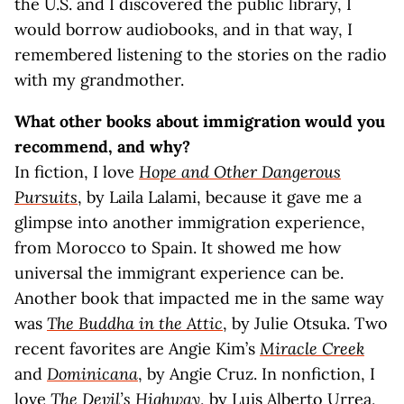
the U.S. and I discovered the public library, I
would borrow audiobooks, and in that way, I
remembered listening to the stories on the radio
with my grandmother.
What other books about immigration would you
recommend, and why?
In fiction, I love
Hope and Other Dangerous
Pursuits
, by Laila Lalami, because it gave me a
glimpse into another immigration experience,
from Morocco to Spain. It showed me how
universal the immigrant experience can be.
Another book that impacted me in the same way
was
The Buddha in the Attic
, by Julie Otsuka. Two
recent favorites are Angie Kim’s
Miracle Creek
and
Dominicana
, by Angie Cruz. In nonfiction, I
love
The Devil’s Highway
, by Luis Alberto Urrea,