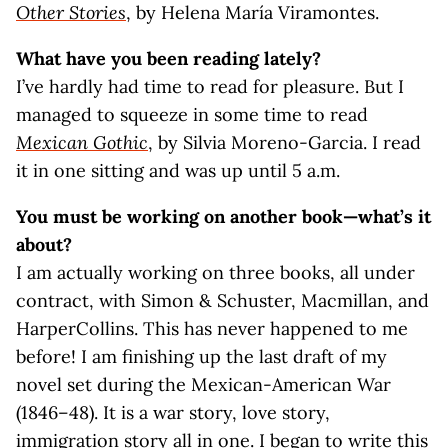
Other Stories
, by Helena María Viramontes.
What have you been reading lately?
I’ve hardly had time to read for pleasure. But I
managed to squeeze in some time to read
Mexican Gothic
, by Silvia Moreno-Garcia. I read
it in one sitting and was up until 5 a.m.
You must be working on another book—what’s it
about?
I am actually working on three books, all under
contract, with Simon & Schuster, Macmillan, and
HarperCollins. This has never happened to me
before! I am finishing up the last draft of my
novel set during the Mexican-American War
(1846–48). It is a war story, love story,
immigration story all in one. I began to write this