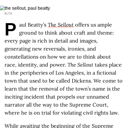
ALTA
P
aul Beatty’s
The Sellout
offers us ample
ground to think about craft and theme:
every page is rich in detail and images,
generating new reversals, ironies, and
constellations on how we are to think about
race, identity, and power.
The Sellout
takes place
in the peripheries of Los Angeles, in a fictional
town that used to be called Dickens. We come to
learn that the removal of the town’s name is the
inciting incident that propels our unnamed
narrator all the way to the Supreme Court,
where he is on trial for violating civil rights law.
While awaiting the beginning of the Supreme