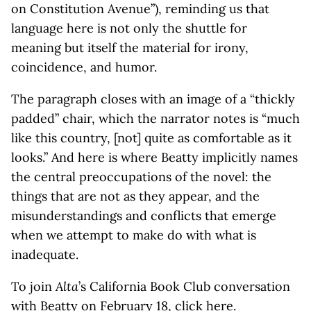
on Constitution Avenue”), reminding us that
language here is not only the shuttle for
meaning but itself the material for irony,
coincidence, and humor.
The paragraph closes with an image of a “thickly
padded” chair, which the narrator notes is “much
like this country, [not] quite as comfortable as it
looks.” And here is where Beatty implicitly names
the central preoccupations of the novel: the
things that are not as they appear, and the
misunderstandings and conflicts that emerge
when we attempt to make do with what is
inadequate.
To join
Alta
’s California Book Club conversation
with Beatty on February 18, click
here
.