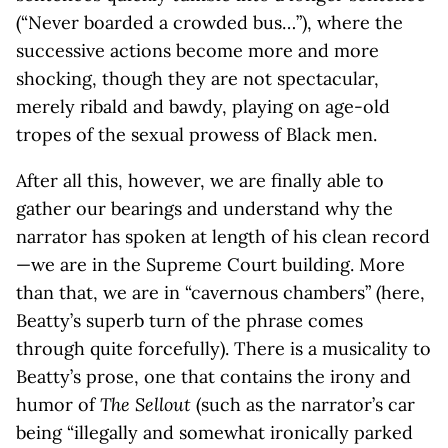
(“Never boarded a crowded bus…”), where the
successive actions become more and more
shocking, though they are not spectacular,
merely ribald and bawdy, playing on age-old
tropes of the sexual prowess of Black men.
After all this, however, we are finally able to
gather our bearings and understand why the
narrator has spoken at length of his clean record
—we are in the Supreme Court building. More
than that, we are in “cavernous chambers” (here,
Beatty’s superb turn of the phrase comes
through quite forcefully). There is a musicality to
Beatty’s prose, one that contains the irony and
humor of
The Sellout
(such as the narrator’s car
being “illegally and somewhat ironically parked