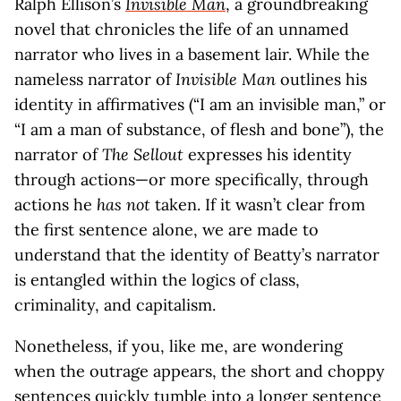
Ralph Ellison’s
Invisible Man
, a groundbreaking
novel that chronicles the life of an unnamed
narrator who lives in a basement lair. While the
nameless narrator of
Invisible Man
outlines his
identity in affirmatives (“I am an invisible man,” or
“I am a man of substance, of flesh and bone”), the
narrator of
The Sellout
expresses his identity
through actions—or more specifically, through
actions he
has not
taken. If it wasn’t clear from
the first sentence alone, we are made to
understand that the identity of Beatty’s narrator
is entangled within the logics of class,
criminality, and capitalism.
Nonetheless, if you, like me, are wondering
when the outrage appears, the short and choppy
sentences quickly tumble into a longer sentence