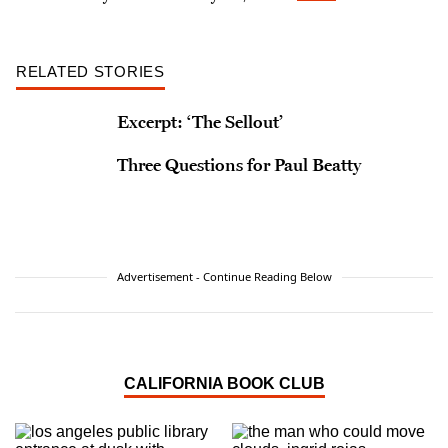
RELATED STORIES
Excerpt: ‘The Sellout’
Three Questions for Paul Beatty
Advertisement - Continue Reading Below
CALIFORNIA BOOK CLUB