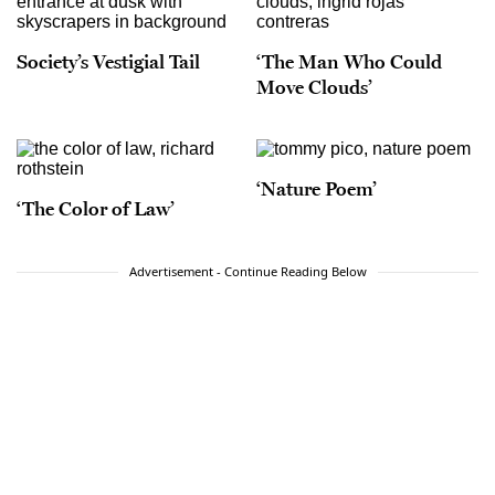
Society’s Vestigial Tail
‘The Man Who Could
Move Clouds’
‘Nature Poem’
‘The Color of Law’
Advertisement - Continue Reading Below