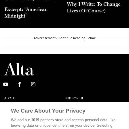
Why I Write: To Change
Excerpt: “American
Lives (Of Course)
Midnight”
Advertisement - Continue Reading Below
ABOUT
SUBSCRIBE
MASTHEAD
CONTACT
We Care About Your Privacy
CALIFORNIA BOOK CLUB
EVENTS
We and our
1019
partners store and access personal data, like
browsing data or unique identifiers, on your device. Selecting I
BOOKS
CULTURE