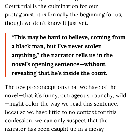
Court trial is the culmination for our
protagonist, it is formally the beginning for us,
though we don’t know it just yet.
“This may be hard to believe, coming from
a black man, but I’ve never stolen
anything,” the narrator tells us in the
novel’s opening sentence—without
revealing that he’s inside the court.
The few preconceptions that we have of the
novel—that it’s funny, outrageous, raunchy, wild
—might color the way we read this sentence.
Because we have little to no context for this
confession, we can only suspect that the
narrator has been caught up in a messy