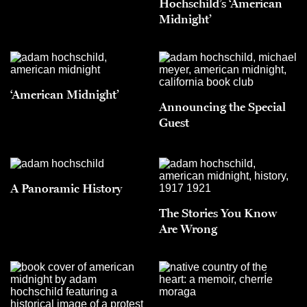
Hochschild’s ‘American
Midnight’
‘American Midnight’
Announcing the Special
Guest
A Panoramic History
The Stories You Know
Are Wrong