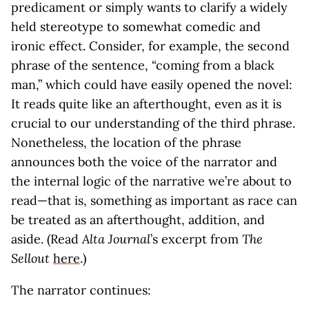
predicament or simply wants to clarify a widely
held stereotype to somewhat comedic and
ironic effect. Consider, for example, the second
phrase of the sentence, “coming from a black
man,” which could have easily opened the novel:
It reads quite like an afterthought, even as it is
crucial to our understanding of the third phrase.
Nonetheless, the location of the phrase
announces both the voice of the narrator and
the internal logic of the narrative we’re about to
read—that is, something as important as race can
be treated as an afterthought, addition, and
aside. (Read
Alta Journal
’s excerpt from
The
Sellout
here
.)
The narrator continues: