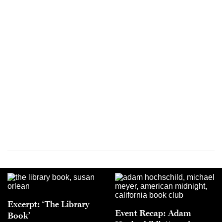
Excerpt: ‘The Library
Event Recap: Adam
Book’