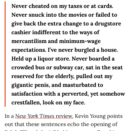
Never cheated on my taxes or at cards.
Never snuck into the movies or failed to
give back the extra change to a drugstore
cashier indifferent to the ways of
mercantilism and minimum-wage
expectations. I’ve never burgled a house.
Held up a liquor store. Never boarded a
crowded bus or subway car, sat in the seat
reserved for the elderly, pulled out my
gigantic penis, and masturbated to
satisfaction with a perverted, yet somehow
crestfallen, look on my face.
In a
New York Times
review
, Kevin Young points
out that these sentences echo the opening of