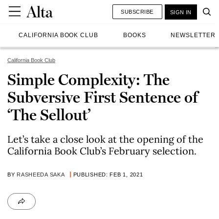
SUBSCRIBE
SIGN IN
CALIFORNIA BOOK CLUB
BOOKS
NEWSLETTER
California Book Club
Simple Complexity: The
Subversive First Sentence of
‘The Sellout’
Let’s take a close look at the opening of the
California Book Club’s February selection.
BY
RASHEEDA SAKA
PUBLISHED: FEB 1, 2021