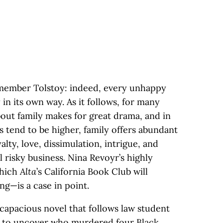
emember Tolstoy: indeed, every unhappy
 in its own way. As it follows, for many
bout family makes for great drama, and in
s tend to be higher, family offers abundant
alty, love, dissimulation, intrigue, and
ll risky business. Nina Revoyr’s highly
hich
Alta
’s California Book Club will
ng—is a case in point.
 capacious novel that follows law student
rs to uncover who murdered four Black