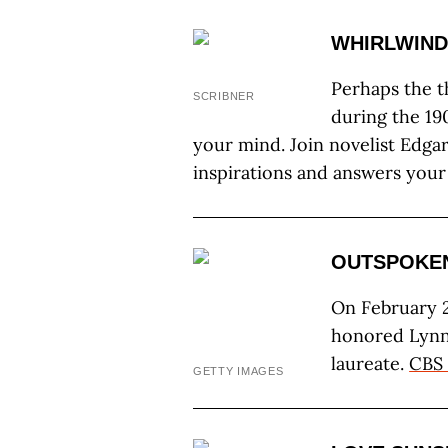
WHIRLWIND
Perhaps the t
SCRIBNER
during the 19
your mind. Join novelist Edgar
inspirations and answers your
OUTSPOKE
On February 2
honored Lynn
laureate.
CBS 
GETTY IMAGES