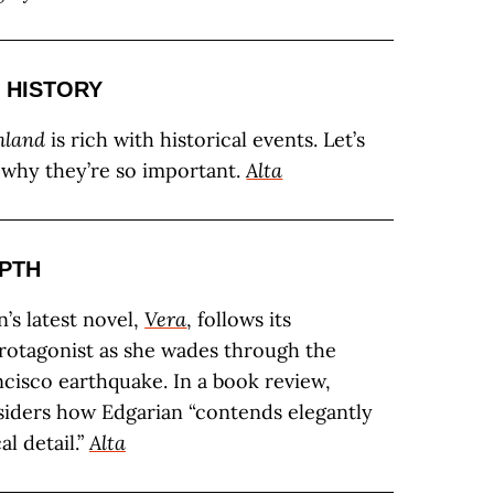
 HISTORY
hland
is rich with historical events. Let’s
t why they’re so important.
Alta
EPTH
’s latest novel,
Vera
, follows its
otagonist as she wades through the
ncisco earthquake. In a book review,
siders how Edgarian “contends elegantly
l detail.”
Alta