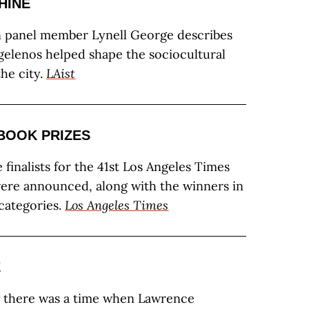
HINE
n panel member Lynell George describes
elenos helped shape the sociocultural
the city.
LAist
 BOOK PRIZES
 finalists for the 41st Los Angeles Times
ere announced, along with the winners in
 categories.
Los Angeles Times
E
 there was a time when Lawrence