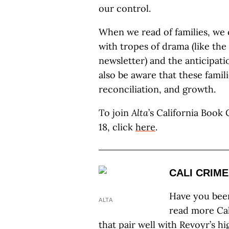
our control.
When we read of families, we 
with tropes of drama (like the
newsletter) and the anticipati
also be aware that these famil
reconciliation, and growth.
To join
Alta
’s California Book
18, click
here
.
CALI CRIME
Have you bee
ALTA
read more Cali
that pair well with Revoyr’s h