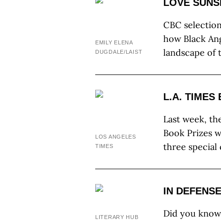
LOVE SUNS
CBC selectio
how Black Ang
EMILY ELENA
landscape of 
DUGDALE/LAIST
L.A. TIMES
Last week, the
Book Prizes w
LOS ANGELES
three special
TIMES
IN DEFENS
Did you know
LITERARY HUB