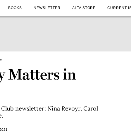
BOOKS
NEWSLETTER
ALTA STORE
CURRENT I
ter
 Matters in
 Club newsletter: Nina Revoyr, Carol
e.
2021