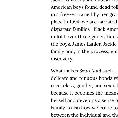
American boys found dead foll
in a freezer owned by her gra
place in 1994, we are narrated
disparate families—Black Am
unfold over three generations
the boys, James Lanier, Jackie
family and, in the process, e
discovery.
What makes
Southland
such a 
delicate and tenuous bonds wit
race, class, gender, and sexuali
because it becomes the means
herself and develops a sense 
Family is also how we come to
between the individual and th