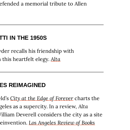
defended a memorial tribute to Allen
TI IN THE 1950S
der recalls his friendship with
 this heartfelt elegy.
Alta
ES REIMAGINED
ld’s
City at the Edge of Forever
charts the
geles as a supercity. In a review,
Alta
lliam Deverell considers the city as a site
reinvention.
Los Angeles Review of Books