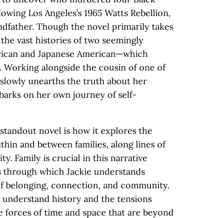
owing Los Angeles’s 1965 Watts Rebellion,
ndfather. Though the novel primarily takes
 the vast histories of two seemingly
erican and Japanese American—which
. Working alongside the cousin of one of
 slowly unearths the truth about her
mbarks on her own journey of self-
standout novel is how it explores the
hin and between families, along lines of
ty. Family is crucial in this narrative
 through which Jackie understands
of belonging, connection, and community.
 understand history and the tensions
e forces of time and space that are beyond