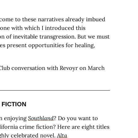
come to these narratives already imbued
 one with which I introduced this
on of inevitable transgression. But we must
ies present opportunities for healing,
 Club conversation with Revoyr on March
 FICTION
n enjoying
Southland
? Do you want to
fornia crime fiction? Here are eight titles
ighly celebrated novel.
Alta