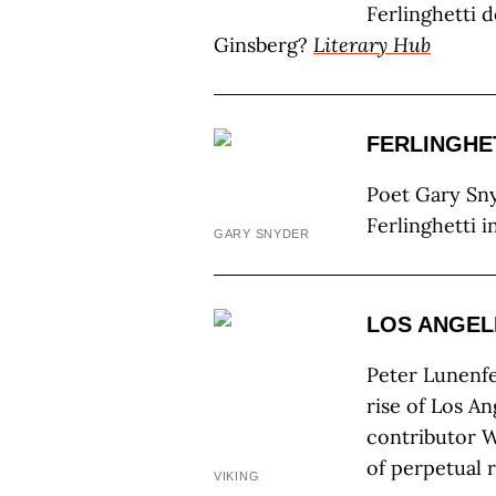
Ferlinghetti 
Ginsberg?
Literary Hub
FERLINGHET
Poet Gary Sny
Ferlinghetti in
GARY SNYDER
LOS ANGEL
Peter Lunenfe
rise of Los An
contributor Wi
of perpetual 
VIKING