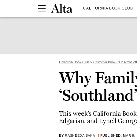
CALIFORNIA BOOK CLUB
California Book Club
California Book Club Newslet
Why Family
‘Southland’
This week’s California Book
Edgarian, and Lynell Georg
BY
RASHEEDA SAKA
PUBLISHED: MAR 9, 