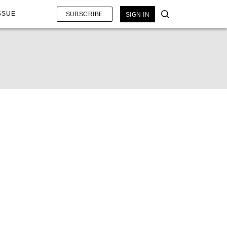
SSUE
SUBSCRIBE
SIGN IN