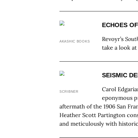
ECHOES OF
Revoyr’s
Sout
AKASHIC BOOKS
take a look a
SEISMIC D
Carol Edgarian
SCRIBNER
eponymous pr
aftermath of the 1906 San Fra
Heather Scott Partington con
and meticulously with historica