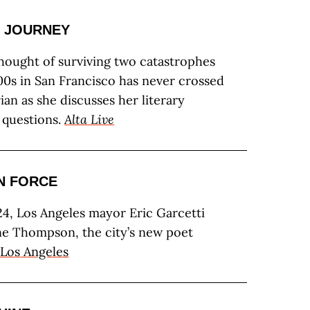
 JOURNEY
hought of surviving two catastrophes
00s in San Francisco has never crossed
ian as she discusses her literary
 questions.
Alta Live
N FORCE
4, Los Angeles mayor Eric Garcetti
e Thompson, the city’s new poet
Los Angeles