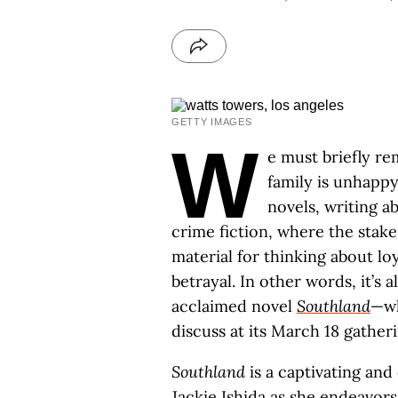
GETTY IMAGES
W
e must briefly r
family is unhappy
novels, writing a
crime fiction, where the stake
material for thinking about loy
betrayal. In other words, it’s a
acclaimed novel
Southland
—w
discuss at its March 18 gatheri
Southland
is a captivating and
Jackie Ishida as she endeavo