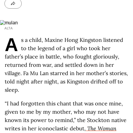
ALTA
A
s a child, Maxine Hong Kingston listened
to the legend of a girl who took her
father’s place in battle, who fought gloriously,
returned from war, and settled down in her
village. Fa Mu Lan starred in her mother’s stories,
told night after night, as Kingston drifted off to
sleep.
“I had forgotten this chant that was once mine,
given to me by my mother, who may not have
known its power to remind,” the Stockton native
writes in her iconoclastic debut,
The Woman