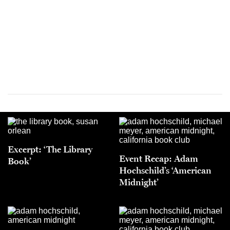
Excerpt: ‘The Library
Event Recap: Adam
Book’
Hochschild’s ‘American
Midnight’