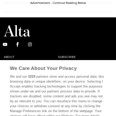
Advertisement - Continue Reading Below
ABOUT
SUBSCRIBE
MASTHEAD
CONTACT
We Care About Your Privacy
CALIFORNIA BOOK CLUB
EVENTS
We and our
1019
partners store and access personal data, like
browsing data or unique identifiers, on your device. Selecting I
BOOKS
CULTURE
Accept enables tracking technologies to support the purposes
shown under we and our partners process data to provide. If
DISPATCHES
NEWSLETTERS
trackers are disabled, some content and ads you see may not
be as relevant to you. You can resurface this menu to change
MEMBER SUPPORT
FAQ
your choices or withdraw consent at any time by clicking the
WHERE TO BUY ALTA JOURNAL
Manage Preferences link on the bottom of the webpage. Your
choices will have effect within our Website. For more details,