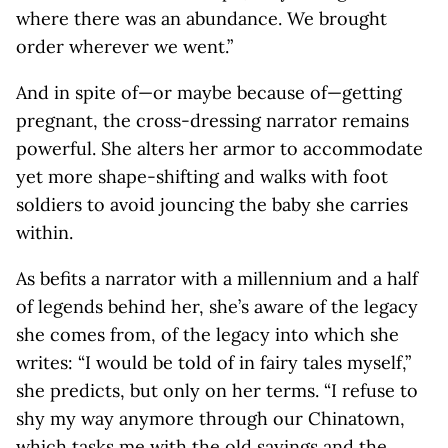
where there was an abundance. We brought
order wherever we went.”
And in spite of—or maybe because of—getting
pregnant, the cross-dressing narrator remains
powerful. She alters her armor to accommodate
yet more shape-shifting and walks with foot
soldiers to avoid jouncing the baby she carries
within.
As befits a narrator with a millennium and a half
of legends behind her, she’s aware of the legacy
she comes from, of the legacy into which she
writes: “I would be told of in fairy tales myself,”
she predicts, but only on her terms. “I refuse to
shy my way anymore through our Chinatown,
which tasks me with the old sayings and the