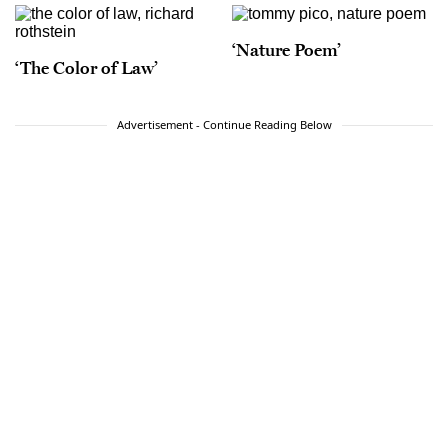
‘Nature Poem’
‘The Color of Law’
Advertisement - Continue Reading Below