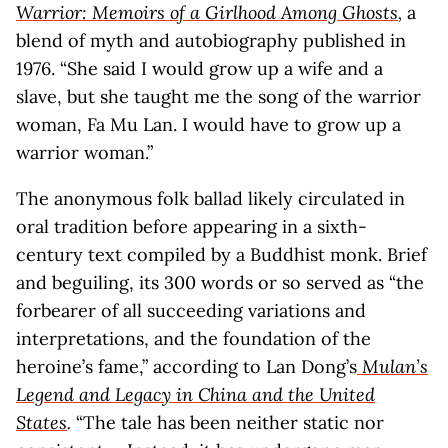
Warrior: Memoirs of a Girlhood Among Ghosts
,
a
blend of myth and autobiography published in
1976. “She said I would grow up a wife and a
slave, but she taught me the song of the warrior
woman, Fa Mu Lan. I would have to grow up a
warrior woman.”
The anonymous folk ballad likely circulated in
oral tradition before appearing in a sixth-
century text compiled by a Buddhist monk. Brief
and beguiling, its 300 words or so served as “the
forbearer of all succeeding variations and
interpretations, and the foundation of the
heroine’s fame,” according to Lan Dong’s
Mulan’s
Legend and Legacy in China and the United
States
.
“The tale has been neither static nor