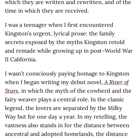
which they are written and rewritten, and of the
time in which they are received.
I was a teenager when I first encountered
Kingston’s urgent, lyrical prose: the family
secrets exposed by the myths Kingston retold
and remade while growing up in post–World War
II California.
I wasn’t consciously paying homage to Kingston
when I began writing my debut novel,
A River of
Stars
, in which the myth of the cowherd and the
fairy weaver plays a central role. In the classic
legend, the lovers are separated by the Milky
Way but for one day a year. In my retelling, the
vastness also stands in for the distance between
ancestral and adopted homelands, the distance