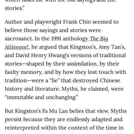
stories.”
Author and playwright Frank Chin seemed to
believe those sayings and stories were
sacrosanct. In the 1991 anthology
The Big
Aiiieeeee!
, he argued that Kingston’s, Amy Tan’s,
and David Henry Hwang’s versions of traditional
stories—shaped by their assimilation, by their
faulty memory, and by how they lost touch with
tradition—were a “lie” that destroyed Chinese
history and literature. Myths, he claimed, were
“immutable and unchanging.”
But Kingston’s Fa Mu Lan belies that view. Myths
persist
because
they are endlessly adapted and
reinterpreted within the context of the time in