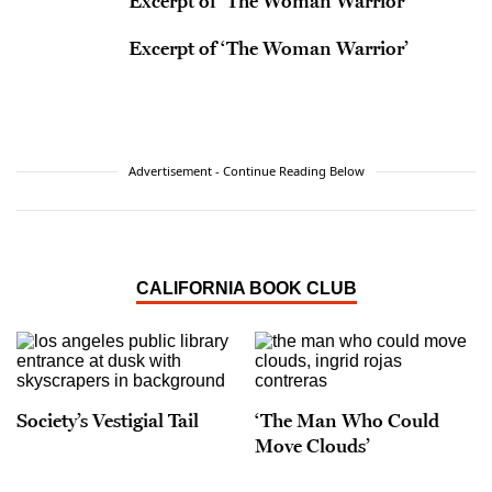
Excerpt of ‘The Woman Warrior’
Excerpt of ‘The Woman Warrior’
Advertisement - Continue Reading Below
CALIFORNIA BOOK CLUB
Society’s Vestigial Tail
‘The Man Who Could
Move Clouds’