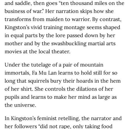
and saddle, then goes “ten thousand miles on the
business of war.” Her narration skips how she
transforms from maiden to warrior. By contrast,
Kingston’s vivid training montage seems shaped
in equal parts by the lore passed down by her
mother and by the swashbuckling martial arts
movies at the local theater.
Under the tutelage of a pair of mountain
immortals, Fa Mu Lan learns to hold still for so
long that squirrels bury their hoards in the hem
of her shirt. She controls the dilations of her
pupils and learns to make her mind as large as
the universe.
In Kingston’s feminist retelling, the narrator and
her followers “did not rape, only taking food