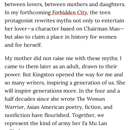
between lovers, between mothers and daughters.
In my forthcoming
Forbidden City
, the teen
protagonist rewrites myths not only to entertain
her lover—a character based on Chairman Mao—
but also to claim a place in history for women
and for herself.
My mother did not raise me with these myths; I
came to them later as an adult, drawn to their
power. But Kingston opened the way for me and
so many writers, inspiring a generation of us. She
will inspire generations more. In the four and a
half decades since she wrote
The Woman
Warrior
, Asian American poetry, fiction, and
nonfiction have flourished. Together, we
represent the kind of army her Fa Mu Lan