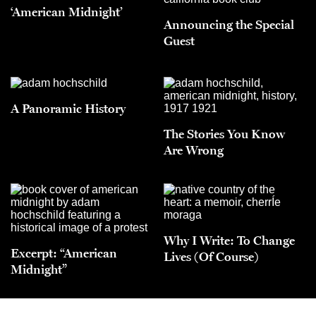
‘American Midnight’
Announcing the Special
Guest
A Panoramic History
The Stories You Know
Are Wrong
Why I Write: To Change
Excerpt: “American
Lives (Of Course)
Midnight”