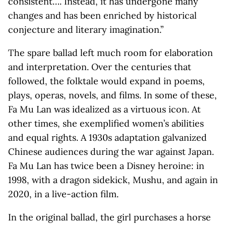
consistent…. Instead, it has undergone many
changes and has been enriched by historical
conjecture and literary imagination.”
The spare ballad left much room for elaboration
and interpretation. Over the centuries that
followed, the folktale would expand in poems,
plays, operas, novels, and films. In some of these,
Fa Mu Lan was idealized as a virtuous icon. At
other times, she exemplified women’s abilities
and equal rights. A 1930s adaptation galvanized
Chinese audiences during the war against Japan.
Fa Mu Lan has twice been a Disney heroine: in
1998, with a dragon sidekick, Mushu, and again in
2020, in a live-action film.
In the original ballad, the girl purchases a horse