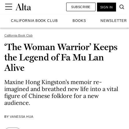
SUBSCRIBE
SIGN IN
CALIFORNIA BOOK CLUB
BOOKS
NEWSLETTER
California Book Club
‘The Woman Warrior’ Keeps
the Legend of Fa Mu Lan
Alive
Maxine Hong Kingston’s memoir re-
imagined and breathed new life into a vital
figure of Chinese folklore for a new
audience.
BY
VANESSA HUA