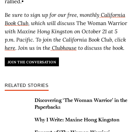
rallied.•
Be sure to sign up for our free, monthly
California
Book Club
, which will discuss
The Woman Warrior
with Maxine Hong Kingston on October 21 at 5
p.m. Pacific. To join the California Book Club, click
here
. Join us in the
Clubhouse
to discuss the book.
JOIN THE CONVERSATION
RELATED STORIES
Discovering ‘The Woman Warrior’ in the
Paperbacks
Why I Write: Maxine Hong Kingston