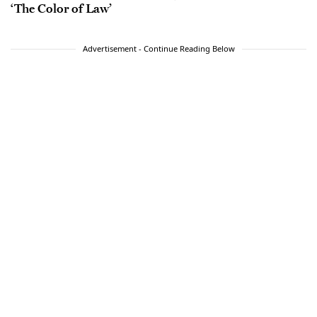
‘The Color of Law’
Advertisement - Continue Reading Below