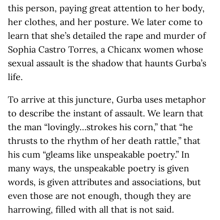
this person, paying great attention to her body,
her clothes, and her posture. We later come to
learn that she’s detailed the rape and murder of
Sophia Castro Torres, a Chicanx women whose
sexual assault is the shadow that haunts Gurba’s
life.
To arrive at this juncture, Gurba uses metaphor
to describe the instant of assault. We learn that
the man “lovingly…strokes his corn,” that “he
thrusts to the rhythm of her death rattle,” that
his cum “gleams like unspeakable poetry.” In
many ways, the unspeakable poetry is given
words, is given attributes and associations, but
even those are not enough, though they are
harrowing, filled with all that is not said.