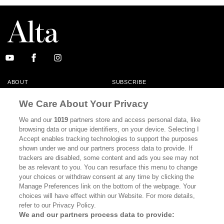
ABOUT
SUBSCRIBE
MASTHEAD
CONTACT
We Care About Your Privacy
CALIFORNIA BOOK CLUB
EVENTS
We and our
1019
partners store and access personal data, like
browsing data or unique identifiers, on your device. Selecting I
BOOKS
CULTURE
Accept enables tracking technologies to support the purposes
shown under we and our partners process data to provide. If
DISPATCHES
NEWSLETTERS
trackers are disabled, some content and ads you see may not
be as relevant to you. You can resurface this menu to change
MEMBER SUPPORT
FAQ
your choices or withdraw consent at any time by clicking the
WHERE TO BUY ALTA JOURNAL
Manage Preferences link on the bottom of the webpage. Your
choices will have effect within our Website. For more details,
refer to our Privacy Policy.
We and our partners process data to provide:
Alta Journal Participates In An Affiliate Marketing Program With