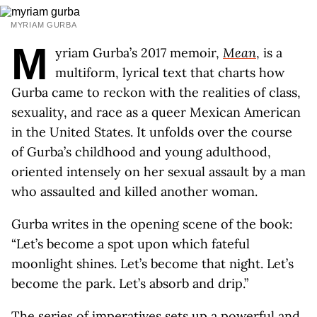
MYRIAM GURBA
M
yriam Gurba’s 2017 memoir,
Mean
, is a
multiform, lyrical text that charts how
Gurba came to reckon with the realities of class,
sexuality, and race as a queer Mexican American
in the United States. It unfolds over the course
of Gurba’s childhood and young adulthood,
oriented intensely on her sexual assault by a man
who assaulted and killed another woman.
Gurba writes in the opening scene of the book:
“Let’s become a spot upon which fateful
moonlight shines. Let’s become that night. Let’s
become the park. Let’s absorb and drip.”
The series of imperatives sets up a powerful and