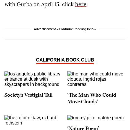
with Gurba on April 15, click
here
.
Advertisement - Continue Reading Below
CALIFORNIA BOOK CLUB
Society’s Vestigial Tail
‘The Man Who Could
Move Clouds’
‘Nature Poem’