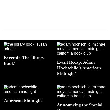
Excerpt: ‘The Library
Event Recap: Adam
Book’
Hochschild’s ‘American
Midnight’
‘American Midnight’
Announcing the Special