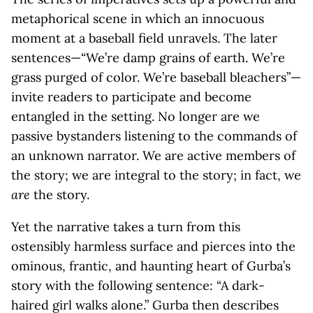
metaphorical scene in which an innocuous
moment at a baseball field unravels. The later
sentences—“We’re damp grains of earth. We’re
grass purged of color. We’re baseball bleachers”—
invite readers to participate and become
entangled in the setting. No longer are we
passive bystanders listening to the commands of
an unknown narrator. We are active members of
the story; we are integral to the story; in fact, we
are
the story.
Yet the narrative takes a turn from this
ostensibly harmless surface and pierces into the
ominous, frantic, and haunting heart of Gurba’s
story with the following sentence: “A dark-
haired girl walks alone.” Gurba then describes