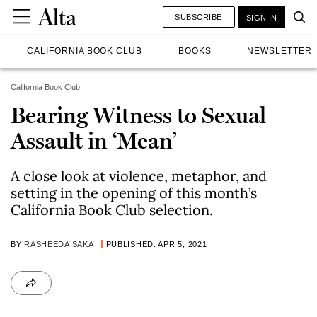
SUBSCRIBE
SIGN IN
CALIFORNIA BOOK CLUB
BOOKS
NEWSLETTER
California Book Club
Bearing Witness to Sexual
Assault in ‘Mean’
A close look at violence, metaphor, and
setting in the opening of this month’s
California Book Club selection.
BY
RASHEEDA SAKA
PUBLISHED: APR 5, 2021