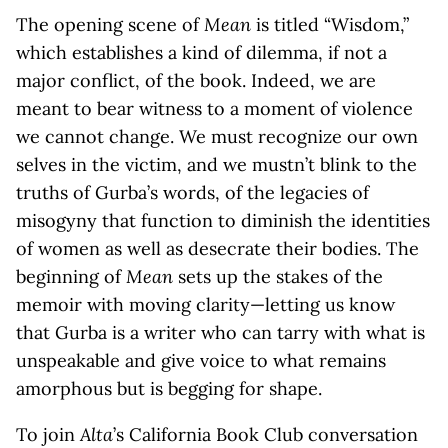
The opening scene of
Mean
is titled “Wisdom,”
which establishes a kind of dilemma, if not a
major conflict, of the book. Indeed, we are
meant to bear witness to a moment of violence
we cannot change. We must recognize our own
selves in the victim, and we mustn’t blink to the
truths of Gurba’s words, of the legacies of
misogyny that function to diminish the identities
of women as well as desecrate their bodies. The
beginning of
Mean
sets up the stakes of the
memoir with moving clarity—letting us know
that Gurba is a writer who can tarry with what is
unspeakable and give voice to what remains
amorphous but is begging for shape.
To join
Alta
’s California Book Club conversation