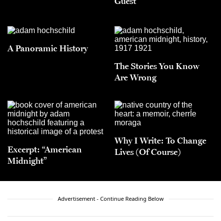
Guest
A Panoramic History
The Stories You Know
Are Wrong
Why I Write: To Change
Excerpt: “American
Lives (Of Course)
Midnight”
Advertisement - Continue Reading Below