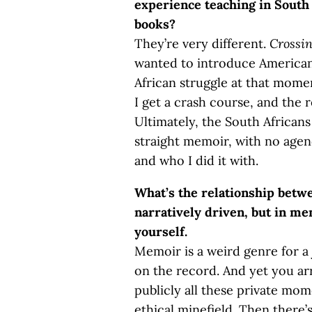
experience teaching in South 
books?
They’re very different.
Crossin
wanted to introduce American
African struggle at that mome
I get a crash course, and the 
Ultimately, the South Africans
straight memoir, with no agen
and who I did it with.
What’s the relationship bet
narratively driven, but in me
yourself.
Memoir is a weird genre for a j
on the record. And yet you arr
publicly all these private mom
ethical minefield. Then there’