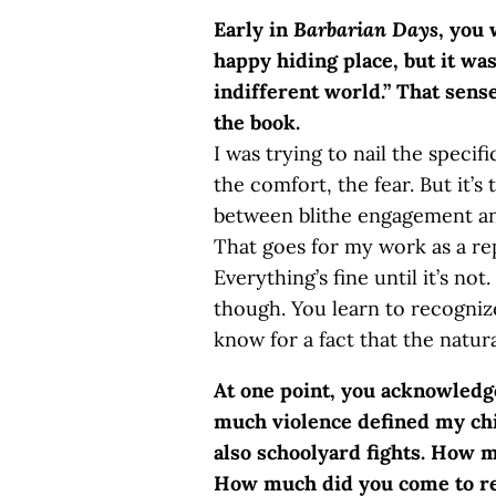
Early in
Barbarian Days
, you 
happy hiding place, but it wa
indifferent world.” That sen
the book.
I was trying to nail the specif
the comfort, the fear. But it’s 
between blithe engagement and
That goes for my work as a rep
Everything’s fine until it’s not
though. You learn to recogniz
know for a fact that the natur
At one point, you acknowledge
much violence defined my chi
also schoolyard fights. How
How much did you come to rec