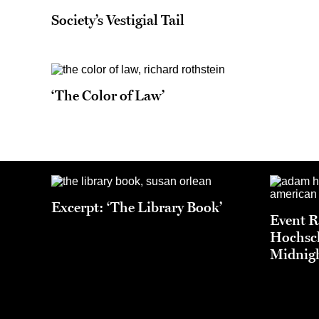
Society’s Vestigial Tail
‘The Color of Law’
Excerpt: ‘The Library Book’
Event 
Hochsch
Midnigh