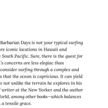
s
Barbarian Days
is not your typical surfing
are iconic locations in Hawaii and
 South Pacific. Sure, there is the quest for
’s concerns are less elegiac than
o consider surfing through a complex and
that the ocean is capricious. It can yield
is not unlike the terrain he explores in his
 writer at the
New Yorker
and the author
orld
, among other books—which balances
a tensile grace.