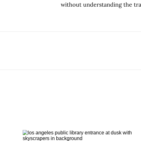
without understanding the tra