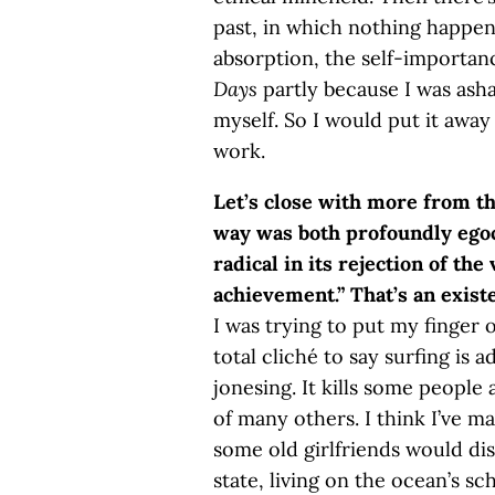
past, in which nothing happen
absorption, the self-importan
Days
partly because I was ash
myself. So I would put it away
work.
Let’s close with more from t
way was both profoundly egoce
radical in its rejection of th
achievement.” That’s an existe
I was trying to put my finger o
total cliché to say surfing is 
jonesing. It kills some people 
of many others. I think I’ve m
some old girlfriends would disa
state, living on the ocean’s sc