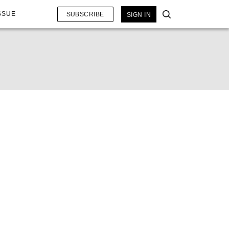
SSUE
SUBSCRIBE
SIGN IN