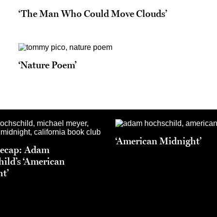
‘The Man Who Could Move Clouds’
‘Nature Poem’
‘American Midnight’
Recap: Adam
ild’s ‘American
t’