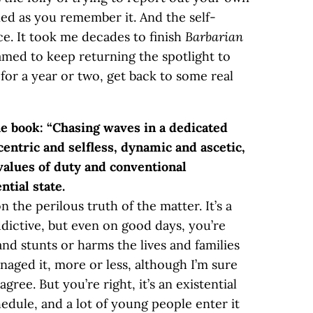
ed as you remember it. And the self-
ce. It took me decades to finish
Barbarian
amed to keep returning the spotlight to
 for a year or two, get back to some real
he book: “Chasing waves in a dedicated
ntric and selfless, dynamic and ascetic,
e values of duty and conventional
ntial state.
n the perilous truth of the matter. It’s a
addictive, but even on good days, you’re
and stunts or harms the lives and families
anaged it, more or less, although I’m sure
gree. But you’re right, it’s an existential
hedule, and a lot of young people enter it