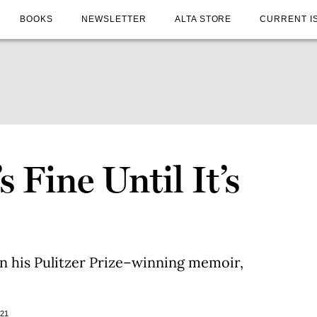
BOOKS
NEWSLETTER
ALTA STORE
CURRENT I
 Fine Until It’s
on his Pulitzer Prize–winning memoir,
021