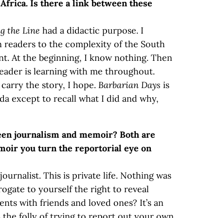
Africa. Is there a link between these
g the Line
had a didactic purpose. I
 readers to the complexity of the South
nt. At the beginning, I know nothing. Then
reader is learning with me throughout.
 carry the story, I hope.
Barbarian Days
is
da except to recall what I did and why,
ween journalism and memoir? Both are
moir you turn the reportorial eye on
ournalist. This is private life. Nothing was
ogate to yourself the right to reveal
ents with friends and loved ones? It’s an
s the folly of trying to report out your own