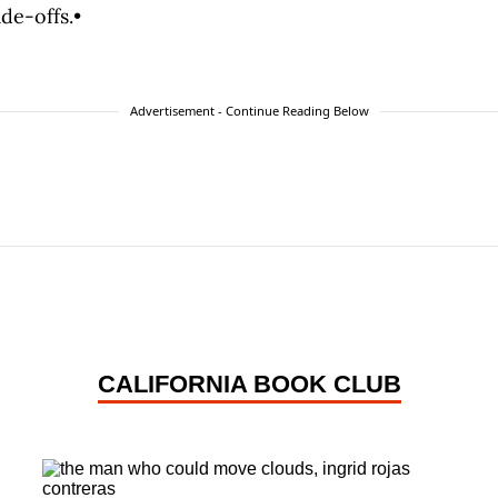
de-offs.•
Advertisement - Continue Reading Below
CALIFORNIA BOOK CLUB