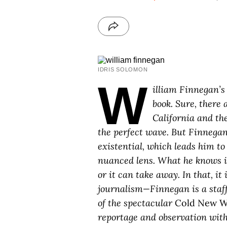
IDRIS SOLOMON
W
illiam Finnegan’
book. Sure, there 
California and the
the perfect wave. But Finnegan
existential, which leads him t
nuanced lens. What he knows is 
or it can take away. In that, it 
journalism—Finnegan is a staff
of the spectacular
Cold New W
reportage and observation with 