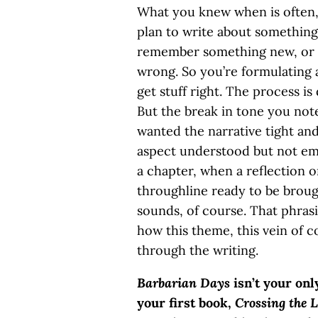
What you knew when is often, a
plan to write about something,
remember something new, or 
wrong. So you’re formulating 
get stuff right. The process is
But the break in tone you note
wanted the narrative tight and 
aspect understood but not em
a chapter, when a reflection on
throughline ready to be brough
sounds, of course. That phrasin
how this theme, this vein of
through the writing.
Barbarian Days
isn’t your onl
your first book,
Crossing the L