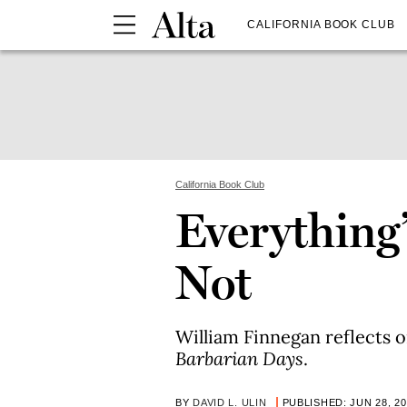
CALIFORNIA BOOK CLUB
California Book Club
Everything’s
Not
William Finnegan reflects 
Barbarian Days
.
BY
DAVID L. ULIN
PUBLISHED: JUN 28, 2