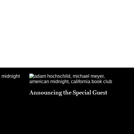
Announcing the Special Guest