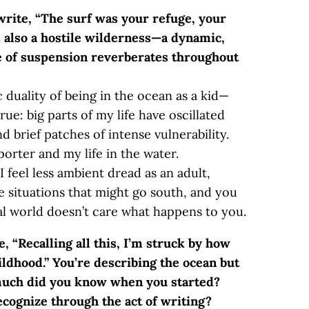
write, “The surf was your refuge, your
s also a hostile wilderness—a dynamic,
se of suspension reverberates throughout
ic duality of being in the ocean as a kid—
true: big parts of my life have oscillated
 brief patches of intense vulnerability.
orter and my life in the water.
. I feel less ambient dread as an adult,
e situations that might go south, and you
al world doesn’t care what happens to you.
, “Recalling all this, I’m struck by how
ldhood.” You’re describing the ocean but
 much did you know when you started?
ognize through the act of writing?