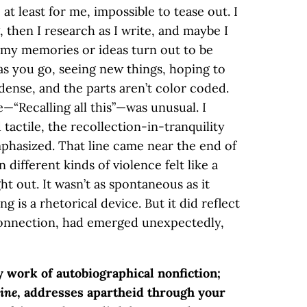
t least for me, impossible to tease out. I
 then I research as I write, and maybe I
my memories or ideas turn out to be
as you go, seeing new things, hoping to
 dense, and the parts aren’t color coded.
—“Recalling all this”—was unusual. I
tactile, the recollection-in-tranquility
phasized. That line came near the end of
 different kinds of violence felt like a
t out. It wasn’t as spontaneous as it
g is a rhetorical device. But it did reflect
 connection, had emerged unexpectedly,
y work of autobiographical nonfiction;
ine
, addresses apartheid through your