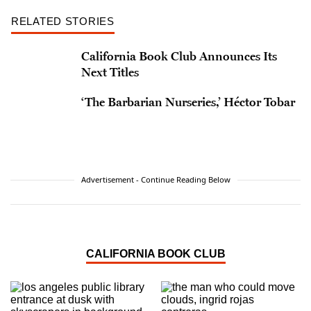
RELATED STORIES
California Book Club Announces Its
Next Titles
‘The Barbarian Nurseries,’ Héctor Tobar
Advertisement - Continue Reading Below
CALIFORNIA BOOK CLUB