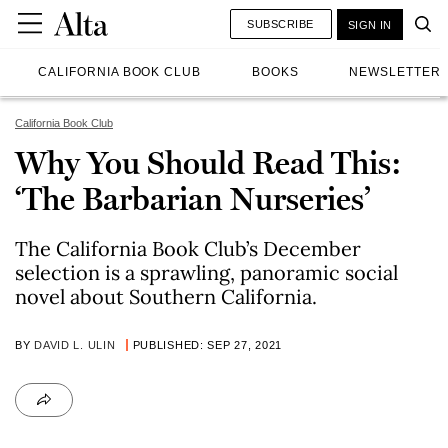
SUBSCRIBE
SIGN IN
CALIFORNIA BOOK CLUB
BOOKS
NEWSLETTER
California Book Club
Why You Should Read This:
‘The Barbarian Nurseries’
The California Book Club’s December
selection is a sprawling, panoramic social
novel about Southern California.
BY
DAVID L. ULIN
PUBLISHED: SEP 27, 2021