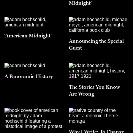
Midnight’
‘American Midnight’
Announcing the Special
Guest
A Panoramic History
The Stories You Know
Are Wrong
Why I Write: To Change