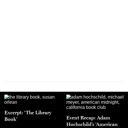
Excerpt: ‘The Library
Event Recap: Adam
Book’
Hochschild’s ‘American