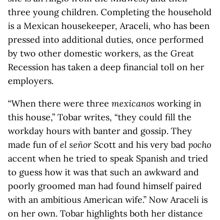
three young children. Completing the household
is a Mexican housekeeper, Araceli, who has been
pressed into additional duties, once performed
by two other domestic workers, as the Great
Recession has taken a deep financial toll on her
employers.
“When there were three
mexicanos
working in
this house,” Tobar writes, “they could fill the
workday hours with banter and gossip. They
made fun of
el señor
Scott and his very bad
pocho
accent when he tried to speak Spanish and tried
to guess how it was that such an awkward and
poorly groomed man had found himself paired
with an ambitious American wife.” Now Araceli is
on her own. Tobar highlights both her distance