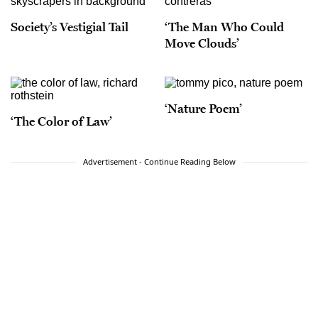
Society’s Vestigial Tail
‘The Man Who Could
Move Clouds’
‘Nature Poem’
‘The Color of Law’
Advertisement - Continue Reading Below