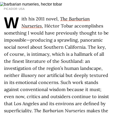
PICADOR USA
W
ith his 2011 novel,
The Barbarian
Nurseries
, Héctor Tobar accomplishes
something I would have previously thought to be
impossible—producing a sprawling, panoramic
social novel about Southern California. The key,
of course, is intimacy, which is a hallmark of all
the finest literature of the Southland: an
investigation of the region’s human landscape,
neither illusory nor artificial but deeply textured
in its emotional concerns. Such work stands
against conventional wisdom because it must;
even now, critics and outsiders continue to insist
that Los Angeles and its environs are defined by
superficiality.
The Barbarian Nurseries
makes the