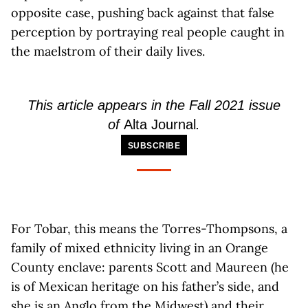
opposite case, pushing back against that false
perception by portraying real people caught in
the maelstrom of their daily lives.
This article appears in the Fall 2021 issue
of
Alta Journal
.
SUBSCRIBE
For Tobar, this means the Torres-Thompsons, a
family of mixed ethnicity living in an Orange
County enclave: parents Scott and Maureen (he
is of Mexican heritage on his father’s side, and
she is an Anglo from the Midwest) and their