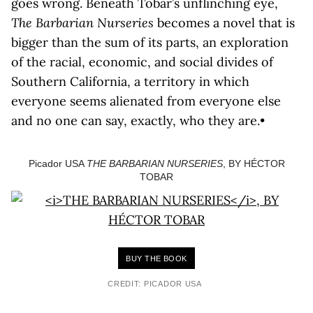
goes wrong. Beneath Tobar’s unflinching eye,
The Barbarian Nurseries
becomes a novel that is
bigger than the sum of its parts, an exploration
of the racial, economic, and social divides of
Southern California, a territory in which
everyone seems alienated from everyone else
and no one can say, exactly, who they are.•
Picador USA
THE BARBARIAN NURSERIES
, BY HÉCTOR
TOBAR
BUY THE BOOK
CREDIT: PICADOR USA