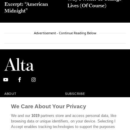
Excerpt: “American
Lives (Of Course)
Midnight”
Advertisement - Continue Reading Below
ABOUT
SUBSCRIBE
MASTHEAD
CONTACT
We Care About Your Privacy
CALIFORNIA BOOK CLUB
EVENTS
We and our
1019
partners store and access personal data, like
browsing data or unique identifiers, on your device. Selecting I
BOOKS
CULTURE
Accept enables tracking technologies to support the purposes