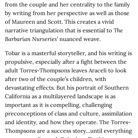
from the couple and her centrality to the family
by writing from her perspective as well as those
of Maureen and Scott. This creates a vivid
narrative triangulation that is essential to
The
Barbarian Nurseries
’ nuanced weave.
Tobar is a masterful storyteller, and his writing is
propulsive, especially after a fight between the
adult Torres-Thompsons leaves Araceli to look
after two of the couple’s children, with
devastating effects. But his portrait of Southern
California as a multilayered landscape is as
important as it is compelling, challenging
preconceptions of class and culture, assimilation
and identity, and how they operate. The Torres-
Thompsons are a success story…until everything