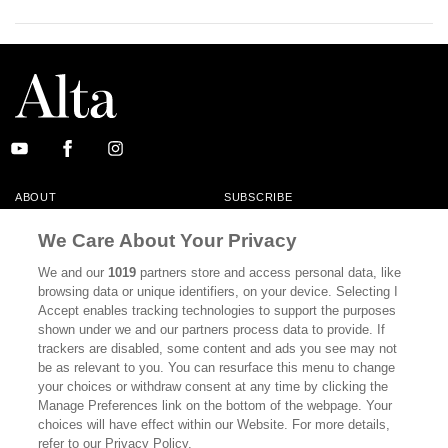
ABOUT
SUBSCRIBE
MASTHEAD
CONTACT
We Care About Your Privacy
CALIFORNIA BOOK CLUB
EVENTS
We and our
1019
partners store and access personal data, like
browsing data or unique identifiers, on your device. Selecting I
BOOKS
CULTURE
Accept enables tracking technologies to support the purposes
shown under we and our partners process data to provide. If
DISPATCHES
NEWSLETTERS
trackers are disabled, some content and ads you see may not
be as relevant to you. You can resurface this menu to change
MEMBER SUPPORT
FAQ
your choices or withdraw consent at any time by clicking the
WHERE TO BUY ALTA JOURNAL
Manage Preferences link on the bottom of the webpage. Your
choices will have effect within our Website. For more details,
refer to our Privacy Policy.