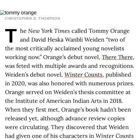
CHRISTOPHER D. THOMPSON
T
he
New York Times
called Tommy Orange
and David Heska Wanbli Weiden “two of
the most critically acclaimed young novelists
working now.” Orange’s debut novel,
There There
,
was feted with multiple awards and recognitions.
Weiden’s debut novel,
Winter Counts
, published
in 2020, was also honored with numerous prizes.
Orange served on Weiden’s thesis committee at
the Institute of American Indian Arts in 2018.
When they first met, Orange’s book hadn’t been
released yet, although advance review copies
were circulating. They discovered that Weiden
had given one of his characters in
Winter Counts