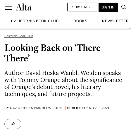
SUBSCRIBE
SIGN IN
CALIFORNIA BOOK CLUB
BOOKS
NEWSLETTER
California Book Club
Looking Back on ‘There
There’
Author David Heska Wanbli Weiden speaks
with Tommy Orange about the significance
of Orange’s debut novel, his literary
techniques, and future projects.
BY
DAVID HESKA WANBLI WEIDEN
PUBLISHED: NOV 9, 2021