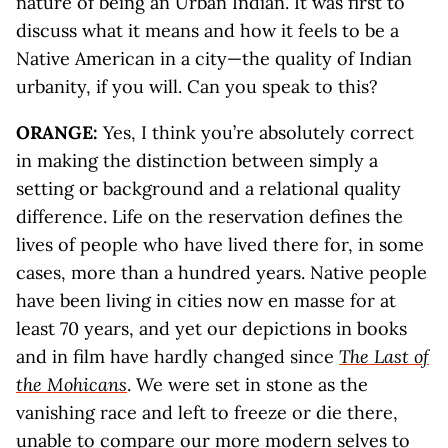
nature of being an Urban Indian. It was first to
discuss what it means and how it feels to be a
Native American in a city—the quality of Indian
urbanity, if you will. Can you speak to this?
ORANGE:
Yes, I think you’re absolutely correct
in making the distinction between simply a
setting or background and a relational quality
difference. Life on the reservation defines the
lives of people who have lived there for, in some
cases, more than a hundred years. Native people
have been living in cities now en masse for at
least 70 years, and yet our depictions in books
and in film have hardly changed since
The Last of
the Mohicans
. We were set in stone as the
vanishing race and left to freeze or die there,
unable to compare our more modern selves to