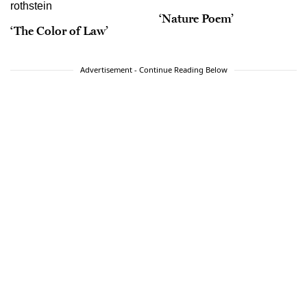
‘Nature Poem’
‘The Color of Law’
Advertisement - Continue Reading Below