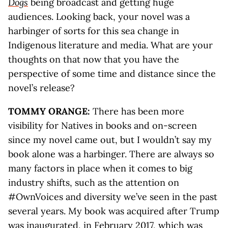
Dogs
being broadcast and getting huge
audiences. Looking back, your novel was a
harbinger of sorts for this sea change in
Indigenous literature and media. What are your
thoughts on that now that you have the
perspective of some time and distance since the
novel’s release?
TOMMY ORANGE:
There has been more
visibility for Natives in books and on-screen
since my novel came out, but I wouldn’t say my
book alone was a harbinger. There are always so
many factors in place when it comes to big
industry shifts, such as the attention on
#OwnVoices and diversity we’ve seen in the past
several years. My book was acquired after Trump
was inaugurated, in February 2017, which was