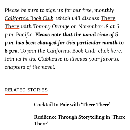
Please be sure to sign up for our free, monthly
California Book Club
, which will discuss
There
There
with Tommy Orange on November 18 at 6
p.m. Pacific.
Please note that the usual time of 5
p.m. has been changed for this particular month to
6 p.m.
To join the California Book Club, click
here
.
Join us in the
Clubhouse
to discuss your favorite
chapters of the novel.
RELATED STORIES
Cocktail to Pair with ‘There There’
Resilience Through Storytelling in 'There
There'