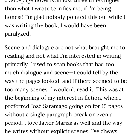
a 300-page novel is almost three times higher
than what I wrote terrifies me, if I’m being
honest! I’m glad nobody pointed this out while I
was writing the book; I would have been
paralyzed.
Scene and dialogue are not what brought me to
reading and not what I’m interested in writing
primarily. I used to scan books that had too
much dialogue and scene—I could tell by the
way the pages looked, and if there seemed to be
too many scenes, I wouldn’t read it. This was at
the beginning of my interest in fiction, when I
preferred José Saramago going on for 15 pages
without a single paragraph break or even a
period. I love Javier Marías as well and the way
he writes without explicit scenes. I’ve always