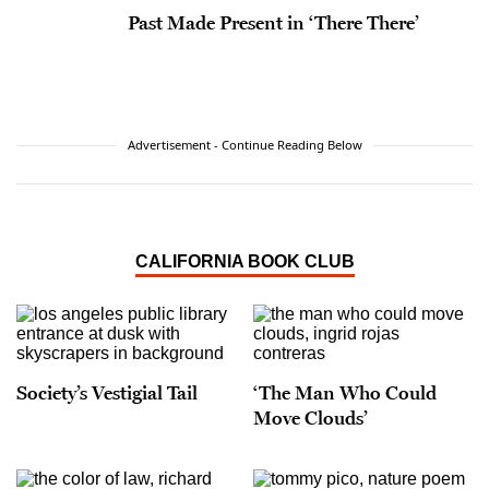
Past Made Present in ‘There There’
Advertisement - Continue Reading Below
CALIFORNIA BOOK CLUB
Society’s Vestigial Tail
‘The Man Who Could
Move Clouds’