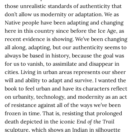
those unrealistic standards of authenticity that
don’t allow us modernity or adaptation. We as
Native people have been adapting and changing
here in this country since before the Ice Age, as
recent evidence is showing. We’ve been changing
all along, adapting, but our authenticity seems to
always be based in history, because the goal was
for us to vanish, to assimilate and disappear in
cities. Living in urban areas represents our sheer
will and ability to adapt and survive. I wanted the
book to feel urban and have its characters reflect
on urbanity, technology, and modernity as an act
of resistance against all of the ways we’ve been
frozen in time. That is, resisting that prolonged
death depicted in the iconic
End of the Trail
sculpture, which shows an Indian in silhouette