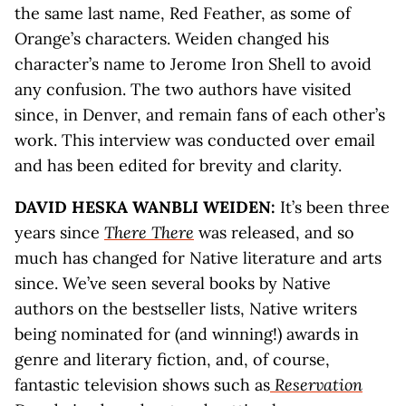
the same last name, Red Feather, as some of
Orange’s characters. Weiden changed his
character’s name to Jerome Iron Shell to avoid
any confusion. The two authors have visited
since, in Denver, and remain fans of each other’s
work. This interview was conducted over email
and has been edited for brevity and clarity.
DAVID HESKA WANBLI WEIDEN:
It’s been three
years since
There There
was released, and so
much has changed for Native literature and arts
since. We’ve seen several books by Native
authors on the bestseller lists, Native writers
being nominated for (and winning!) awards in
genre and literary fiction, and, of course,
fantastic television shows such as
Reservation