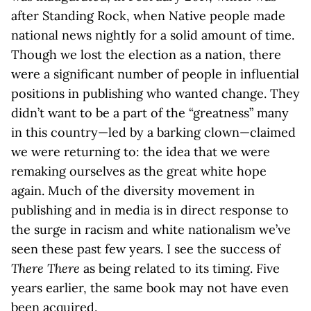
after Standing Rock, when Native people made
national news nightly for a solid amount of time.
Though we lost the election as a nation, there
were a significant number of people in influential
positions in publishing who wanted change. They
didn’t want to be a part of the “greatness” many
in this country—led by a barking clown—claimed
we were returning to: the idea that we were
remaking ourselves as the great white hope
again. Much of the diversity movement in
publishing and in media is in direct response to
the surge in racism and white nationalism we’ve
seen these past few years. I see the success of
There There
as being related to its timing. Five
years earlier, the same book may not have even
been acquired.