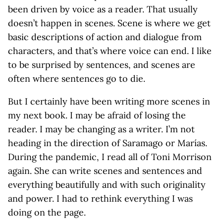
been driven by voice as a reader. That usually
doesn’t happen in scenes. Scene is where we get
basic descriptions of action and dialogue from
characters, and that’s where voice can end. I like
to be surprised by sentences, and scenes are
often where sentences go to die.
But I certainly have been writing more scenes in
my next book. I may be afraid of losing the
reader. I may be changing as a writer. I’m not
heading in the direction of Saramago or Marías.
During the pandemic, I read all of Toni Morrison
again. She can write scenes and sentences and
everything beautifully and with such originality
and power. I had to rethink everything I was
doing on the page.