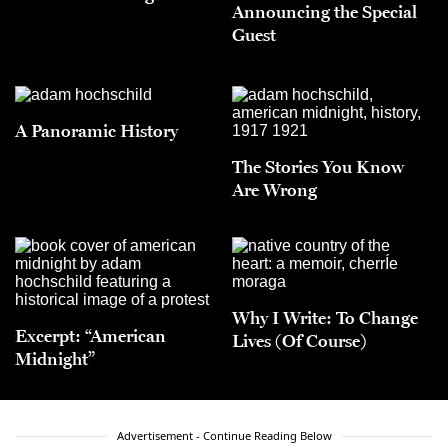
Announcing the Special
Guest
A Panoramic History
The Stories You Know
Are Wrong
Why I Write: To Change
Excerpt: “American
Lives (Of Course)
Midnight”
Advertisement - Continue Reading Below