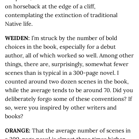
on horseback at the edge of a cliff,
contemplating the extinction of traditional
Native life.
WEIDEN:
I’m struck by the number of bold
choices in the book, especially for a debut
author, all of which worked so well. Among other
things, there are, surprisingly, somewhat fewer
scenes than is typical in a 300-page novel. I
counted around two dozen scenes in the book,
while the average tends to be around 70. Did you
deliberately forgo some of these conventions? If
so, were you inspired by other writers and
books?
ORANGE:
That the average number of scenes in