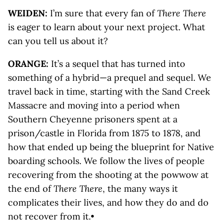
WEIDEN:
I’m sure that every fan of
There There
is eager to learn about your next project. What
can you tell us about it?
ORANGE:
It’s a sequel that has turned into
something of a hybrid—a prequel and sequel. We
travel back in time, starting with the Sand Creek
Massacre and moving into a period when
Southern Cheyenne prisoners spent at a
prison/castle in Florida from 1875 to 1878, and
how that ended up being the blueprint for Native
boarding schools. We ­follow the lives of people
recovering from the shooting at the powwow at
the end of
There There
, the many ways it
complicates their lives, and how they do and do
not recover from it.•