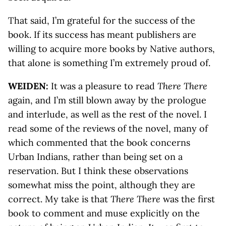
That said, I’m grateful for the success of the
book. If its success has meant publishers are
willing to acquire more books by Native authors,
that alone is something I’m extremely proud of.
WEIDEN:
It was a pleasure to read
There There
again, and I’m still blown away by the prologue
and interlude, as well as the rest of the novel. I
read some of the reviews of the novel, many of
which commented that the book concerns
Urban Indians, rather than being set on a
reservation. But I think these observations
somewhat miss the point, although they are
correct. My take is that
There There
was the first
book to comment and muse explicitly on the