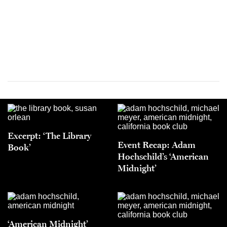
Excerpt: ‘The Library
Event Recap: Adam
Book’
Hochschild’s ‘American
Midnight’
‘American Midnight’