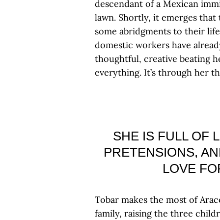
descendant of a Mexican immi
lawn. Shortly, it emerges that 
some abridgments to their life
domestic workers have already 
thoughtful, creative beating he
everything. It’s through her t
SHE IS FULL OF
PRETENSIONS, AN
LOVE FO
Tobar makes the most of Aracel
family, raising the three chil