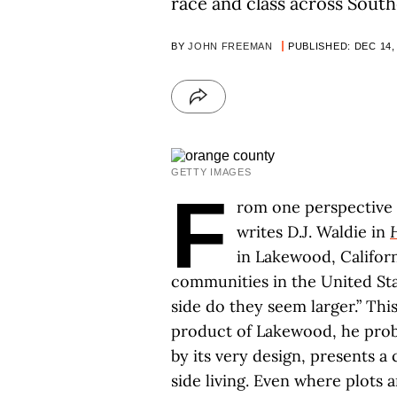
race and class across Sout
BY
JOHN FREEMAN
PUBLISHED: DEC 14,
GETTY IMAGES
F
rom one perspective o
writes D.J. Waldie in
in Lakewood, Californ
communities in the United Sta
side do they seem larger.” This
product of Lakewood, he proba
by its very design, presents a
side living. Even where plots 