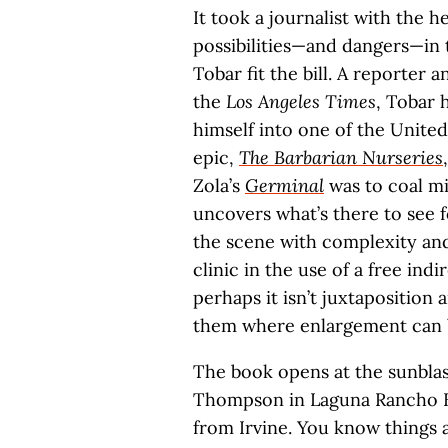
It took a journalist with the h
possibilities—and dangers—in
Tobar fit the bill. A reporter
the
Los Angeles Times
, Tobar 
himself into one of the United 
epic,
The Barbarian Nurseries
Zola’s
Germinal
was to coal mi
uncovers what’s there to see 
the scene with complexity and 
clinic in the use of a free ind
perhaps it isn’t juxtaposition
them where enlargement can 
The book opens at the sunbla
Thompson in Laguna Rancho Est
from Irvine. You know things