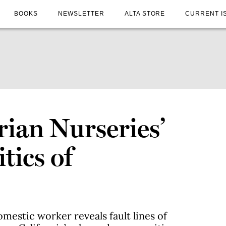
BOOKS
NEWSLETTER
ALTA STORE
CURRENT I
rian Nurseries’
tics of
omestic worker reveals fault lines of