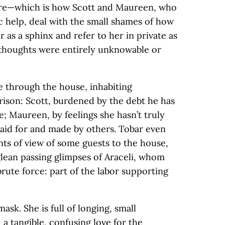
ere—which is how Scott and Maureen, who
 help, deal with the small shames of how
 as a sphinx and refer to her in private as
r thoughts were entirely unknowable or
e through the house, inhabiting
rison: Scott, burdened by the debt he has
le; Maureen, by feelings she hasn’t truly
paid for and made by others. Tobar even
nts of view of some guests to the house,
lean passing glimpses of Araceli, whom
brute force: part of the labor supporting
mask. She is full of longing, small
a tangible, confusing love for the