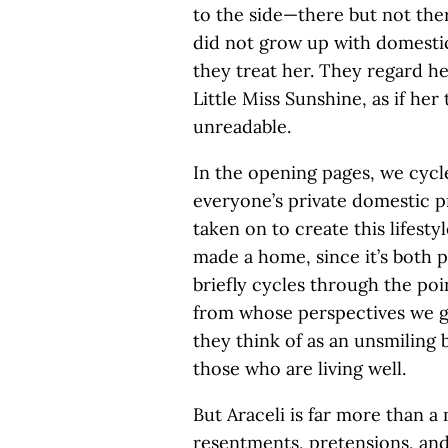
to the side—there but not th
did not grow up with domestic
they treat her. They regard her
Little Miss Sunshine, as if he
unreadable.
In the opening pages, we cycl
everyone’s private domestic p
taken on to create this lifesty
made a home, since it’s both 
briefly cycles through the poi
from whose perspectives we g
they think of as an unsmiling 
those who are living well.
But Araceli is far more than a 
resentments, pretensions, and 