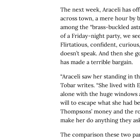
The next week, Araceli has off
across town, a mere hour by b
among the “brass-buckled as
of a Friday-night party, we se
Flirtatious, confident, curiou
doesn’t speak. And then she g
has made a terrible bargain.
“Araceli saw her standing in th
Tobar writes. “She lived with E
alone with the huge windows a
will to escape what she had b
Thompsons’ money and the roo
make her do anything they ask
The comparison these two part