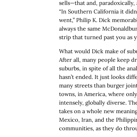
sells—that and, paradoxically
“In Southern California it di
went,” Philip K. Dick memorab
always the same McDonaldburge
strip that turned past you as
What would Dick make of subu
After all, many people keep 
suburbs, in spite of all the an
hasn’t ended. It just looks di
many streets than burger joi
towns, in America, where only
intensely, globally diverse. T
takes on a whole new meanin
Mexico, Iran, and the Philippi
communities, as they do throu