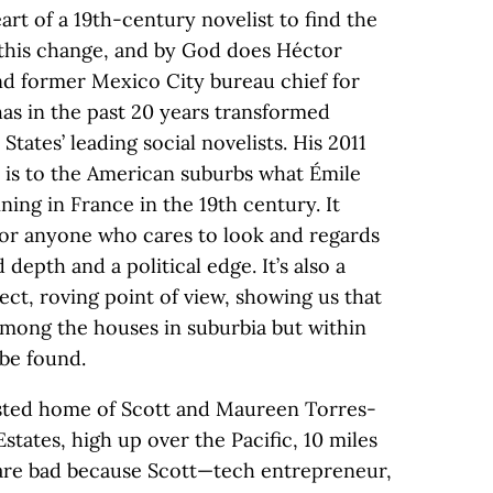
eart of a 19th-century novelist to find the
 this change, and by God does Héctor
 and former Mexico City bureau chief for
has in the past 20 years transformed
States’ leading social novelists. His 2011
, is to the American suburbs what Émile
ning in France in the 19th century. It
for anyone who cares to look and regards
depth and a political edge. It’s also a
irect, roving point of view, showing us that
 among the houses in suburbia but within
be found.
sted home of Scott and Maureen Torres-
ates, high up over the Pacific, 10 miles
 are bad because Scott—tech entrepreneur,