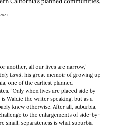
hern California’s planned communities.
 2021
r another, all our lives are narrow,”
Holy Land
, his great memoir of growing up
ia, one of the earliest planned
tes. “Only when lives are placed side by
 is Waldie the writer speaking, but as a
bly knew otherwise. After all, suburbia,
 challenge to the enlargements of side-by-
are small, separateness is what suburbia