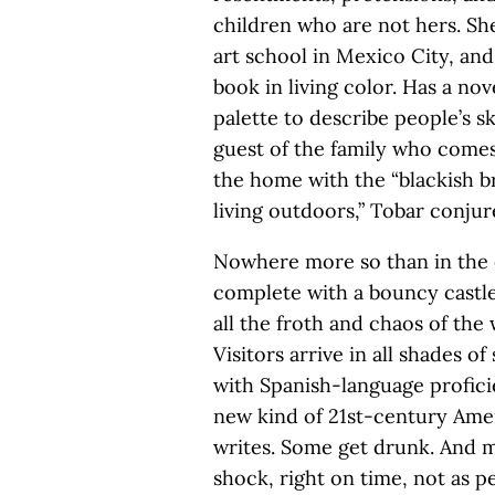
children who are not hers. Sh
art school in Mexico City, an
book in living color. Has a no
palette to describe people’s 
guest of the family who comes 
the home with the “blackish 
living outdoors,” Tobar conjure
Nowhere more so than in the 
complete with a bouncy castl
all the froth and chaos of th
Visitors arrive in all shades o
with Spanish-language profici
new kind of 21st-century Amer
writes. Some get drunk. And m
shock, right on time, not as p