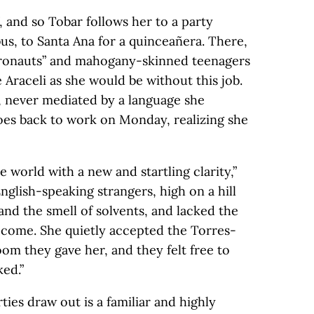
, and so Tobar follows her to a party
us, to Santa Ana for a quinceañera. There,
tronauts” and mahogany-skinned teenagers
e Araceli as she would be without this job.
s, never mediated by a language she
oes back to work on Monday, realizing she
e world with a new and startling clarity,”
nglish-speaking strangers, high on a hill
nd the smell of solvents, and lacked the
ecome. She quietly accepted the Torres-
m they gave her, and they felt free to
ed.”
ies draw out is a familiar and highly