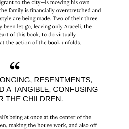
grant to the city—is mowing his own
the family is financially overstretched and
style are being made. Two of their three
been let go, leaving only Araceli, the
art of this book, to do virtually
hat the action of the book unfolds.
 LONGING, RESENTMENTS,
D A TANGIBLE, CONFUSING
R THE CHILDREN.
i’s being at once at the center of the
dren, making the house work, and also off