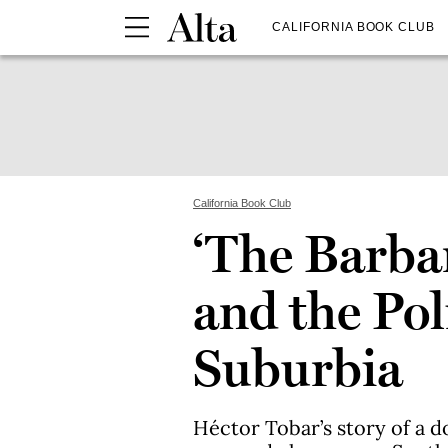
CALIFORNIA BOOK CLUB
California Book Club
‘The Barba
and the Poli
Suburbia
Héctor Tobar’s story of a d