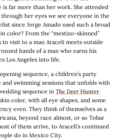
e is far more than her work. She attended
d through her eyes we see everyone in the
velist since Jorge Amado used such a broad
skin color? From the “mestizo-skinned”
to visit to a man Araceli meets outside
bronzed hands of a man who earns his
s Los Angeles into life.
opening sequence, a children’s party
e and swimming sessions that unfolds with
e wedding sequence in
The Deer Hunter
.
f skin color, with all eye shapes, and some
ency even. They think of themselves as a
icana, beyond race almost, or so Tobar
ost of them arrive, to Araceli’s continued
eople do in Mexico City.