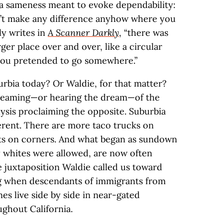
, a sameness meant to evoke dependability:
dn’t make any difference anyhow where you
ly writes in
A Scanner Darkly
, “there was
r place over and over, like a circular
 you pretended to go somewhere.”
rbia today? Or Waldie, for that matter?
dreaming—or hearing the dream—of the
alysis proclaiming the opposite. Suburbia
fferent. There are more taco trucks on
nts on corners. And what began as sundown
 whites were allowed, are now often
he juxtaposition Waldie called us toward
g when descendants of immigrants from
nes live side by side in near-gated
ghout California.