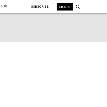
SSUE
SUBSCRIBE
SIGN IN