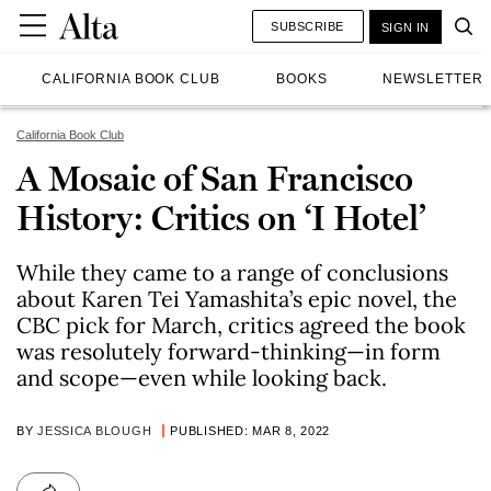
SUBSCRIBE
SIGN IN
CALIFORNIA BOOK CLUB
BOOKS
NEWSLETTER
California Book Club
A Mosaic of San Francisco
History: Critics on ‘I Hotel’
While they came to a range of conclusions
about Karen Tei Yamashita’s epic novel, the
CBC pick for March, critics agreed the book
was resolutely forward-thinking—in form
and scope—even while looking back.
BY
JESSICA BLOUGH
PUBLISHED: MAR 8, 2022