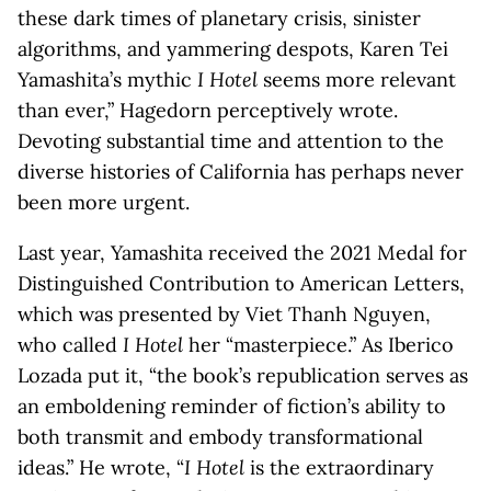
these dark times of planetary crisis, sinister
algorithms, and yammering despots, Karen Tei
Yamashita’s mythic
I Hotel
seems more relevant
than ever,” Hagedorn perceptively wrote.
Devoting substantial time and attention to the
diverse histories of California has perhaps never
been more urgent.
Last year, Yamashita received the 2021 Medal for
Distinguished Contribution to American Letters,
which was presented by Viet Thanh Nguyen,
who called
I Hotel
her “masterpiece.” As Iberico
Lozada put it, “the book’s republication serves as
an emboldening reminder of fiction’s ability to
both transmit and embody transformational
ideas.” He wrote, “
I Hotel
is the extraordinary