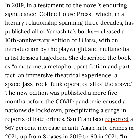
In 2019, in a testament to the novel’s enduring
significance, Coffee House Press—which, in a
literary relationship spanning three decades, has
published all of Yamashita’s books—released a
10th-anniversary edition of
I Hotel
, with an
introduction by the playwright and multimedia
artist Jessica Hagedorn. She described the book
as “a meta meta metaphor, part fiction and part
fact, an immersive theatrical experience, a
space-jazz-rock-funk opera, or all of the above.”
The new edition was published a mere five
months before the COVID pandemic caused a
nationwide lockdown, precipitating a surge in
reports of hate crimes. San Francisco
reported
a
567 percent increase in anti-Asian hate crimes in
2021, up from 8 cases in 2019 to 60 in 2021. “In