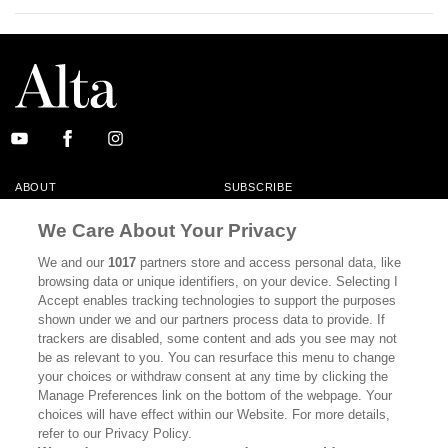
ABOUT
SUBSCRIBE
MASTHEAD
CONTACT
We Care About Your Privacy
CALIFORNIA BOOK CLUB
EVENTS
We and our
1017
partners store and access personal data, like
browsing data or unique identifiers, on your device. Selecting I
BOOKS
CULTURE
Accept enables tracking technologies to support the purposes
shown under we and our partners process data to provide. If
DISPATCHES
NEWSLETTERS
trackers are disabled, some content and ads you see may not
be as relevant to you. You can resurface this menu to change
MEMBER SUPPORT
FAQ
your choices or withdraw consent at any time by clicking the
WHERE TO BUY ALTA JOURNAL
Manage Preferences link on the bottom of the webpage. Your
choices will have effect within our Website. For more details,
refer to our Privacy Policy.