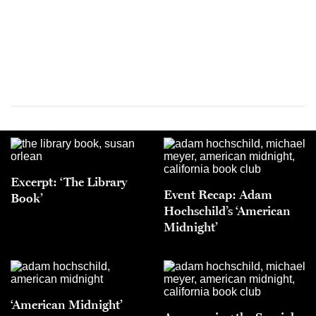
Excerpt: ‘The Library
Event Recap: Adam
Book’
Hochschild’s ‘American
Midnight’
‘American Midnight’