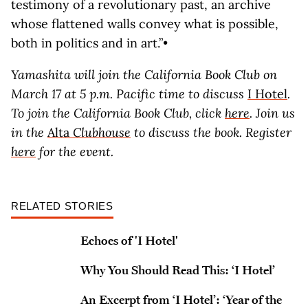
testimony of a revolutionary past, an archive
whose flattened walls convey what is possible,
both in politics and in art.”•
Yamashita will join the California Book Club on
March 17 at 5 p.m. Pacific time to discuss
I Hotel
.
To join the California Book Club, click
here
. Join us
in the
Alta
Clubhouse
to discuss the book. Register
here
for the event.
RELATED STORIES
Echoes of 'I Hotel'
Why You Should Read This: ‘I Hotel’
An Excerpt from ‘I Hotel’: ‘Year of the