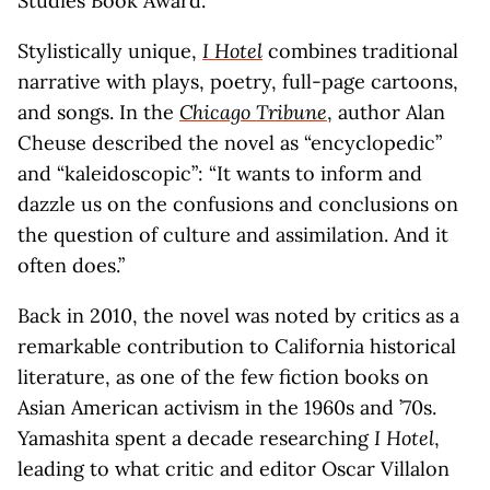
Studies Book Award.
Stylistically unique,
I Hotel
combines traditional
narrative with plays, poetry, full-page cartoons,
and songs. In the
Chicago Tribune
, author Alan
Cheuse described the novel as “encyclopedic”
and “kaleidoscopic”: “It wants to inform and
dazzle us on the confusions and conclusions on
the question of culture and assimilation. And it
often does.”
Back in 2010, the novel was noted by critics as a
remarkable contribution to California historical
literature, as one of the few fiction books on
Asian American activism in the 1960s and ’70s.
Yamashita spent a decade researching
I Hotel
,
leading to what critic and editor Oscar Villalon