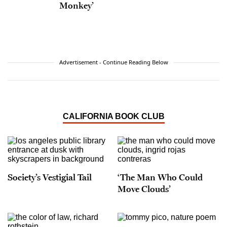
Monkey’
Advertisement - Continue Reading Below
CALIFORNIA BOOK CLUB
Society’s Vestigial Tail
‘The Man Who Could
Move Clouds’