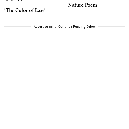
‘Nature Poem’
‘The Color of Law’
Advertisement - Continue Reading Below