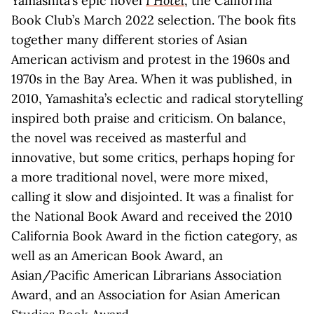
Yamashita’s epic novel
I Hotel
, the California
Book Club’s March 2022 selection. The book fits
together many different stories of Asian
American activism and protest in the 1960s and
1970s in the Bay Area. When it was published, in
2010, Yamashita’s eclectic and radical storytelling
inspired both praise and criticism. On balance,
the novel was received as masterful and
innovative, but some critics, perhaps hoping for
a more traditional novel, were more mixed,
calling it slow and disjointed. It was a finalist for
the National Book Award and received the 2010
California Book Award in the fiction category, as
well as an American Book Award, an
Asian/Pacific American Librarians Association
Award, and an Association for Asian American