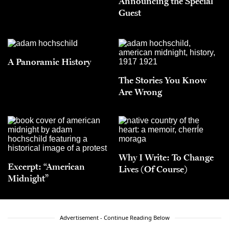
Announcing the Special
Guest
A Panoramic History
The Stories You Know
Are Wrong
Why I Write: To Change
Excerpt: “American
Lives (Of Course)
Midnight”
Advertisement - Continue Reading Below