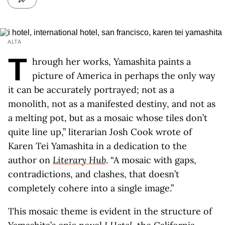
ALTA
T
hrough her works, Yamashita paints a
picture of America in perhaps the only way
it can be accurately portrayed; not as a
monolith, not as a manifested destiny, and not as
a melting pot, but as a mosaic whose tiles don’t
quite line up,” literarian Josh Cook wrote of
Karen Tei Yamashita in a dedication to the
author on
Literary Hub
. “A mosaic with gaps,
contradictions, and clashes, that doesn’t
completely cohere into a single image.”
This mosaic theme is evident in the structure of