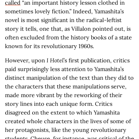
called
“an important history lesson clothed in
sometimes lovely fiction.” Indeed, Yamashita’s
novel is most significant in the radical-leftist
story it tells, one that, as Villalon pointed out, is
often excluded from the history books of a state
known for its revolutionary 1960s.
However, upon
I Hotel
’s first publication, critics
paid surprisingly less attention to Yamashita’s
distinct manipulation of the text than they did to
the characters that these manipulations serve,
made more vibrant by the reworking of their
story lines into each unique form. Critics
disagreed on the extent to which Yamashita
created whole characters in the lives of some of
her protagonists, like the young revolutionary
students. Cheuse, for instance, was critical of the