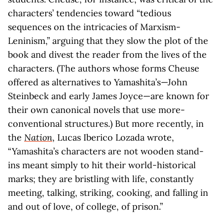
characters’ tendencies toward “tedious
sequences on the intricacies of Marxism-
Leninism,” arguing that they slow the plot of the
book and divest the reader from the lives of the
characters. (The authors whose forms Cheuse
offered as alternatives to Yamashita’s—John
Steinbeck and early James Joyce—are known for
their own canonical novels that use more-
conventional structures.) But more recently, in
the
Nation
, Lucas Iberico Lozada wrote,
“Yamashita’s characters are not wooden stand-
ins meant simply to hit their world-historical
marks; they are bristling with life, constantly
meeting, talking, striking, cooking, and falling in
and out of love, of college, of prison.”