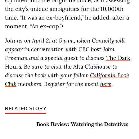
squinted into the bright distance, as if assessing
the city’s unique ambiguities for the 10,000th
time. “It was an ex-boyfriend,” he added, after a
moment. “An ex-cop.”•
Join us on April 21 at 5 p.m., when Connelly will
appear in conversation with CBC host John
Freeman and a special guest to discuss
The Dark
Hours
. Be sure to visit the
Alta
Clubhouse
to
discuss the book with your
fellow
California Book
Club
members. Register for the event
here
.
RELATED STORY
Book Review: Watching the Detectives