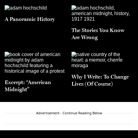
A Panoramic History
The Stories You Know
Are Wrong
Why I Write: To Change
Excerpt: “American
Lives (Of Course)
Midnight”
Advertisement - Continue Reading Below