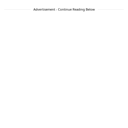
Advertisement - Continue Reading Below