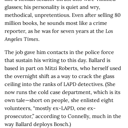
glasses; his personality is quiet and wry,
methodical, unpretentious. Even after selling 80
million books, he sounds most like a crime
reporter, as he was for seven years at the
Los
Angeles Times
.
The job gave him contacts in the police force
that sustain his writing to this day. Ballard is
based in part on Mitzi Roberts, who herself used
the overnight shift as a way to crack the glass
ceiling into the ranks of LAPD detectives. (She
now runs the cold case department, which is its
own tale—short on people, she enlisted eight
volunteers, “mostly ex-LAPD, one ex-
prosecutor,” according to Connelly, much in the
way Ballard deploys Bosch.)