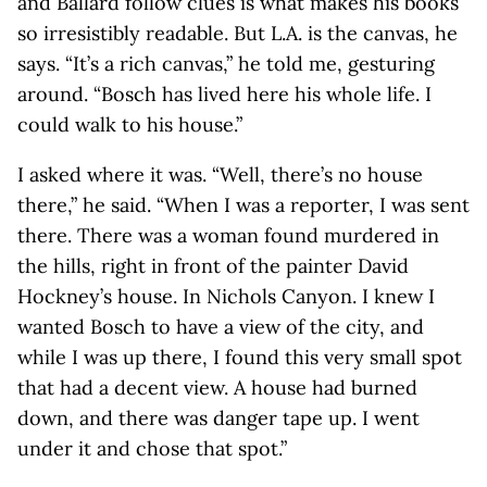
and Ballard follow clues is what makes his books
so irresistibly readable. But L.A. is the canvas, he
says. “It’s a rich canvas,” he told me, gesturing
around. “Bosch has lived here his whole life. I
could walk to his house.”
I asked where it was. “Well, there’s no house
there,” he said. “When I was a reporter, I was sent
there. There was a woman found murdered in
the hills, right in front of the painter David
Hockney’s house. In Nichols Canyon. I knew I
wanted Bosch to have a view of the city, and
while I was up there, I found this very small spot
that had a decent view. A house had burned
down, and there was danger tape up. I went
under it and chose that spot.”