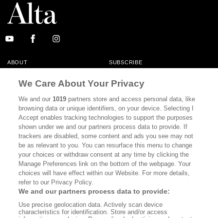
ABOUT
SUBSCRIBE
MASTHEAD
CONTACT
We Care About Your Privacy
CALIFORNIA BOOK CLUB
EVENTS
We and our
1019
partners store and access personal data, like
browsing data or unique identifiers, on your device. Selecting I
BOOKS
CULTURE
Accept enables tracking technologies to support the purposes
shown under we and our partners process data to provide. If
DISPATCHES
NEWSLETTERS
trackers are disabled, some content and ads you see may not
be as relevant to you. You can resurface this menu to change
MEMBER SUPPORT
FAQ
your choices or withdraw consent at any time by clicking the
WHERE TO BUY ALTA JOURNAL
Manage Preferences link on the bottom of the webpage. Your
choices will have effect within our Website. For more details,
refer to our Privacy Policy.
We and our partners process data to provide:
Alta Journal Participates In An Affiliate Marketing Program With
Use precise geolocation data. Actively scan device
Bookshop.org In Order To Support Independent Booksellers. Alta Journal
characteristics for identification. Store and/or access
Does Not Receive Any Commissions On Books Purchased From Our Site.