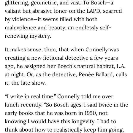
glittering, geometric, and vast. To Bosch—a
valiant but abrasive loner on the LAPD, scarred
by violence—it seems filled with both
malevolence and beauty, an endlessly self-
renewing mystery.
It makes sense, then, that when Connelly was
creating a new fictional detective a few years
ago, he assigned her Bosch’s natural habitat, L.A.
at night. Or, as the detective, Renée Ballard, calls
it, the late show.
“I write in real time,” Connelly told me over
lunch recently. “So Bosch ages. I said twice in the
early books that he was born in 1950, not
knowing I would have this longevity. I had to
think about how to realistically keep him going,