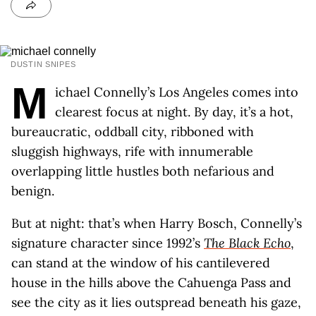
DUSTIN SNIPES
M
ichael Connelly’s Los Angeles comes into
clearest focus at night. By day, it’s a hot,
bureaucratic, oddball city, ribboned with
sluggish highways, rife with innumerable
overlapping little hustles both nefarious and
benign.
But at night: that’s when Harry Bosch, Connelly’s
signature character since 1992’s
The Black Echo
,
can stand at the window of his cantilevered
house in the hills above the Cahuenga Pass and
see the city as it lies outspread beneath his gaze,