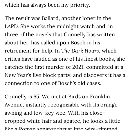
which has always been my priority.”
The result was Ballard, another loner in the
LAPD. She works the midnight watch and, in
three of the novels that Connelly has written
about her, has called upon Bosch in his
retirement for help. In
The Dark Hours
, which
critics have lauded as one of his finest books, she
catches the first murder of 2021, committed at a
New Year’s Eve block party, and discovers it has a
connection to one of Bosch’s old cases.
Connelly is 65. We met at Birds on Franklin
Avenue, instantly recognizable with its orange
awning and low-key vibe. With his close-
cropped white hair and goatee, he looks a little
like a Roman senator thrust into wire-rimmed