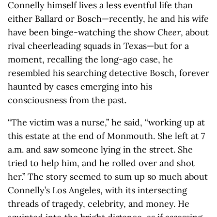
Connelly himself lives a less eventful life than
either Ballard or Bosch—recently, he and his wife
have been binge-watching the show
Cheer
, about
rival cheerleading squads in Texas—but for a
moment, recalling the long-ago case, he
resembled his searching detective Bosch, forever
haunted by cases emerging into his
consciousness from the past.
“The victim was a nurse,” he said, “working up at
this estate at the end of Monmouth. She left at 7
a.m. and saw someone lying in the street. She
tried to help him, and he rolled over and shot
her.” The story seemed to sum up so much about
Connelly’s Los Angeles, with its intersecting
threads of tragedy, celebrity, and money. He