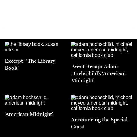
Excerpt: ‘The Library
Event Recap: Adam
Book’
Hochschild’s ‘American
Midnight’
‘American Midnight’
Announcing the Special
Guest