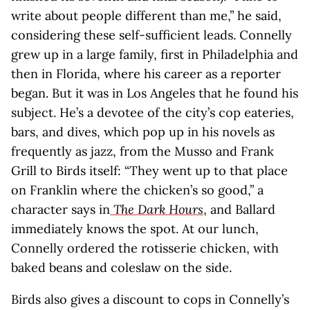
write about people different than me,” he said,
considering these self-sufficient leads. Connelly
grew up in a large family, first in Philadelphia and
then in Florida, where his career as a reporter
began. But it was in Los Angeles that he found his
subject. He’s a devotee of the city’s cop eateries,
bars, and dives, which pop up in his novels as
frequently as jazz, from the Musso and Frank
Grill to Birds itself: “They went up to that place
on Franklin where the chicken’s so good,” a
character says in
The Dark Hours
, and Ballard
immediately knows the spot. At our lunch,
Connelly ordered the rotisserie chicken, with
baked beans and coleslaw on the side.
Birds also gives a discount to cops in Connelly’s