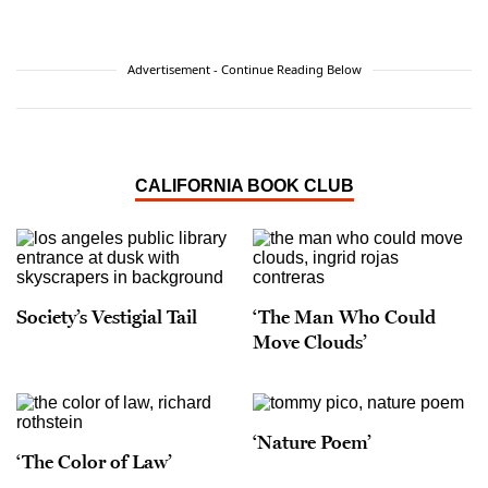
Advertisement - Continue Reading Below
CALIFORNIA BOOK CLUB
Society’s Vestigial Tail
‘The Man Who Could
Move Clouds’
‘Nature Poem’
‘The Color of Law’