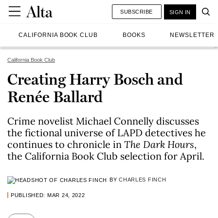
SUBSCRIBE
SIGN IN
CALIFORNIA BOOK CLUB
BOOKS
NEWSLETTER
California Book Club
Creating Harry Bosch and
Renée Ballard
Crime novelist Michael Connelly discusses
the fictional universe of LAPD detectives he
continues to chronicle in
The Dark Hours
,
the California Book Club selection for April.
BY
CHARLES FINCH
PUBLISHED: MAR 24, 2022