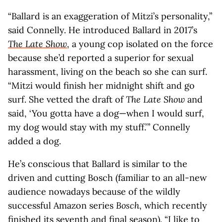
“Ballard is an exaggeration of Mitzi’s personality,”
said Connelly. He introduced Ballard in 2017’s
The Late Show
, a young cop isolated on the force
because she’d reported a superior for sexual
harassment, living on the beach so she can surf.
“Mitzi would finish her midnight shift and go
surf. She vetted the draft of
The Late Show
and
said, ‘You gotta have a dog—when I would surf,
my dog would stay with my stuff.’ ​” Connelly
added a dog.
He’s conscious that Ballard is similar to the
driven and cutting Bosch (familiar to an all-new
audience nowadays because of the wildly
successful Amazon series
Bosch
, which recently
finished its seventh and final season). “I like to