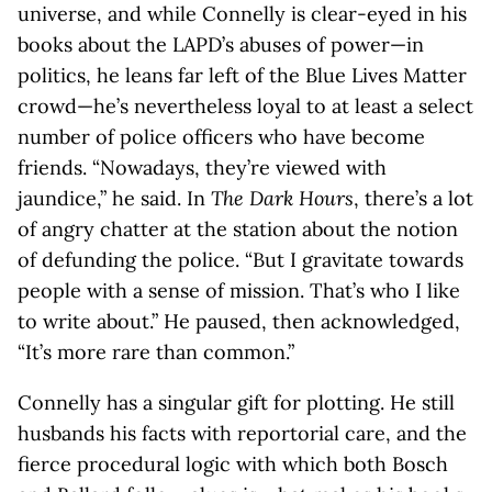
universe, and while Connelly is clear-eyed in his
books about the LAPD’s abuses of power—in
politics, he leans far left of the Blue Lives Matter
crowd—he’s nevertheless loyal to at least a select
number of police officers who have become
friends. “Nowadays, they’re viewed with
jaundice,” he said. In
The Dark Hours
, there’s a lot
of angry chatter at the station about the notion
of defunding the police. “But I gravitate towards
people with a sense of mission. That’s who I like
to write about.” He paused, then acknowledged,
“It’s more rare than common.”
Connelly has a singular gift for plotting. He still
husbands his facts with reportorial care, and the
fierce procedural logic with which both Bosch