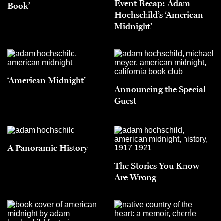
Event Recap: Adam
Book’
Hochschild’s ‘American
Midnight’
‘American Midnight’
Announcing the Special
Guest
A Panoramic History
The Stories You Know
Are Wrong