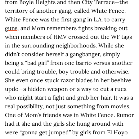
from Boyle Heights and then City Terrace—the
territory of another gang, called White Fence.
White Fence was the first gang in
L.A. to carry
guns
, and Mom remembers fights breaking out
when members of HMV crossed out the WF tags
in the surrounding neighborhoods. While she
didn’t consider herself a gangbanger, simply
being a “bad girl” from one barrio versus another
could bring trouble, boy trouble and otherwise.
She even once stuck razor blades in her beehive
updo—a hidden weapon or a way to cut a ruca
who might start a fight and grab her hair. It was a
real possibility, not just something from movies.
One of Mom’s friends was in White Fence. Rumor
had it she and the girls she hung around with
were “gonna get jumped” by girls from El Hoyo