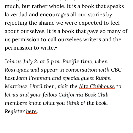
much, but rather whole. It is a book that speaks
la verdad and encourages all our stories by
rejecting the shame we were expected to feel
about ourselves. It is a book that gave so many of
us permission to call ourselves writers and the
permission to write.•
Join us July 21 at 5 p.m. Pacific time, when
Rodriguez will appear in conversation with CBC
host John Freeman and special guest Rubén
Martínez. Until then, visit the
Alta
Clubhouse
to
let us and your fellow
California Book Club
members know what you think of the book.
Register
here
.