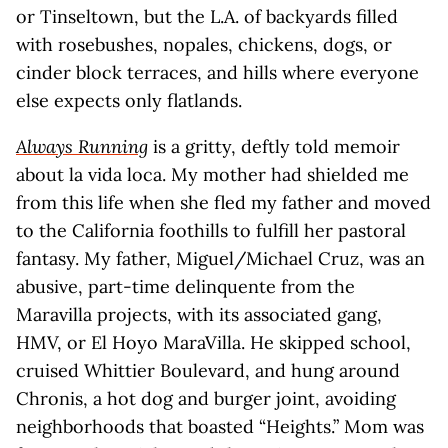
or Tinseltown, but the L.A. of backyards filled
with rosebushes, nopales, chickens, dogs, or
cinder block terraces, and hills where everyone
else expects only flatlands.
Always Running
is a gritty, deftly told memoir
about la vida loca. My mother had shielded me
from this life when she fled my father and moved
to the California foothills to fulfill her pastoral
fantasy. My father, Miguel/Michael Cruz, was an
abusive, part-time delinquente from the
Maravilla projects, with its associated gang,
HMV, or El Hoyo MaraVilla. He skipped school,
cruised Whittier Boulevard, and hung around
Chronis, a hot dog and burger joint, avoiding
neighborhoods that boasted “Heights.” Mom was