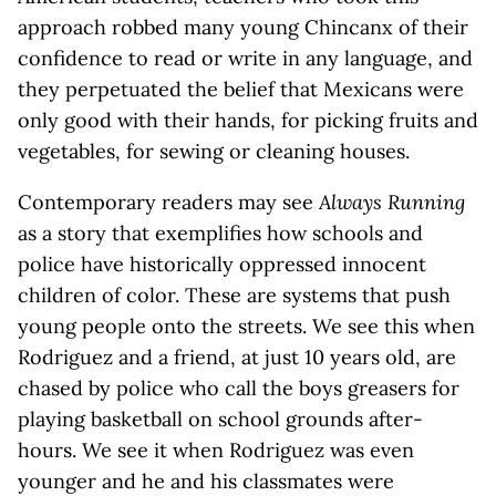
approach robbed many young Chincanx of their
confidence to read or write in any language, and
they perpetuated the belief that Mexicans were
only good with their hands, for picking fruits and
vegetables, for sewing or cleaning houses.
Contemporary readers may see
Always Running
as a story that exemplifies how schools and
police have historically oppressed innocent
children of color. These are systems that push
young people onto the streets. We see this when
Rodriguez and a friend, at just 10 years old, are
chased by police who call the boys greasers for
playing basketball on school grounds after-
hours. We see it when Rodriguez was even
younger and he and his classmates were