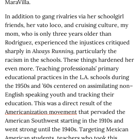
MaraVilla.
In addition to gang rivalries via her schoolgirl
friends, her vato loco, and cruising culture, my
mom, who is only three years older than
Rodriguez, experienced the injustices critiqued
sharply in
Always Running,
particularly the
racism in the schools. These things hardened her
even more. Teaching professionals’ primary
educational practices in the L.A. schools during
the 1950s and ’60s centered on assimilating non–
English speaking youth and tracking their
education. This was a direct result of the
Americanization movement
that pervaded the
American Southwest starting in the 1910s and
went strong until the 1940s. Targeting Mexican
American students, teachers who took this