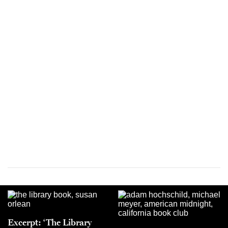
Excerpt: ‘The Library