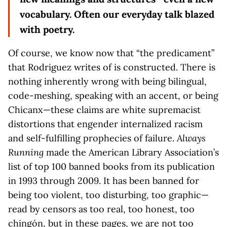
vocabulary. Often our everyday talk blazed
with poetry.
Of course, we know now that “the predicament”
that Rodriguez writes of is constructed. There is
nothing inherently wrong with being bilingual,
code-meshing, speaking with an accent, or being
Chicanx—these claims are white supremacist
distortions that engender internalized racism
and self-fulfilling prophecies of failure.
Always
Running
made the American Library Association’s
list of top 100 banned books from its publication
in 1993 through 2009. It has been banned for
being too violent, too disturbing, too graphic—
read by censors as too real, too honest, too
chingón, but in these pages, we are not too