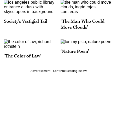
Society’s Vestigial Tail
‘The Man Who Could
Move Clouds’
‘Nature Poem’
‘The Color of Law’
Advertisement - Continue Reading Below