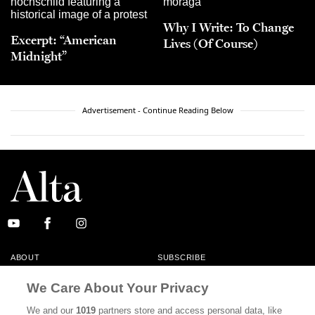
Why I Write: To Change
Excerpt: “American
Lives (Of Course)
Midnight”
Advertisement - Continue Reading Below
ABOUT
SUBSCRIBE
MASTHEAD
CONTACT
We Care About Your Privacy
CALIFORNIA BOOK CLUB
EVENTS
We and our
1019
partners store and access personal data, like