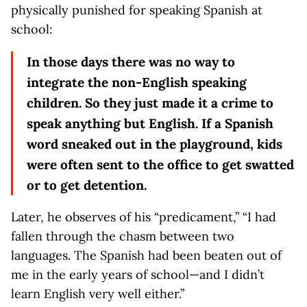
physically punished for speaking Spanish at
school:
In those days there was no way to
integrate the non-English speaking
children. So they just made it a crime to
speak anything but English. If a Spanish
word sneaked out in the playground, kids
were often sent to the office to get swatted
or to get detention.
Later, he observes of his “predicament,” “I had
fallen through the chasm between two
languages. The Spanish had been beaten out of
me in the early years of school—and I didn’t
learn English very well either.”