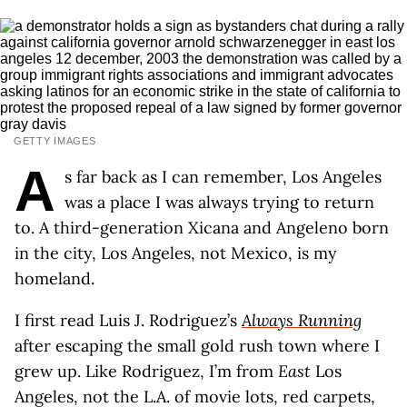
GETTY IMAGES
A
s far back as I can remember, Los Angeles
was a place I was always trying to return
to. A third-generation Xicana and Angeleno born
in the city, Los Angeles, not Mexico, is my
homeland.
I first read Luis J. Rodriguez’s
Always Running
after escaping the small gold rush town where I
grew up. Like Rodriguez, I’m from
East
Los
Angeles, not the L.A. of movie lots, red carpets,