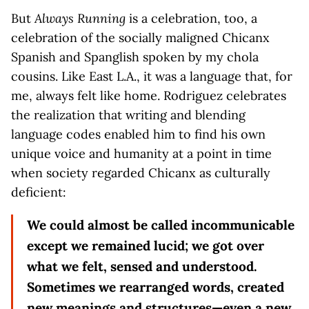
But
Always Running
is a celebration, too, a
celebration of the socially maligned Chicanx
Spanish and Spanglish spoken by my chola
cousins. Like East L.A., it was a language that, for
me, always felt like home. Rodriguez celebrates
the realization that writing and blending
language codes enabled him to find his own
unique voice and humanity at a point in time
when society regarded Chicanx as culturally
deficient:
We could almost be called incommunicable
except we remained lucid; we got over
what we felt, sensed and understood.
Sometimes we rearranged words, created
new meanings and structures—even a new