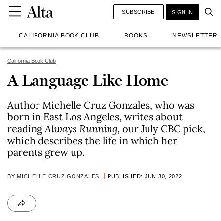
SUBSCRIBE
SIGN IN
CALIFORNIA BOOK CLUB
BOOKS
NEWSLETTER
California Book Club
A Language Like Home
Author Michelle Cruz Gonzales, who was
born in East Los Angeles, writes about
reading
Always Running
, our July CBC pick,
which describes the life in which her
parents grew up.
BY
MICHELLE CRUZ GONZALES
PUBLISHED: JUN 30, 2022