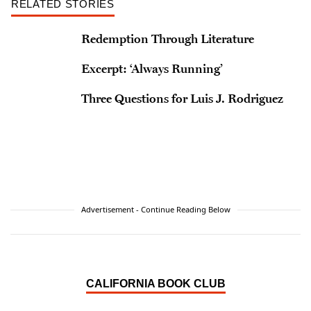
RELATED STORIES
Redemption Through Literature
Excerpt: ‘Always Running’
Three Questions for Luis J. Rodriguez
Advertisement - Continue Reading Below
CALIFORNIA BOOK CLUB