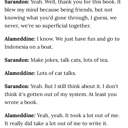
Sarandon:
Yeah. Well, thank you for this book. It
blew my mind because being friends, but not
knowing what you'd gone through, I guess, we
never, we're so superficial together.
Alameddine:
I know. We just have fun and go to
Indonesia on a boat.
Sarandon:
Make jokes, talk cats, lots of tea.
Alameddine:
Lots of cat talks.
Sarandon:
Yeah. But I still think about it. I don't
think it's gotten out of my system. At least you
wrote a book.
Alameddine:
Yeah, yeah. It took a lot out of me.
It really did take a lot out of me to write it.