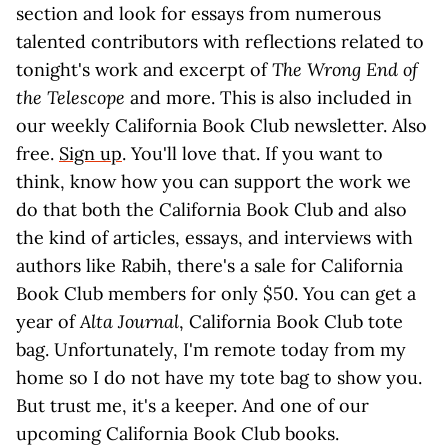
section and look for essays from numerous
talented contributors with reflections related to
tonight's work and excerpt of
The Wrong End of
the Telescope
and more. This is also included in
our weekly California Book Club newsletter. Also
free.
Sign up
. You'll love that. If you want to
think, know how you can support the work we
do that both the California Book Club and also
the kind of articles, essays, and interviews with
authors like Rabih, there's a sale for California
Book Club members for only $50. You can get a
year of
Alta Journal
, California Book Club tote
bag. Unfortunately, I'm remote today from my
home so I do not have my tote bag to show you.
But trust me, it's a keeper. And one of our
upcoming California Book Club books.