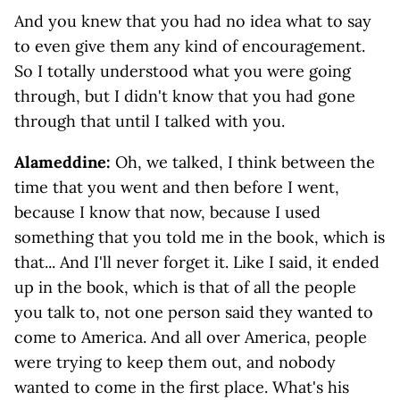
And you knew that you had no idea what to say
to even give them any kind of encouragement.
So I totally understood what you were going
through, but I didn't know that you had gone
through that until I talked with you.
Alameddine:
Oh, we talked, I think between the
time that you went and then before I went,
because I know that now, because I used
something that you told me in the book, which is
that... And I'll never forget it. Like I said, it ended
up in the book, which is that of all the people
you talk to, not one person said they wanted to
come to America. And all over America, people
were trying to keep them out, and nobody
wanted to come in the first place. What's his