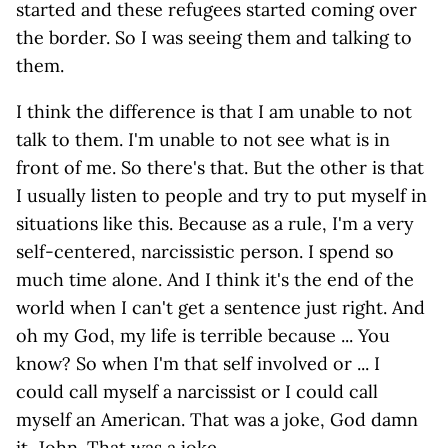
started and these refugees started coming over
the border. So I was seeing them and talking to
them.
I think the difference is that I am unable to not
talk to them. I'm unable to not see what is in
front of me. So there's that. But the other is that
I usually listen to people and try to put myself in
situations like this. Because as a rule, I'm a very
self-centered, narcissistic person. I spend so
much time alone. And I think it's the end of the
world when I can't get a sentence just right. And
oh my God, my life is terrible because ... You
know? So when I'm that self involved or ... I
could call myself a narcissist or I could call
myself an American. That was a joke, God damn
it, John. That was a joke.