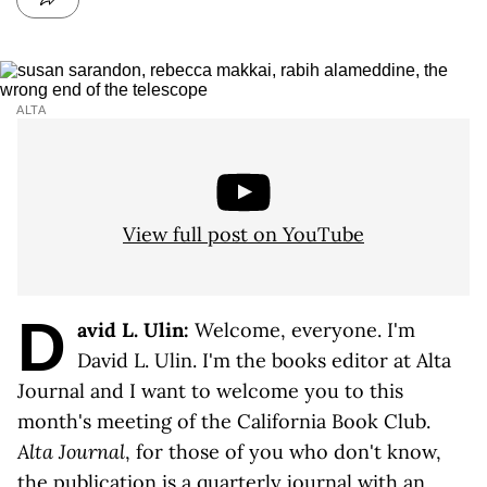
ALTA
View full post on YouTube
D
avid L. Ulin:
Welcome, everyone. I'm
David L. Ulin. I'm the books editor at Alta
Journal and I want to welcome you to this
month's meeting of the California Book Club.
Alta Journal
, for those of you who don't know,
the publication is a quarterly journal with an