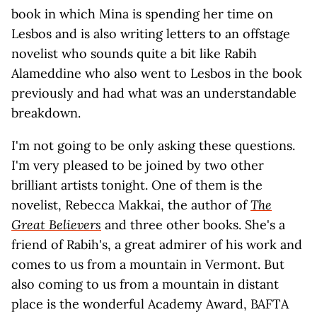
book in which Mina is spending her time on
Lesbos and is also writing letters to an offstage
novelist who sounds quite a bit like Rabih
Alameddine who also went to Lesbos in the book
previously and had what was an understandable
breakdown.
I'm not going to be only asking these questions.
I'm very pleased to be joined by two other
brilliant artists tonight. One of them is the
novelist, Rebecca Makkai, the author of
The
Great Believers
and three other books. She's a
friend of Rabih's, a great admirer of his work and
comes to us from a mountain in Vermont. But
also coming to us from a mountain in distant
place is the wonderful Academy Award, BAFTA