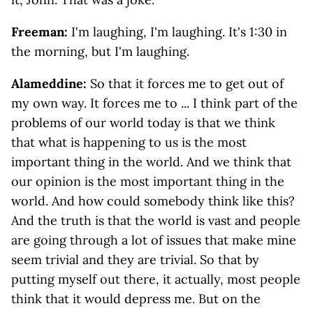
Freeman:
I'm laughing, I'm laughing. It's 1:30 in
the morning, but I'm laughing.
Alameddine:
So that it forces me to get out of
my own way. It forces me to ... I think part of the
problems of our world today is that we think
that what is happening to us is the most
important thing in the world. And we think that
our opinion is the most important thing in the
world. And how could somebody think like this?
And the truth is that the world is vast and people
are going through a lot of issues that make mine
seem trivial and they are trivial. So that by
putting myself out there, it actually, most people
think that it would depress me. But on the