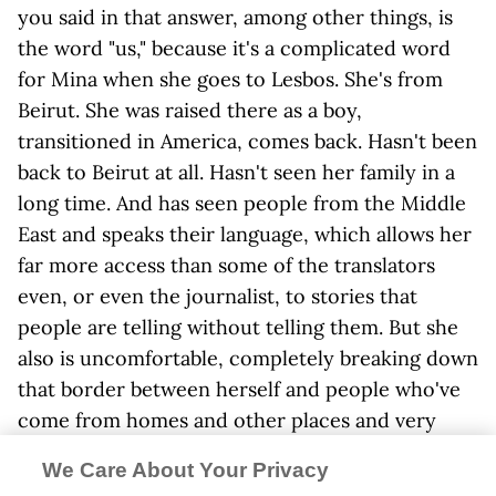
you said in that answer, among other things, is
the word "us," because it's a complicated word
for Mina when she goes to Lesbos. She's from
Beirut. She was raised there as a boy,
transitioned in America, comes back. Hasn't been
back to Beirut at all. Hasn't seen her family in a
long time. And has seen people from the Middle
East and speaks their language, which allows her
far more access than some of the translators
even, or even the journalist, to stories that
people are telling without telling them. But she
also is uncomfortable, completely breaking down
that border between herself and people who've
come from homes and other places and very
dire situations. And I guess I want to ask you how
We Care About Your Privacy
much of that experience draws from your own?