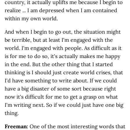
country, it actually uplifts me because I begin to
realize ... I am depressed when I am contained
within my own world.
And when I begin to go out, the situation might
be terrible, but at least I'm engaged with the
world. I'm engaged with people. As difficult as it
is for me to do so, it's actually makes me happy
in the end. But the other thing that I started
thinking is I should just create world crises, that
I'd have something to write about. If we could
have a big disaster of some sort because right
now it's difficult for me to get a grasp on what
I'm writing next. So if we could just have one big
thing.
Freeman:
One of the most interesting words that