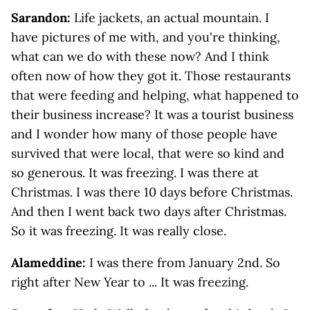
Sarandon:
Life jackets, an actual mountain. I
have pictures of me with, and you're thinking,
what can we do with these now? And I think
often now of how they got it. Those restaurants
that were feeding and helping, what happened to
their business increase? It was a tourist business
and I wonder how many of those people have
survived that were local, that were so kind and
so generous. It was freezing. I was there at
Christmas. I was there 10 days before Christmas.
And then I went back two days after Christmas.
So it was freezing. It was really close.
Alameddine:
I was there from January 2nd. So
right after New Year to ... It was freezing.