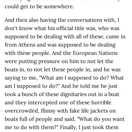
could get to be somewhere.
And then also having the conversations with, I
don't know what his official title was, who was
supposed to be dealing with all of these, came in
from Athens and was supposed to be dealing
with these people. And the European Nations
were putting pressure on him to not let the
boats in, to not let these people in, and he was
saying to me, "What am I supposed to do? What
am I supposed to do?" And he told me he just
took a bunch of these dignitaries out in a boat
and they intercepted one of these horrible
overcrowded, flimsy with fake life jackets on
boats full of people and said, "What do you want
me to do with them?" Finally, I just took them