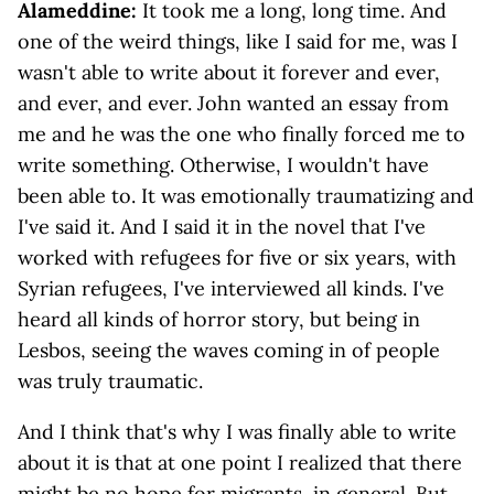
Alameddine:
It took me a long, long time. And
one of the weird things, like I said for me, was I
wasn't able to write about it forever and ever,
and ever, and ever. John wanted an essay from
me and he was the one who finally forced me to
write something. Otherwise, I wouldn't have
been able to. It was emotionally traumatizing and
I've said it. And I said it in the novel that I've
worked with refugees for five or six years, with
Syrian refugees, I've interviewed all kinds. I've
heard all kinds of horror story, but being in
Lesbos, seeing the waves coming in of people
was truly traumatic.
And I think that's why I was finally able to write
about it is that at one point I realized that there
might be no hope for migrants, in general. But