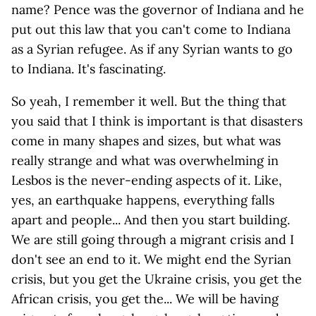
name? Pence was the governor of Indiana and he
put out this law that you can't come to Indiana
as a Syrian refugee. As if any Syrian wants to go
to Indiana. It's fascinating.
So yeah, I remember it well. But the thing that
you said that I think is important is that disasters
come in many shapes and sizes, but what was
really strange and what was overwhelming in
Lesbos is the never-ending aspects of it. Like,
yes, an earthquake happens, everything falls
apart and people... And then you start building.
We are still going through a migrant crisis and I
don't see an end to it. We might end the Syrian
crisis, but you get the Ukraine crisis, you get the
African crisis, you get the... We will be having