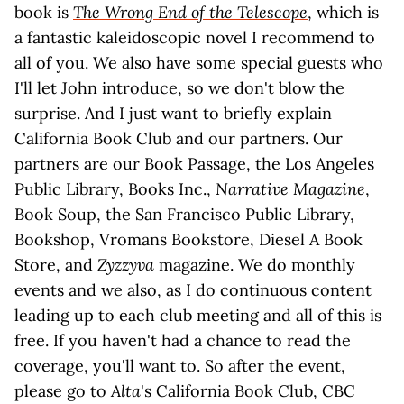
book is
The Wrong End of the Telescope
, which is
a fantastic kaleidoscopic novel I recommend to
all of you. We also have some special guests who
I'll let John introduce, so we don't blow the
surprise. And I just want to briefly explain
California Book Club and our partners. Our
partners are our Book Passage, the Los Angeles
Public Library, Books Inc.,
Narrative Magazine
,
Book Soup, the San Francisco Public Library,
Bookshop, Vromans Bookstore, Diesel A Book
Store, and
Zyzzyva
magazine. We do monthly
events and we also, as I do continuous content
leading up to each club meeting and all of this is
free. If you haven't had a chance to read the
coverage, you'll want to. So after the event,
please go to
Alta
's California Book Club, CBC