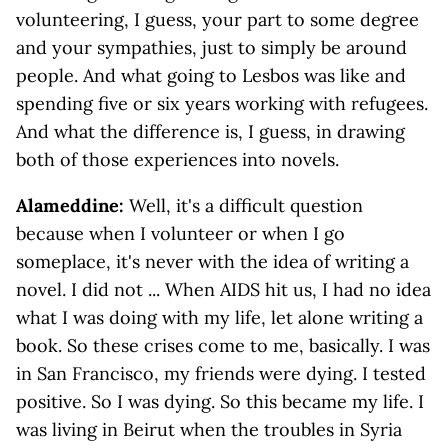
volunteering, I guess, your part to some degree
and your sympathies, just to simply be around
people. And what going to Lesbos was like and
spending five or six years working with refugees.
And what the difference is, I guess, in drawing
both of those experiences into novels.
Alameddine:
Well, it's a difficult question
because when I volunteer or when I go
someplace, it's never with the idea of writing a
novel. I did not ... When AIDS hit us, I had no idea
what I was doing with my life, let alone writing a
book. So these crises come to me, basically. I was
in San Francisco, my friends were dying. I tested
positive. So I was dying. So this became my life. I
was living in Beirut when the troubles in Syria