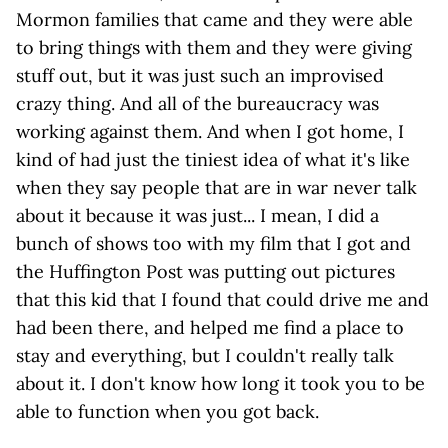
Mormon families that came and they were able
to bring things with them and they were giving
stuff out, but it was just such an improvised
crazy thing. And all of the bureaucracy was
working against them. And when I got home, I
kind of had just the tiniest idea of what it's like
when they say people that are in war never talk
about it because it was just... I mean, I did a
bunch of shows too with my film that I got and
the Huffington Post was putting out pictures
that this kid that I found that could drive me and
had been there, and helped me find a place to
stay and everything, but I couldn't really talk
about it. I don't know how long it took you to be
able to function when you got back.