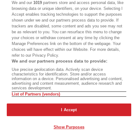
We and our
1019
partners store and access personal data, like
That going there must have been very powerful
browsing data or unique identifiers, on your device. Selecting I
as an Arab, and yet you must have also had
Accept enables tracking technologies to support the purposes
shown under we and our partners process data to provide. If
complicated feelings about difference as well in
trackers are disabled, some content and ads you see may not
the middle of the ... and to what degree were you
be as relevant to you. You can resurface this menu to change
your choices or withdraw consent at any time by clicking the
trying to both keep that cognizant in your mind
Manage Preferences link on the bottom of the webpage. Your
while also not letting it overwhelm your faculties
choices will have effect within our Website. For more details,
of sympathy and care?
refer to our Privacy Policy.
We and our partners process data to provide:
Alameddine:
Use precise geolocation data. Actively scan device
It was a big deal. It was the reason
characteristics for identification. Store and/or access
why the book was so difficult and the reason
information on a device. Personalised advertising and content,
advertising and content measurement, audience research and
why it took so long for the book to come out
services development.
List of Partners (vendors)
right. I've said it before. I think part of the
solution to all the issues of the book was Mina
I Accept
coming in. Like I said, it's interesting to me that
almost all the conversations about Mina as a
Show Purposes
character is about her being trans. For me, that