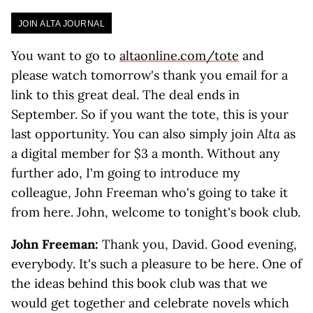
JOIN ALTA JOURNAL
You want to go to
altaonline.com/tote
and
please watch tomorrow's thank you email for a
link to this great deal. The deal ends in
September. So if you want the tote, this is your
last opportunity. You can also simply join
Alta
as
a digital member for $3 a month. Without any
further ado, I'm going to introduce my
colleague, John Freeman who's going to take it
from here. John, welcome to tonight's book club.
John Freeman:
Thank you, David. Good evening,
everybody. It's such a pleasure to be here. One of
the ideas behind this book club was that we
would get together and celebrate novels which