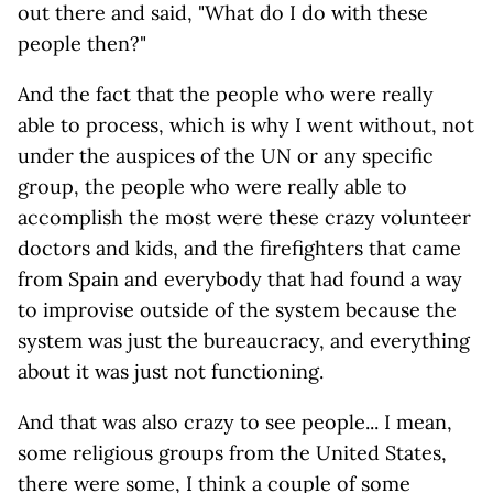
out there and said, "What do I do with these
people then?"
And the fact that the people who were really
able to process, which is why I went without, not
under the auspices of the UN or any specific
group, the people who were really able to
accomplish the most were these crazy volunteer
doctors and kids, and the firefighters that came
from Spain and everybody that had found a way
to improvise outside of the system because the
system was just the bureaucracy, and everything
about it was just not functioning.
And that was also crazy to see people... I mean,
some religious groups from the United States,
there were some, I think a couple of some