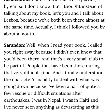
by ear, so I don't know. But I thought instead of
talking about my book, let's you and I talk about
Lesbos, because we've both been there almost at
the same time. Actually, I think I followed you by
about a month.
Sarandon:
Well, when I read your book, I called
you right away because I didn't even know that
you'd been there. And that's a very small club to
be part of. People that have been there during
that very difficult time. And I totally understood
the character's inability to deal with what was
going down because I've been a part of quite a
few rescue or difficult situations after
earthquakes. I was in Nepal, I was in Haiti and
I've never seen anything as devastating as this