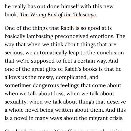
he really has out done himself with this new
book,
The Wrong End of the Telescope
.
One of the things that Rabih is so good at is
basically lambasting preconceived emotions. The
way that when we think about things that are
serious, we automatically leap to the conclusion
that we're supposed to feel a certain way. And
one of the great gifts of Rabih's books is that he
allows us the messy, complicated, and
sometimes dangerous feelings that come about
when we talk about loss, when we talk about
sexuality, when we talk about things that deserve
a whole novel being written about them. And this
is a novel in many ways about the migrant crisis.