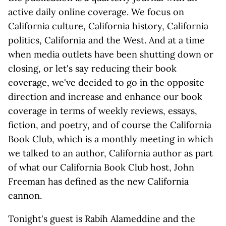
active daily online coverage. We focus on
California culture, California history, California
politics, California and the West. And at a time
when media outlets have been shutting down or
closing, or let's say reducing their book
coverage, we've decided to go in the opposite
direction and increase and enhance our book
coverage in terms of weekly reviews, essays,
fiction, and poetry, and of course the California
Book Club, which is a monthly meeting in which
we talked to an author, California author as part
of what our California Book Club host, John
Freeman has defined as the new California
cannon.
Tonight's guest is Rabih Alameddine and the