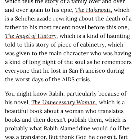
which tells the story of a family over and over
and over again to his epic,
The Hakawati
, which
is a Scheherazade rewriting about the death of a
father to his most recent novel before this one,
The Angel of History
, which is a kind of haunting
told to this story of piece of cabinetry, which
was given to the main character who was having
a kind of long night of the soul as he remembers
everyone that he lost in San Francisco during
the worst days of the AIDS crisis.
You might know Rabih, particularly because of
his novel,
The Unnecessary Woman
, which is a
beautiful book about a woman who translates
books and then doesn't publish them, which is
probably what Rabih Alameddine would do if he
was a translator. But thank God he doesn't. But