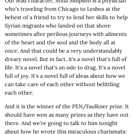
Our lead character, Mina Simpson is a physician
who's traveling from Chicago to Lesbos at the
behest of a friend to try to lend her skills to help
Syrian migrants who landed on that shore
sometimes after perilous journeys with ailments
of the heart and the soul and the body all at
once. And that could be a very understandably
dreary novel. But in fact, it's a novel that's full of
life. It's a novel that's an ode to drag. It's a novel
full of joy. It's a novel full of ideas about how we
can take care of each other without belittling
each other.
And it is the winner of the PEN/Faulkner prize. It
should have won as many prizes as they have out
there. And we're going to talk to him tonight
about how he wrote this miraculous charismatic