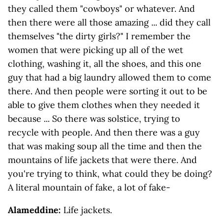
they called them "cowboys" or whatever. And
then there were all those amazing ... did they call
themselves "the dirty girls?" I remember the
women that were picking up all of the wet
clothing, washing it, all the shoes, and this one
guy that had a big laundry allowed them to come
there. And then people were sorting it out to be
able to give them clothes when they needed it
because ... So there was solstice, trying to
recycle with people. And then there was a guy
that was making soup all the time and then the
mountains of life jackets that were there. And
you're trying to think, what could they be doing?
A literal mountain of fake, a lot of fake-
Alameddine:
Life jackets.