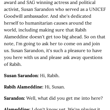
award and SAG winning actress and political
activist, Susan Sarandon who served as a UNICEF
Goodwill ambassador. And she's dedicated
herself to humanitarian causes around the
world, including making sure that Rabih
Alameddine doesn't get too big ahead. So on that
note, I'm going to ask her to come on and join
us. Susan Sarandon, it's such a pleasure to have
you here with us and please ask away questions
of Rabih.
Susan Sarandon:
Hi, Rabih.
Rabih Alameddine:
Hi, Susan.
Sarandon:
Well, what did you get me into here?
Alameddine:
I don't know yet. We're playing it