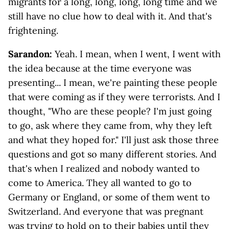
migrants for a long, long, long, long time and we
still have no clue how to deal with it. And that's
frightening.
Sarandon:
Yeah. I mean, when I went, I went with
the idea because at the time everyone was
presenting... I mean, we're painting these people
that were coming as if they were terrorists. And I
thought, "Who are these people? I'm just going
to go, ask where they came from, why they left
and what they hoped for." I'll just ask those three
questions and got so many different stories. And
that's when I realized and nobody wanted to
come to America. They all wanted to go to
Germany or England, or some of them went to
Switzerland. And everyone that was pregnant
was trying to hold on to their babies until they