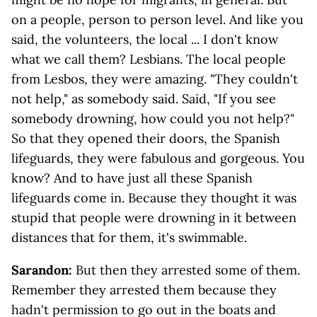
on a people, person to person level. And like you
said, the volunteers, the local ... I don't know
what we call them? Lesbians. The local people
from Lesbos, they were amazing. "They couldn't
not help," as somebody said. Said, "If you see
somebody drowning, how could you not help?"
So that they opened their doors, the Spanish
lifeguards, they were fabulous and gorgeous. You
know? And to have just all these Spanish
lifeguards come in. Because they thought it was
stupid that people were drowning in it between
distances that for them, it's swimmable.
Sarandon:
But then they arrested some of them.
Remember they arrested them because they
hadn't permission to go out in the boats and