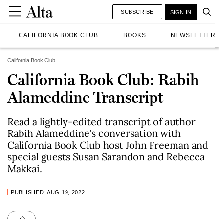
SUBSCRIBE
SIGN IN
CALIFORNIA BOOK CLUB
BOOKS
NEWSLETTER
California Book Club
California Book Club: Rabih
Alameddine Transcript
Read a lightly-edited transcript of author
Rabih Alameddine's conversation with
California Book Club host John Freeman and
special guests Susan Sarandon and Rebecca
Makkai.
PUBLISHED: AUG 19, 2022