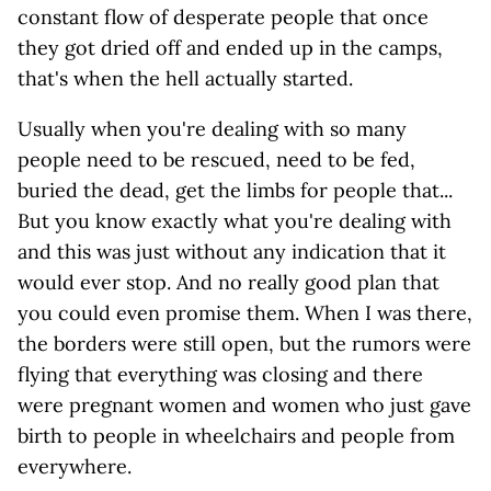
constant flow of desperate people that once
they got dried off and ended up in the camps,
that's when the hell actually started.
Usually when you're dealing with so many
people need to be rescued, need to be fed,
buried the dead, get the limbs for people that...
But you know exactly what you're dealing with
and this was just without any indication that it
would ever stop. And no really good plan that
you could even promise them. When I was there,
the borders were still open, but the rumors were
flying that everything was closing and there
were pregnant women and women who just gave
birth to people in wheelchairs and people from
everywhere.