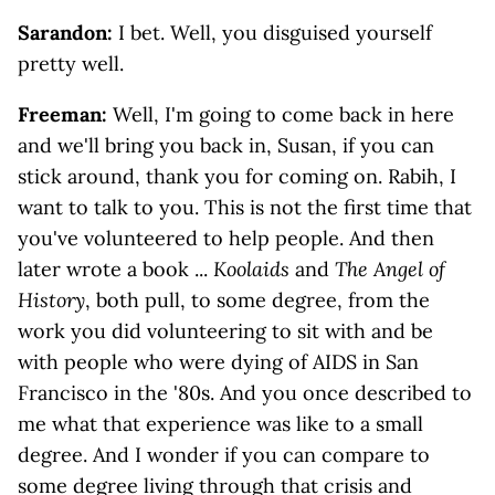
Sarandon:
I bet. Well, you disguised yourself
pretty well.
Freeman:
Well, I'm going to come back in here
and we'll bring you back in, Susan, if you can
stick around, thank you for coming on. Rabih, I
want to talk to you. This is not the first time that
you've volunteered to help people. And then
later wrote a book ...
Koolaids
and
The Angel of
History
, both pull, to some degree, from the
work you did volunteering to sit with and be
with people who were dying of AIDS in San
Francisco in the '80s. And you once described to
me what that experience was like to a small
degree. And I wonder if you can compare to
some degree living through that crisis and