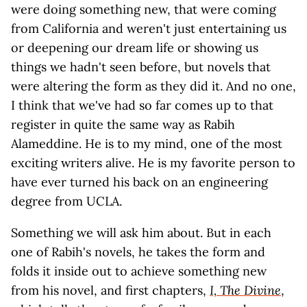
were doing something new, that were coming
from California and weren't just entertaining us
or deepening our dream life or showing us
things we hadn't seen before, but novels that
were altering the form as they did it. And no one,
I think that we've had so far comes up to that
register in quite the same way as Rabih
Alameddine. He is to my mind, one of the most
exciting writers alive. He is my favorite person to
have ever turned his back on an engineering
degree from UCLA.
Something we will ask him about. But in each
one of Rabih's novels, he takes the form and
folds it inside out to achieve something new
from his novel, and first chapters,
I, The Divine
,