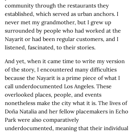
community through the restaurants they
established, which served as urban anchors. I
never met my grandmother, but I grew up
surrounded by people who had worked at the
Nayarit or had been regular customers, and I
listened, fascinated, to their stories.
And yet, when it came time to write my version
of the story, I encountered many difficulties
because the Nayarit is a prime piece of what I
call underdocumented Los Angeles. These
overlooked places, people, and events
nonetheless make the city what it is. The lives of
Doña Natalia and her fellow placemakers in Echo
Park were also comparatively
underdocumented, meaning that their individual