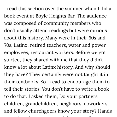
I read this section over the summer when I did a
book event at Boyle Heights Bar. The audience
was composed of community members who
don’t usually attend readings but were curious
about this history. Many were in their 60s and
70s, Latinx, retired teachers, water and power
employees, restaurant workers. Before we got
started, they shared with me that they didn’t
know a lot about Latinx history. And why should
they have? They certainly were not taught it in
their textbooks. So I read to encourage them to
tell their stories. You don’t have to write a book
to do that. I asked them, Do your partners,
children, grandchildren, neighbors, coworkers,
and fellow churchgoers know your story? Hands