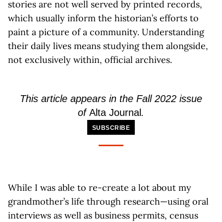
stories are not well served by printed records,
which usually inform the historian’s efforts to
paint a picture of a community. Understanding
their daily lives means studying them alongside,
not exclusively within, official archives.
This article appears in the Fall 2022 issue
of
Alta Journal
.
SUBSCRIBE
While I was able to re-create a lot about my
grandmother’s life through research—using oral
interviews as well as business permits, census