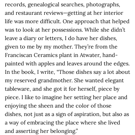
records, genealogical searches, photographs,
and restaurant reviews—getting at her interior
life was more difficult. One approach that helped
was to look at her possessions. While she didn’t
leave a diary or letters, I do have her dishes,
given to me by my mother. They’re from the
Franciscan Ceramics plant in Atwater, hand-
painted with apples and leaves around the edges.
In the book, I write, “Those dishes say a lot about
my reserved grandmother. She wanted elegant
tableware, and she got it for herself, piece by
piece. I like to imagine her setting her place and
enjoying the sheen and the color of those
dishes, not just as a sign of aspiration, but also as
a way of embracing the place where she lived
and asserting her belonging.”