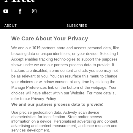
ABOUT
SUBSCRIBE
MASTHEAD
CONTACT
We Care About Your Privacy
CALIFORNIA BOOK CLUB
EVENTS
We and our
1019
partners store and access personal data, like
browsing data or unique identifiers, on your device. Selecting I
BOOKS
CULTURE
Accept enables tracking technologies to support the purposes
shown under we and our partners process data to provide. If
DISPATCHES
NEWSLETTERS
trackers are disabled, some content and ads you see may not
be as relevant to you. You can resurface this menu to change
MEMBER SUPPORT
FAQ
your choices or withdraw consent at any time by clicking the
WHERE TO BUY ALTA JOURNAL
Manage Preferences link on the bottom of the webpage. Your
choices will have effect within our Website. For more details,
refer to our Privacy Policy.
We and our partners process data to provide:
Alta Journal Participates In An Affiliate Marketing Program With
Use precise geolocation data. Actively scan device
Bookshop.org In Order To Support Independent Booksellers. Alta Journal
characteristics for identification. Store and/or access
Does Not Receive Any Commissions On Books Purchased From Our Site.
information on a device. Personalised advertising and content,
All Commissions Are Distributed To Our Bookstore Partners.
advertising and content measurement, audience research and
services development.
©2026 SAN SIMEON FILMS. ALL RIGHTS RESERVED