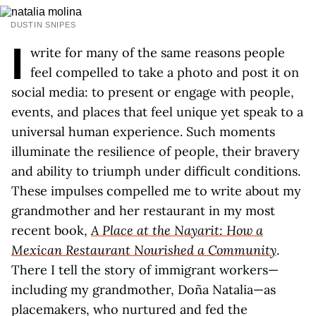
DUSTIN SNIPES
I
write for many of the same reasons people
feel compelled to take a photo and post it on
social media: to present or engage with people,
events, and places that feel unique yet speak to a
universal human experience. Such moments
illuminate the resilience of people, their bravery
and ability to triumph under difficult conditions.
These impulses compelled me to write about my
grandmother and her restaurant in my most
recent book,
A Place at the Nayarit: How a
Mexican Restaurant Nourished a Community
.
There I tell the story of immigrant workers—
including my grandmother, Doña Natalia—as
placemakers, who nurtured and fed the