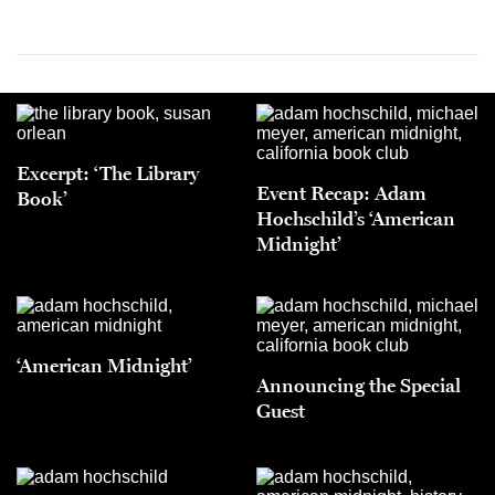
Excerpt: ‘The Library
Event Recap: Adam
Book’
Hochschild’s ‘American
Midnight’
‘American Midnight’
Announcing the Special
Guest