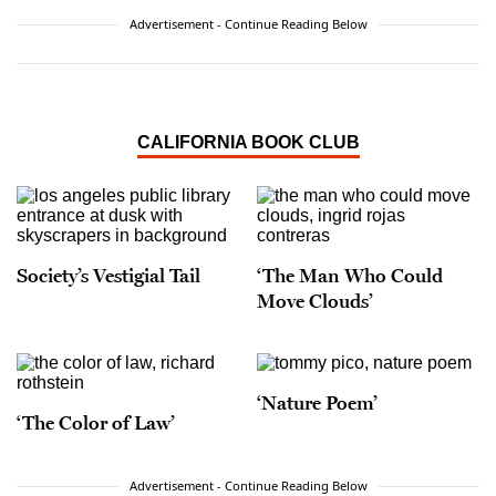
Advertisement - Continue Reading Below
CALIFORNIA BOOK CLUB
Society’s Vestigial Tail
‘The Man Who Could
Move Clouds’
‘Nature Poem’
‘The Color of Law’
Advertisement - Continue Reading Below