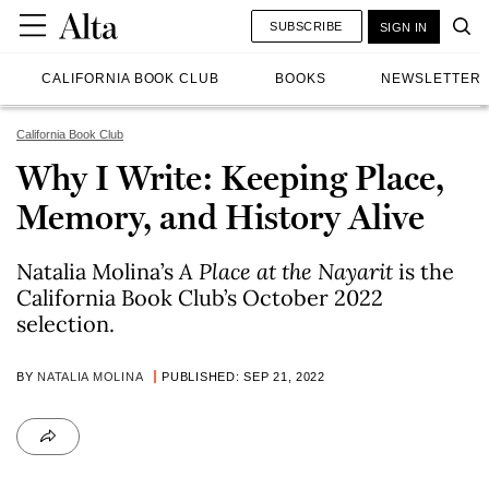
SUBSCRIBE
SIGN IN
CALIFORNIA BOOK CLUB
BOOKS
NEWSLETTER
California Book Club
Why I Write: Keeping Place,
Memory, and History Alive
Natalia Molina’s
A Place at the Nayarit
is the
California Book Club’s October 2022
selection.
BY
NATALIA MOLINA
PUBLISHED: SEP 21, 2022