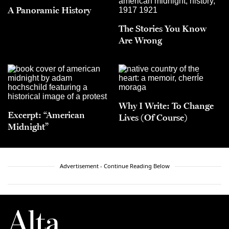
A Panoramic History
The Stories You Know
Are Wrong
Why I Write: To Change
Excerpt: “American
Lives (Of Course)
Midnight”
Advertisement - Continue Reading Below