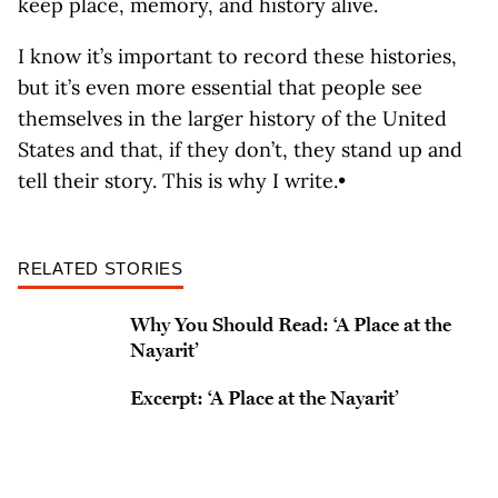
keep place, memory, and history alive.
I know it’s important to record these histories,
but it’s even more essential that people see
themselves in the larger history of the United
States and that, if they don’t, they stand up and
tell their story. This is why I write.•
RELATED STORIES
Why You Should Read: ‘A Place at the
Nayarit’
Excerpt: ‘A Place at the Nayarit’