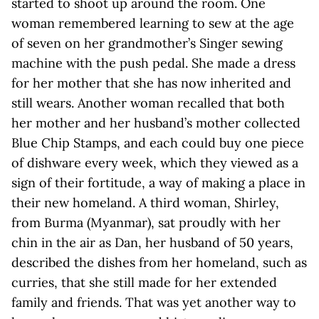
started to shoot up around the room. One
woman remembered learning to sew at the age
of seven on her grandmother’s Singer sewing
machine with the push pedal. She made a dress
for her mother that she has now inherited and
still wears. Another woman recalled that both
her mother and her husband’s mother collected
Blue Chip Stamps, and each could buy one piece
of dishware every week, which they viewed as a
sign of their fortitude, a way of making a place in
their new homeland. A third woman, Shirley,
from Burma (Myanmar), sat proudly with her
chin in the air as Dan, her husband of 50 years,
described the dishes from her homeland, such as
curries, that she still made for her extended
family and friends. That was yet another way to