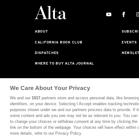
ABOUT
SUBSCRI
CALIFORNIA BOOK CLUB
EVENTS
DISPATCHES
NEWSLE
WHERE TO BUY ALTA JOURNAL
Alta Journal Participates In An Affiliate Marketing P
We Care About Your Privacy
Purchased From Our Site. All Commissions Are Distribu
We and our
1017
partners store and access personal data, like browsing
©2026 SAN SIMEON FILMS. ALL RIGHTS RESERVED
identifiers, on your device. Selecting I Accept enables tracking technolo
purposes shown under we and our partners process data to provide. If tr
PRIVACY POLICY
YOUR CALIFORNIA PRIVACY RIG
some content and ads you see may not be as relevant to you. You can 
to change your choices or withdraw consent at any time by clicking th
link on the bottom of the webpage. Your choices will have effect within 
more details, refer to our Privacy Policy.