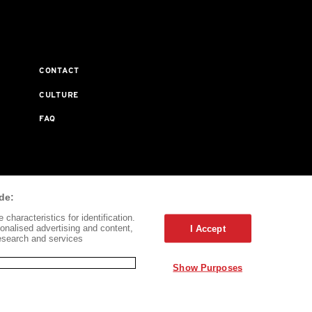
CONTACT
CULTURE
FAQ
ta Journal Does Not Receive Any Commissions On Books
de:
characteristics for identification.
onalised advertising and content,
I Accept
esearch and services
Show Purposes