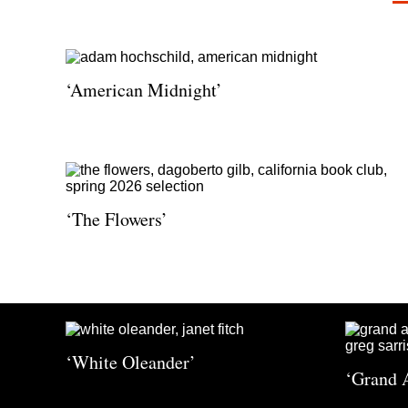
‘American Midnight’
‘The Flowers’
‘White Oleander’
‘Grand 