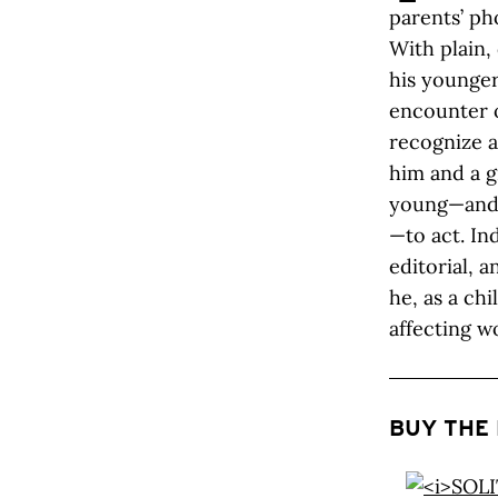
parents’ ph
With plain,
his younger
encounter o
recognize a
him and a g
young—and 
—to act. Ind
editorial, 
he, as a chi
affecting w
BUY THE