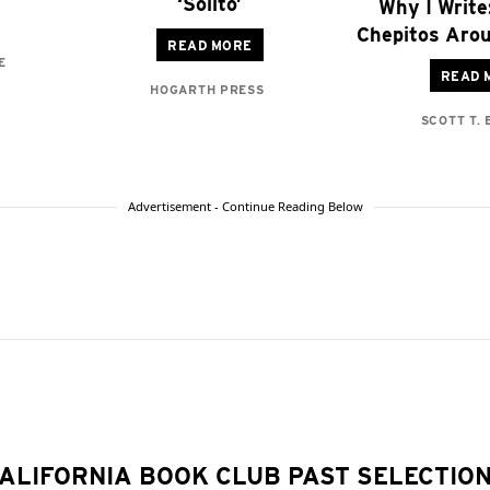
‘Solito’
Why I Write
Chepitos Arou
READ MORE
E
READ 
HOGARTH PRESS
SCOTT T.
Advertisement - Continue Reading Below
ALIFORNIA BOOK CLUB PAST SELECTIO