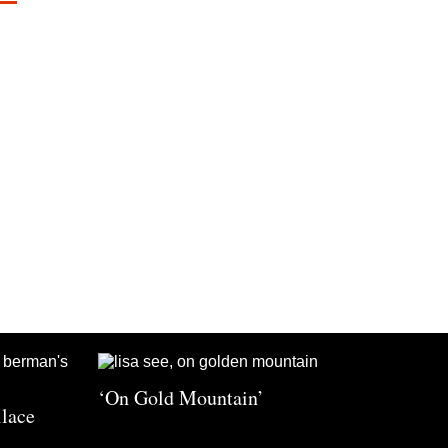
‘On Gold Mountain’
llace