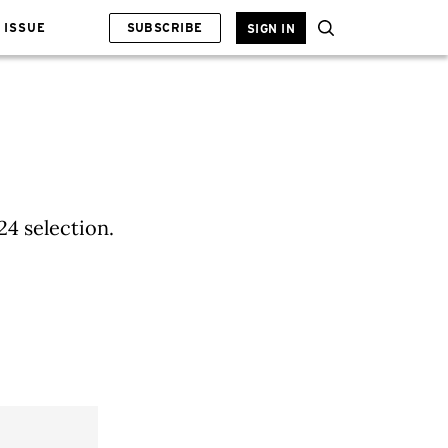
 ISSUE
SUBSCRIBE
SIGN IN
24 selection.