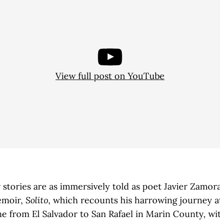
View full post on YouTube
 stories are as immersively told as poet Javier Zamora
moir,
Solito
, which recounts his harrowing journey a
ne from El Salvador to San Rafael in Marin County, wit