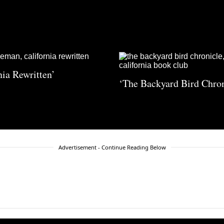
nia Rewritten’
‘The Backyard Bird Chron
Advertisement - Continue Reading Below