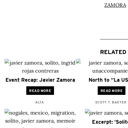
RELATED 
Event Recap: Javier Zamora
North to “La U
READ MORE
READ MORE
ALTA
SCOTT T. BAXTER
Excerpt: ‘Solit