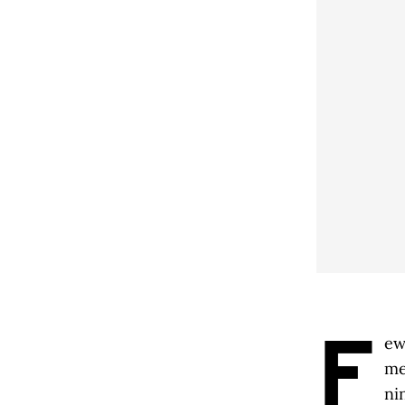
F
ew
me
ni