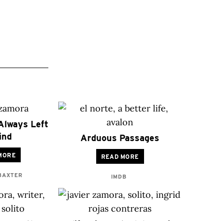
Always Left
ind
Arduous Passages
MORE
READ MORE
 BAXTER
IMDB