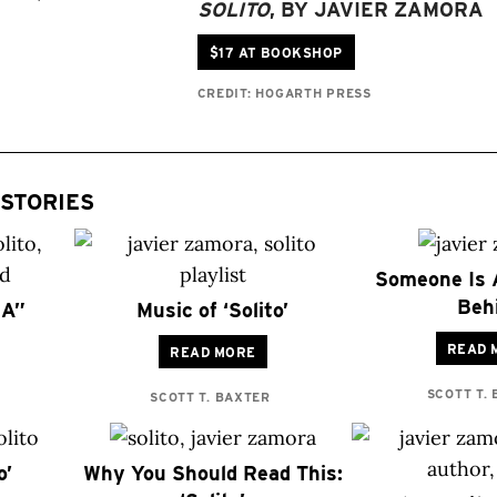
SOLITO
, BY JAVIER ZAMORA
$17 AT BOOKSHOP
CREDIT: HOGARTH PRESS
STORIES
Someone Is 
Beh
SA”
Music of ‘Solito’
READ 
READ MORE
SCOTT T.
SCOTT T. BAXTER
o’
Why You Should Read This: