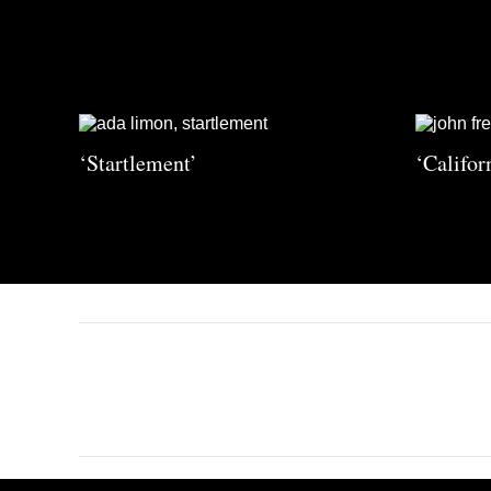
‘Startlement’
‘Califor