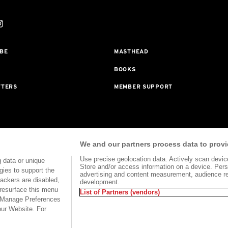
BE
MASTHEAD
BOOKS
TTERS
MEMBER SUPPORT
rogram With Bookshop.org In Order To Support Independent Booksellers. Al
We and our partners process data to provi
ted To Our Bookstore Partners.
Use precise geolocation data. Actively scan device 
 data or unique
Store and/or access information on a device. Pers
gies to support the
advertising and content measurement, audience r
ackers are disabled,
development.
HTS
TERMS OF USE
SITE MAP
resurface this menu
List of Partners (vendors)
e Manage Preferences
our Website. For