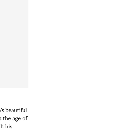
’s beautiful
t the age of
h his