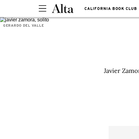
CALIFORNIA BOOK CLUB
GERARDO DEL VALLE
Javier Zamor