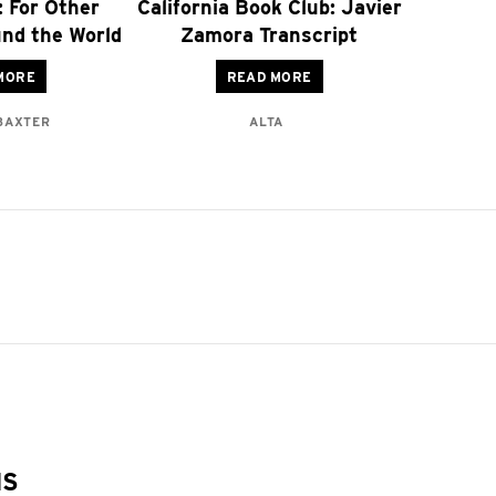
: For Other
California Book Club: Javier
nd the World
Zamora Transcript
MORE
READ MORE
 BAXTER
ALTA
NS