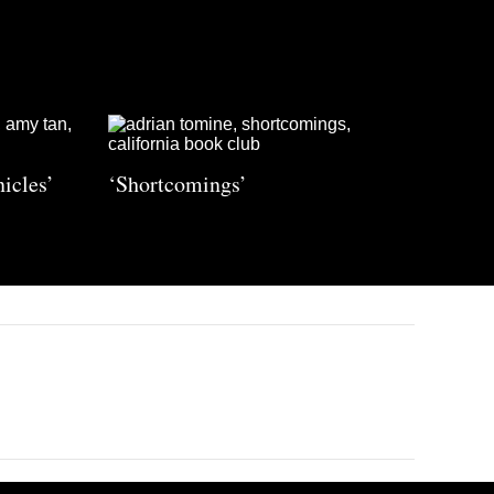
icles’
‘Shortcomings’