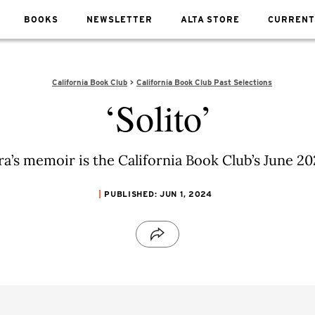
BOOKS
NEWSLETTER
ALTA STORE
CURRENT
California Book Club
California Book Club Past Selections
‘Solito’
a’s memoir is the California Book Club’s June 20
PUBLISHED: JUN 1, 2024