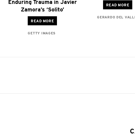
Enduring Trauma in Javier
READ MORE
Zamora’s ‘Solito’
GERARDO DEL VALL
READ MORE
GETTY IMAGES
C