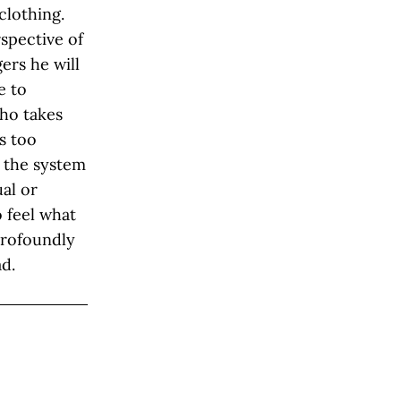
clothing.
spective of
ers he will
e to
ho takes
s too
 the system
ual or
o feel what
 profoundly
ad.