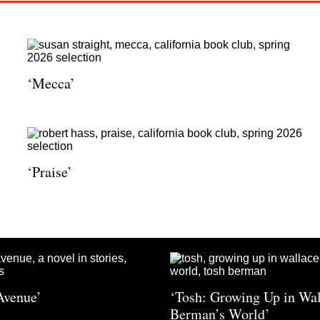
‘Mecca’
‘Praise’
Avenue’
‘Tosh: Growing Up in Wa
Berman’s World’