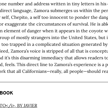
one number and address written in tiny letters in his 
 direct language, Zamora submerges us within the per
 self, Chepito, a self too innocent to ponder the dang
r exaggerate the circumstances of survival. He is abl
n element of danger when it appears in the coyote w
roup of mostly strangers into the United States, but i
too trapped in a complicated situation generated by
eed, Zamora’s voice is stripped of all that is concept
and it’s this disarming immediacy that allows readers t
ld, feels. This direct line to Zamora’s experience is a
ork that all Californians—really, all people—should re
 BOOK