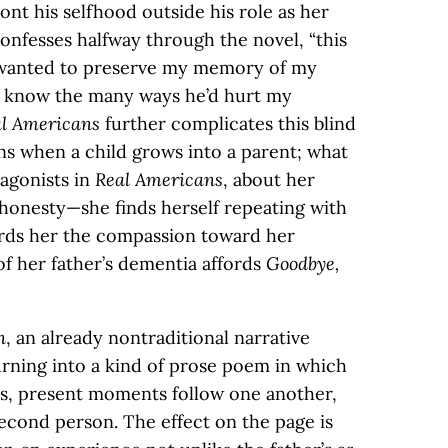
nt his selfhood outside his role as her
 confesses halfway through the novel, “this
 I wanted to preserve my memory of my
 to know the many ways he’d hurt my
l Americans
further complicates this blind
s when a child grows into a parent; what
tagonists in
Real Americans
, about her
honesty—she finds herself repeating with
ords her the compassion toward her
of her father’s dementia affords
Goodbye,
n
, an already nontraditional narrative
urning into a kind of prose poem in which
es, present moments follow one another,
second person. The effect on the page is