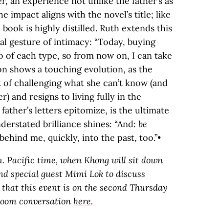
er, an experience not unlike the father’s as
impact aligns with the novel’s title; like
book is highly distilled. Ruth extends this
ual gesture of intimacy: “Today, buying
wo of each type, so from now on, I can take
on shows a touching evolution, as the
 of challenging what she can’t know (and
) and resigns to living fully in the
 father’s letters epitomize, is the ultimate
derstated brilliance shines: “And:
be
behind me, quickly, into the past, too.”•
m. Pacific time, when Khong will sit down
d special guest Mimi Lok to discuss
 that this event is on the second Thursday
 Zoom conversation
here
.