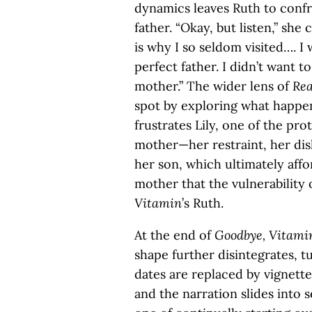
dynamics leaves Ruth to confro
father. “Okay, but listen,” she
is why I so seldom visited….
perfect father. I didn’t want
mother.” The wider lens of
Rea
spot by exploring what happen
frustrates Lily, one of the pro
mother—her restraint, her dis
her son, which ultimately aff
mother that the vulnerability 
Vitamin
’s Ruth.
At the end of
Goodbye, Vitami
shape further disintegrates, t
dates are replaced by vignett
and the narration slides into 