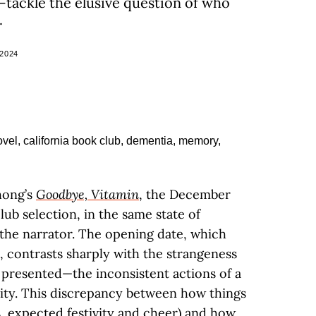
tackle the elusive question of who
.
2024
hong’s
Goodbye, Vitamin
, the December
lub selection, in the same state of
 the narrator. The opening date, which
, contrasts sharply with the strangeness
 presented—the inconsistent actions of a
lity. This discrepancy between how things
, expected festivity and cheer) and how