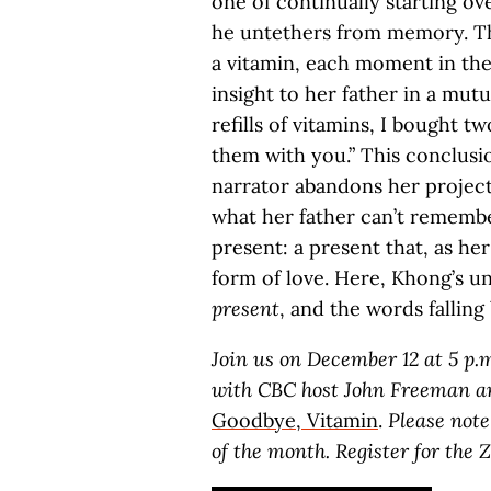
one of continually starting ov
he untethers from memory. The 
a vitamin, each moment in the 
insight to her father in a mut
refills of vitamins, I bought t
them with you.” This conclusi
narrator abandons her project
what her father can’t remember
present: a present that, as her
form of love. Here, Khong’s un
present
, and the words falling 
Join us on December 12 at 5 p.
with CBC host John Freeman an
Goodbye, Vitamin
.
Please note
of the month.
Register for the