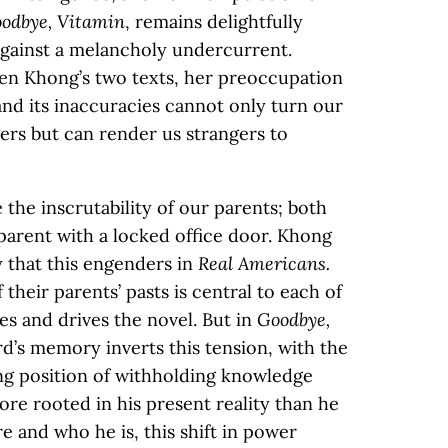
odbye, Vitamin
, remains delightfully
 against a melancholy undercurrent.
een Khong’s two texts, her preoccupation
nd its inaccuracies cannot only turn our
ers but can render us strangers to
the inscrutability of our parents; both
 parent with a locked office door. Khong
 that this engenders in
Real Americans.
 their parents’ pasts is central to each of
es and drives the novel. But in
Goodbye,
d’s memory inverts this tension, with the
ing position of withholding knowledge
ore rooted in his present reality than he
re and who he is, this shift in power