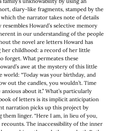
 family’s unknowability by using an
ort, diary-like fragments, stamped by the
n which the narrator takes note of details
ly resembles Howard’s selective memory
inherent in our understanding of the people
ut the novel are letters Howard has
 her childhood: a record of her little
to forget. What permeates these
Howard’s awe at the mystery of this little
e world: “Today was your birthday, and
low out the candles, you wouldn’t. Time
nxious about it.” What’s particularly
ok of letters is its implicit anticipation
t narration picks up this project by
g them linger. “Here I am, in lieu of you,
recounts. The inaccessibility of the inner