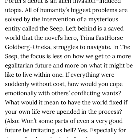
Porter’s debut is an alien invasion–induced
utopia. All of humanity’s biggest problems are
solved by the intervention of a mysterious
entity called the Seep. Left behind is a saved
world that the novel’s hero, Trina FastHorse
Goldberg-Oneka, struggles to navigate. In
The
Seep
, the focus is less on how we get to a more
egalitarian future and more on what it might be
like to live within one. If everything were
suddenly without cost, how would you cope
emotionally with others’ conflicting wants?
What would it mean to have the world fixed if
your own life were upended in the process?
(Also: Won’t some parts of even a very good
future be irritating as hell? Yes. Especially for