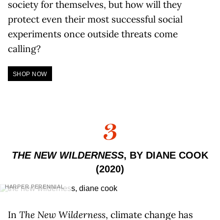
society for themselves, but how will they
protect even their most successful social
experiments once outside threats come
calling?
SHOP NOW
3
THE NEW WILDERNESS
, BY DIANE COOK
(2020)
HARPER PERENNIAL
In
The New Wilderness
, climate change has