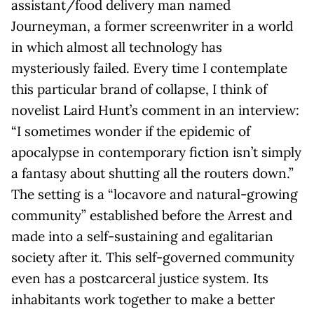
assistant/food delivery man named
Journeyman, a former screenwriter in a world
in which almost all technology has
mysteriously failed. Every time I contemplate
this particular brand of collapse, I think of
novelist Laird Hunt’s comment in an interview:
“I sometimes wonder if the epidemic of
apocalypse in contemporary fiction isn’t simply
a fantasy about shutting all the routers down.”
The setting is a “locavore and natural-growing
community” established before the Arrest and
made into a self-sustaining and egalitarian
society after it. This self-governed community
even has a postcarceral justice system. Its
inhabitants work together to make a better