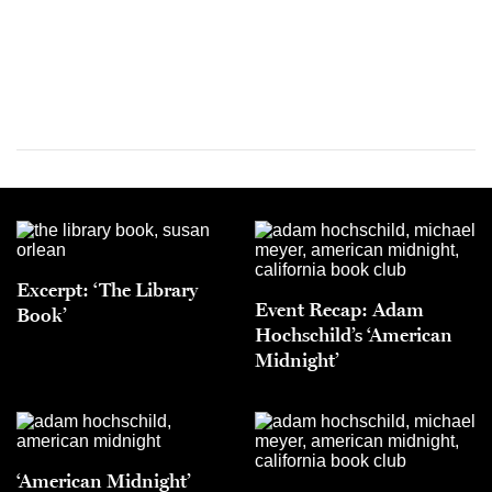
Excerpt: ‘The Library
Event Recap: Adam
Book’
Hochschild’s ‘American
Midnight’
‘American Midnight’