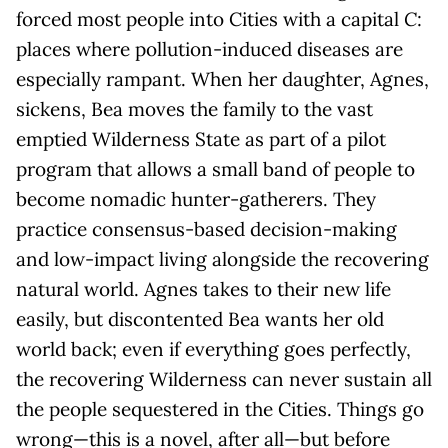
forced most people into Cities with a capital
C
:
places where pollution-induced diseases are
especially rampant. When her daughter, Agnes,
sickens, Bea moves the family to the vast
emptied Wilderness State as part of a pilot
program that allows a small band of people to
become nomadic hunter-gatherers. They
practice consensus-based decision-making
and low-impact living alongside the recovering
natural world. Agnes takes to their new life
easily, but discontented Bea wants her old
world back; even if everything goes perfectly,
the recovering Wilderness can never sustain all
the people sequestered in the Cities. Things go
wrong—this is a novel, after all—but before