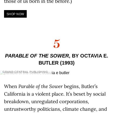
those of us born in the before.)
SHOP NOW
5
PARABLE OF THE SOWER
, BY OCTAVIA E.
BUTLER (1993)
GRAND CENTRAL PUBLISHING
When
Parable of the Sower
begins, Butler’s
California is a violent place. It’s beset by social
breakdown, unregulated corporations,
untrustworthy politicians, climate change, and