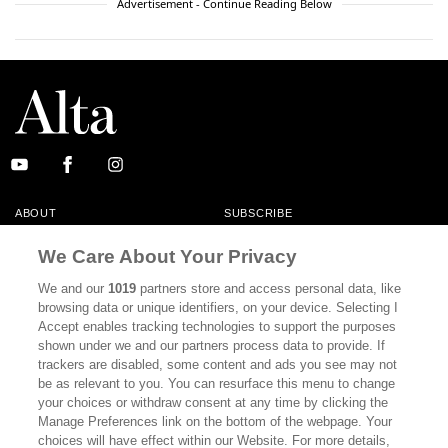
Advertisement - Continue Reading Below
ABOUT
SUBSCRIBE
MASTHEAD
CONTACT
We Care About Your Privacy
CALIFORNIA BOOK CLUB
EVENTS
We and our
1019
partners store and access personal data, like
browsing data or unique identifiers, on your device. Selecting I
BOOKS
CULTURE
Accept enables tracking technologies to support the purposes
shown under we and our partners process data to provide. If
DISPATCHES
NEWSLETTERS
trackers are disabled, some content and ads you see may not
be as relevant to you. You can resurface this menu to change
MEMBER SUPPORT
FAQ
your choices or withdraw consent at any time by clicking the
WHERE TO BUY ALTA JOURNAL
Manage Preferences link on the bottom of the webpage. Your
choices will have effect within our Website. For more details,