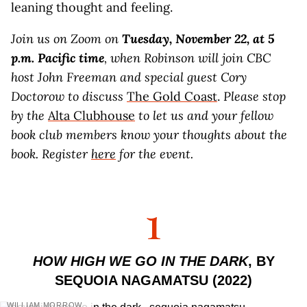
leaning thought and feeling.
Join us on Zoom on
Tuesday, November 22, at 5
p.m. Pacific time
, when Robinson will join CBC
host John Freeman and special guest Cory
Doctorow to discuss
The Gold Coast
.
Please stop
by the
Alta Clubhouse
to let us and your fellow
book club members know your thoughts about the
book. Register
here
for the event.
1
HOW HIGH WE GO IN THE DARK
, BY
SEQUOIA NAGAMATSU (2022)
WILLIAM MORROW