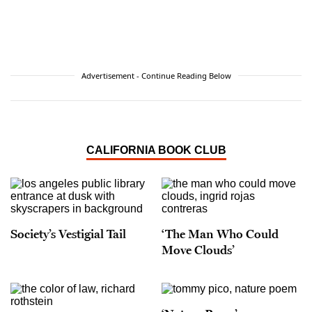
Advertisement - Continue Reading Below
CALIFORNIA BOOK CLUB
Society’s Vestigial Tail
‘The Man Who Could
Move Clouds’