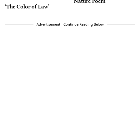
‘Nature Poem’
‘The Color of Law’
Advertisement - Continue Reading Below