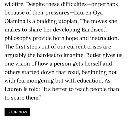
wildfire. Despite these difficulties—or perhaps
because of their pressures—Lauren Oya
Olamina is a budding utopian. The moves she
makes to share her developing Earthseed
philosophy provide both hope and instruction.
The first steps out of our current crises are
arguably the hardest to imagine. Butler gives us
one vision of how a person gets herself and
others started down that road, beginning not
with fearmongering but with education. As
Lauren is told: “It’s better to teach people than
to scare them.”
SHOP NOW