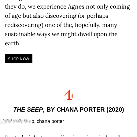
they do, we experience Agnes not only coming
of age but also discovering (or perhaps
rediscovering) one of the, hopefully, many
sustainable ways we might dwell upon the
earth.
SHOP NOW
4
THE SEEP
, BY CHANA PORTER (2020)
SOHO PRESS