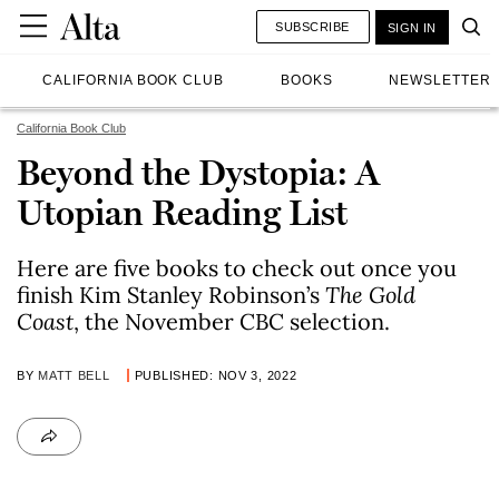
SUBSCRIBE
SIGN IN
CALIFORNIA BOOK CLUB
BOOKS
NEWSLETTER
California Book Club
Beyond the Dystopia: A
Utopian Reading List
Here are five books to check out once you
finish Kim Stanley Robinson’s
The Gold
Coast
, the November CBC selection.
BY
MATT BELL
PUBLISHED: NOV 3, 2022