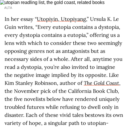
ALTA
In her essay “
Utopiyin, Utopiyang
,” Ursula K. Le
Guin writes, “Every eutopia contains a dystopia,
every dystopia contains a eutopia,” offering us a
lens with which to consider these two seemingly
opposing genres not as antagonists but as
necessary sides of a whole. After all, anytime you
read a dystopia, you’re also invited to imagine
the negative image implied by its opposite. Like
Kim Stanley Robinson, author of
The Gold Coast
,
the November pick of the California Book Club,
the five novelists below have rendered uniquely
troubled futures while refusing to dwell only in
disaster. Each of these vivid tales bestows its own
variety of hope, a singular path to utopian-