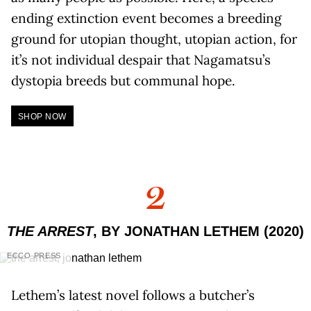
ending extinction event becomes a breeding
ground for utopian thought, utopian action, for
it’s not individual despair that Nagamatsu’s
dystopia breeds but communal hope.
SHOP NOW
2
THE ARREST
, BY JONATHAN LETHEM (2020)
ECCO PRESS
Lethem’s latest novel follows a butcher’s