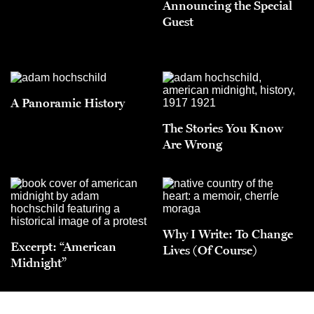
Announcing the Special
Guest
A Panoramic History
The Stories You Know
Are Wrong
Why I Write: To Change
Excerpt: “American
Lives (Of Course)
Midnight”