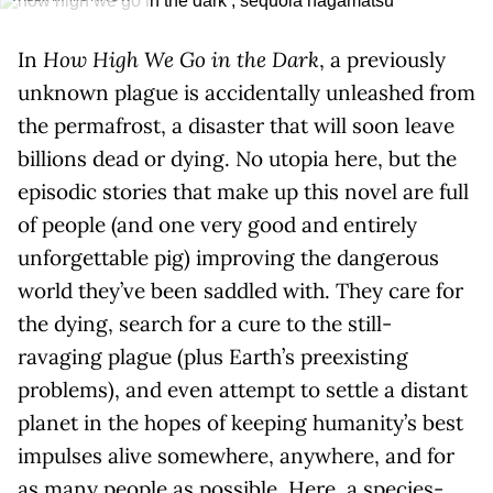
In
How High We Go in the Dark
, a previously
unknown plague is accidentally unleashed from
the permafrost, a disaster that will soon leave
billions dead or dying. No utopia here, but the
episodic stories that make up this novel are full
of people (and one very good and entirely
unforgettable pig) improving the dangerous
world they’ve been saddled with. They care for
the dying, search for a cure to the still-
ravaging plague (plus Earth’s preexisting
problems), and even attempt to settle a distant
planet in the hopes of keeping humanity’s best
impulses alive somewhere, anywhere, and for
as many people as possible. Here, a species-