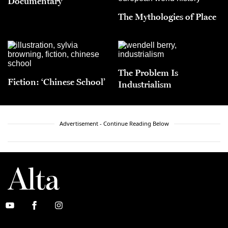
Documentary
The Mythologies of Place
The Problem Is
Fiction: ‘Chinese School’
Industrialism
Advertisement - Continue Reading Below