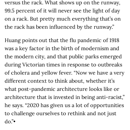
versus the rack. What shows up on the runway,
99.5 percent of it will never see the light of day
on a rack. But pretty much everything that’s on
the rack has been influenced by the runway.”
Huang points out that the flu pandemic of 1918
was a key factor in the birth of modernism and
the modern city, and that public parks emerged
during Victorian times in response to outbreaks
of cholera and yellow fever. “Now we have a very
different context to think about, whether it’s
what post-pandemic architecture looks like or
architecture that is invested in being anti-racist,”
he says. “2020 has given us a lot of opportunities
to challenge ourselves to rethink and not just
do.”•