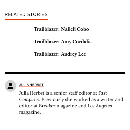
RELATED STORIES
Trailblazer: Nalleli Cobo
Trailblazer: Amy Cordalis
Trailblazer: Audrey Lee
JULIA HERBST
Julia Herbst is a senior staff editor at
Fast
Company
. Previously she worked as a writer and
editor at
Breaker
magazine and
Los Angeles
magazine.