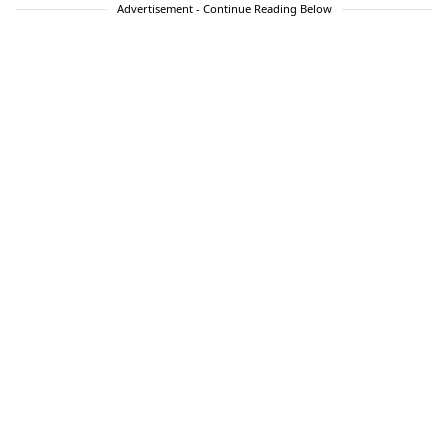
Advertisement - Continue Reading Below