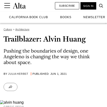
SUBSCRIBE
SIGN IN
CALIFORNIA BOOK CLUB
BOOKS
NEWSLETTER
Culture
Architecture
Trailblazer: Alvin Huang
Pushing the boundaries of design, one
Angeleno is changing the way we think
about space.
BY
JULIA HERBST
PUBLISHED: JUN 1, 2021
GREGG SEGAL