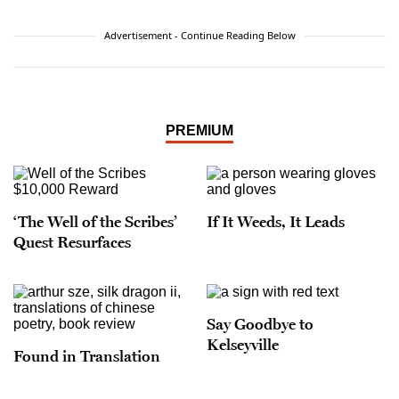
Advertisement - Continue Reading Below
PREMIUM
‘The Well of the Scribes’
If It Weeds, It Leads
Quest Resurfaces
Say Goodbye to
Kelseyville
Found in Translation