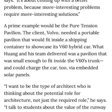
says. “It’s about coming up with a better
problem, because more-interesting problems
require more-interesting solutions.”
A prime example would be the Pure Tension
Pavilion. The client, Volvo, needed a portable
pavilion that would fit inside a shipping
container to showcase its V60 hybrid car. What
Huang and his team delivered was a pavilion that
was small enough to fit
inside
the V60’s trunk—
and could charge the car, too, via embedded
solar panels.
“I want to be the type of architect who is
thinking about the potential role for
architecture, not just the required role,” he says.
“I talk to students about the value of the runway