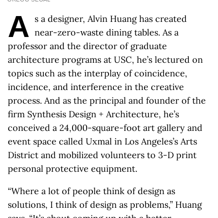
A
s a designer, Alvin Huang has created
near-zero-waste dining tables. As a
professor and the director of graduate
architecture programs at USC, he’s lectured on
topics such as the interplay of coincidence,
incidence, and interference in the creative
process. And as the principal and founder of the
firm Synthesis Design + Architecture, he’s
conceived a 24,000-square-foot art gallery and
event space called Uxmal in Los Angeles’s Arts
District and mobilized volunteers to 3-D print
personal protective equipment.
“Where a lot of people think of design as
solutions, I think of design as problems,” Huang