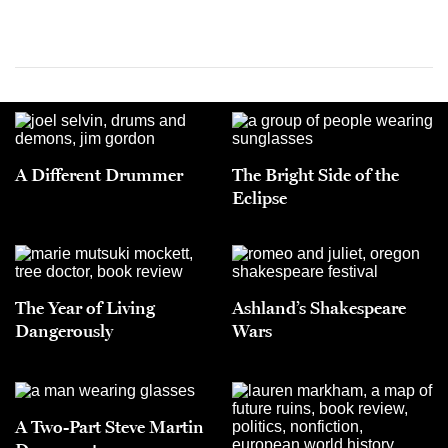
A Different Drummer
The Bright Side of the
Eclipse
The Year of Living
Ashland’s Shakespeare
Dangerously
Wars
A Two-Part Steve Martin