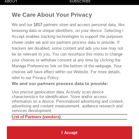
ABOUT
SUBSCRIBE
MASTHEAD
CONTACT
We Care About Your Privacy
CALIFORNIA BOOK CLUB
EVENTS
We and our
1017
partners store and access personal data, like
browsing data or unique identifiers, on your device. Selecting I
BOOKS
CULTURE
Accept enables tracking technologies to support the purposes
shown under we and our partners process data to provide. If
DISPATCHES
NEWSLETTERS
trackers are disabled, some content and ads you see may not
be as relevant to you. You can resurface this menu to change
MEMBER SUPPORT
FAQ
your choices or withdraw consent at any time by clicking the
WHERE TO BUY ALTA JOURNAL
Manage Preferences link on the bottom of the webpage. Your
choices will have effect within our Website. For more details,
refer to our Privacy Policy.
We and our partners process data to provide:
Alta Journal Participates In An Affiliate Marketing Program With
Use precise geolocation data. Actively scan device
Bookshop.org In Order To Support Independent Booksellers. Alta Journal
characteristics for identification. Store and/or access
Does Not Receive Any Commissions On Books Purchased From Our Site.
information on a device. Personalised advertising and content,
All Commissions Are Distributed To Our Bookstore Partners.
advertising and content measurement, audience research and
services development.
©2026 SAN SIMEON FILMS. ALL RIGHTS RESERVED
List of Partners (vendors)
PRIVACY POLICY
YOUR CALIFORNIA PRIVACY RIGHTS
TERMS OF
USE
SITE MAP
I Accept