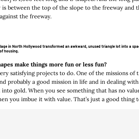
 is between the top of the slope to the freeway and 
gainst the freeway.
lage in North Hollywood transformed an awkward, unused triangle lot into a spa
of housing.
hapes make things more fun or less fun?
ery satisfying projects to do. One of the missions of 
and probably a good mission in life and in dealing with
t into gold. When you see something that has no value 
en you imbue it with value. That’s just a good thing to