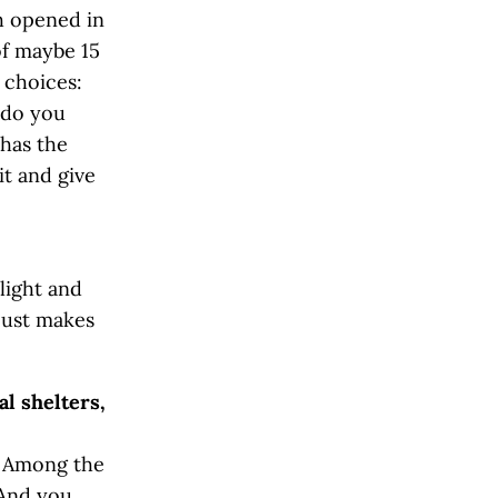
h opened in
of maybe 15
 choices:
 do you
 has the
t and give
light and
 just makes
l shelters,
. Among the
 And you