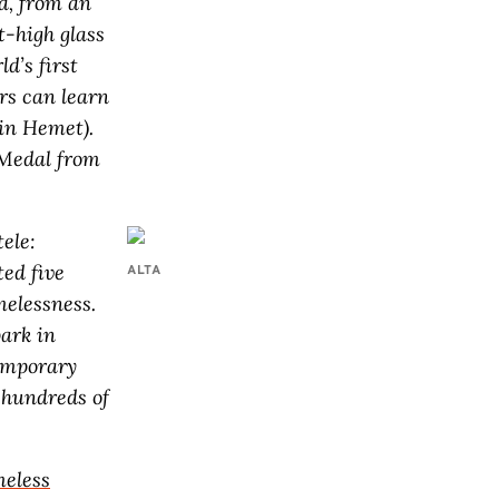
a, from an
t-high glass
ld’s first
rs can learn
in Hemet).
 Medal from
ele:
ted five
ALTA
melessness.
park in
emporary
r hundreds of
eless