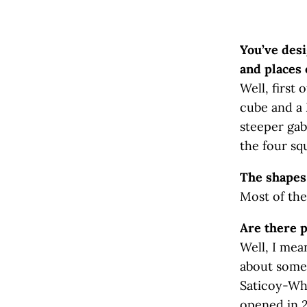
You’ve des
and places 
Well, first
cube and a 
steeper gab
the four sq
The shapes 
Most of the
Are there p
Well, I mea
about some o
Saticoy-Whi
opened in 2