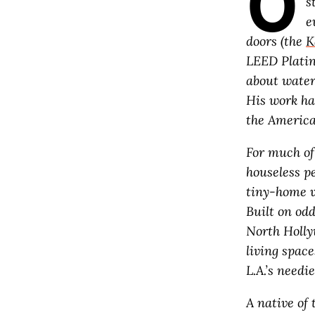
O
s
e
doors (the
K
LEED Platin
about water
His work ha
the American
For much of 
houseless pe
tiny-home vi
Built on odd
North Holly
living space
L.A.’s needi
A native of