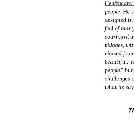
Healthcare 
people. He 
designed in
feel of many
courtyard a
villages, wi
viewed from 
beautiful,” 
people.” In 
challenges o
what he say
Th