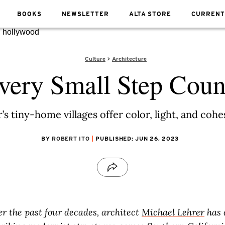
BOOKS
NEWSLETTER
ALTA STORE
CURRENT
Culture
Architecture
very Small Step Coun
’s tiny-home villages offer color, light, and coh
BY
ROBERT ITO
PUBLISHED: JUN 26, 2023
er the past four decades, architect
Michael Lehrer
has 