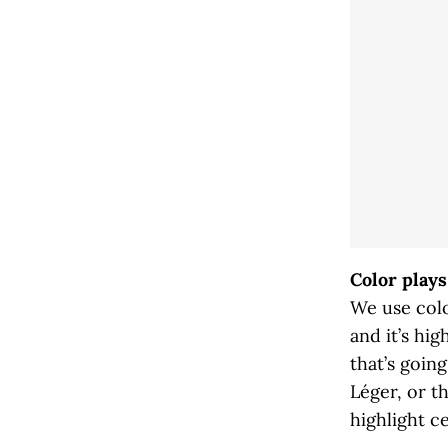
Color plays
We use colo
and it’s hi
that’s goi
Léger, or t
highlight ce