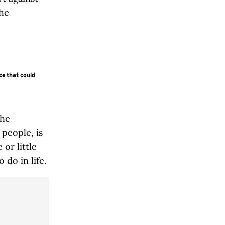
the
ce that could
the
 people, is
or little
 do in life.