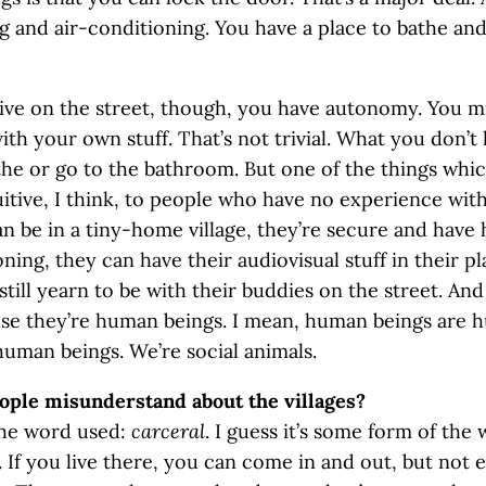
g and air-conditioning. You have a place to bathe and
ve on the street, though, you have autonomy. You m
with your own stuff. That’s not trivial. What you don’t 
the or go to the bathroom. But one of the things which
itive, I think, to people who have no experience with 
 be in a tiny-home village, they’re secure and have 
ning, they can have their audiovisual stuff in their pl
still yearn to be with their buddies on the street. And
use they’re human beings. I mean, human beings are
human beings. We’re social animals.
ople misunderstand about the villages?
the word used:
carceral
. I guess it’s some form of the
. If you live there, you can come in and out, but not