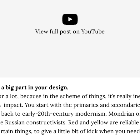
View full post on YouTube
 a big part in your design.
r a lot, because in the scheme of things, it’s really i
gh-impact. You start with the primaries and secondari
ng back to early-20th-century modernism, Mondrian 
he Russian constructivists. Red and yellow are reliable
rtain things, to give a little bit of kick when you need 