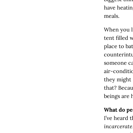
have heatin
meals.
When you li
tent filled 
place to ba
counterintu
someone can
air-conditio
they might 
that? Beca
beings are 
What do pe
I’ve heard 
incarcerate