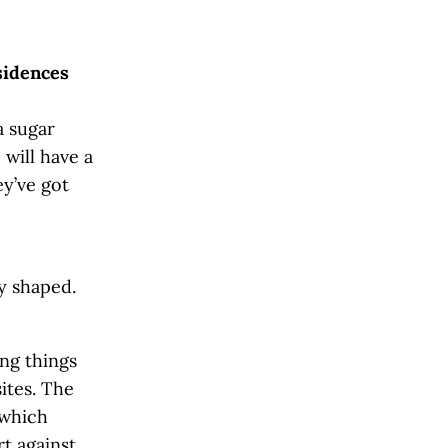
sidences
a sugar
will have a
ey’ve got
y shaped.
ing things
sites. The
 which
rt against