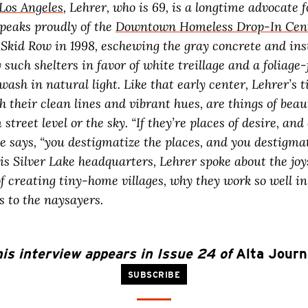
Los Angeles
, Lehrer, who is 69, is a longtime advocate
speaks proudly of the
Downtown Homeless Drop-In Cen
 Skid Row in 1998, eschewing the gray concrete and ins
 such shelters in favor of white treillage and a foliage-f
wash in natural light. Like that early center, Lehrer’s
th their clean lines and vibrant hues, are things of bea
street level or the sky. “If they’re places of desire, and 
he says, “you destigmatize the places, and you destigma
his Silver Lake headquarters, Lehrer spoke about the jo
f creating tiny-home villages, why they work so well in
s to the naysayers.
is interview appears in Issue 24 of
Alta Journ
SUBSCRIBE