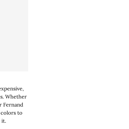
nexpensive,
es. Whether
or Fernand
 colors to
it.