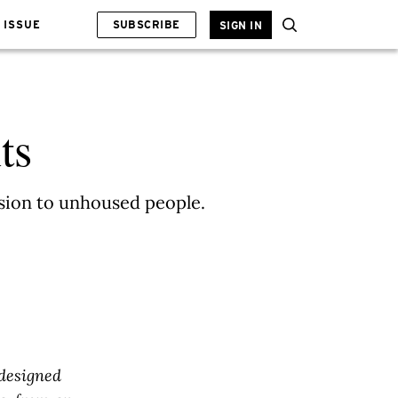
 ISSUE
SUBSCRIBE
SIGN IN
ts
esion to unhoused people.
designed