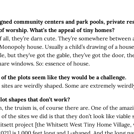
igned community centers and park pools, private re
of worship. What’s the appeal of tiny homes?
 of all, they’re darn cute. They’re somewhere between 
Monopoly house. Usually a child’s drawing of a house 
le, but they’ve got the gable, they’ve got the door, th
uare windows. So: essence of house.
of the plots seem like they would be a challenge.
 sites are weirdly shaped. Some are extremely weirdl
lot shapes that don’t work?
n, the truism is, of course there are. One of the amaz
f the sites we did is that they don’t look like viable 
tsett project [the Whitsett West Tiny Home Village,
021] is 1,000 feet long and L-shaped. And the long pa