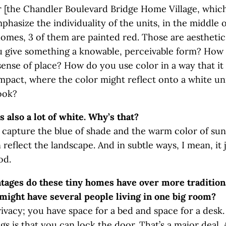
 [the Chandler Boulevard Bridge Home Village, whic
mphasize the individuality of the units, in the middle 
homes, 3 of them are painted red. Those are aesthetic
 give something a knowable, perceivable form? How
 sense of place? How do you use color in a way that it
act, where the color might reflect onto a white uni
look?
s also a lot of white. Why’s that?
 capture the blue of shade and the warm color of sun
reflect the landscape. And in subtle ways, I mean, it
od.
ages do these tiny homes have over more traditiona
might have several people living in one big room?
ivacy; you have space for a bed and space for a desk
ngs is that you can lock the door. That’s a major deal.