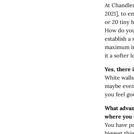
At Chandler
2021], to e
or 20 tiny 
How do you
establish a
maximum imp
it a softer 
Yes, there i
White walls
maybe even 
you feel go
What advant
where you 
You have pr
biggest thi