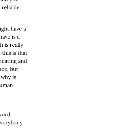
 reliable
ight have a
have is a
 is really
this is that
heating and
ace, but
 why is
 human
 word
 everybody