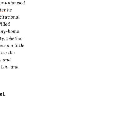
 for unhoused
ter
he
titutional
illed
 tiny-home
uty, whether
even a little
tize the
ys and
 L.A., and
al
.