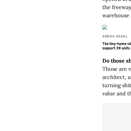
the freeway
warehouse a
GREGG SEGAL
The tiny-home vil
support 39 units 
Do those s
Those are v
architect, 
turning shi
value and th