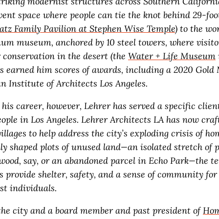
triking modernist structures across Southern Californi
vent space where people can tie the knot behind 29-foo
atz Family Pavilion at Stephen Wise Temple
) to the wor
um museum, anchored by 10 steel towers, where visito
 conservation in the desert (the
Water + Life Museum
s earned him scores of awards, including a 2020 Gold
 Institute of Architects Los Angeles.
his career, however, Lehrer has served a specific client
ople in Los Angeles. Lehrer Architects LA has now craf
llages to help address the city’s exploding crisis of ho
ly shaped plots of unused land—an isolated stretch of 
wood, say, or an abandoned parcel in Echo Park—the t
s provide shelter, safety, and a sense of community fo
est individuals.
 the city and a board member and past president of
Hom