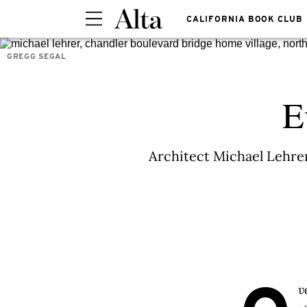
CALIFORNIA BOOK CLUB
GREGG SEGAL
E
Architect Michael Lehrer
v