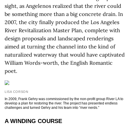
sight, as Angelenos realized that the river could
be something more than a big concrete drain. In
2007, the city finally produced the Los Angeles
River Revitalization Master Plan, complete with
design proposals and landscaped renderings
aimed at turning the channel into the kind of
naturalized waterway that would have captivated
William Words-worth, the English Romantic
poet.
LISA CORSON
In 2009, Frank Gehry was commissioned by the non-profit group River LA to
develop a plan for restoring the river. The project has presented endless
challenges and turned Gehry and his team into “river nerds.”
A WINDING COURSE