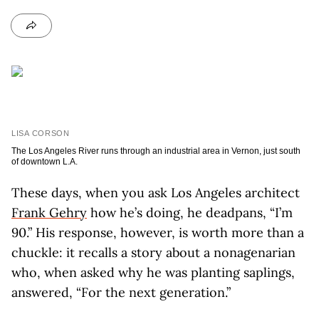
LISA CORSON
The Los Angeles River runs through an industrial area in Vernon, just south
of downtown L.A.
These days, when you ask Los Angeles architect
Frank Gehry
how he’s doing, he deadpans, “I’m
90.” His response, however, is worth more than a
chuckle: it recalls a story about a nonagenarian
who, when asked why he was planting saplings,
answered, “For the next generation.”