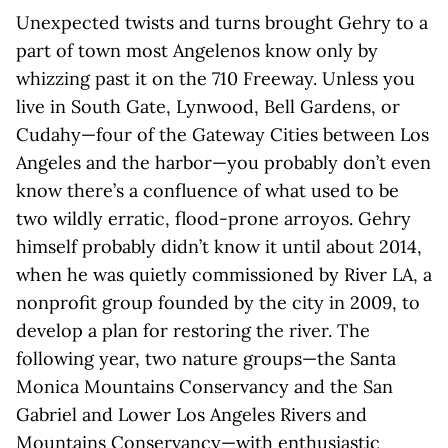
Unexpected twists and turns brought Gehry to a
part of town most Angelenos know only by
whizzing past it on the 710 Freeway. Unless you
live in South Gate, Lynwood, Bell Gardens, or
Cudahy—four of the Gateway Cities between Los
Angeles and the harbor—you probably don’t even
know there’s a confluence of what used to be
two wildly erratic, flood-prone arroyos. Gehry
himself probably didn’t know it until about 2014,
when he was quietly commissioned by River LA, a
nonprofit group founded by the city in 2009, to
develop a plan for restoring the river. The
following year, two nature groups—the Santa
Monica Mountains Conservancy and the San
Gabriel and Lower Los Angeles Rivers and
Mountains Conservancy—with enthusiastic