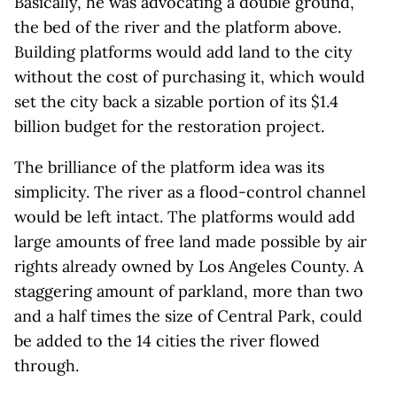
Basically, he was advocating a double ground,
the bed of the river and the platform above.
Building platforms would add land to the city
without the cost of purchasing it, which would
set the city back a sizable portion of its $1.4
billion budget for the restoration project.
The brilliance of the platform idea was its
simplicity. The river as a flood-control channel
would be left intact. The platforms would add
large amounts of free land made possible by air
rights already owned by Los Angeles County. A
staggering amount of parkland, more than two
and a half times the size of Central Park, could
be added to the 14 cities the river flowed
through.