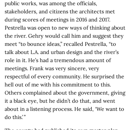
public works, was among the officials,
stakeholders, and citizens the architects met
during scores of meetings in 2016 and 2017.
Pestrella was open to new ways of thinking about
the river. Gehry would call him and suggest they
meet “to bounce ideas,” recalled Pestrella, “to
talk about L.A. and urban design and the river’s
role in it. He’s had a tremendous amount of
meetings. Frank was very sincere, very
respectful of every community. He surprised the
hell out of me with his commitment to this.
Others complained about the government, giving
it a black eye, but he didn’t do that, and went
about in a listening process. He said, ‘We want to
do this.’ ”