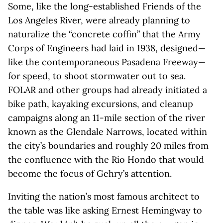
Some, like the long-established Friends of the
Los Angeles River, were already planning to
naturalize the “concrete coffin” that the Army
Corps of Engineers had laid in 1938, designed—
like the contemporaneous Pasadena Freeway—
for speed, to shoot stormwater out to sea.
FOLAR and other groups had already initiated a
bike path, kayaking excursions, and cleanup
campaigns along an 11-mile section of the river
known as the Glendale Narrows, located within
the city’s boundaries and roughly 20 miles from
the confluence with the Rio Hondo that would
become the focus of Gehry’s attention.
Inviting the nation’s most famous architect to
the table was like asking Ernest Hemingway to