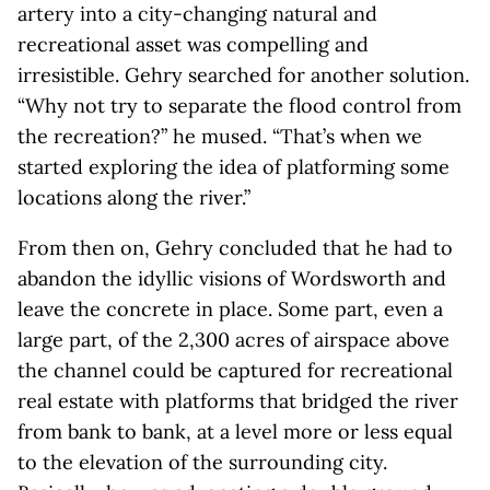
artery into a city-changing natural and
recreational asset was compelling and
irresistible. Gehry searched for another solution.
“Why not try to separate the flood control from
the recreation?” he mused. “That’s when we
started exploring the idea of platforming some
locations along the river.”
From then on, Gehry concluded that he had to
abandon the idyllic visions of Wordsworth and
leave the concrete in place. Some part, even a
large part, of the 2,300 acres of airspace above
the channel could be captured for recreational
real estate with platforms that bridged the river
from bank to bank, at a level more or less equal
to the elevation of the surrounding city.