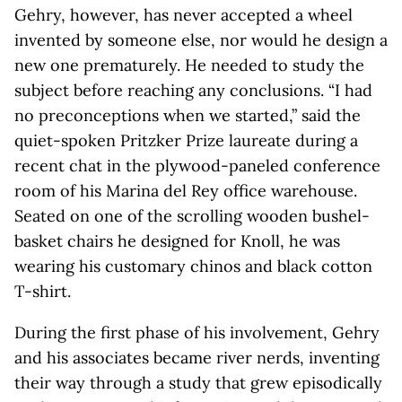
Gehry, however, has never accepted a wheel
invented by someone else, nor would he design a
new one prematurely. He needed to study the
subject before reaching any conclusions. “I had
no preconceptions when we started,” said the
quiet-spoken Pritzker Prize laureate during a
recent chat in the plywood-paneled conference
room of his Marina del Rey office warehouse.
Seated on one of the scrolling wooden bushel-
basket chairs he designed for Knoll, he was
wearing his customary chinos and black cotton
T-shirt.
During the first phase of his involvement, Gehry
and his associates became river nerds, inventing
their way through a study that grew episodically