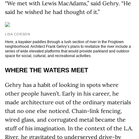
“We met with Lewis MacAdams,” said Gehry. “He
said he wished he had thought of it.”
LISA CORSON
Here, a kayaker paddles through a lush section of river in the Frogtown
neighborhood. Architect Frank Gehry’s plans to revitalize the river include a
series of wide elevated platforms that would provide parkland and outdoor
space for social, cultural, and recreational activities.
WHERE THE WATERS MEET
Gehry has a habit of looking in spots where
other people haven’t. Early in his career, he
made architecture out of the ordinary materials
that no one else noticed. Chain-link fencing,
wired glass, and corrugated metal became the
stuff of his imagination. In the context of the L.A.
River, he gravitated to underserved drive-by