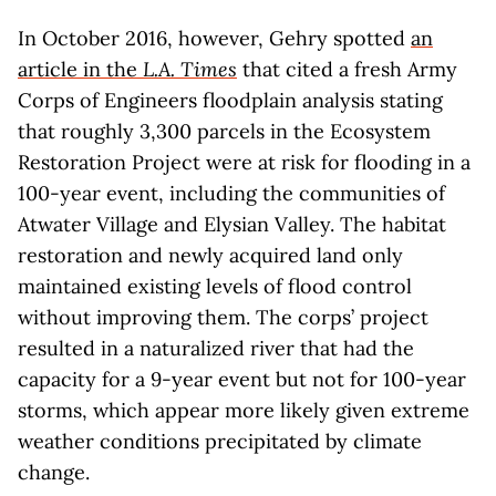
In October 2016, however, Gehry spotted
an
article in the
L.A. Times
that cited a fresh Army
Corps of Engineers floodplain analysis stating
that roughly 3,300 parcels in the Ecosystem
Restoration Project were at risk for flooding in a
100-year event, including the communities of
Atwater Village and Elysian Valley. The habitat
restoration and newly acquired land only
maintained existing levels of flood control
without improving them. The corps’ project
resulted in a naturalized river that had the
capacity for a 9-year event but not for 100-year
storms, which appear more likely given extreme
weather conditions precipitated by climate
change.