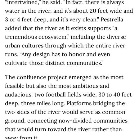
“intertwined,” he said. “In fact, there is always
water in the river, and it’s about 20 feet wide and
3 or 4 feet deep, and it’s very clean.” Pestrella
added that the river as it exists supports “a
tremendous ecosystem,” including the diverse
urban cultures through which the entire river
runs. “Any design has to honor and even
cultivate those distinct communities.”
The confluence project emerged as the most
feasible but also the most ambitious and
audacious: two football fields wide, 30 to 40 feet
deep, three miles long. Platforms bridging the
two sides of the river would serve as common
ground, connecting now-divided communities
that would turn toward the river rather than
away from it.