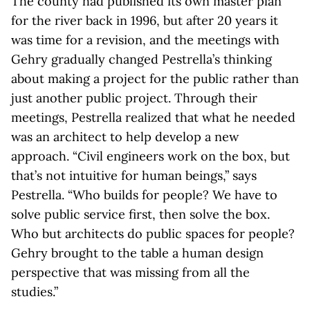
The county had published its own master plan
for the river back in 1996, but after 20 years it
was time for a revision, and the meetings with
Gehry gradually changed Pestrella’s thinking
about making a project for the public rather than
just another public project. Through their
meetings, Pestrella realized that what he needed
was an architect to help develop a new
approach. “Civil engineers work on the box, but
that’s not intuitive for human beings,” says
Pestrella. “Who builds for people? We have to
solve public service first, then solve the box.
Who but architects do public spaces for people?
Gehry brought to the table a human design
perspective that was missing from all the
studies.”