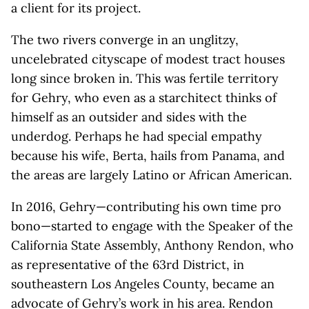
a client for its project.
The two rivers converge in an unglitzy,
uncelebrated cityscape of modest tract houses
long since broken in. This was fertile territory
for Gehry, who even as a starchitect thinks of
himself as an outsider and sides with the
underdog. Perhaps he had special empathy
because his wife, Berta, hails from Panama, and
the areas are largely Latino or African American.
In 2016, Gehry—contributing his own time pro
bono—started to engage with the Speaker of the
California State Assembly, Anthony Rendon, who
as representative of the 63rd District, in
southeastern Los Angeles County, became an
advocate of Gehry’s work in his area. Rendon