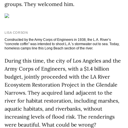
groups. They welcomed him.
LISA CORSON
Constructed by the Army Corps of Engineers in 1938, the L.A. River’s
“concrete coffin” was intended to shoot L.A.’s stormwater out to sea. Today,
homeless camps line this Long Beach section of the river.
During this time, the city of Los Angeles and the
Army Corps of Engineers, with a $1.4 billion
budget, jointly proceeded with the LA River
Ecosystem Restoration Project in the Glendale
Narrows. They acquired land adjacent to the
river for habitat restoration, including marshes,
aquatic habitats, and riverbanks, without
increasing levels of flood risk. The renderings
were beautiful. What could be wrong?