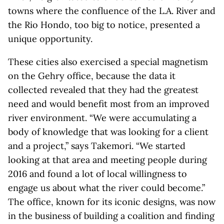
towns where the confluence of the L.A. River and
the Rio Hondo, too big to notice, presented a
unique opportunity.
These cities also exercised a special magnetism
on the Gehry office, because the data it
collected revealed that they had the greatest
need and would benefit most from an improved
river environment. “We were accumulating a
body of knowledge that was looking for a client
and a project,” says Takemori. “We started
looking at that area and meeting people during
2016 and found a lot of local willingness to
engage us about what the river could become.”
The office, known for its iconic designs, was now
in the business of building a coalition and finding