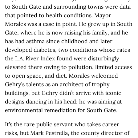
to South Gate and surrounding towns were data
that pointed to health conditions. Mayor
Morales was a case in point. He grew up in South
Gate, where he is now raising his family, and he
has had asthma since childhood and later
developed diabetes, two conditions whose rates
the L.A. River Index found were disturbingly
elevated there owing to pollution, limited access
to open space, and diet. Morales welcomed
Gehry’s talents as an architect of trophy
buildings, but Gehry didn’t arrive with iconic
designs dancing in his head: he was aiming at
environmental remediation for South Gate.
It’s the rare public servant who takes career
risks, but Mark Pestrella, the county director of