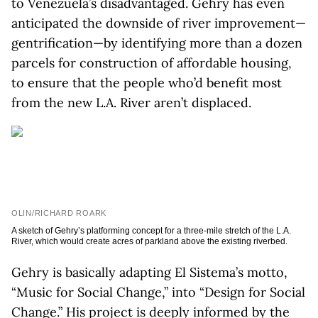
to Venezuela’s disadvantaged. Gehry has even
anticipated the downside of river improvement—
gentrification—by identifying more than a dozen
parcels for construction of affordable housing,
to ensure that the people who’d benefit most
from the new L.A. River aren’t displaced.
OLIN/RICHARD ROARK
A sketch of Gehry’s platforming concept for a three-mile stretch of the L.A.
River, which would create acres of parkland above the existing riverbed.
Gehry is basically adapting El Sistema’s motto,
“Music for Social Change,” into “Design for Social
Change.” His project is deeply informed by the