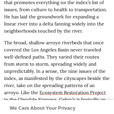
that promotes everything on the index’s list of
issues, from culture to health to transportation.
He has laid the groundwork for expanding a
linear river into a delta fanning widely into the
neighborhoods touched by the river.
The broad, shallow arroyo riverbeds that once
covered the Los Angeles Basin never traveled
well-defined paths. They varied their routes
from storm to storm, spreading widely and
unpredictably. In a sense, the nine issues of the
index, as manifested by the cityscapes beside the
river, take on the spreading patterns of an
arroyo. Like the
Ecosystem Restoration Project
in the Glendale Narrows, Gehry’s is basically an
ecological project, only the habitat he is
We Care About Your Privacy
cultivating is organic, green, and life-giving in an