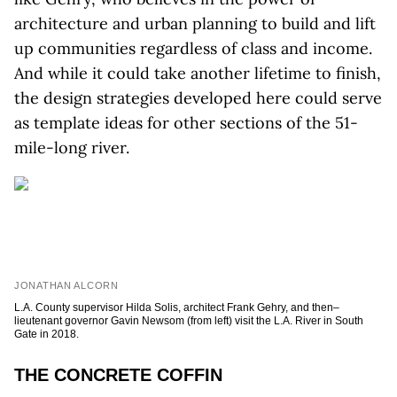
architecture and urban planning to build and lift
up communities regardless of class and income.
And while it could take another lifetime to finish,
the design strategies developed here could serve
as template ideas for other sections of the 51-
mile-long river.
JONATHAN ALCORN
L.A. County supervisor Hilda Solis, architect Frank Gehry, and then–
lieutenant governor Gavin Newsom (from left) visit the L.A. River in South
Gate in 2018.
THE CONCRETE COFFIN