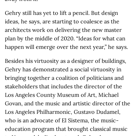
Gehry still has yet to lift a pencil. But design
ideas, he says, are starting to coalesce as the
architects work on delivering the new master
plan by the middle of 2020. “Ideas for what can
happen will emerge over the next year,” he says.
Besides his virtuosity as a designer of buildings,
Gehry has demonstrated a social virtuosity in
bringing together a coalition of politicians and
stakeholders that includes the director of the
Los Angeles County Museum of Art, Michael
Govan, and the music and artistic director of the
Los Angeles Philharmonic, Gustavo Dudamel,
who is an advocate of El Sistema, the music-
education program that brought classical music