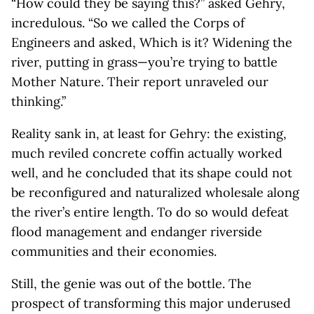
“How could they be saying this?” asked Gehry,
incredulous. “So we called the Corps of
Engineers and asked, Which is it? Widening the
river, putting in grass—you’re trying to battle
Mother Nature. Their report unraveled our
thinking.”
Reality sank in, at least for Gehry: the existing,
much reviled concrete coffin actually worked
well, and he concluded that its shape could not
be reconfigured and naturalized wholesale along
the river’s entire length. To do so would defeat
flood management and endanger riverside
communities and their economies.
Still, the genie was out of the bottle. The
prospect of transforming this major underused