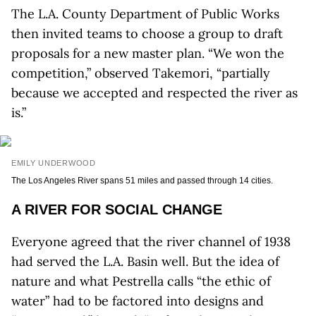
The L.A. County Department of Public Works
then invited teams to choose a group to draft
proposals for a new master plan. “We won the
competition,” observed Takemori, “partially
because we accepted and respected the river as
is.”
EMILY UNDERWOOD
The Los Angeles River spans 51 miles and passed through 14 cities.
A RIVER FOR SOCIAL CHANGE
Everyone agreed that the river channel of 1938
had served the L.A. Basin well. But the idea of
nature and what Pestrella calls “the ethic of
water” had to be factored into designs and