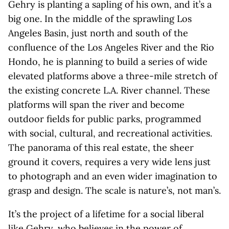
Gehry is planting a sapling of his own, and it’s a
big one. In the middle of the sprawling Los
Angeles Basin, just north and south of the
confluence of the Los Angeles River and the Rio
Hondo, he is planning to build a series of wide
elevated platforms above a three-mile stretch of
the existing concrete L.A. River channel. These
platforms will span the river and become
outdoor fields for public parks, programmed
with social, cultural, and recreational activities.
The panorama of this real estate, the sheer
ground it covers, requires a very wide lens just
to photograph and an even wider imagination to
grasp and design. The scale is nature’s, not man’s.
It’s the project of a lifetime for a social liberal
like Gehry, who believes in the power of