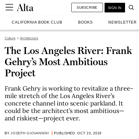
SUBSCRIBE
SIGN IN
CALIFORNIA BOOK CLUB
BOOKS
NEWSLETTER
Culture
Architecture
The Los Angeles River: Frank
Gehry’s Most Ambitious
Project
Frank Gehry is working to revitalize a three-
mile stretch of the Los Angeles River’s
concrete channel into scenic parkland. It
could be the architect’s most ambitious—
and riskiest—project ever.
BY
JOSEPH GIOVANNINI
PUBLISHED: OCT 23, 2019