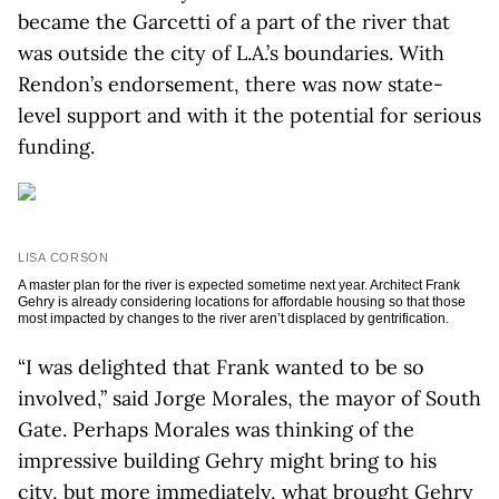
became the Garcetti of a part of the river that
was outside the city of L.A.’s boundaries. With
Rendon’s endorsement, there was now state-
level support and with it the potential for serious
funding.
LISA CORSON
A master plan for the river is expected sometime next year. Architect Frank
Gehry is already considering locations for affordable housing so that those
most impacted by changes to the river aren’t displaced by gentrification.
“I was delighted that Frank wanted to be so
involved,” said Jorge Morales, the mayor of South
Gate. Perhaps Morales was thinking of the
impressive building Gehry might bring to his
city, but more immediately, what brought Gehry