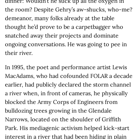
dinner: Wouldn’t he suck up all the oxygen in
the room? Despite Gehry’s aw-shucks, who-me?
demeanor, many folks already at the table
thought he’d prove to be a carpetbagger who
snatched away their projects and dominate
ongoing conversations. He was going to pee in
their river.
In 1995, the poet and performance artist Lewis
MacAdams, who had cofounded FOLAR a decade
earlier, had publicly declared the storm channel
a river when, in front of cameras, he physically
blocked the Army Corps of Engineers from
bulldozing trees growing in the Glendale
Narrows, located on the shoulder of Griffith
Park. His mediagenic activism helped kick-start
interest in a river that had been hiding in plain