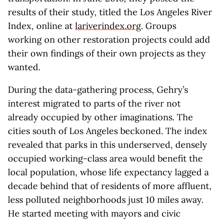
results of their study, titled the Los Angeles River
Index, online at
lariverindex.org
. Groups
working on other restoration projects could add
their own findings of their own projects as they
wanted.
During the data-gathering process, Gehry’s
interest migrated to parts of the river not
already occupied by other imaginations. The
cities south of Los Angeles beckoned. The index
revealed that parks in this underserved, densely
occupied working-class area would benefit the
local population, whose life expectancy lagged a
decade behind that of residents of more affluent,
less polluted neighborhoods just 10 miles away.
He started meeting with mayors and civic