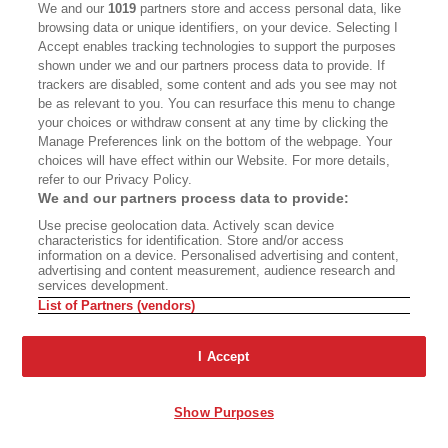
We and our
1019
partners store and access personal data, like
urban way, less Wordsworth and more like
browsing data or unique identifiers, on your device. Selecting I
Accept enables tracking technologies to support the purposes
America’s poet of the city, Walt Whitman.•
shown under we and our partners process data to provide. If
trackers are disabled, some content and ads you see may not
be as relevant to you. You can resurface this menu to change
your choices or withdraw consent at any time by clicking the
Manage Preferences link on the bottom of the webpage. Your
JOSEPH GIOVANNINI
choices will have effect within our Website. For more details,
Joseph Giovannini
, a Harvard-trained architect,
refer to our Privacy Policy.
was born in Lincoln Heights, a short mile from
We and our partners process data to provide:
the LA River.
Use precise geolocation data. Actively scan device
characteristics for identification. Store and/or access
information on a device. Personalised advertising and content,
advertising and content measurement, audience research and
services development.
List of Partners (vendors)
Advertisement - Continue Reading Below
I Accept
Show Purposes
PREMIUM