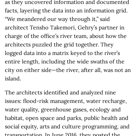
as they uncovered information and documented
facts, layering the data into an information grid.
“We meandered our way through it,” said
architect Tensho Takemori, Gehry’s partner in
charge of the office’s river team, about how the
architects puzzled the grid together. They
logged data into a matrix keyed to the river’s
entire length, including the wide swaths of the
city on either side—the river, after all, was not an
island.
The architects identified and analyzed nine
issues: flood-risk management, water recharge,
water quality, greenhouse gases, ecology and
habitat, open space and parks, public health and
social equity, arts and culture programming, and
transportation. In June 2016, they posted the