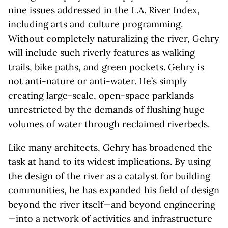
nine issues addressed in the L.A. River Index,
including arts and culture programming.
Without completely naturalizing the river, Gehry
will include such riverly features as walking
trails, bike paths, and green pockets. Gehry is
not anti-nature or anti-water. He’s simply
creating large-scale, open-space parklands
unrestricted by the demands of flushing huge
volumes of water through reclaimed riverbeds.
Like many architects, Gehry has broadened the
task at hand to its widest implications. By using
the design of the river as a catalyst for building
communities, he has expanded his field of design
beyond the river itself—and beyond engineering
—into a network of activities and infrastructure