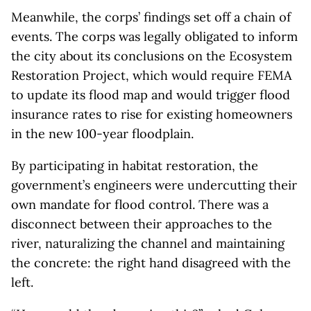
Meanwhile, the corps’ findings set off a chain of
events. The corps was legally obligated to inform
the city about its conclusions on the Ecosystem
Restoration Project, which would require FEMA
to update its flood map and would trigger flood
insurance rates to rise for existing homeowners
in the new 100-year floodplain.
By participating in habitat restoration, the
government’s engineers were undercutting their
own mandate for flood control. There was a
disconnect between their approaches to the
river, naturalizing the channel and maintaining
the concrete: the right hand disagreed with the
left.