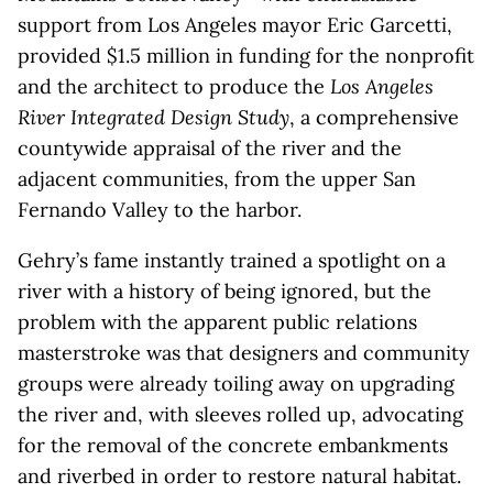
support from Los Angeles mayor Eric Garcetti,
provided $1.5 million in funding for the nonprofit
and the architect to produce the
Los Angeles
River Integrated Design Study
, a comprehensive
countywide appraisal of the river and the
adjacent communities, from the upper San
Fernando Valley to the harbor.
Gehry’s fame instantly trained a spotlight on a
river with a history of being ignored, but the
problem with the apparent public relations
masterstroke was that designers and community
groups were already toiling away on upgrading
the river and, with sleeves rolled up, advocating
for the removal of the concrete embankments
and riverbed in order to restore natural habitat.