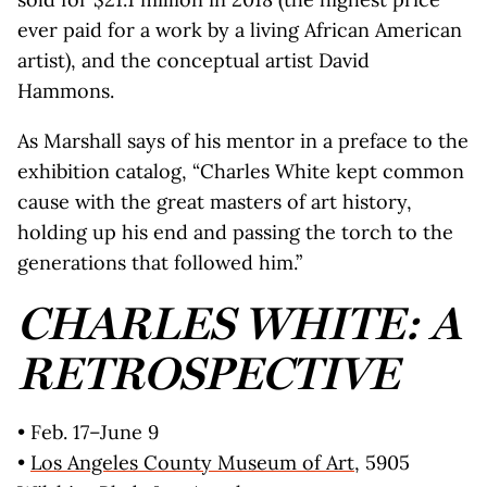
ever paid for a work by a living African American
artist), and the conceptual artist David
Hammons.
As Marshall says of his mentor in a preface to the
exhibition catalog, “Charles White kept common
cause with the great masters of art history,
holding up his end and passing the torch to the
generations that followed him.”
CHARLES WHITE: A
RETROSPECTIVE
• Feb. 17–June 9
•
Los Angeles County Museum of Art
, 5905