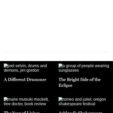
A Different Drummer
The Bright Side of the
Eclipse
The Year of Living
Ashland’s Shakespeare