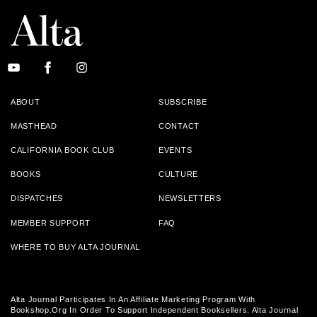
ABOUT
SUBSCRIBE
MASTHEAD
CONTACT
CALIFORNIA BOOK CLUB
EVENTS
BOOKS
CULTURE
DISPATCHES
NEWSLETTERS
MEMBER SUPPORT
FAQ
WHERE TO BUY ALTA JOURNAL
Alta Journal Participates In An Affiliate Marketing Program With
Bookshop.org In Order To Support Independent Booksellers. Alta Journal