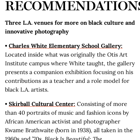
RECOMMENDATION
Three L.A. venues for more on black culture and
innovative photography
•
C
h
arles White Elementary School Gallery:
Located inside what was originally the Otis Art
Institute campus where White taught, the gallery
presents a companion exhibition focusing on his
contributions as a teacher and a role model for
black L.A. artists.
•
Skirb
all Cultural Center:
Consisting of more
than 40 portraits of music and fashion icons by
African American activist and photographer
Kwame Brathwaite (born in 1938), all taken in the
1960s and ’70s,
Black Is Beautiful: The