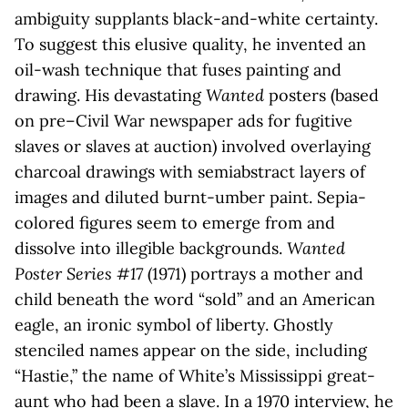
ambiguity supplants black-and-white certainty.
To suggest this elusive quality, he invented an
oil-wash technique that fuses painting and
drawing. His devastating
Wanted
posters (based
on pre–Civil War newspaper ads for fugitive
slaves or slaves at auction) involved overlaying
charcoal drawings with semiabstract layers of
images and diluted burnt-umber paint. Sepia-
colored figures seem to emerge from and
dissolve into illegible backgrounds.
Wanted
Poster Series #17
(1971) portrays a mother and
child beneath the word “sold” and an American
eagle, an ironic symbol of liberty. Ghostly
stenciled names appear on the side, including
“Hastie,” the name of White’s Mississippi great-
aunt who had been a slave. In a 1970 interview, he