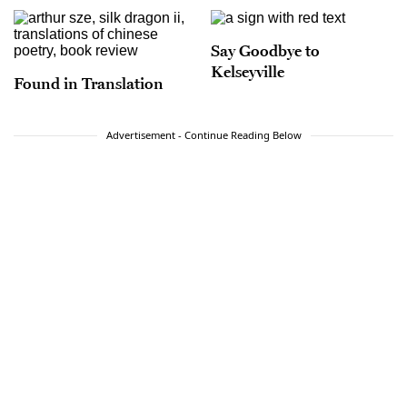
Say Goodbye to
Kelseyville
Found in Translation
Advertisement - Continue Reading Below