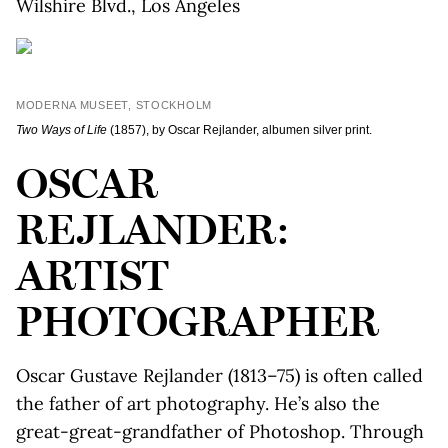
Wilshire Blvd., Los Angeles
MODERNA MUSEET, STOCKHOLM
Two Ways of Life
(1857), by Oscar Rejlander, albumen silver print.
OSCAR
REJLANDER:
ARTIST
PHOTOGRAPHER
Oscar Gustave Rejlander (1813–75) is often called
the father of art photography. He’s also the
great-great-grandfather of Photoshop. Through