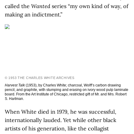
called the
Wanted
series “my own kind of way, of
making an indictment.”
© 1953 THE CHARLES WHITE ARCHIVES
Harvest Talk
(1953), by Charles White; charcoal, Wolff’s carbon drawing
pencil, and graphite, with stumping and erasing on ivory wood pulp laminate
board. From the Art Institute of Chicago, restricted gift of Mr. and Mrs. Robert
S. Hartman.
When White died in 1979, he was successful,
internationally lauded. Yet while other black
artists of his generation, like the collagist