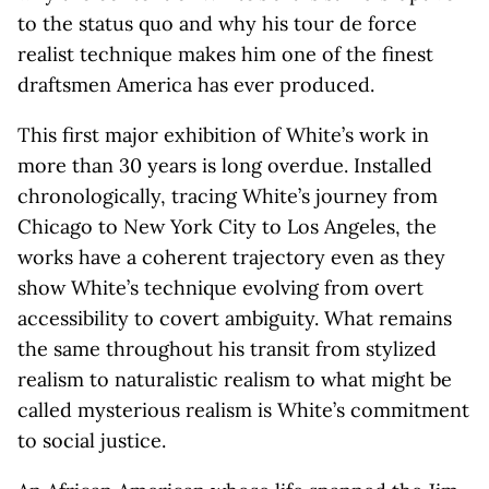
to the status quo and why his tour de force
realist technique makes him one of the finest
draftsmen America has ever produced.
This first major exhibition of White’s work in
more than 30 years is long overdue. Installed
chronologically, tracing White’s journey from
Chicago to New York City to Los Angeles, the
works have a coherent trajectory even as they
show White’s technique evolving from overt
accessibility to covert ambiguity. What remains
the same throughout his transit from stylized
realism to naturalistic realism to what might be
called mysterious realism is White’s commitment
to social justice.