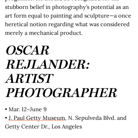
stubborn belief in photography’s potential as an
art form equal to painting and sculpture—a once
heretical notion regarding what was considered
merely a mechanical product.
OSCAR
REJLANDER:
ARTIST
PHOTOGRAPHER
• Mar. 12–June 9
•
J. Paul Getty Museum
, N. Sepulveda Blvd. and
Getty Center Dr., Los Angeles