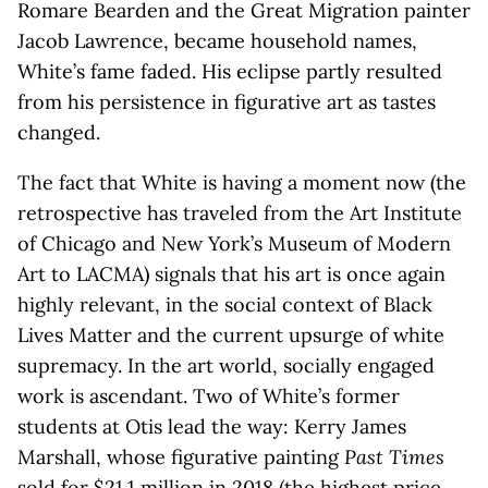
Romare Bearden and the Great Migration painter
Jacob Lawrence, became household names,
White’s fame faded. His eclipse partly resulted
from his persistence in figurative art as tastes
changed.
The fact that White is having a moment now (the
retrospective has traveled from the Art Institute
of Chicago and New York’s Museum of Modern
Art to LACMA) signals that his art is once again
highly relevant, in the social context of Black
Lives Matter and the current upsurge of white
supremacy. In the art world, socially engaged
work is ascendant. Two of White’s former
students at Otis lead the way: Kerry James
Marshall, whose figurative painting
Past Times
sold for $21.1 million in 2018 (the highest price