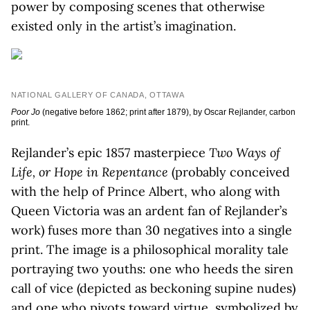
power by composing scenes that otherwise
existed only in the artist’s imagination.
NATIONAL GALLERY OF CANADA, OTTAWA
Poor Jo
(negative before 1862; print after 1879), by Oscar Rejlander, carbon
print.
Rejlander’s epic 1857 masterpiece
Two Ways of
Life, or Hope in Repentance
(probably conceived
with the help of Prince Albert, who along with
Queen Victoria was an ardent fan of Rejlander’s
work) fuses more than 30 negatives into a single
print. The image is a philosophical morality tale
portraying two youths: one who heeds the siren
call of vice (depicted as beckoning supine nudes)
and one who pivots toward virtue, symbolized by