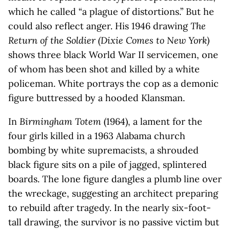
which he called “a plague of distortions.” But he
could also reflect anger. His 1946 drawing
The
Return of the Soldier (Dixie Comes to New York)
shows three black World War II servicemen, one
of whom has been shot and killed by a white
policeman. White portrays the cop as a demonic
figure buttressed by a hooded Klansman.
In
Birmingham Totem
(1964), a lament for the
four girls killed in a 1963 Alabama church
bombing by white supremacists, a shrouded
black figure sits on a pile of jagged, splintered
boards. The lone figure dangles a plumb line over
the wreckage, suggesting an architect preparing
to rebuild after tragedy. In the nearly six-foot-
tall drawing, the survivor is no passive victim but