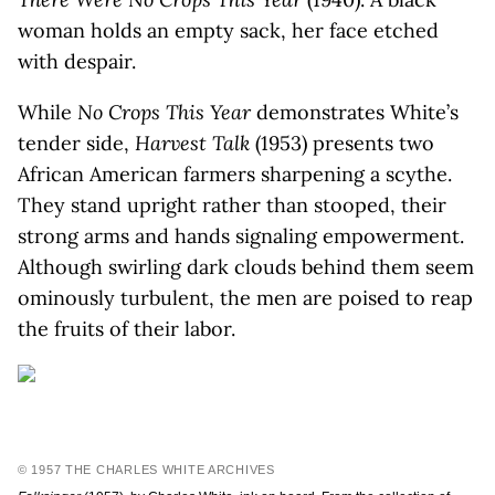
woman holds an empty sack, her face etched
with despair.
While
No Crops This Year
demonstrates White’s
tender side,
Harvest Talk
(1953) presents two
African American farmers sharpening a scythe.
They stand upright rather than stooped, their
strong arms and hands signaling empowerment.
Although swirling dark clouds behind them seem
ominously turbulent, the men are poised to reap
the fruits of their labor.
© 1957 THE CHARLES WHITE ARCHIVES