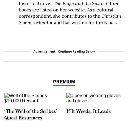
historical novel,
The Eagle and the Swan
. Other
books are listed on her
website
. As a cultural
correspondent, she contributes to the
Christian
Science Monitor
and has written for the
New
York Times
,
Washington Post
, and many
magazines.
Advertisement - Continue Reading Below
PREMIUM
‘The Well of the Scribes’
If It Weeds, It Leads
Quest Resurfaces