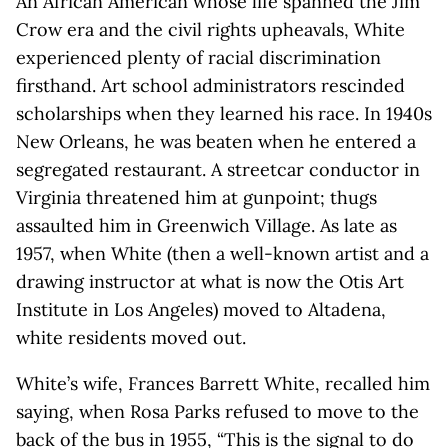
An African American whose life spanned the Jim
Crow era and the civil rights upheavals, White
experienced plenty of racial discrimination
firsthand. Art school administrators rescinded
scholarships when they learned his race. In 1940s
New Orleans, he was beaten when he entered a
segregated restaurant. A streetcar conductor in
Virginia threatened him at gunpoint; thugs
assaulted him in Greenwich Village. As late as
1957, when White (then a well-known artist and a
drawing instructor at what is now the Otis Art
Institute in Los Angeles) moved to Altadena,
white residents moved out.
White’s wife, Frances Barrett White, recalled him
saying, when Rosa Parks refused to move to the
back of the bus in 1955, “This is the signal to do