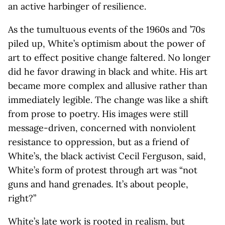
an active harbinger of resilience.
As the tumultuous events of the 1960s and ’70s
piled up, White’s optimism about the power of
art to effect positive change faltered. No longer
did he favor drawing in black and white. His art
became more complex and allusive rather than
immediately legible. The change was like a shift
from prose to poetry. His images were still
message-driven, concerned with nonviolent
resistance to oppression, but as a friend of
White’s, the black activist Cecil Ferguson, said,
White’s form of protest through art was “not
guns and hand grenades. It’s about people,
right?”
White’s late work is rooted in realism, but