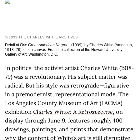
© 1939 THE CHARLES WHITE ARCHIVES
Detail of
Five Great American Negroes
(1939), by Charles White (American,
1918–79), oil on canvas. From the collection of the Howard University
Gallery of Art, Washington, D.C.
In politics, the activist artist Charles White (1918–
79) was a revolutionary. His subject matter was
radical. But his style was retrograde—figurative
in a premodernist, representational mode. The
Los Angeles County Museum of Art (LACMA)
exhibition
Charles White: A Retrospective
, on
display through June 9, features roughly 100
drawings, paintings, and prints that demonstrate
why the content of White’s art is still disruptive