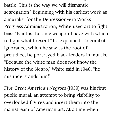
battle. This is the way we will dismantle
segregation.” Beginning with his earliest work as
a muralist for the Depression-era Works
Progress Administration, White used art to fight
bias: “Paint is the only weapon I have with which
to fight what I resent,” he explained. To combat
ignorance, which he saw as the root of
prejudice, he portrayed black leaders in murals.
“Because the white man does not know the
history of the Negro,” White said in 1940, “he
misunderstands him.”
Five Great American Negroes
(1939) was his first
public mural, an attempt to bring visibility to
overlooked figures and insert them into the
mainstream of American art. At a time when