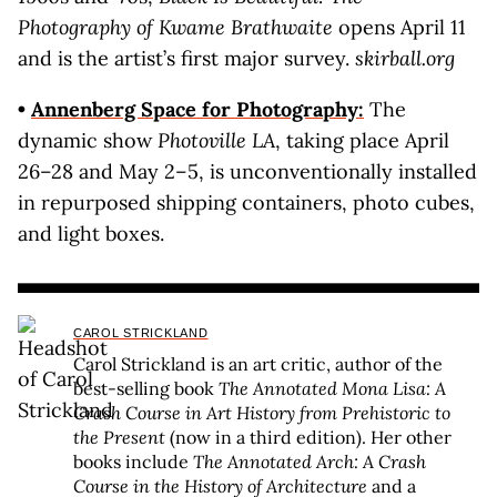
Photography of Kwame Brathwaite
opens April 11
and is the artist’s first major survey.
skirball.org
•
Annenberg Space for Photography:
The
dynamic show
Photoville LA
, taking place April
26–28 and May 2–5, is unconventionally installed
in repurposed shipping containers, photo cubes,
and light boxes.
CAROL STRICKLAND
Carol Strickland is an art critic, author of the
best-selling book
The Annotated Mona Lisa: A
Crash Course in Art History from Prehistoric to
the Present
(now in a third edition). Her other
books include
The Annotated Arch: A Crash
Course in the History of Architecture
and a