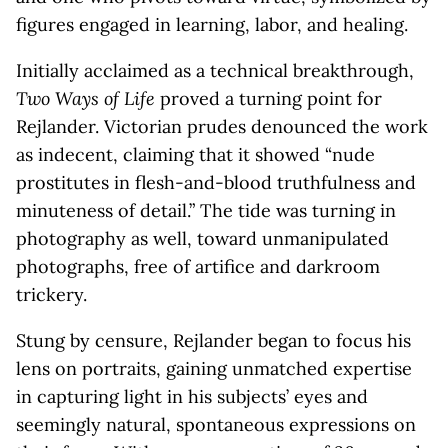
figures engaged in learning, labor, and healing.
Initially acclaimed as a technical breakthrough,
Two Ways of Life
proved a turning point for
Rejlander. Victorian prudes denounced the work
as indecent, claiming that it showed “nude
prostitutes in flesh-and-blood truthfulness and
minuteness of detail.” The tide was turning in
photography as well, toward unmanipulated
photographs, free of artifice and darkroom
trickery.
Stung by censure, Rejlander began to focus his
lens on portraits, gaining unmatched expertise
in capturing light in his subjects’ eyes and
seemingly natural, spontaneous expressions on