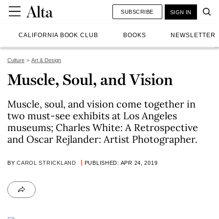
SUBSCRIBE
SIGN IN
CALIFORNIA BOOK CLUB
BOOKS
NEWSLETTER
Culture
Art & Design
Muscle, Soul, and Vision
Muscle, soul, and vision come together in
two must-see exhibits at Los Angeles
museums; Charles White: A Retrospective
and Oscar Rejlander: Artist Photographer.
BY
CAROL STRICKLAND
PUBLISHED: APR 24, 2019