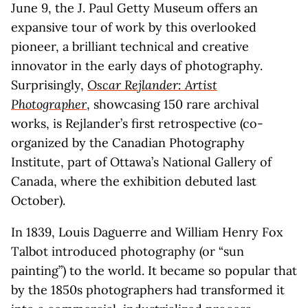
June 9, the J. Paul Getty Museum offers an
expansive tour of work by this overlooked
pioneer, a brilliant technical and creative
innovator in the early days of photography.
Surprisingly,
Oscar Rejlander: Artist
Photographer
, showcasing 150 rare archival
works, is Rejlander’s first retrospective (co-
organized by the Canadian Photography
Institute, part of Ottawa’s National Gallery of
Canada, where the exhibition debuted last
October).
In 1839, Louis Daguerre and William Henry Fox
Talbot introduced photography (or “sun
painting”) to the world. It became so popular that
by the 1850s photographers had transformed it