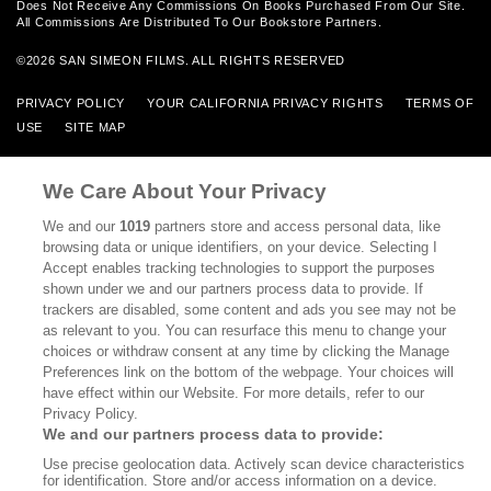
Does Not Receive Any Commissions On Books Purchased From Our Site.
All Commissions Are Distributed To Our Bookstore Partners.
©2026 SAN SIMEON FILMS. ALL RIGHTS RESERVED
PRIVACY POLICY
YOUR CALIFORNIA PRIVACY RIGHTS
TERMS OF
USE
SITE MAP
We Care About Your Privacy
We and our
1019
partners store and access personal data, like
browsing data or unique identifiers, on your device. Selecting I
Accept enables tracking technologies to support the purposes
shown under we and our partners process data to provide. If
trackers are disabled, some content and ads you see may not be
as relevant to you. You can resurface this menu to change your
choices or withdraw consent at any time by clicking the Manage
Preferences link on the bottom of the webpage. Your choices will
have effect within our Website. For more details, refer to our
Privacy Policy.
We and our partners process data to provide:
Use precise geolocation data. Actively scan device characteristics
for identification. Store and/or access information on a device.