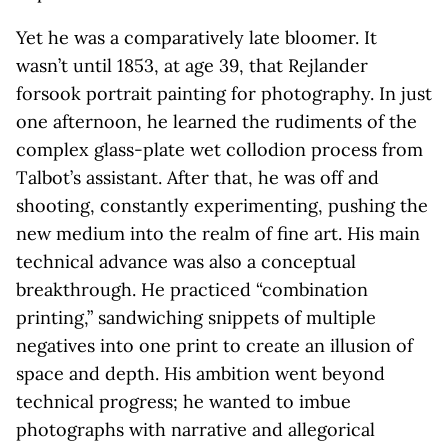
Yet he was a comparatively late bloomer. It
wasn’t until 1853, at age 39, that Rejlander
forsook portrait painting for photography. In just
one afternoon, he learned the rudiments of the
complex glass-plate wet collodion process from
Talbot’s assistant. After that, he was off and
shooting, constantly experimenting, pushing the
new medium into the realm of fine art. His main
technical advance was also a conceptual
breakthrough. He practiced “combination
printing,” sandwiching snippets of multiple
negatives into one print to create an illusion of
space and depth. His ambition went beyond
technical progress; he wanted to imbue
photographs with narrative and allegorical