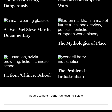
Dangerously
Wars
A Two-Part Steve Martin
Documentary
The Mythologies of Place
The Problem Is
Fiction: ‘Chinese School’
Industrialism
Advertisement - Continue Reading Below