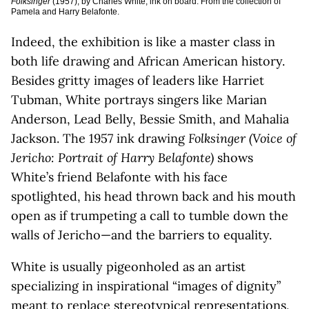
Folksinger
(1957), by Charles White, ink on board. From the collection of
Pamela and Harry Belafonte.
Indeed, the exhibition is like a master class in
both life drawing and African American history.
Besides gritty images of leaders like Harriet
Tubman, White portrays singers like Marian
Anderson, Lead Belly, Bessie Smith, and Mahalia
Jackson. The 1957 ink drawing
Folksinger (Voice of
Jericho: Portrait of Harry Belafonte)
shows
White’s friend Belafonte with his face
spotlighted, his head thrown back and his mouth
open as if trumpeting a call to tumble down the
walls of Jericho—and the barriers to equality.
White is usually pigeonholed as an artist
specializing in inspirational “images of dignity”
meant to replace stereotypical representations,