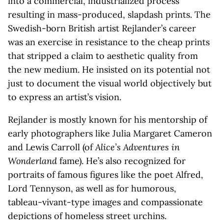
into a commercial, industrialized process
resulting in mass-produced, slapdash prints. The
Swedish-born British artist Rejlander’s career
was an exercise in resistance to the cheap prints
that stripped a claim to aesthetic quality from
the new medium. He insisted on its potential not
just to document the visual world objectively but
to express an artist’s vision.
Rejlander is mostly known for his mentorship of
early photographers like Julia Margaret Cameron
and Lewis Carroll (of
Alice’s Adventures in
Wonderland
fame). He’s also recognized for
portraits of famous figures like the poet Alfred,
Lord Tennyson, as well as for humorous,
tableau-vivant-type images and compassionate
depictions of homeless street urchins.