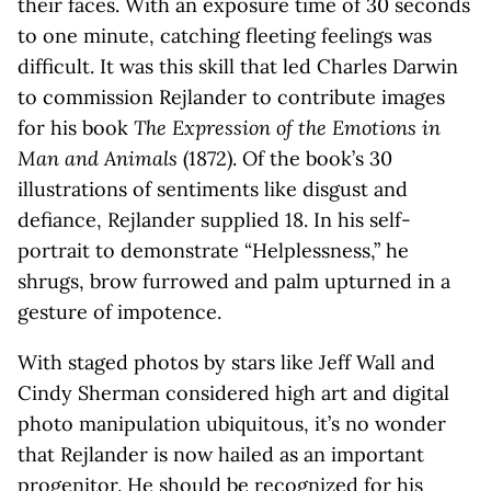
their faces. With an exposure time of 30 seconds
to one minute, catching fleeting feelings was
difficult. It was this skill that led Charles Darwin
to commission Rejlander to contribute images
for his book
The Expression of the Emotions in
Man and Animals
(1872). Of the book’s 30
illustrations of sentiments like disgust and
defiance, Rejlander supplied 18. In his self-
portrait to demonstrate “Helplessness,” he
shrugs, brow furrowed and palm upturned in a
gesture of impotence.
With staged photos by stars like Jeff Wall and
Cindy Sherman considered high art and digital
photo manipulation ubiquitous, it’s no wonder
that Rejlander is now hailed as an important
progenitor. He should be recognized for his