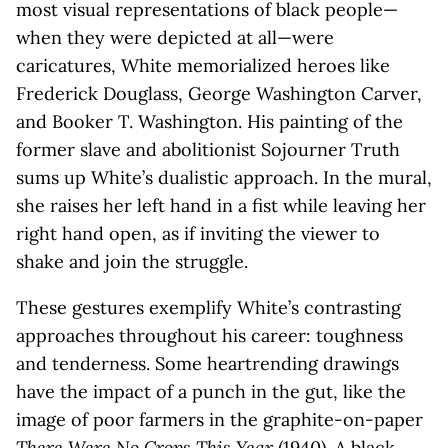
most visual representations of black people—
when they were depicted at all—were
caricatures, White memorialized heroes like
Frederick Douglass, George Washington Carver,
and Booker T. Washington. His painting of the
former slave and abolitionist Sojourner Truth
sums up White’s dualistic approach. In the mural,
she raises her left hand in a fist while leaving her
right hand open, as if inviting the viewer to
shake and join the struggle.
These gestures exemplify White’s contrasting
approaches throughout his career: toughness
and tenderness. Some heartrending drawings
have the impact of a punch in the gut, like the
image of poor farmers in the graphite-on-paper
There Were No Crops This Year
(1940). A black