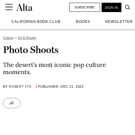
SUBSCRIBE
SIGN IN
CALIFORNIA BOOK CLUB
BOOKS
NEWSLETTER
Culture
Art & Design
Photo Shoots
The desert’s most iconic pop culture
moments.
BY
ROBERT ITO
PUBLISHED: DEC 21, 2022