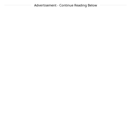
Advertisement - Continue Reading Below