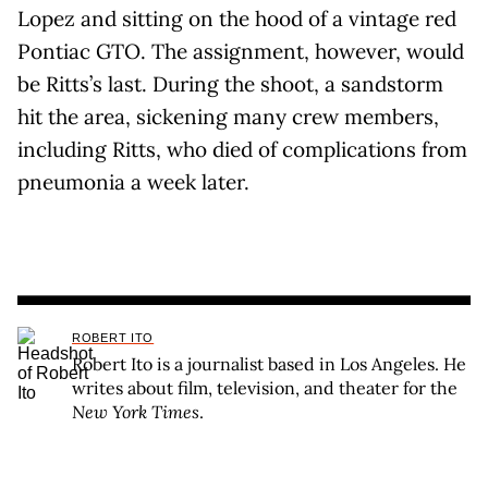
Lopez and sitting on the hood of a vintage red
Pontiac GTO. The assignment, however, would
be Ritts’s last. During the shoot, a sandstorm
hit the area, sickening many crew members,
including Ritts, who died of complications from
pneumonia a week later.
ROBERT ITO
Robert Ito is a journalist based in Los Angeles. He
writes about film, television, and theater for the
New York Times
.