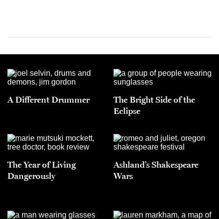
A Different Drummer
The Bright Side of the
Eclipse
The Year of Living
Ashland’s Shakespeare
Dangerously
Wars