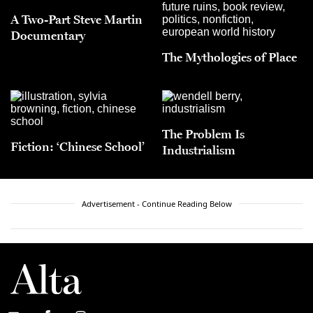
A Two-Part Steve Martin
Documentary
The Mythologies of Place
The Problem Is
Fiction: ‘Chinese School’
Industrialism
Advertisement - Continue Reading Below