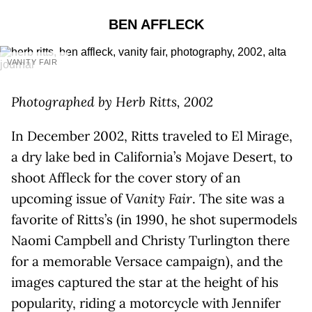
BEN AFFLECK
VANITY FAIR
Photographed by Herb Ritts, 2002
In December 2002, Ritts traveled to El Mirage,
a dry lake bed in California’s Mojave Desert, to
shoot Affleck for the cover story of an
upcoming issue of
Vanity Fair
. The site was a
favorite of Ritts’s (in 1990, he shot supermodels
Naomi Campbell and Christy Turlington there
for a memorable Versace campaign), and the
images captured the star at the height of his
popularity, riding a motorcycle with Jennifer