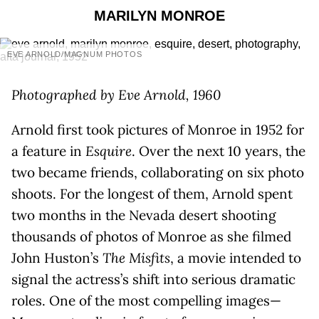
MARILYN MONROE
EVE ARNOLD/MAGNUM PHOTOS
Photographed by Eve Arnold, 1960
Arnold first took pictures of Monroe in 1952 for
a feature in
Esquire
. Over the next 10 years, the
two became friends, collaborating on six photo
shoots. For the longest of them, Arnold spent
two months in the Nevada desert shooting
thousands of photos of Monroe as she filmed
John Huston’s
The Misfits
, a movie intended to
signal the actress’s shift into serious dramatic
roles. One of the most compelling images—