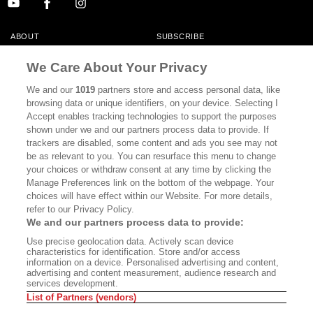
ABOUT
SUBSCRIBE
MASTHEAD
CONTACT
We Care About Your Privacy
CALIFORNIA BOOK CLUB
EVENTS
We and our
1019
partners store and access personal data, like
browsing data or unique identifiers, on your device. Selecting I
BOOKS
CULTURE
Accept enables tracking technologies to support the purposes
shown under we and our partners process data to provide. If
DISPATCHES
NEWSLETTERS
trackers are disabled, some content and ads you see may not
be as relevant to you. You can resurface this menu to change
MEMBER SUPPORT
FAQ
your choices or withdraw consent at any time by clicking the
WHERE TO BUY ALTA JOURNAL
Manage Preferences link on the bottom of the webpage. Your
choices will have effect within our Website. For more details,
refer to our Privacy Policy.
We and our partners process data to provide:
Alta Journal Participates In An Affiliate Marketing Program With
Use precise geolocation data. Actively scan device
Bookshop.org In Order To Support Independent Booksellers. Alta Journal
characteristics for identification. Store and/or access
Does Not Receive Any Commissions On Books Purchased From Our Site.
information on a device. Personalised advertising and content,
All Commissions Are Distributed To Our Bookstore Partners.
advertising and content measurement, audience research and
services development.
©2026 SAN SIMEON FILMS. ALL RIGHTS RESERVED
List of Partners (vendors)