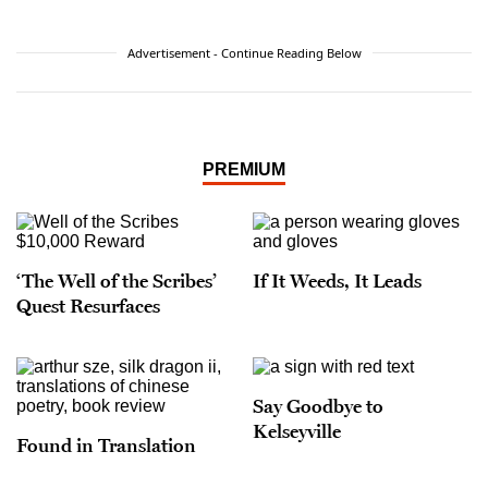
Advertisement - Continue Reading Below
PREMIUM
‘The Well of the Scribes’
If It Weeds, It Leads
Quest Resurfaces
Say Goodbye to
Kelseyville
Found in Translation