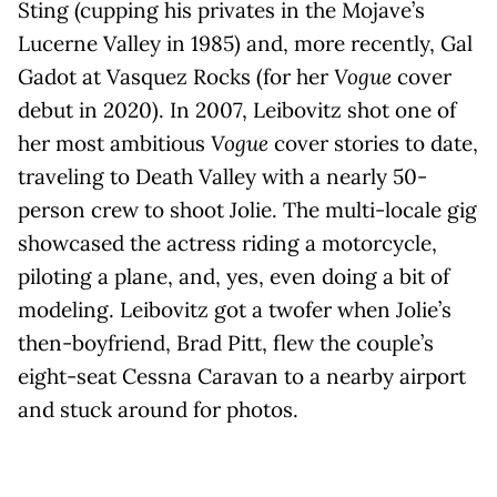
Sting (cupping his privates in the Mojave’s
Lucerne Valley in 1985) and, more recently, Gal
Gadot at Vasquez Rocks (for her
Vogue
cover
debut in 2020). In 2007, Leibovitz shot one of
her most ambitious
Vogue
cover stories to date,
traveling to Death Valley with a nearly 50-
person crew to shoot Jolie. The multi-locale gig
showcased the actress riding a motorcycle,
piloting a plane, and, yes, even doing a bit of
modeling. Leibovitz got a twofer when Jolie’s
then-boyfriend, Brad Pitt, flew the couple’s
eight-seat Cessna Caravan to a nearby airport
and stuck around for photos.