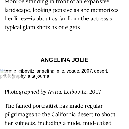
Monroe standing in front of an expansive
landscape, looking pensive as she memorizes
her lines—is about as far from the actress’s
typical glam shots as one gets.
ANGELINA JOLIE
VOGUE
Photographed by Annie Leibovitz, 2007
The famed portraitist has made regular
pilgrimages to the California desert to shoot
her subjects, including a nude, mud-caked