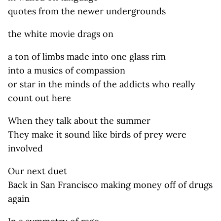
quotes from the newer undergrounds
the white movie drags on
a ton of limbs made into one glass rim
into a musics of compassion
or star in the minds of the addicts who really
count out here
When they talk about the summer
They make it sound like birds of prey were
involved
Our next duet
Back in San Francisco making money off of drugs
again