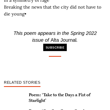
In a symmetry of rage
Breaking the news that the city did not have to
die young•
This poem appears in the Spring 2022
issue of
Alta Journal
.
SUBSCRIBE
RELATED STORIES
Poem: ‘Take to the Days a Fist of
Starlight’