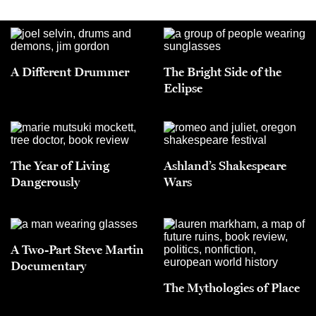
A Different Drummer
The Bright Side of the
Eclipse
The Year of Living
Ashland’s Shakespeare
Dangerously
Wars
A Two-Part Steve Martin
Documentary
The Mythologies of Place