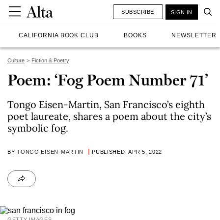
SUBSCRIBE
SIGN IN
CALIFORNIA BOOK CLUB
BOOKS
NEWSLETTER
Culture
Fiction & Poetry
Poem: ‘Fog Poem Number 71’
Tongo Eisen-Martin, San Francisco’s eighth
poet laureate, shares a poem about the city’s
symbolic fog.
BY
TONGO EISEN-MARTIN
PUBLISHED: APR 5, 2022
GETTY IMAGES