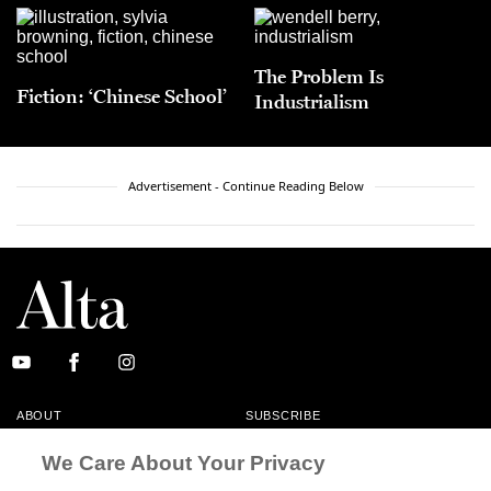
The Problem Is
Fiction: ‘Chinese School’
Industrialism
Advertisement - Continue Reading Below
ABOUT
SUBSCRIBE
MASTHEAD
CONTACT
We Care About Your Privacy
CALIFORNIA BOOK CLUB
EVENTS