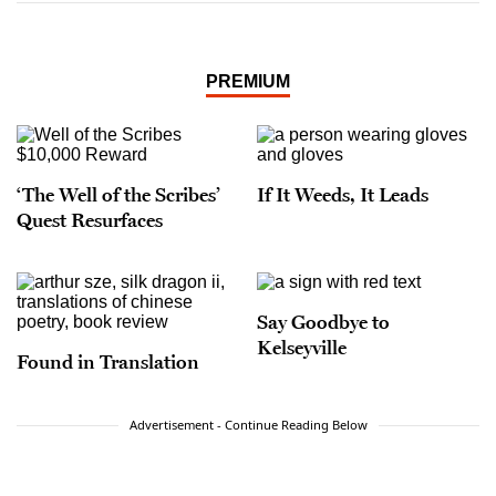
PREMIUM
‘The Well of the Scribes’
If It Weeds, It Leads
Quest Resurfaces
Say Goodbye to
Kelseyville
Found in Translation
Advertisement - Continue Reading Below