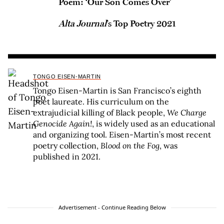
Poem: ‘Our Son Comes Over’
Alta Journal
’s Top Poetry 2021
TONGO EISEN-MARTIN
Tongo Eisen-Martin is San Francisco’s eighth
poet laureate. His curriculum on the
extrajudicial killing of Black people,
We Charge
Genocide Again!
, is widely used as an educational
and organizing tool. Eisen-Martin’s most recent
poetry collection,
Blood on the Fog
, was
published in 2021.
Advertisement - Continue Reading Below