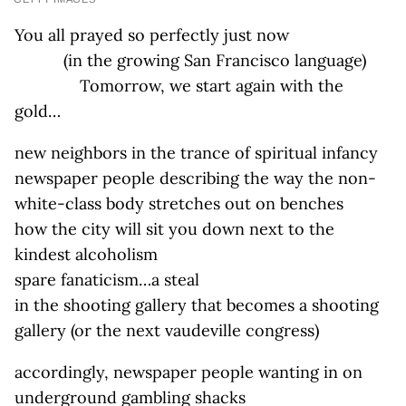
You all prayed so perfectly just now
(in the growing San Francisco language)
Tomorrow, we start again with the
gold…
new neighbors in the trance of spiritual infancy
newspaper people describing the way the non-
white-class body stretches out on benches
how the city will sit you down next to the
kindest alcoholism
spare fanaticism…a steal
in the shooting gallery that becomes a shooting
gallery (or the next vaudeville congress)
accordingly, newspaper people wanting in on
underground gambling shacks