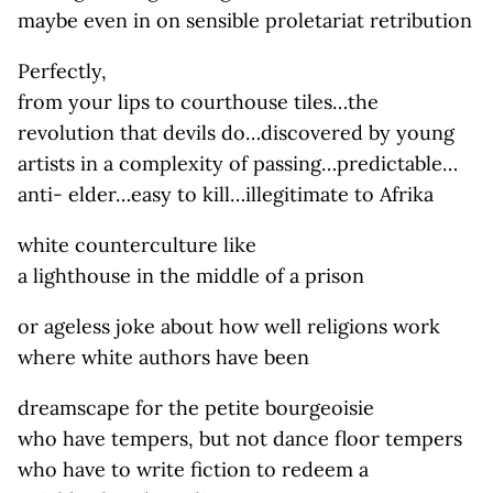
maybe even in on sensible proletariat retribution
Perfectly,
from your lips to courthouse tiles…the
revolution that devils do…discovered by young
artists in a complexity of passing…predictable…
anti- elder…easy to kill…illegitimate to Afrika
white counterculture like
a lighthouse in the middle of a prison
or ageless joke about how well religions work
where white authors have been
dreamscape for the petite bourgeoisie
who have tempers, but not dance floor tempers
who have to write fiction to redeem a