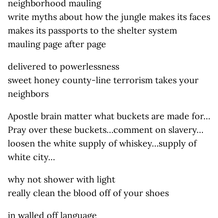
neighborhood mauling
write myths about how the jungle makes its faces
makes its passports to the shelter system
mauling page after page
delivered to powerlessness
sweet honey county-line terrorism takes your
neighbors
Apostle brain matter what buckets are made for…
Pray over these buckets…comment on slavery…
loosen the white supply of whiskey…supply of
white city…
why not shower with light
really clean the blood off of your shoes
in walled off language