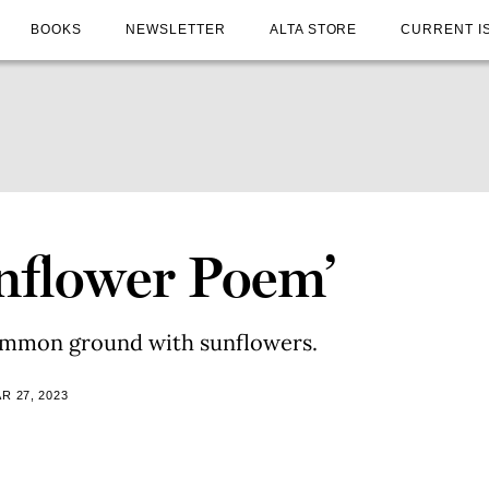
BOOKS
NEWSLETTER
ALTA STORE
CURRENT I
unflower Poem’
ommon ground with sunflowers.
R 27, 2023