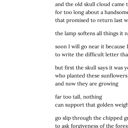
and the old skull cloud came 
for too long about a handsom
that promised to return last w
the lamp softens all things it 
soon I will go near it because 
to write the difficult letter t
but first the skull says it was 
who planted these sunflowers
and now they are growing
far too tall, nothing
can support that golden weigh
go slip through the chipped g
to ask forgiveness of the fores