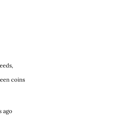
eeds,
reen coins
s ago