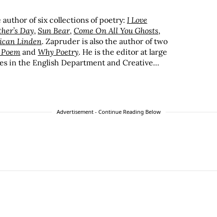
author of six collections of poetry:
I Love
ther’s Day
,
Sun Bear
,
Come On All You Ghosts
,
ican Linden
. Zapruder is also the author of two
a Poem
and
Why Poetry
. He is the editor at large
es in the English Department and Creative
 program at Saint Mary’s College of California.
Advertisement - Continue Reading Below