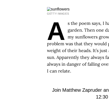
GETTY IMAGES
A
s the poem says, I h
garden. Then one da
my sunflowers growin
problem was that they would g
weight of their heads. It’s jus
sun. Apparently they always fac
always in danger of falling ov
I can relate.
Join Matthew Zapruder a
12:30 