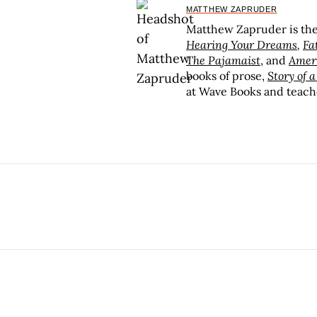
MATTHEW ZAPRUDER
Matthew Zapruder is the 
Hearing Your Dreams
,
Fa
The Pajamaist
, and
Amer
books of prose,
Story of 
at Wave Books and teach
Writing Department’s MFA