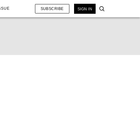
SSUE
SUBSCRIBE
SIGN IN