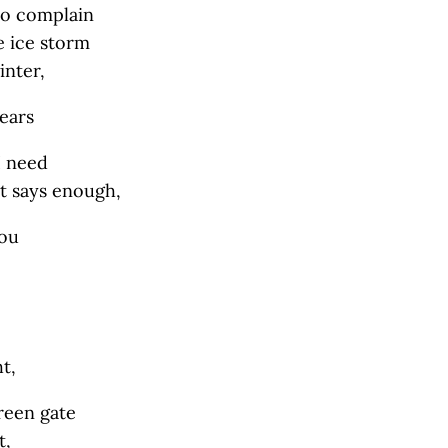
to complain
e ice storm
inter,
nears
I need
hat says enough,
you
t,
reen gate
t,