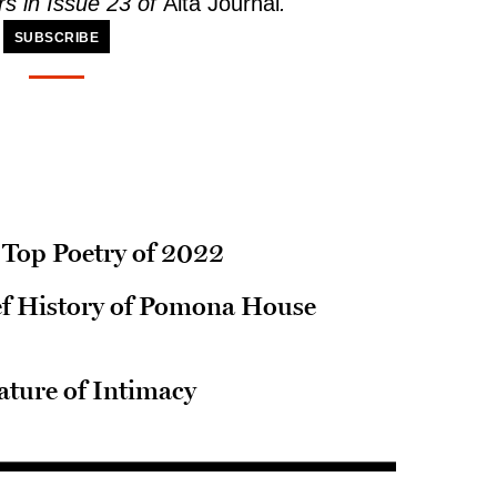
s in Issue 23 of
Alta Journal
.
SUBSCRIBE
s Top Poetry of 2022
ief History of Pomona House
ature of Intimacy