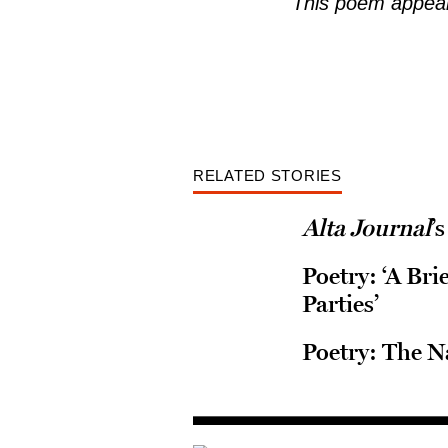
This poem appear
RELATED STORIES
Alta Journal
’
Poetry: ‘A Br
Parties’
Poetry: The N