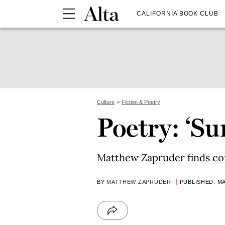
CALIFORNIA BOOK CLUB
Culture
Fiction & Poetry
Poetry: ‘S
Matthew Zapruder finds c
BY
MATTHEW ZAPRUDER
PUBLISHED: MA