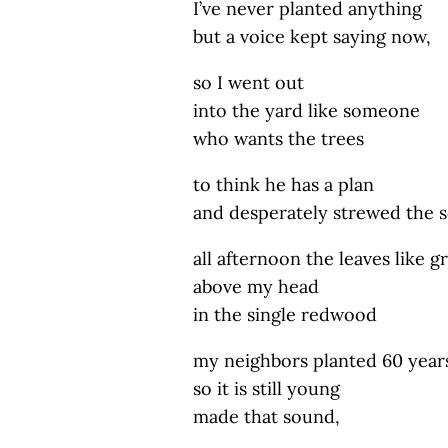
I’ve never planted anything
but a voice kept saying now,
so I went out
into the yard like someone
who wants the trees
to think he has a plan
and desperately strewed the s
all afternoon the leaves like g
above my head
in the single redwood
my neighbors planted 60 year
so it is still young
made that sound,