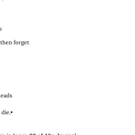
u
 then forget
heads
 die.•