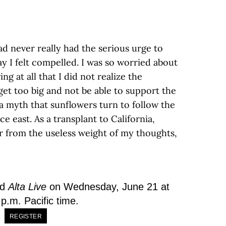
ad never really had the serious urge to
y I felt compelled. I was so worried about
g at all that I did not realize the
et too big and not be able to support the
t a myth that sunflowers turn to follow the
e east. As a transplant to California,
er from the useless weight of my thoughts,
nd
Alta Live
on Wednesday, June 21 at
p.m. Pacific time.
REGISTER