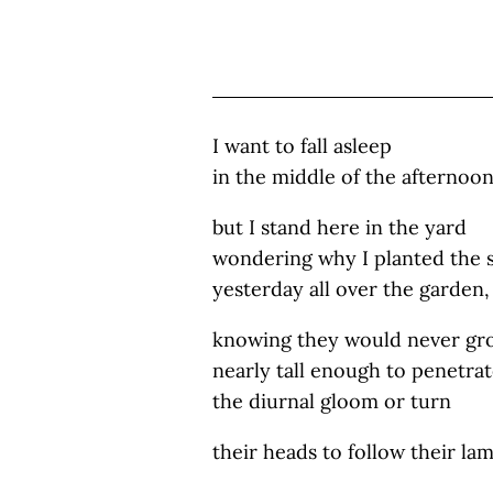
I want to fall asleep
in the middle of the afternoo
but I stand here in the yard
wondering why I planted the 
yesterday all over the garden,
knowing they would never gr
nearly tall enough to penetra
the diurnal gloom or turn
their heads to follow their la