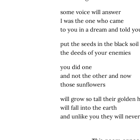
some voice will answer
I was the one who came
to you in a dream and told yo
put the seeds in the black soil
the deeds of your enemies
you did one
and not the other and now
those sunflowers
will grow so tall their golden 
will fall into the earth
and unlike you they will never