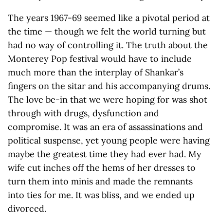
The years 1967-69 seemed like a pivotal period at
the time — though we felt the world turning but
had no way of controlling it. The truth about the
Monterey Pop festival would have to include
much more than the interplay of Shankar’s
fingers on the sitar and his accompanying drums.
The love be-in that we were hoping for was shot
through with drugs, dysfunction and
compromise. It was an era of assassinations and
political suspense, yet young people were having
maybe the greatest time they had ever had. My
wife cut inches off the hems of her dresses to
turn them into minis and made the remnants
into ties for me. It was bliss, and we ended up
divorced.