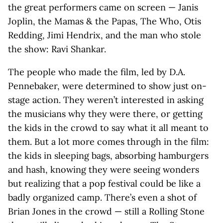
the great performers came on screen — Janis
Joplin, the Mamas & the Papas, The Who, Otis
Redding, Jimi Hendrix, and the man who stole
the show: Ravi Shankar.
The people who made the film, led by D.A.
Pennebaker, were determined to show just on-
stage action. They weren’t interested in asking
the musicians why they were there, or getting
the kids in the crowd to say what it all meant to
them. But a lot more comes through in the film:
the kids in sleeping bags, absorbing hamburgers
and hash, knowing they were seeing wonders
but realizing that a pop festival could be like a
badly organized camp. There’s even a shot of
Brian Jones in the crowd — still a Rolling Stone