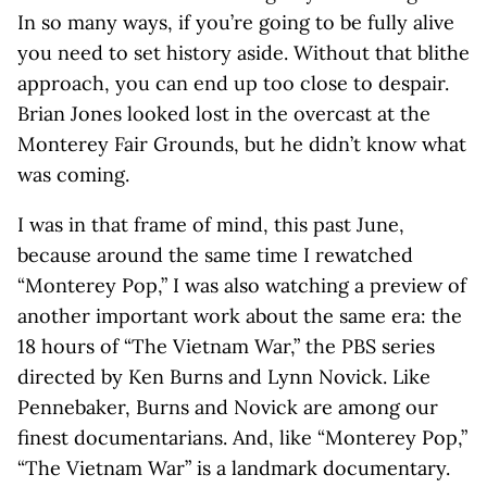
In so many ways, if you’re going to be fully alive
you need to set history aside. Without that blithe
approach, you can end up too close to despair.
Brian Jones looked lost in the overcast at the
Monterey Fair Grounds, but he didn’t know what
was coming.
I was in that frame of mind, this past June,
because around the same time I rewatched
“Monterey Pop,” I was also watching a preview of
another important work about the same era: the
18 hours of “The Vietnam War,” the PBS series
directed by Ken Burns and Lynn Novick. Like
Pennebaker, Burns and Novick are among our
finest documentarians. And, like “Monterey Pop,”
“The Vietnam War” is a landmark documentary.