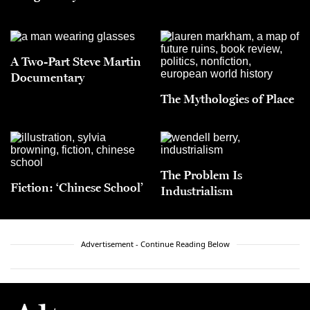
A Two-Part Steve Martin
Documentary
The Mythologies of Place
The Problem Is
Fiction: ‘Chinese School’
Industrialism
Advertisement - Continue Reading Below