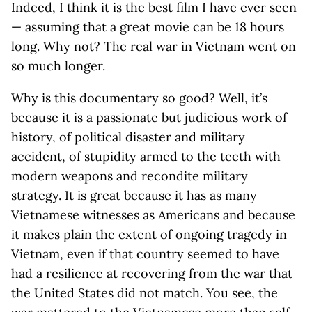
Indeed, I think it is the best film I have ever seen
— assuming that a great movie can be 18 hours
long. Why not? The real war in Vietnam went on
so much longer.
Why is this documentary so good? Well, it’s
because it is a passionate but judicious work of
history, of political disaster and military
accident, of stupidity armed to the teeth with
modern weapons and recondite military
strategy. It is great because it has as many
Vietnamese witnesses as Americans and because
it makes plain the extent of ongoing tragedy in
Vietnam, even if that country seemed to have
had a resilience at recovering from the war that
the United States did not match. You see, the