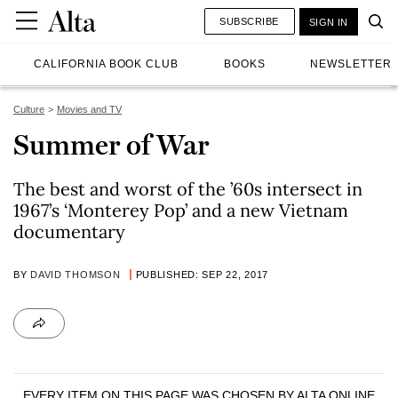
SUBSCRIBE
SIGN IN
CALIFORNIA BOOK CLUB
BOOKS
NEWSLETTER
Culture
Movies and TV
Summer of War
The best and worst of the ’60s intersect in
1967’s ‘Monterey Pop’ and a new Vietnam
documentary
BY
DAVID THOMSON
PUBLISHED: SEP 22, 2017
EVERY ITEM ON THIS PAGE WAS CHOSEN BY
ALTA ONLINE