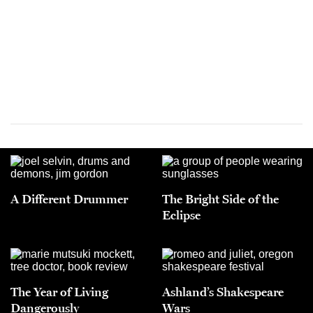
A Different Drummer
The Bright Side of the
Eclipse
The Year of Living
Ashland’s Shakespeare
Dangerously
Wars