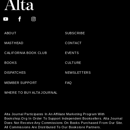
ABOUT
SUBSCRIBE
MASTHEAD
CONTACT
CALIFORNIA BOOK CLUB
EVENTS
BOOKS
CULTURE
DISPATCHES
NEWSLETTERS
MEMBER SUPPORT
FAQ
WHERE TO BUY ALTA JOURNAL
Alta Journal Participates In An Affiliate Marketing Program With
Bookshop.org In Order To Support Independent Booksellers. Alta Journal
Does Not Receive Any Commissions On Books Purchased From Our Site.
All Commissions Are Distributed To Our Bookstore Partners.