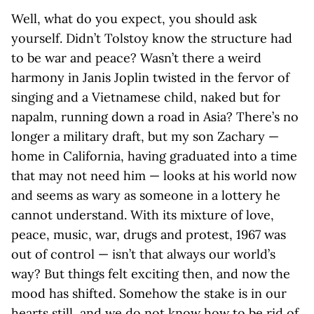
Well, what do you expect, you should ask
yourself. Didn’t Tolstoy know the structure had
to be war and peace? Wasn’t there a weird
harmony in Janis Joplin twisted in the fervor of
singing and a Vietnamese child, naked but for
napalm, running down a road in Asia? There’s no
longer a military draft, but my son Zachary —
home in California, having graduated into a time
that may not need him — looks at his world now
and seems as wary as someone in a lottery he
cannot understand. With its mixture of love,
peace, music, war, drugs and protest, 1967 was
out of control — isn’t that always our world’s
way? But things felt exciting then, and now the
mood has shifted. Somehow the stake is in our
hearts still, and we do not know how to be rid of