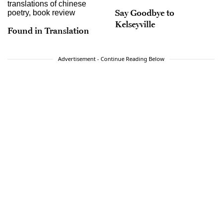
Say Goodbye to
Kelseyville
Found in Translation
Advertisement - Continue Reading Below