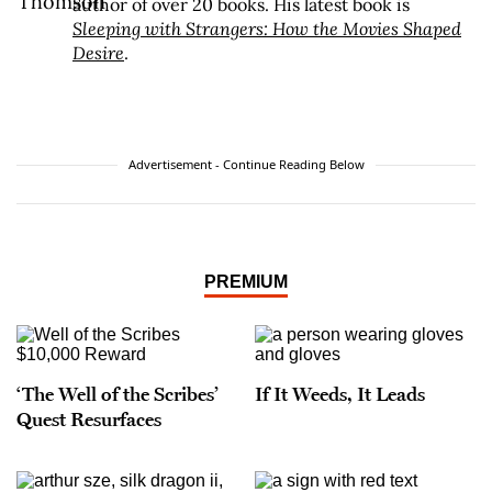
author of over 20 books. His latest book is
Sleeping with Strangers: How the Movies Shaped
Desire
.
Advertisement - Continue Reading Below
PREMIUM
‘The Well of the Scribes’
If It Weeds, It Leads
Quest Resurfaces