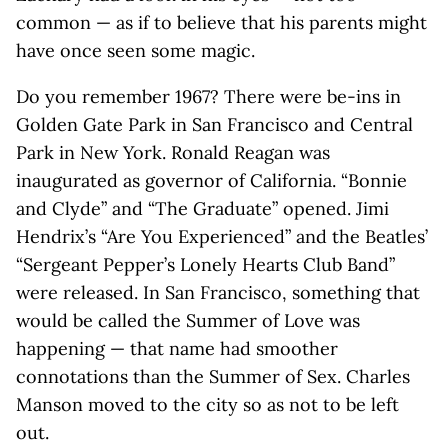
common — as if to believe that his parents might
have once seen some magic.
Do you remember 1967? There were be-ins in
Golden Gate Park in San Francisco and Central
Park in New York. Ronald Reagan was
inaugurated as governor of California. “Bonnie
and Clyde” and “The Graduate” opened. Jimi
Hendrix’s “Are You Experienced” and the Beatles’
“Sergeant Pepper’s Lonely Hearts Club Band”
were released. In San Francisco, something that
would be called the Summer of Love was
happening — that name had smoother
connotations than the Summer of Sex. Charles
Manson moved to the city so as not to be left
out.