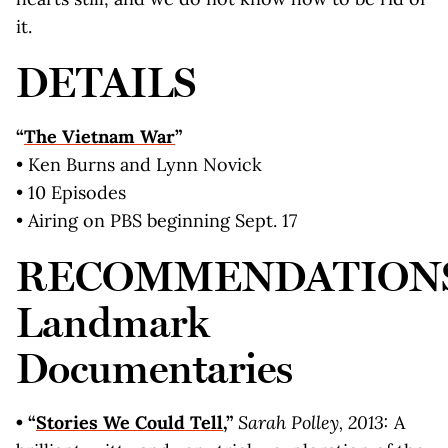
it.
DETAILS
“
The Vietnam War
”
• Ken Burns and Lynn Novick
• 10 Episodes
• Airing on PBS beginning Sept. 17
RECOMMENDATION
Landmark
Documentaries
• “
Stories We Could Tell
,”
Sarah Polley, 2013:
A