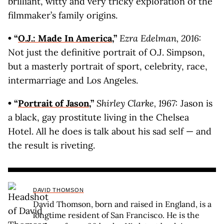
brilliant, witty and very tricky exploration of the
filmmaker’s family origins.
• “
O.J.: Made In America
,”
Ezra Edelman, 2016:
Not just the definitive portrait of O.J. Simpson,
but a masterly portrait of sport, celebrity, race,
intermarriage and Los Angeles.
• “
Portrait of Jason
,”
Shirley Clarke, 1967:
Jason is
a black, gay prostitute living in the Chelsea
Hotel. All he does is talk about his sad self — and
the result is riveting.
DAVID THOMSON
David Thomson, born and raised in England, is a
longtime resident of San Francisco. He is the