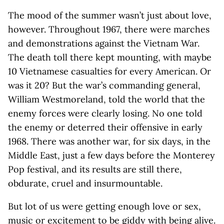
The mood of the summer wasn’t just about love,
however. Throughout 1967, there were marches
and demonstrations against the Vietnam War.
The death toll there kept mounting, with maybe
10 Vietnamese casualties for every American. Or
was it 20? But the war’s commanding general,
William Westmoreland, told the world that the
enemy forces were clearly losing. No one told
the enemy or deterred their offensive in early
1968. There was another war, for six days, in the
Middle East, just a few days before the Monterey
Pop festival, and its results are still there,
obdurate, cruel and insurmountable.
But lot of us were getting enough love or sex,
music or excitement to be giddy with being alive.