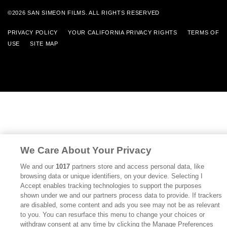
©2026 SAN SIMEON FILMS. ALL RIGHTS RESERVED
PRIVACY POLICY
YOUR CALIFORNIA PRIVACY RIGHTS
TERMS OF
USE
SITE MAP
We Care About Your Privacy
We and our
1017
partners store and access personal data, like
browsing data or unique identifiers, on your device. Selecting I
Accept enables tracking technologies to support the purposes
shown under we and our partners process data to provide. If trackers
are disabled, some content and ads you see may not be as relevant
to you. You can resurface this menu to change your choices or
withdraw consent at any time by clicking the Manage Preferences