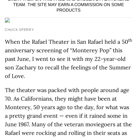
TEAM. THE SITE MAY EARN A COMMISSION ON SOME
PRODUCTS
CHUCK SPERRY
th
When the Rafael Theater in San Rafael held a 50
anniversary screening of “Monterey Pop” this
past June, I went to see it with my 22-year-old
son Zachary to recall the feelings of the Summer
of Love.
The theater was packed with people around age
70. As Californians, they might have been at
Monterey, 50 years ago to the day, for what was
a pretty grand event — even if it rained some in
June 1967. Many of the veteran moviegoers at the
Rafael were rocking and rolling in their seats as