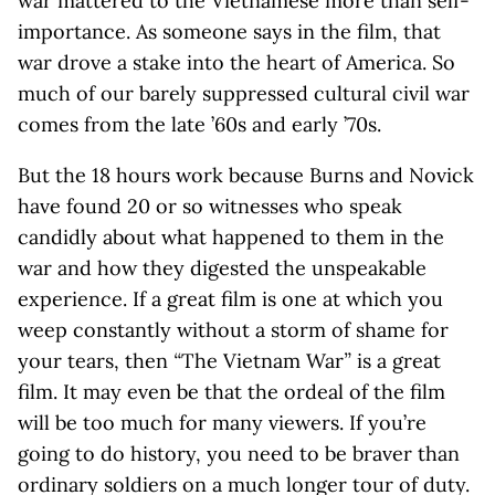
war mattered to the Vietnamese more than self-
importance. As someone says in the film, that
war drove a stake into the heart of America. So
much of our barely suppressed cultural civil war
comes from the late ’60s and early ’70s.
But the 18 hours work because Burns and Novick
have found 20 or so witnesses who speak
candidly about what happened to them in the
war and how they digested the unspeakable
experience. If a great film is one at which you
weep constantly without a storm of shame for
your tears, then
“
The Vietnam War
”
is a great
film. It may even be that the ordeal of the film
will be too much for many viewers. If you’re
going to do history, you need to be braver than
ordinary soldiers on a much longer tour of duty.