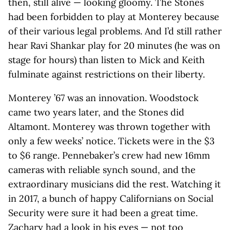
then, still alive — looking gloomy. The Stones
had been forbidden to play at Monterey because
of their various legal problems. And I’d still rather
hear Ravi Shankar play for 20 minutes (he was on
stage for hours) than listen to Mick and Keith
fulminate against restrictions on their liberty.
Monterey ’67 was an innovation. Woodstock
came two years later, and the Stones did
Altamont. Monterey was thrown together with
only a few weeks’ notice. Tickets were in the $3
to $6 range. Pennebaker’s crew had new 16mm
cameras with reliable synch sound, and the
extraordinary musicians did the rest. Watching it
in 2017, a bunch of happy Californians on Social
Security were sure it had been a great time.
Zachary had a look in his eyes — not too