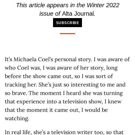
This article appears in the Winter 2022
issue of
Alta Journal
.
SUBSCRIBE
It’s Michaela Coel’s personal story. I was aware of
who Coel was, I was aware of her story, long
before the show came out, so I was sort of
tracking her. She’s just so interesting to me and
so brave. The moment I heard she was turning
that experience into a television show, I knew
that the moment it came out, I would be
watching.
In real life, she’s a television writer too, so that