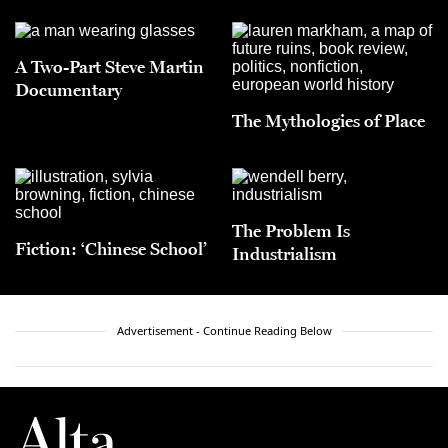
A Two-Part Steve Martin
Documentary
The Mythologies of Place
The Problem Is
Fiction: ‘Chinese School’
Industrialism
Advertisement - Continue Reading Below