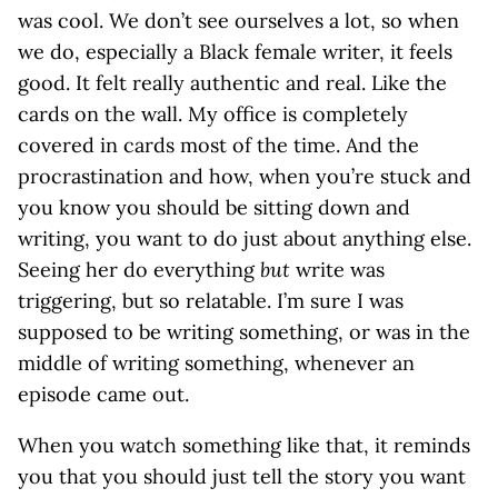
was cool. We don’t see ourselves a lot, so when
we do, especially a Black female writer, it feels
good. It felt really authentic and real. Like the
cards on the wall. My office is completely
covered in cards most of the time. And the
procrastination and how, when you’re stuck and
you know you should be sitting down and
writing, you want to do just about anything else.
Seeing her do everything
but
write was
triggering, but so relatable. I’m sure I was
supposed to be writing something, or was in the
middle of writing something, whenever an
episode came out.
When you watch something like that, it reminds
you that you should just tell the story you want