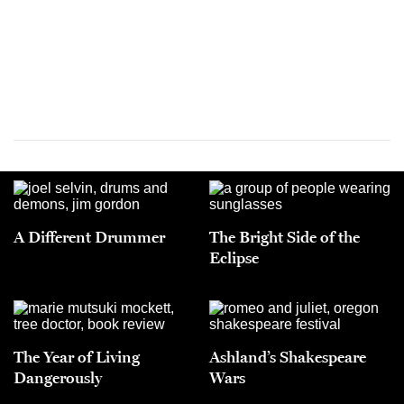
A Different Drummer
The Bright Side of the
Eclipse
The Year of Living
Ashland’s Shakespeare
Dangerously
Wars