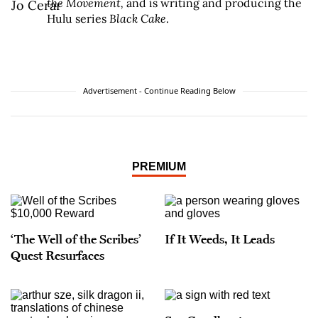
the Movement,
and is writing and producing the
Hulu series
Black Cake
.
Advertisement - Continue Reading Below
PREMIUM
‘The Well of the Scribes’
If It Weeds, It Leads
Quest Resurfaces