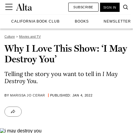
SUBSCRIBE
SIGN IN
CALIFORNIA BOOK CLUB
BOOKS
NEWSLETTER
Culture
Movies and TV
Why I Love This Show: ‘I May
Destroy You’
Telling the story you want to tell in
I May
Destroy You.
BY
MARISSA JO CERAR
PUBLISHED: JAN 4, 2022