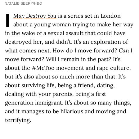
NATALIE SEERY/HBO
I
May Destroy You
is a series set in London
about a young woman trying to make her way
in the wake of a sexual assault that could have
destroyed her, and didn’t. It’s an exploration of
what comes next. How do I move forward?
Can
I
move forward? Will I remain in the past? It’s
about the #MeToo movement and rape culture,
but it’s also about so much more than that. It’s
about surviving life, being a friend, dating,
dealing with your parents, being a first-
generation immigrant. It’s about so many things,
and it manages to be hilarious and moving and
terrifying.