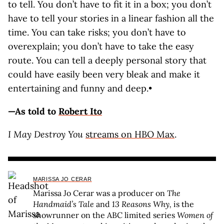
to tell. You don’t have to fit it in a box; you don’t
have to tell your stories in a linear fashion all the
time. You can take risks; you don’t have to
overexplain; you don’t have to take the easy
route. You can tell a deeply personal story that
could have easily been very bleak and make it
entertaining and funny and deep.•
—As told to
Robert Ito
I May Destroy You
streams on HBO Max
.
MARISSA JO CERAR
Marissa Jo Cerar was a producer on
The
Handmaid’s Tale
and
13 Reasons Why,
is the
showrunner on the ABC limited series
Women of