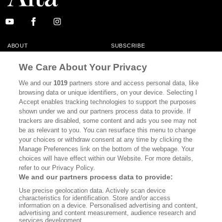
ABOUT
SUBSCRIBE
MASTHEAD
CONTACT
We Care About Your Privacy
CALIFORNIA BOOK CLUB
EVENTS
We and our
1019
partners store and access personal data, like
browsing data or unique identifiers, on your device. Selecting I
BOOKS
CULTURE
Accept enables tracking technologies to support the purposes
shown under we and our partners process data to provide. If
DISPATCHES
NEWSLETTERS
trackers are disabled, some content and ads you see may not
be as relevant to you. You can resurface this menu to change
MEMBER SUPPORT
FAQ
your choices or withdraw consent at any time by clicking the
WHERE TO BUY ALTA JOURNAL
Manage Preferences link on the bottom of the webpage. Your
choices will have effect within our Website. For more details,
refer to our Privacy Policy.
We and our partners process data to provide:
Alta Journal Participates In An Affiliate Marketing Program With
Use precise geolocation data. Actively scan device
Bookshop.org In Order To Support Independent Booksellers. Alta Journal
characteristics for identification. Store and/or access
Does Not Receive Any Commissions On Books Purchased From Our Site.
information on a device. Personalised advertising and content,
All Commissions Are Distributed To Our Bookstore Partners.
advertising and content measurement, audience research and
services development.