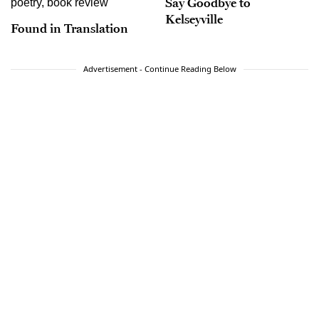
Say Goodbye to
Kelseyville
Found in Translation
Advertisement - Continue Reading Below