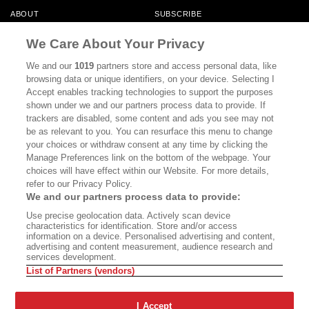
ABOUT
SUBSCRIBE
MASTHEAD
CONTACT
We Care About Your Privacy
CALIFORNIA BOOK CLUB
EVENTS
We and our
1019
partners store and access personal data, like
browsing data or unique identifiers, on your device. Selecting I
BOOKS
CULTURE
Accept enables tracking technologies to support the purposes
shown under we and our partners process data to provide. If
DISPATCHES
NEWSLETTERS
trackers are disabled, some content and ads you see may not
be as relevant to you. You can resurface this menu to change
MEMBER SUPPORT
FAQ
your choices or withdraw consent at any time by clicking the
WHERE TO BUY ALTA JOURNAL
Manage Preferences link on the bottom of the webpage. Your
choices will have effect within our Website. For more details,
refer to our Privacy Policy.
We and our partners process data to provide:
Alta Journal Participates In An Affiliate Marketing Program With
Use precise geolocation data. Actively scan device
Bookshop.org In Order To Support Independent Booksellers. Alta Journal
characteristics for identification. Store and/or access
Does Not Receive Any Commissions On Books Purchased From Our Site.
information on a device. Personalised advertising and content,
All Commissions Are Distributed To Our Bookstore Partners.
advertising and content measurement, audience research and
services development.
©2026 SAN SIMEON FILMS. ALL RIGHTS RESERVED
List of Partners (vendors)
PRIVACY POLICY
YOUR CALIFORNIA PRIVACY RIGHTS
TERMS OF
USE
SITE MAP
I Accept