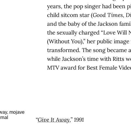
years, the pop singer had been p
child sitcom star (
Good Times
,
Di
and the baby of the Jackson fami
the sexually charged “Love Will
(Without You),” her public image
transformed. The song became a
while Jackson’s time with Ritts 
MTV award for Best Female Vide
“
Give It Away
,” 1991