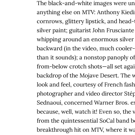
The black-and-white images were un
anything else on MTV: Anthony Kiedi
cornrows, glittery lipstick, and head-
silver paint; guitarist John Frusciante
whipping around an enormous silver 
backward (in the video, much cooler
than it sounds); a nonstop panoply of
from-below crotch shots—all set agai
backdrop of the Mojave Desert. The 
look and feel, courtesy of French fas
photographer and video director Sté
Sednaoui, concerned Warner Bros. e
because, well, watch it! Even so, the 
from the quintessential SoCal band 
breakthrough hit on MTV, where it w