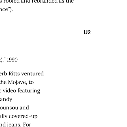
 roofed and rebranded as the
nce”).
U2
)
,” 1990
erb Ritts ventured
 the Mojave, to
c video featuring
candy
Hounsou and
cally covered-up
nd jeans. For