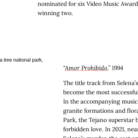
nominated for six Video Music Award
winning two.
“
Amor Prohibido
,” 1994
The title track from Selena
become the most successful 
In the accompanying music 
granite formations and flor
Park, the Tejano superstar b
forbidden love. In 2021, nea