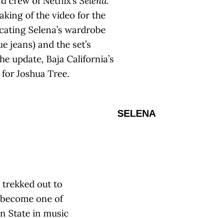
d crew of Netflix’s
Selena:
king of the video for the
icating Selena’s wardrobe
ue jeans) and the set’s
e update, Baja California’s
 for Joshua Tree.
SELENA
 trekked out to
 become one of
en State in music