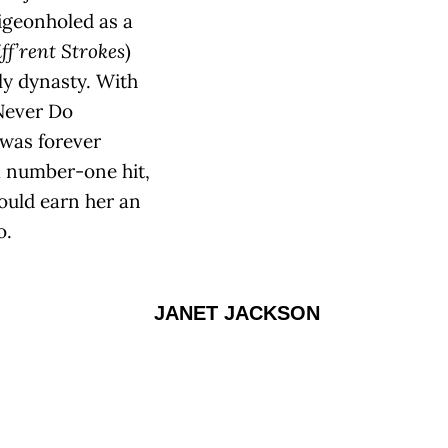
igeonholed as a
ff’rent Strokes
)
ly dynasty. With
 Never Do
 was forever
 number-one hit,
would earn her an
o.
JANET JACKSON