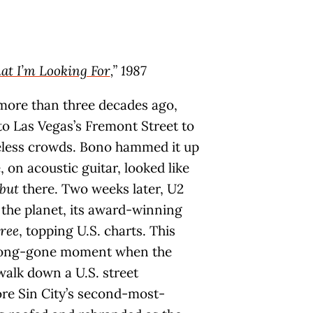
hat I’m Looking For
,” 1987
 more than three decades ago,
o Las Vegas’s Fremont Street to
ueless crowds. Bono hammed it up
, on acoustic guitar, looked like
but
there. Two weeks later, U2
the planet, its award-winning
ree
, topping U.S. charts. This
 long-gone moment when the
walk down a U.S. street
re Sin City’s second-most-