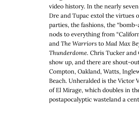
video history. In the nearly seve
Dre and Tupac extol the virtues of
parties, the fashions, the “bomb-
nods to everything from “Californ
and
The Warriors
to
Mad Max Be
Thunderdome
. Chris Tucker and
show up, and there are shout-outs
Compton, Oakland, Watts, Ingle
Beach. Unheralded is the Victor
of El Mirage, which doubles in th
postapocalyptic wasteland a centu