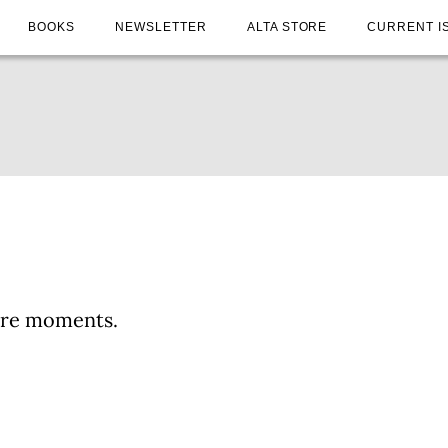
BOOKS
NEWSLETTER
ALTA STORE
CURRENT I
ture moments.