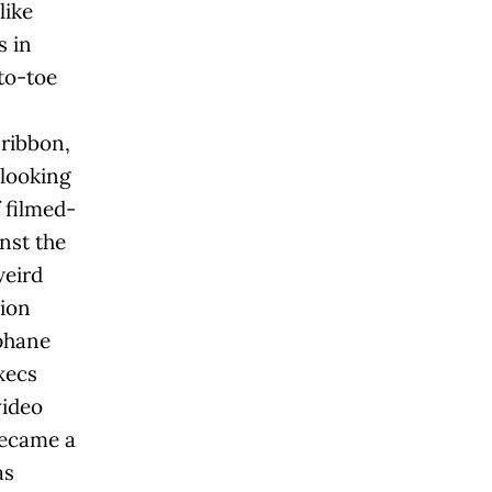
like
s in
to-toe
ribbon,
-looking
 filmed-
nst the
weird
hion
phane
xecs
video
became a
as