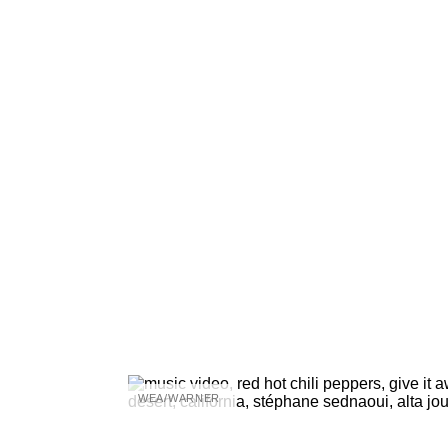
WEA/WARNER