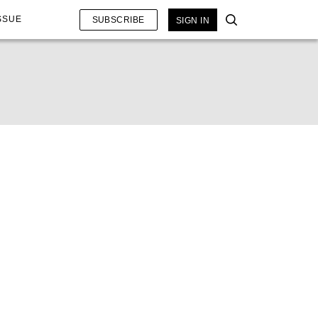
SSUE
SUBSCRIBE
SIGN IN