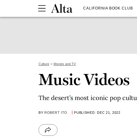
CALIFORNIA BOOK CLUB
Culture
Movies and TV
Music Videos
The desert’s most iconic pop cul
BY
ROBERT ITO
PUBLISHED: DEC 21, 2022