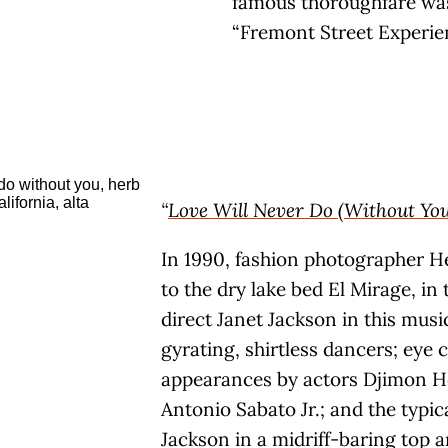
famous thoroughfare was
“Fremont Street Experie
“
Love Will Never Do (Without You
In 1990, fashion photographer H
to the dry lake bed El Mirage, in
direct Janet Jackson in this musi
gyrating, shirtless dancers; eye 
appearances by actors Djimon 
Antonio Sabato Jr.; and the typi
Jackson in a midriff-baring top a