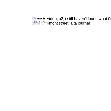
ISLAND