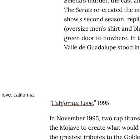
Selena’s murder, the cast an
The Series
re-created the ma
show’s second season, repl
(oversize men’s shirt and bl
green door to nowhere. In th
Valle de Guadalupe stood in
“
California Love
,” 1995
In November 1995, two rap titans
the Mojave to create what would
the greatest tributes to the Gold