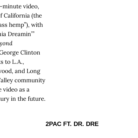
n-minute video,
 California (the
ass hemp”), with
ia Dreamin’ ”
yond
 George Clinton
 to L.A.,
wood, and Long
 Valley community
e video as a
ry in the future.
2PAC FT. DR. DRE