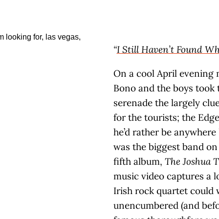
“
I Still Haven’t Found W
On a cool April evening
Bono and the boys took t
serenade the largely cl
for the tourists; the Edge
he’d rather be anywhere
was the biggest band on 
fifth album,
The Joshua T
music video captures a
Irish rock quartet could 
unencumbered (and befo