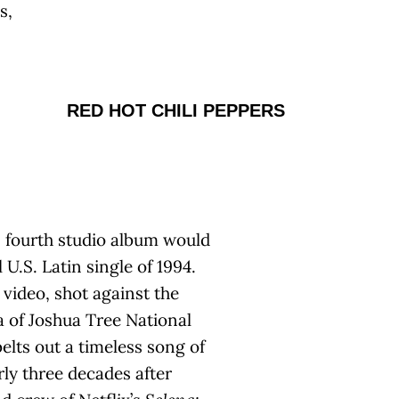
s,
RED HOT CHILI PEPPERS
’s fourth studio album would
U.S. Latin single of 1994.
video, shot against the
a of Joshua Tree National
elts out a timeless song of
rly three decades after