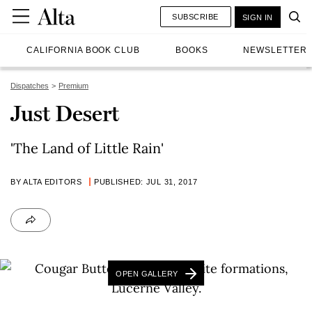
SUBSCRIBE
SIGN IN
CALIFORNIA BOOK CLUB
BOOKS
NEWSLETTER
Dispatches
Premium
Just Desert
'The Land of Little Rain'
BY ALTA EDITORS
PUBLISHED: JUL 31, 2017
OPEN GALLERY