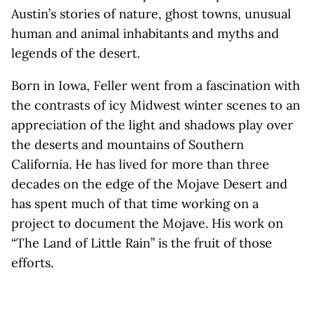
Austin’s stories of nature, ghost towns, unusual
human and animal inhabitants and myths and
legends of the desert.
Born in Iowa, Feller went from a fascination with
the contrasts of icy Midwest winter scenes to an
appreciation of the light and shadows play over
the deserts and mountains of Southern
California. He has lived for more than three
decades on the edge of the Mojave Desert and
has spent much of that time working on a
project to document the Mojave. His work on
“The Land of Little Rain” is the fruit of those
efforts.