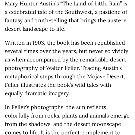
Mary Hunter Austin’s “The Land of Little Rain” is
a celebrated tale of the Southwest, a pastiche of
fantasy and truth-telling that brings the austere
desert landscape to life.
Written in 1903, the book has been republished
several times over the years, but never so vividly
as when accompanied by the remarkable desert
photography of Walter Feller. Tracing Austin’s
metaphorical steps through the Mojave Desert,
Feller illustrates the book’s wild tales with
equally dramatic imagery.
In Feller’s photographs, the sun reflects
colorfully from rocks, plants and animals emerge
from the shadows, and the desert moonscape
comes to life. It is the perfect complement to