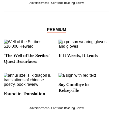
Advertisement - Continue Reading Below
PREMIUM
‘The Well of the Scribes’
If It Weeds, It Leads
Quest Resurfaces
Say Goodbye to
Kelseyville
Found in Translation
Advertisement - Continue Reading Below