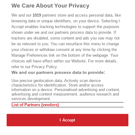
MASTHEAD
CONTACT
We Care About Your Privacy
CALIFORNIA BOOK CLUB
EVENTS
We and our
1019
partners store and access personal data, like
browsing data or unique identifiers, on your device. Selecting I
BOOKS
CULTURE
Accept enables tracking technologies to support the purposes
shown under we and our partners process data to provide. If
DISPATCHES
NEWSLETTERS
trackers are disabled, some content and ads you see may not
be as relevant to you. You can resurface this menu to change
MEMBER SUPPORT
FAQ
your choices or withdraw consent at any time by clicking the
WHERE TO BUY ALTA JOURNAL
Manage Preferences link on the bottom of the webpage. Your
choices will have effect within our Website. For more details,
refer to our Privacy Policy.
We and our partners process data to provide:
Alta Journal Participates In An Affiliate Marketing Program With
Use precise geolocation data. Actively scan device
Bookshop.org In Order To Support Independent Booksellers. Alta Journal
characteristics for identification. Store and/or access
Does Not Receive Any Commissions On Books Purchased From Our Site.
information on a device. Personalised advertising and content,
All Commissions Are Distributed To Our Bookstore Partners.
advertising and content measurement, audience research and
services development.
©2026 SAN SIMEON FILMS. ALL RIGHTS RESERVED
List of Partners (vendors)
PRIVACY POLICY
YOUR CALIFORNIA PRIVACY RIGHTS
TERMS OF
USE
SITE MAP
I Accept