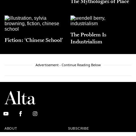
The Mythologies of Place
The Problem Is
Fiction: ‘Chinese School’
Industrialism
Advertisement - Continue Reading Below
ABOUT
SUBSCRIBE