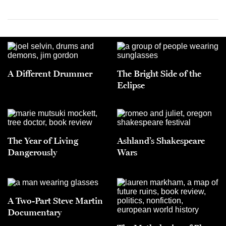
A Different Drummer
The Bright Side of the
Eclipse
The Year of Living
Ashland’s Shakespeare
Dangerously
Wars
A Two-Part Steve Martin
Documentary