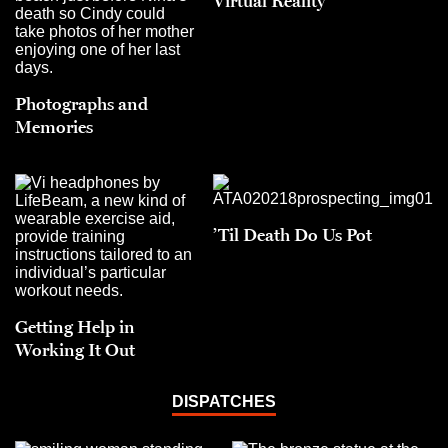
Virtual Reality
Photographs and
Memories
’Til Death Do Us Pot
Getting Help in
Working It Out
DISPATCHES