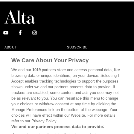
ABOUT
SUBSCRIBE
MASTHEAD
CONTACT
We Care About Your Privacy
CALIFORNIA BOOK CLUB
EVENTS
We and our
1019
partners store and access personal data, like
browsing data or unique identifiers, on your device. Selecting I
BOOKS
CULTURE
Accept enables tracking technologies to support the purposes
shown under we and our partners process data to provide. If
DISPATCHES
NEWSLETTERS
trackers are disabled, some content and ads you see may not
be as relevant to you. You can resurface this menu to change
MEMBER SUPPORT
FAQ
your choices or withdraw consent at any time by clicking the
WHERE TO BUY ALTA JOURNAL
Manage Preferences link on the bottom of the webpage. Your
choices will have effect within our Website. For more details,
refer to our Privacy Policy.
We and our partners process data to provide:
Alta Journal Participates In An Affiliate Marketing Program With