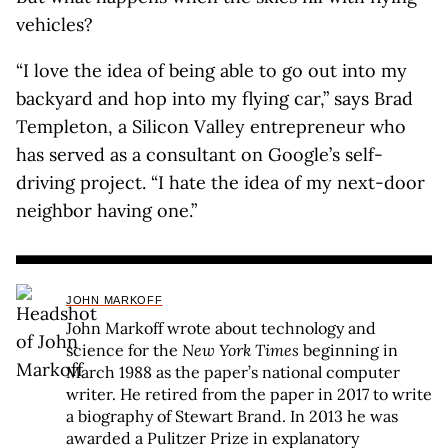
vehicles?
“I love the idea of being able to go out into my
backyard and hop into my flying car,” says Brad
Templeton, a Silicon Valley entrepreneur who
has served as a consultant on Google’s self-
driving project. “I hate the idea of my next-door
neighbor having one.”
JOHN MARKOFF
John Markoff wrote about technology and
science for the
New York Times
beginning in
March 1988 as the paper’s national computer
writer. He retired from the paper in 2017 to write
a biography of Stewart Brand. In 2013 he was
awarded a Pulitzer Prize in explanatory