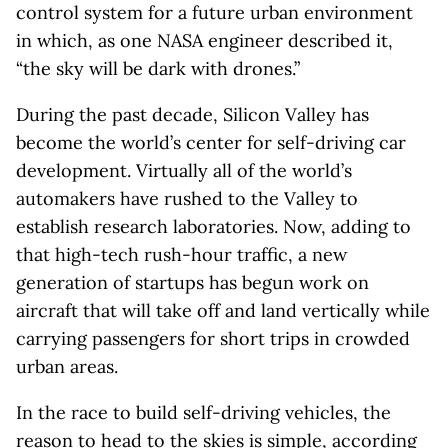
control system for a future urban environment
in which, as one NASA engineer described it,
“the sky will be dark with drones.”
During the past decade, Silicon Valley has
become the world’s center for self-driving car
development. Virtually all of the world’s
automakers have rushed to the Valley to
establish research laboratories. Now, adding to
that high-tech rush-hour traffic, a new
generation of startups has begun work on
aircraft that will take off and land vertically while
carrying passengers for short trips in crowded
urban areas.
In the race to build self-driving vehicles, the
reason to head to the skies is simple, according