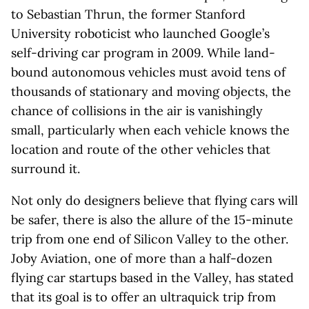
to Sebastian Thrun, the former Stanford
University roboticist who launched Google’s
self-driving car program in 2009. While land-
bound autonomous vehicles must avoid tens of
thousands of stationary and moving objects, the
chance of collisions in the air is vanishingly
small, particularly when each vehicle knows the
location and route of the other vehicles that
surround it.
Not only do designers believe that flying cars will
be safer, there is also the allure of the 15-minute
trip from one end of Silicon Valley to the other.
Joby Aviation, one of more than a half-dozen
flying car startups based in the Valley, has stated
that its goal is to offer an ultraquick trip from