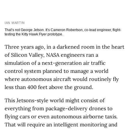
IAN MARTIN
That’s not George Jetson. It’s Cameron Robertson, co-lead engineer, flight-
testing the Kitty Hawk Flyer prototype.
Three years ago, in a darkened room in the heart
of Silicon Valley, NASA engineers ran a
simulation of a next-generation air traffic
control system planned to manage a world
where autonomous aircraft would routinely fly
less than 400 feet above the ground.
This Jetsons-style world might consist of
everything from package-delivery drones to
flying cars or even autonomous airborne taxis.
That will require an intelligent monitoring and