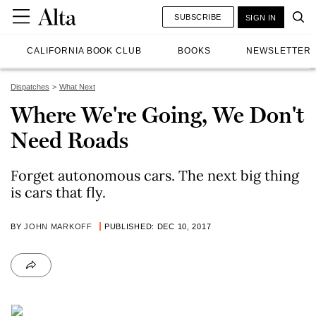
SUBSCRIBE
SIGN IN
CALIFORNIA BOOK CLUB
BOOKS
NEWSLETTER
Dispatches
What Next
Where We're Going, We Don't
Need Roads
Forget autonomous cars. The next big thing
is cars that fly.
BY
JOHN MARKOFF
PUBLISHED: DEC 10, 2017