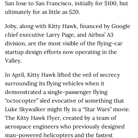
San Jose to San Francisco, initially for $100, but
ultimately for as little as $20.
Joby, along with Kitty Hawk, financed by Google
chief executive Larry Page, and Airbus’ A3
division, are the most visible of the flying-car
startup design efforts now operating in the
Valley.
In April, Kitty Hawk lifted the veil of secrecy
surrounding its flying vehicles when it
demonstrated a single-passenger flying
“octocopter” sled evocative of something that
Luke Skywalker might fly in a “Star Wars” movie.
The Kitty Hawk Flyer, created by a team of
aerospace engineers who previously designed
man-powered helicopters and the fastest