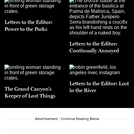
Letters to the Editor:
Power to the Parks
Letters to the Editor:
Continually Annoyed
Letters to the Editor: Lost
The Grand Canyon’s
in the River
Keeper of Lost Things
Advertisement - Continue Reading Below