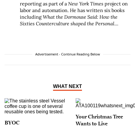
reporting as part of a
New York Times
project on
labor and automation. He has written six books
including
What the Dormouse Said: How the
Sixties Counterculture shaped the Personal
Computer Industry
, published by Viking Books
and
Machines of Loving Grace: The Quest for
Common Ground Between Humans and Robots
,
published by HarperCollins Ecco.
Advertisement - Continue Reading Below
WHAT NEXT
Your Christmas Tree
BYOC
Wants to Live