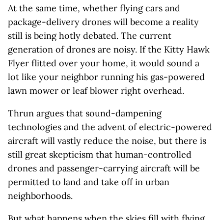
At the same time, whether flying cars and
package-delivery drones will become a reality
still is being hotly debated. The current
generation of drones are noisy. If the Kitty Hawk
Flyer flitted over your home, it would sound a
lot like your neighbor running his gas-powered
lawn mower or leaf blower right overhead.
Thrun argues that sound-dampening
technologies and the advent of electric-powered
aircraft will vastly reduce the noise, but there is
still great skepticism that human-controlled
drones and passenger-carrying aircraft will be
permitted to land and take off in urban
neighborhoods.
But what happens when the skies fill with flying