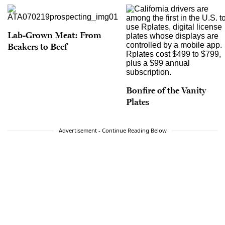
Lab-Grown Meat: From
Beakers to Beef
Bonfire of the Vanity
Plates
Advertisement - Continue Reading Below