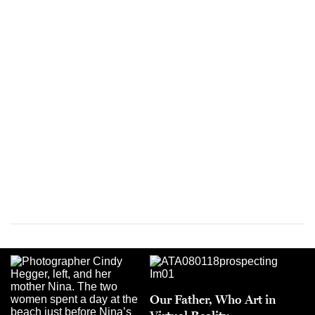
Our Father, Who Art in