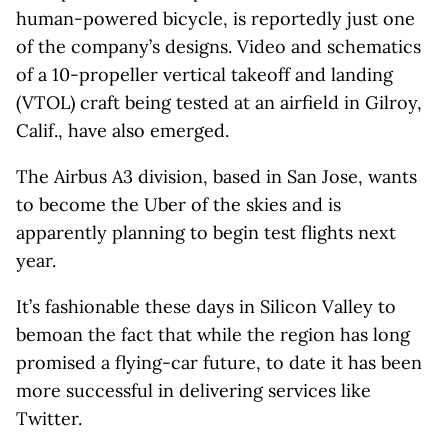
human-powered bicycle, is reportedly just one
of the company’s designs. Video and schematics
of a 10-propeller vertical takeoff and landing
(VTOL) craft being tested at an airfield in Gilroy,
Calif., have also emerged.
The Airbus A3 division, based in San Jose, wants
to become the Uber of the skies and is
apparently planning to begin test flights next
year.
It’s fashionable these days in Silicon Valley to
bemoan the fact that while the region has long
promised a flying-car future, to date it has been
more successful in delivering services like
Twitter.