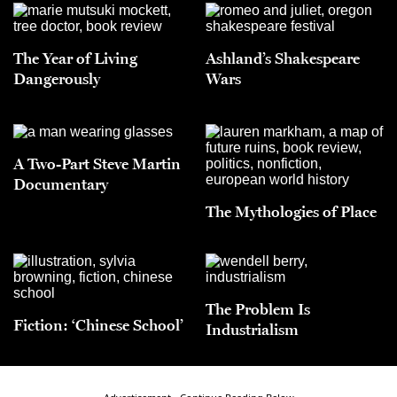
The Year of Living
Ashland’s Shakespeare
Dangerously
Wars
A Two-Part Steve Martin
Documentary
The Mythologies of Place
The Problem Is
Fiction: ‘Chinese School’
Industrialism