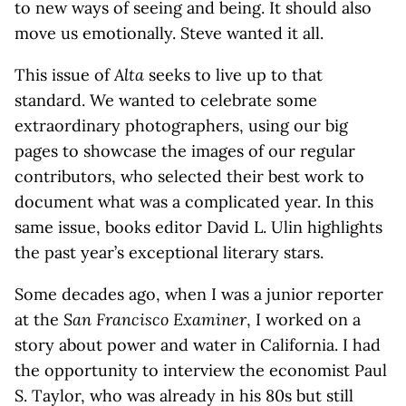
to new ways of seeing and being. It should also
move us emotionally. Steve wanted it all.
This issue of
Alta
seeks to live up to that
standard. We wanted to celebrate some
extraordinary photographers, using our big
pages to showcase the images of our regular
contributors, who selected their best work to
document what was a complicated year. In this
same issue, books editor David L. Ulin highlights
the past year’s exceptional literary stars.
Some decades ago, when I was a junior reporter
at the
San Francisco Examiner
, I worked on a
story about power and water in California. I had
the opportunity to interview the economist Paul
S. Taylor, who was already in his 80s but still