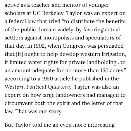
active as a teacher and mentor of younger
scholars at UC Berkeley. Taylor was an expert on
a federal law that tried “to distribute the benefits
of the public domain widely, by favoring actual
settlers against monopolists and speculators of
that day. In 1902, when Congress was persuaded
that [it] ought to help develop western irrigation,
it limited water rights for private landholding…to
an amount adequate for no more than 160 acres,”
according to a 1950 article he published in the
Western Political Quarterly
. Taylor was also an
expert on how large landowners had managed to
circumvent both the spirit and the letter of that
law. That was our story.
But Taylor told me an even more interesting