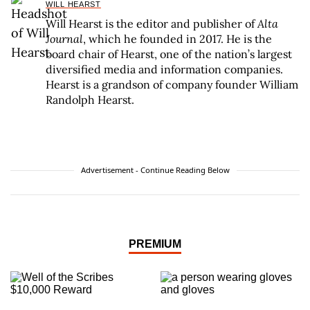
WILL HEARST
Will Hearst is the editor and publisher of
Alta
Journal
, which he founded in 2017. He is the
board chair of Hearst, one of the nation’s largest
diversified media and information companies.
Hearst is a grandson of company founder William
Randolph Hearst.
Advertisement - Continue Reading Below
PREMIUM