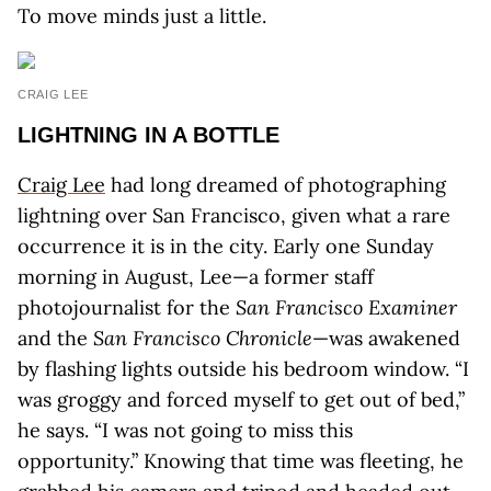
To move minds just a little.
CRAIG LEE
LIGHTNING IN A BOTTLE
Craig Lee
had long dreamed of photographing
lightning over San Francisco, given what a rare
occurrence it is in the city. Early one Sunday
morning in August, Lee—a former staff
photojournalist for the
San Francisco Examiner
and the
San Francisco Chronicle
—was awakened
by flashing lights outside his bedroom window. “I
was groggy and forced myself to get out of bed,”
he says. “I was not going to miss this
opportunity.” Knowing that time was fleeting, he