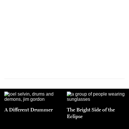
A Different Drummer
The Bright Side of the
Eclipse