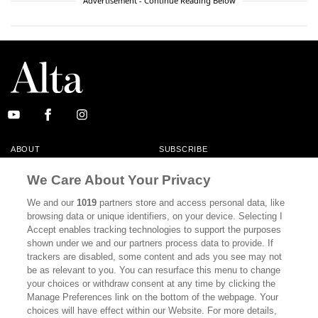
Advertisement - Continue Reading Below
ABOUT
SUBSCRIBE
MASTHEAD
CONTACT
We Care About Your Privacy
CALIFORNIA BOOK CLUB
EVENTS
We and our
1019
partners store and access personal data, like
browsing data or unique identifiers, on your device. Selecting I
BOOKS
CULTURE
Accept enables tracking technologies to support the purposes
shown under we and our partners process data to provide. If
DISPATCHES
NEWSLETTERS
trackers are disabled, some content and ads you see may not
be as relevant to you. You can resurface this menu to change
MEMBER SUPPORT
FAQ
your choices or withdraw consent at any time by clicking the
WHERE TO BUY ALTA JOURNAL
Manage Preferences link on the bottom of the webpage. Your
choices will have effect within our Website. For more details,