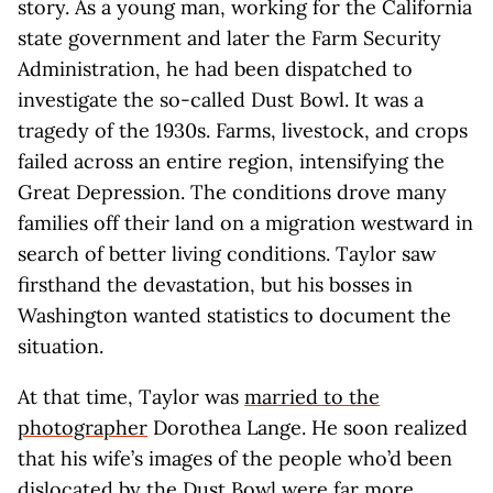
story. As a young man, working for the California
state government and later the Farm Security
Administration, he had been dispatched to
investigate the so-called Dust Bowl. It was a
tragedy of the 1930s. Farms, livestock, and crops
failed across an entire region, intensifying the
Great Depression. The conditions drove many
families off their land on a migration westward in
search of better living conditions. Taylor saw
firsthand the devastation, but his bosses in
Washington wanted statistics to document the
situation.
At that time, Taylor was
married to the
photographer
Dorothea Lange. He soon realized
that his wife’s images of the people who’d been
dislocated by the Dust Bowl were far more