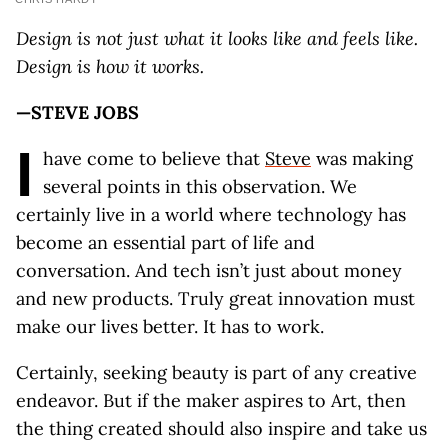
Design is not just what it looks like and feels like.
Design is how it works.
—STEVE JOBS
I
have come to believe that
Steve
was making
several points in this observation. We
certainly live in a world where technology has
become an essential part of life and
conversation. And tech isn’t just about money
and new products. Truly great innovation must
make our lives better. It has to work.
Certainly, seeking beauty is part of any creative
endeavor. But if the maker aspires to Art, then
the thing created should also inspire and take us