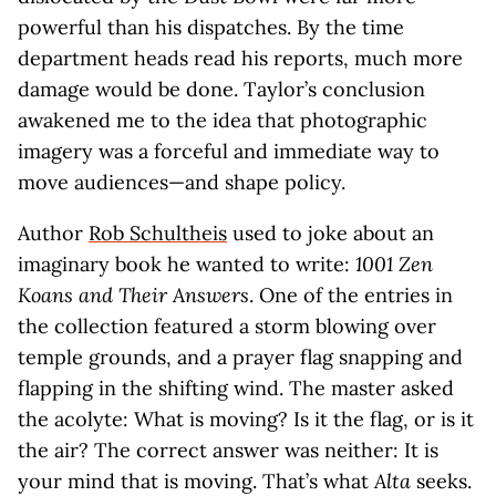
powerful than his dispatches. By the time
department heads read his reports, much more
damage would be done. Taylor’s conclusion
awakened me to the idea that photographic
imagery was a forceful and immediate way to
move audiences—and shape policy.
Author
Rob Schultheis
used to joke about an
imaginary book he wanted to write:
1001 Zen
Koans and Their Answers
. One of the entries in
the collection featured a storm blowing over
temple grounds, and a prayer flag snapping and
flapping in the shifting wind. The master asked
the acolyte: What is moving? Is it the flag, or is it
the air? The correct answer was neither: It is
your mind that is moving. That’s what
Alta
seeks.