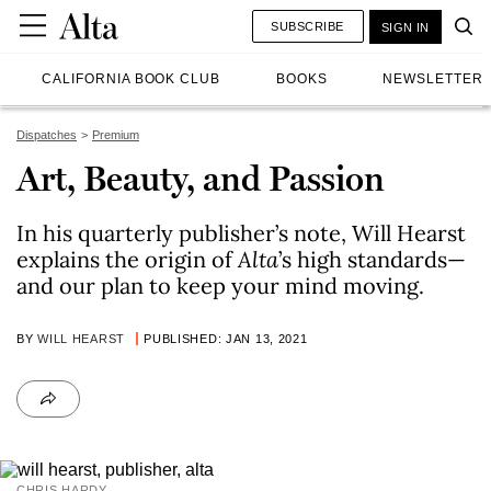
SUBSCRIBE
SIGN IN
CALIFORNIA BOOK CLUB
BOOKS
NEWSLETTER
Dispatches
Premium
Art, Beauty, and Passion
In his quarterly publisher’s note, Will Hearst
explains the origin of
Alta
’s high standards—
and our plan to keep your mind moving.
BY
WILL HEARST
PUBLISHED: JAN 13, 2021
CHRIS HARDY