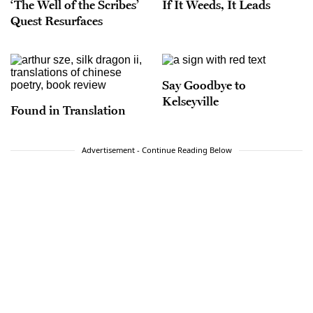
‘The Well of the Scribes’
If It Weeds, It Leads
Quest Resurfaces
Say Goodbye to
Kelseyville
Found in Translation
Advertisement - Continue Reading Below