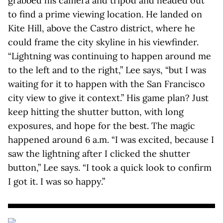
grabbed his camera and tripod and headed out
to find a prime viewing location. He landed on
Kite Hill, above the Castro district, where he
could frame the city skyline in his viewfinder.
“Lightning was continuing to happen around me
to the left and to the right,” Lee says, “but I was
waiting for it to happen with the San Francisco
city view to give it context.” His game plan? Just
keep hitting the shutter button, with long
exposures, and hope for the best. The magic
happened around 6 a.m. “I was excited, because I
saw the lightning after I clicked the shutter
button,” Lee says. “I took a quick look to confirm
I got it. I was so happy.”