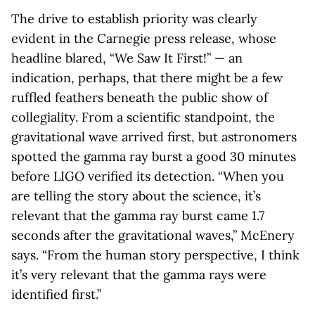
The drive to establish priority was clearly
evident in the Carnegie press release, whose
headline blared, “We Saw It First!” — an
indication, perhaps, that there might be a few
ruffled feathers beneath the public show of
collegiality. From a scientific standpoint, the
gravitational wave arrived first, but astronomers
spotted the gamma ray burst a good 30 minutes
before LIGO verified its detection. “When you
are telling the story about the science, it’s
relevant that the gamma ray burst came 1.7
seconds after the gravitational waves,” McEnery
says. “From the human story perspective, I think
it’s very relevant that the gamma rays were
identified first.”