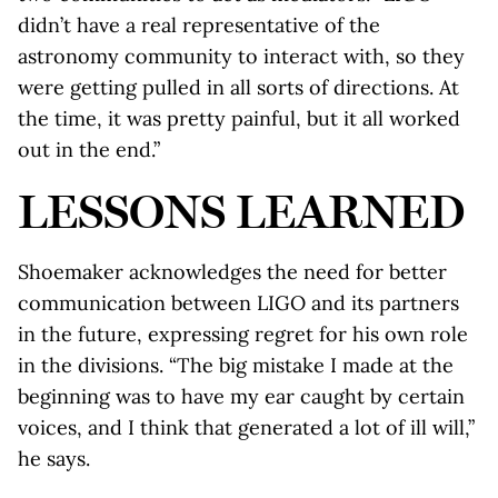
didn’t have a real representative of the
astronomy community to interact with, so they
were getting pulled in all sorts of directions. At
the time, it was pretty painful, but it all worked
out in the end.”
LESSONS LEARNED
Shoemaker acknowledges the need for better
communication between LIGO and its partners
in the future, expressing regret for his own role
in the divisions. “The big mistake I made at the
beginning was to have my ear caught by certain
voices, and I think that generated a lot of ill will,”
he says.