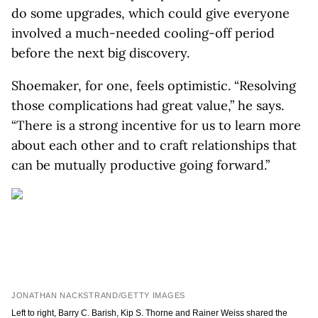
do some upgrades, which could give everyone
involved a much-needed cooling-off period
before the next big discovery.
Shoemaker, for one, feels optimistic. “Resolving
those complications had great value,” he says.
“There is a strong incentive for us to learn more
about each other and to craft relationships that
can be mutually productive going forward.”
JONATHAN NACKSTRAND/GETTY IMAGES
Left to right, Barry C. Barish, Kip S. Thorne and Rainer Weiss shared the