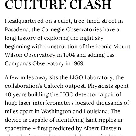
CULTURE CLASH
Headquartered on a quiet, tree-lined street in
Pasadena, the
Carnegie Observatories
have a
long history of exploring the night sky,
beginning with construction of the iconic
Mount
Wilson Observatory
in 1904 and adding Las
Campanas Observatory in 1969.
A few miles away sits the LIGO Laboratory, the
collaboration’s Caltech outpost. Physicists spent
40 years building the LIGO detector, a pair of
huge laser interferometers located thousands of
miles apart in Washington and Louisiana. The
device is capable of identifying faint ripples in
spacetime – first predicted by Albert Einstein