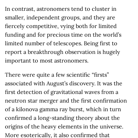
In contrast, astronomers tend to cluster in
smaller, independent groups, and they are
fiercely competitive, vying both for limited
funding and for precious time on the world’s
limited number of telescopes. Being first to
report a breakthrough observation is hugely
important to most astronomers.
There were quite a few scientific “firsts”
associated with August’s discovery. It was the
first detection of gravitational waves from a
neutron star merger and the first confirmation
of a kilonova gamma ray burst, which in turn
confirmed a long-standing theory about the
origins of the heavy elements in the universe.
More esoterically, it also confirmed that