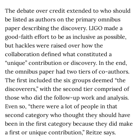
The debate over credit extended to who should
be listed as authors on the primary omnibus
paper describing the discovery. LIGO made a
good-faith effort to be as inclusive as possible,
but hackles were raised over how the
collaboration defined what constituted a
“unique” contribution or discovery. In the end,
the omnibus paper had two tiers of co-authors.
The first included the six groups deemed “the
discoverers,” with the second tier comprised of
those who did the follow-up work and analysis.
Even so, “there were a lot of people in that
second category who thought they should have
been in the first category because they did make
a first or unique contribution,” Reitze says.