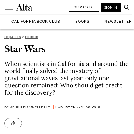
SUBSCRIBE
SIGN IN
CALIFORNIA BOOK CLUB
BOOKS
NEWSLETTER
Dispatches
Premium
Star Wars
When scientists in California and around the
world finally solved the mystery of
gravitational waves last year, only one
question remained: Who should get credit
for the discovery?
BY
JENNIFER OUELLETTE
PUBLISHED: APR 30, 2018