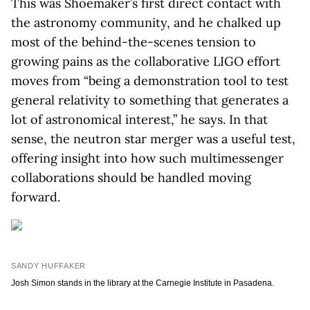
This was Shoemaker’s first direct contact with
the astronomy community, and he chalked up
most of the behind-the-scenes tension to
growing pains as the collaborative LIGO effort
moves from “being a demonstration tool to test
general relativity to something that generates a
lot of astronomical interest,” he says. In that
sense, the neutron star merger was a useful test,
offering insight into how such multimessenger
collaborations should be handled moving
forward.
SANDY HUFFAKER
Josh Simon stands in the library at the Carnegie Institute in Pasadena.