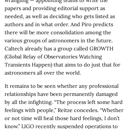
wrangling — appointing teams to write the
papers and providing editorial support as
needed, as well as deciding who gets listed as
authors and in what order. And Piro predicts
there will be more consolidation among the
various groups of astronomers in the future.
Caltech already has a group called GROWTH
(Global Relay of Observatories Watching
Transients Happen) that aims to do just that for
astronomers all over the world.
It remains to be seen whether any professional
relationships have been permanently damaged
by all the infighting. “The process left some hard
feelings with people,” Reitze concedes. “Whether
or not time will heal those hard feelings, I don’t
know.” LIGO recently suspended operations to