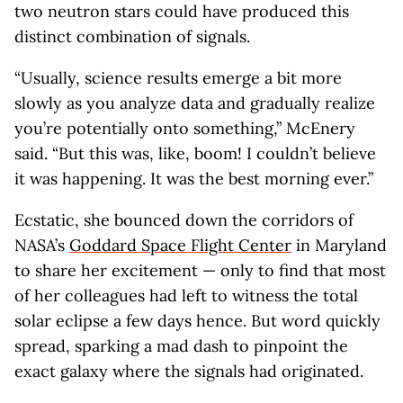
two neutron stars could have produced this
distinct combination of signals.
“Usually, science results emerge a bit more
slowly as you analyze data and gradually realize
you’re potentially onto something,” McEnery
said. “But this was, like, boom! I couldn’t believe
it was happening. It was the best morning ever.”
Ecstatic, she bounced down the corridors of
NASA’s
Goddard Space Flight Center
in Maryland
to share her excitement — only to find that most
of her colleagues had left to witness the total
solar eclipse a few days hence. But word quickly
spread, sparking a mad dash to pinpoint the
exact galaxy where the signals had originated.