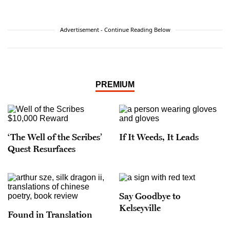
Angeles Times
,
Smithsonian Magazine
,
Slate
,
Discover
,
Salon
,
Nature,
Mental
Floss
,
Physics Today
,
Physics World
, and
New Scientist
,
Advertisement - Continue Reading Below
among other venues. She lives in Los Angeles
with her husband, Caltech physicist Sean Carroll.
PREMIUM
‘The Well of the Scribes’
If It Weeds, It Leads
Quest Resurfaces
Say Goodbye to
Kelseyville
Found in Translation