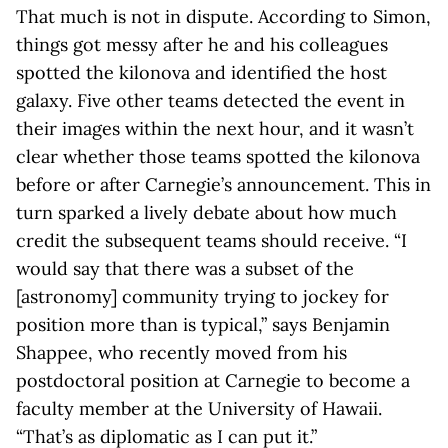
That much is not in dispute. According to Simon,
things got messy after he and his colleagues
spotted the kilonova and identified the host
galaxy. Five other teams detected the event in
their images within the next hour, and it wasn’t
clear whether those teams spotted the kilonova
before or after Carnegie’s announcement. This in
turn sparked a lively debate about how much
credit the subsequent teams should receive. “I
would say that there was a subset of the
[astronomy] community trying to jockey for
position more than is typical,” says Benjamin
Shappee, who recently moved from his
postdoctoral position at Carnegie to become a
faculty member at the University of Hawaii.
“That’s as diplomatic as I can put it.”