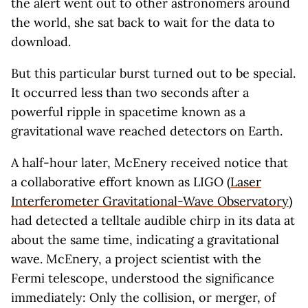
the alert went out to other astronomers around
the world, she sat back to wait for the data to
download.
But this particular burst turned out to be special.
It occurred less than two seconds after a
powerful ripple in spacetime known as a
gravitational wave reached detectors on Earth.
A half-hour later, McEnery received notice that
a collaborative effort known as LIGO (
Laser
Interferometer Gravitational-Wave Observatory
)
had detected a telltale audible chirp in its data at
about the same time, indicating a gravitational
wave. McEnery, a project scientist with the
Fermi telescope, understood the significance
immediately: Only the collision, or merger, of