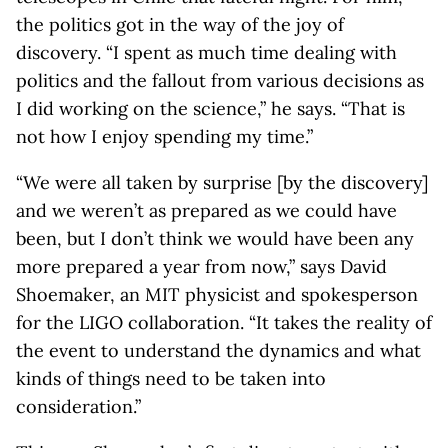
the politics got in the way of the joy of
discovery. “I spent as much time dealing with
politics and the fallout from various decisions as
I did working on the science,” he says. “That is
not how I enjoy spending my time.”
“We were all taken by surprise [by the discovery]
and we weren’t as prepared as we could have
been, but I don’t think we would have been any
more prepared a year from now,” says David
Shoemaker, an MIT physicist and spokesperson
for the LIGO collaboration. “It takes the reality of
the event to understand the dynamics and what
kinds of things need to be taken into
consideration.”