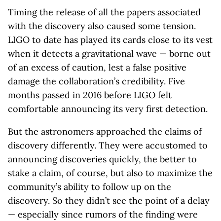
Timing the release of all the papers associated
with the discovery also caused some tension.
LIGO to date has played its cards close to its vest
when it detects a gravitational wave — borne out
of an excess of caution, lest a false positive
damage the collaboration’s credibility. Five
months passed in 2016 before LIGO felt
comfortable announcing its very first detection.
But the astronomers approached the claims of
discovery differently. They were accustomed to
announcing discoveries quickly, the better to
stake a claim, of course, but also to maximize the
community’s ability to follow up on the
discovery. So they didn’t see the point of a delay
— especially since rumors of the finding were