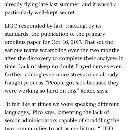
already flying late last summer, and it wasn’t a
particularly well-kept secret.
LIGO responded by fast-tracking, by its
standards, the publication of the primary
omnibus paper for Oct. 16, 2017. That set the
various teams scrambling over the two months
after the discovery to complete their analyses in
time. Lack of sleep no doubt frayed nerves even
further, adding even more stress to an already
fraught process. “People got sick because they
were working so hard on this,” Reitze says.
“It felt like at times we were speaking different
languages,” Piro says, lamenting the lack of
senior administrators capable of straddling the
two communities to act as mediators. “LIGO