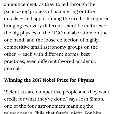
announcement, as they toiled through the
painstaking process of hammering out the
details — and apportioning the credit. It required
bridging two very different scientific cultures —
the big physics of the LIGO collaboration on the
one hand, and the loose collection of highly
competitive small astronomy groups on the
other — each with different norms, best
practices, even different favored academic
journals.
Winning the 2017 Nobel Prize for Physics
“Scientists are competitive people and they want
credit for what they’ve done,” says Josh Simon,
one of the four astronomers manning the
telescopes in Chile that fateful night. For him,