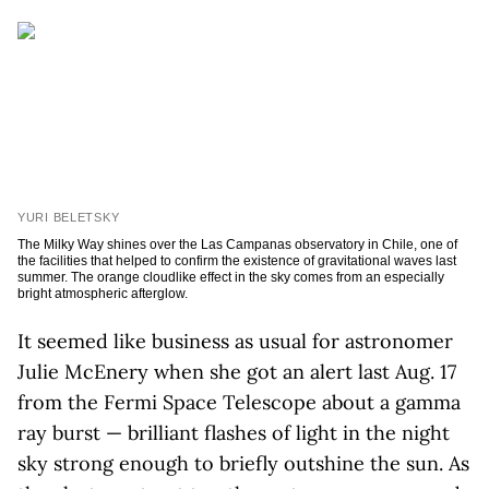
YURI BELETSKY
The Milky Way shines over the Las Campanas observatory in Chile, one of
the facilities that helped to confirm the existence of gravitational waves last
summer. The orange cloudlike effect in the sky comes from an especially
bright atmospheric afterglow.
It seemed like business as usual for astronomer
Julie McEnery when she got an alert last Aug. 17
from the Fermi Space Telescope about a gamma
ray burst — brilliant flashes of light in the night
sky strong enough to briefly outshine the sun. As