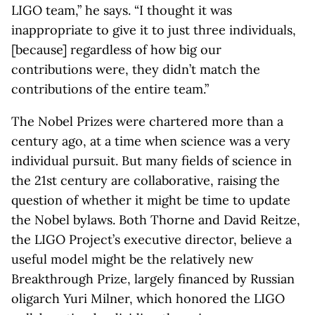
LIGO team,” he says. “I thought it was
inappropriate to give it to just three individuals,
[because] regardless of how big our
contributions were, they didn’t match the
contributions of the entire team.”
The Nobel Prizes were chartered more than a
century ago, at a time when science was a very
individual pursuit. But many fields of science in
the 21st century are collaborative, raising the
question of whether it might be time to update
the Nobel bylaws. Both Thorne and David Reitze,
the LIGO Project’s executive director, believe a
useful model might be the relatively new
Breakthrough Prize, largely financed by Russian
oligarch Yuri Milner, which honored the LIGO