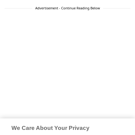
Advertisement - Continue Reading Below
We Care About Your Privacy