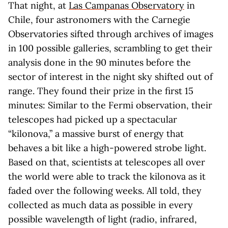
That night, at
Las Campanas Observatory
in
Chile, four astronomers with the Carnegie
Observatories sifted through archives of images
in 100 possible galleries, scrambling to get their
analysis done in the 90 minutes before the
sector of interest in the night sky shifted out of
range. They found their prize in the first 15
minutes: Similar to the Fermi observation, their
telescopes had picked up a spectacular
“kilonova,” a massive burst of energy that
behaves a bit like a high-powered strobe light.
Based on that, scientists at telescopes all over
the world were able to track the kilonova as it
faded over the following weeks. All told, they
collected as much data as possible in every
possible wavelength of light (radio, infrared,