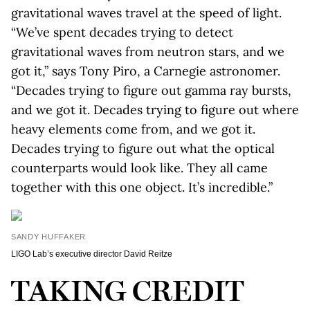
gravitational waves travel at the speed of light.
“We’ve spent decades trying to detect
gravitational waves from neutron stars, and we
got it,” says Tony Piro, a Carnegie astronomer.
“Decades trying to figure out gamma ray bursts,
and we got it. Decades trying to figure out where
heavy elements come from, and we got it.
Decades trying to figure out what the optical
counterparts would look like. They all came
together with this one object. It’s incredible.”
SANDY HUFFAKER
LIGO Lab’s executive director David Reitze
TAKING CREDIT