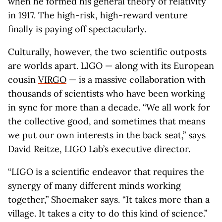
when he formed his general theory of relativity
in 1917. The high-risk, high-reward venture
finally is paying off spectacularly.
Culturally, however, the two scientific outposts
are worlds apart. LIGO — along with its European
cousin
VIRGO
— is a massive collaboration with
thousands of scientists who have been working
in sync for more than a decade. “We all work for
the collective good, and sometimes that means
we put our own interests in the back seat,” says
David Reitze, LIGO Lab’s executive director.
“LIGO is a scientific endeavor that requires the
synergy of many different minds working
together,” Shoemaker says. “It takes more than a
village. It takes a city to do this kind of science.”