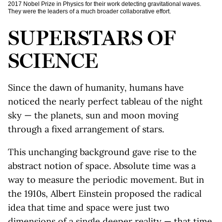
2017 Nobel Prize in Physics for their work detecting gravitational waves.
They were the leaders of a much broader collaborative effort.
SUPERSTARS OF
SCIENCE
Since the dawn of humanity, humans have
noticed the nearly perfect tableau of the night
sky — the planets, sun and moon moving
through a fixed arrangement of stars.
This unchanging background gave rise to the
abstract notion of space. Absolute time was a
way to measure the periodic movement. But in
the 1910s, Albert Einstein proposed the radical
idea that time and space were just two
dimensions of a single deeper reality — that time