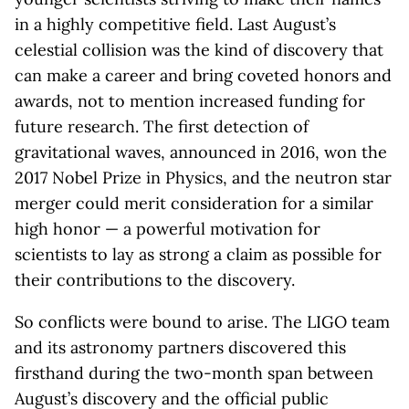
in a highly competitive field. Last August’s
celestial collision was the kind of discovery that
can make a career and bring coveted honors and
awards, not to mention increased funding for
future research. The first detection of
gravitational waves, announced in 2016, won the
2017 Nobel Prize in Physics, and the neutron star
merger could merit consideration for a similar
high honor — a powerful motivation for
scientists to lay as strong a claim as possible for
their contributions to the discovery.
So conflicts were bound to arise. The LIGO team
and its astronomy partners discovered this
firsthand during the two-month span between
August’s discovery and the official public