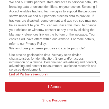
We and our
1019
partners store and access personal data, like
browsing data or unique identifiers, on your device. Selecting I
Accept enables tracking technologies to support the purposes
shown under we and our partners process data to provide. If
trackers are disabled, some content and ads you see may not
be as relevant to you. You can resurface this menu to change
your choices or withdraw consent at any time by clicking the
Manage Preferences link on the bottom of the webpage. Your
choices will have effect within our Website. For more details,
refer to our Privacy Policy.
A Different Drummer
The Bright Side of the
We and our partners process data to provide:
Eclipse
Use precise geolocation data. Actively scan device
characteristics for identification. Store and/or access
information on a device. Personalised advertising and content,
advertising and content measurement, audience research and
services development.
List of Partners (vendors)
The Year of Living
Ashland’s Shakespeare
Dangerously
Wars
I Accept
Show Purposes
A Two-Part Steve Martin