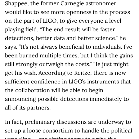
Shappee, the former Carnegie astronomer,
would like to see more openness in the process
on the part of LIGO, to give everyone a level
playing field. “The end result will be faster
detections, better data and better science,” he
says. “It’s not always beneficial to individuals. I’ve
been burned multiple times, but I think the gains
still strongly outweigh the costs.” He just might
get his wish. According to Reitze, there is now
sufficient confidence in LIGO’s instruments that
the collaboration will be able to begin
announcing possible detections immediately to
all of its partners.
In fact, preliminary discussions are underway to
set up a loose consortium to handle the political