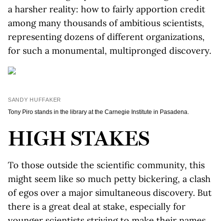
a harsher reality: how to fairly apportion credit
among many thousands of ambitious scientists,
representing dozens of different organizations,
for such a monumental, multipronged discovery.
SANDY HUFFAKER
Tony Piro stands in the library at the Carnegie Institute in Pasadena.
HIGH STAKES
To those outside the scientific community, this
might seem like so much petty bickering, a clash
of egos over a major simultaneous discovery. But
there is a great deal at stake, especially for
younger scientists striving to make their names