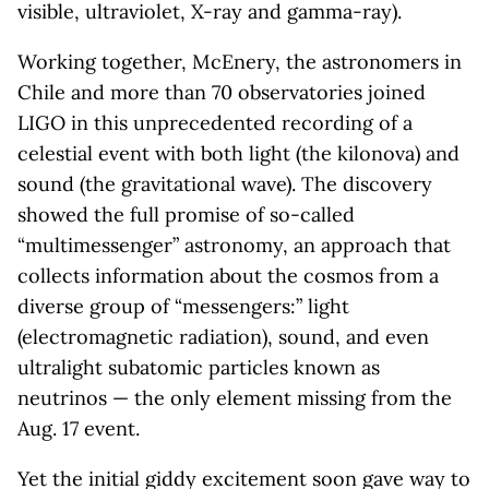
visible, ultraviolet, X-ray and gamma-ray).
Working together, McEnery, the astronomers in
Chile and more than 70 observatories joined
LIGO in this unprecedented recording of a
celestial event with both light (the kilonova) and
sound (the gravitational wave). The discovery
showed the full promise of so-called
“multimessenger” astronomy, an approach that
collects information about the cosmos from a
diverse group of “messengers:” light
(electromagnetic radiation), sound, and even
ultralight subatomic particles known as
neutrinos — the only element missing from the
Aug. 17 event.
Yet the initial giddy excitement soon gave way to