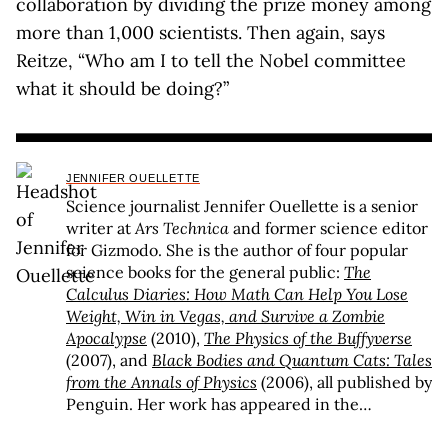
collaboration by dividing the prize money among
more than 1,000 scientists. Then again, says
Reitze, “Who am I to tell the Nobel committee
what it should be doing?”
JENNIFER OUELLETTE
Science journalist Jennifer Ouellette is a senior
writer at
Ars Technica
and former science editor
for Gizmodo. She is the author of four popular
science books for the general public:
The
Calculus Diaries: How Math Can Help You Lose
Weight, Win in Vegas, and Survive a Zombie
Apocalypse
(2010),
The Physics of the Buffyverse
(2007), and
Black Bodies and Quantum Cats: Tales
from the Annals of Physics
(2006), all published by
Penguin. Her work has appeared in the
Washington Post
, the
Wall Street Journal
, the
Los