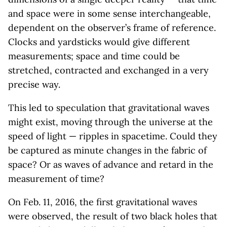
and space were in some sense interchangeable,
dependent on the observer’s frame of reference.
Clocks and yardsticks would give different
measurements; space and time could be
stretched, contracted and exchanged in a very
precise way.
This led to speculation that gravitational waves
might exist, moving through the universe at the
speed of light — ripples in spacetime. Could they
be captured as minute changes in the fabric of
space? Or as waves of advance and retard in the
measurement of time?
On Feb. 11, 2016, the first gravitational waves
were observed, the result of two black holes that