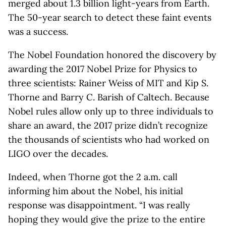
merged about 1.3 billion light-years from Earth.
The 50-year search to detect these faint events
was a success.
The Nobel Foundation honored the discovery by
awarding the 2017 Nobel Prize for Physics to
three scientists: Rainer Weiss of MIT and Kip S.
Thorne and Barry C. Barish of Caltech. Because
Nobel rules allow only up to three individuals to
share an award, the 2017 prize didn’t recognize
the thousands of scientists who had worked on
LIGO over the decades.
Indeed, when Thorne got the 2 a.m. call
informing him about the Nobel, his initial
response was disappointment. “I was really
hoping they would give the prize to the entire