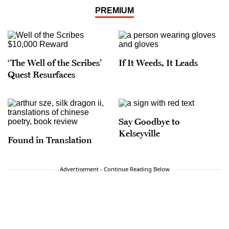
PREMIUM
‘The Well of the Scribes’
If It Weeds, It Leads
Quest Resurfaces
Say Goodbye to
Kelseyville
Found in Translation
Advertisement - Continue Reading Below