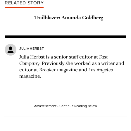
RELATED STORY
Trailblazer: Amanda Goldberg
JULIA HERBST
Julia Herbst is a senior staff editor at
Fast
Company
. Previously she worked as a writer and
editor at
Breaker
magazine and
Los Angeles
magazine.
Advertisement - Continue Reading Below