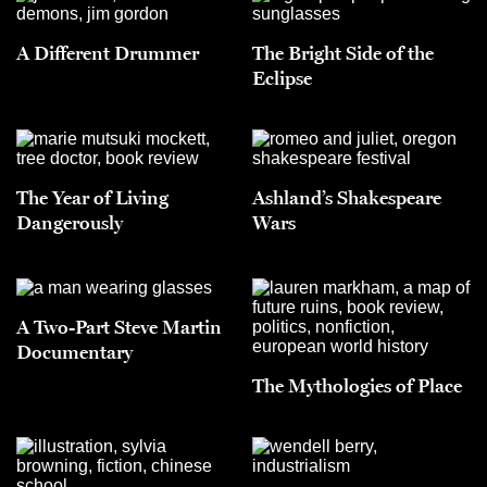
A Different Drummer
The Bright Side of the
Eclipse
The Year of Living
Ashland’s Shakespeare
Dangerously
Wars
A Two-Part Steve Martin
Documentary
The Mythologies of Place