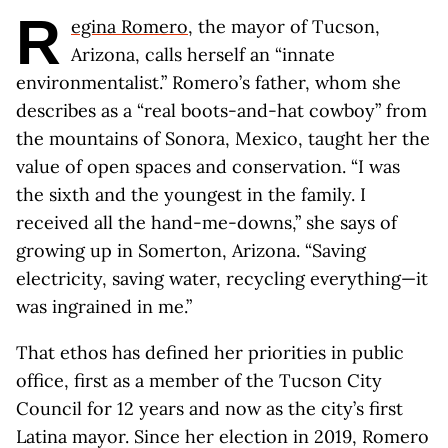
R
egina Romero
, the mayor of Tucson,
Arizona, calls herself an “innate
environmentalist.” Romero’s father, whom she
describes as a “real boots-and-hat cowboy” from
the mountains of Sonora, Mexico, taught her the
value of open spaces and conservation. “I was
the sixth and the youngest in the family. I
received all the hand-me-downs,” she says of
growing up in Somerton, Arizona. “Saving
electricity, saving water, recycling everything—it
was ingrained in me.”
That ethos has defined her priorities in public
office, first as a member of the Tucson City
Council for 12 years and now as the city’s first
Latina mayor. Since her election in 2019, Romero