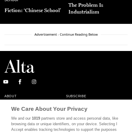
The Problem Is
Fiction: ‘Chinese School’
Industrialism
Advertisement - Continue Reading Below
ABOUT
SUBSCRIBE
MASTHEAD
CONTACT
We Care About Your Privacy
CALIFORNIA BOOK CLUB
EVENTS
We and our
1019
partners store and access personal data, like
browsing data or unique identifiers, on your device. Selecting I
BOOKS
CULTURE
Accept enables tracking technologies to support the purposes