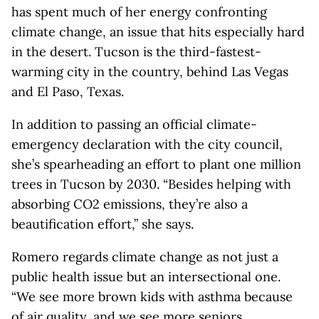
has spent much of her energy confronting
climate change, an issue that hits especially hard
in the desert. Tucson is the third-fastest-
warming city in the country, behind Las Vegas
and El Paso, Texas.
In addition to passing an official climate-
emergency declaration with the city council,
she’s spearheading an effort to plant one million
trees in Tucson by 2030. “Besides helping with
absorbing CO2 emissions, they’re also a
beautification effort,” she says.
Romero regards climate change as not just a
public health issue but an intersectional one.
“We see more brown kids with asthma because
of air quality, and we see more seniors,