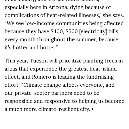
especially here in Arizona, dying because of
complications of heat-related illnesses,” she says.
“We see low-income communities being affected
because they have $400, $500 [electricity] bills
every month throughout the summer, because
it’s hotter and hotter.”
This year, Tucson will prioritize planting trees in
areas that experience the greatest heat-island
effect, and Romero is leading the fundraising
effort: “Climate change affects everyone, and
our private-sector partners need to be
responsible and responsive to helping us become
a much more climate-resilient city.”•