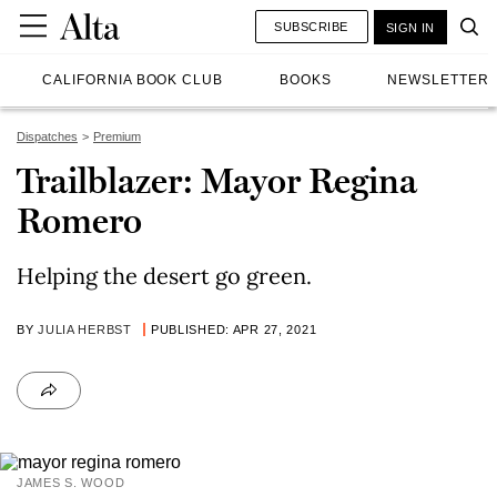
SUBSCRIBE
SIGN IN
CALIFORNIA BOOK CLUB
BOOKS
NEWSLETTER
Dispatches
Premium
Trailblazer: Mayor Regina
Romero
Helping the desert go green.
BY
JULIA HERBST
PUBLISHED: APR 27, 2021
JAMES S. WOOD