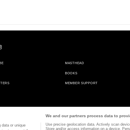
BE
MASTHEAD
BOOKS
TTERS
MEMBER SUPPORT
am With Bookshop.org In Order To Support Independent Booksellers. Alta Journa
We and our partners process data to provi
Partners.
Use precise geolocation data. Actively scan device 
 data or unique
Store and/or access information on a device. Pers