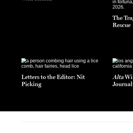
The Tra
Rescue
Letters to the Editor: Nit
Alta
Win
Picking
Journal