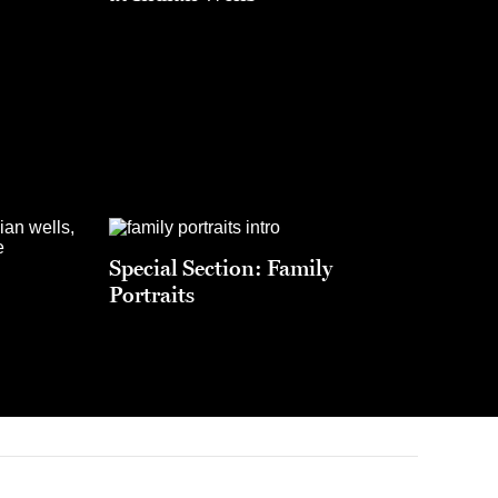
Special Section: Family
Portraits