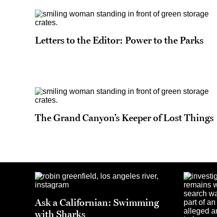
Letters to the Editor: Power to the Parks
The Grand Canyon’s Keeper of Lost Things
Ask a Californian: Swimming
with Sharks