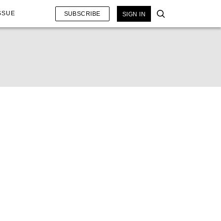
SSUE
SUBSCRIBE
SIGN IN