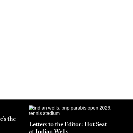
e’s the
Letters to the Editor: Hot Seat
at Indian Wells