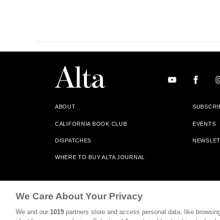
ABOUT
SUBSCRI
CALIFORNIA BOOK CLUB
EVENTS
DISPATCHES
NEWSLE
WHERE TO BUY ALTA JOURNAL
Alta Journal Participates In An Affiliate Marketing Progr
We Care About Your Privacy
Our Site. All Commissions Are Distributed To Our Bookstore 
We and our
1019
partners store and access personal data, like browsing
©2026 SAN SIMEON FILMS. ALL RIGHTS RESERVED