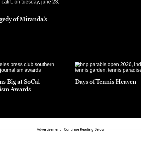
gedy of Miranda’s
s Big at SoCal
Days of Tennis Heaven
ism Awards
Advertisement - Continue Reading Below