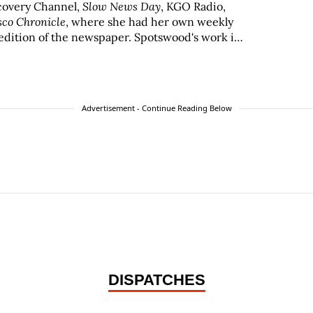
scovery Channel,
Slow News Day
, KGO Radio,
sco Chronicle
, where she had her own weekly
edition of the newspaper. Spotswood's work in
by the San Francisco Press Club, Los Angeles
IO Awards.
Advertisement - Continue Reading Below
DISPATCHES