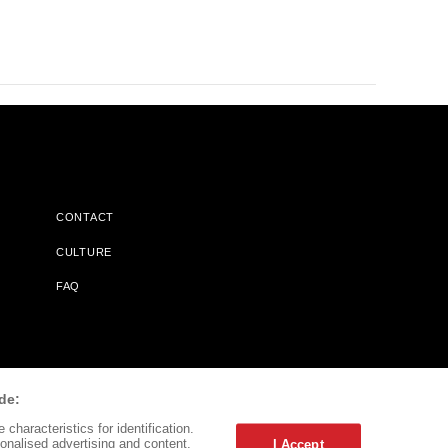
CONTACT
CULTURE
FAQ
l Does Not Receive Any Commissions On Books Purchased From
de:
characteristics for identification.
onalised advertising and content,
I Accept