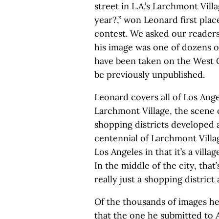
street in L.A.’s Larchmont Vill
year?,” won Leonard first plac
contest. We asked our reader
his image was one of dozens o
have been taken on the West 
be previously unpublished.
Leonard covers all of Los Angel
Larchmont Village, the scene o
shopping districts developed a
centennial of Larchmont Village
Los Angeles in that it’s a vil
In the middle of the city, that’
really just a shopping district 
Of the thousands of images he
that the one he submitted to