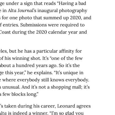
age under a sign that reads “Having a bad
e in
Alta Journal
’s inaugural photography
s for one photo that summed up 2020, and
f entries. Submissions were required to
Coast during the 2020 calendar year and
es, but he has a particular affinity for
f his winning shot. It’s “one of the few
bout a hundred years ago. So it’s the
 this year,” he explains. “It’s unique in
lage where everybody still knows everybody.
s unusual. And it’s not a shopping mall; it’s
a few blocks long.”
’s taken during his career, Leonard agrees
Alta
is indeed a winner. “I’m so glad you