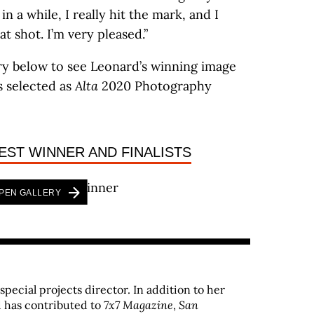
in a while, I really hit the mark, and I
at shot. I’m very pleased.”
ry below to see Leonard’s winning image
s selected as
Alta
2020 Photography
EST WINNER AND FINALISTS
PEN GALLERY
 special projects director. In addition to her
 has contributed to
7x7 Magazine
,
San