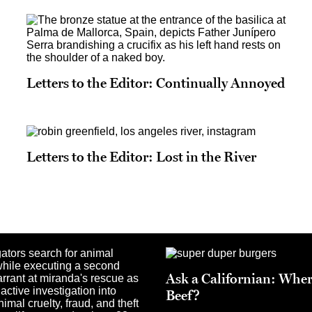
Letters to the Editor: Continually Annoyed
Letters to the Editor: Lost in the River
Ask a Californian: Wher
Beef?