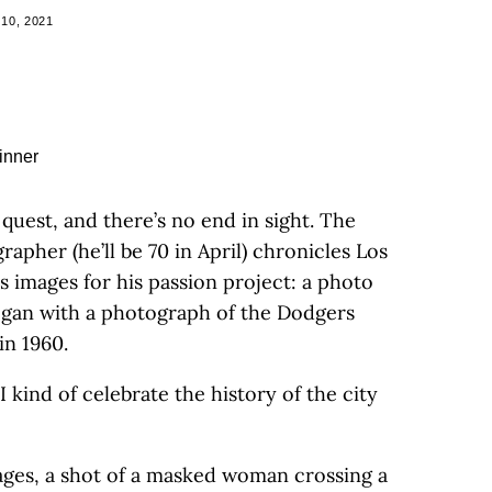
10, 2021
 quest, and there’s no end in sight. The
apher (he’ll be 70 in April) chronicles Los
s images for his passion project: a photo
egan with a photograph of the Dodgers
in 1960.
“I kind of celebrate the history of the city
ages, a shot of a masked woman crossing a