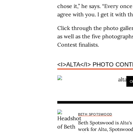
chose it,” he says. “Every once 
agree with you. I get it with th
Click through the photo galle
as well as the five photograph
Contest finalists.
<I>ALTA</I> PHOTO CONT
O
BETH SPOTSWOOD
Beth Spotswood is
Alta
's
work for
Alta
, Spotswood