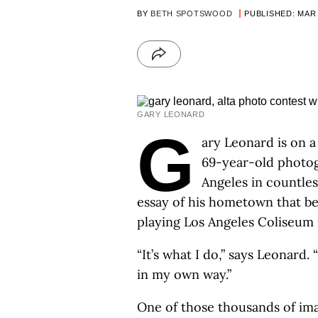
BY
BETH SPOTSWOOD
PUBLISHED: MAR 
GARY LEONARD
G
ary Leonard is on a
69-year-old photogr
Angeles in countles
essay of his hometown that b
playing Los Angeles Coliseum 
“It’s what I do,” says Leonard. 
in my own way.”
One of those thousands of im