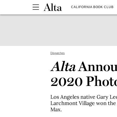
CALIFORNIA BOOK CLUB
Dispatches
Alta
Announ
2020 Photo
Los Angeles native Gary L
Larchmont Village won the
Max.