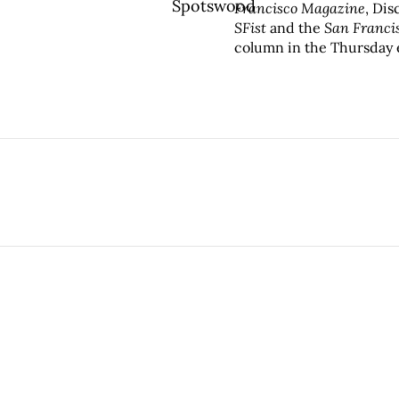
Francisco Magazine
, Di
SFist
and the
San Franci
column in the Thursday 
Alta
has been recognized 
Press Club, and the FOL