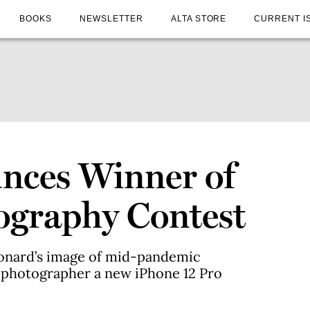
BOOKS
NEWSLETTER
ALTA STORE
CURRENT I
ces Winner of
graphy Contest
eonard’s image of mid-pandemic
 photographer a new iPhone 12 Pro