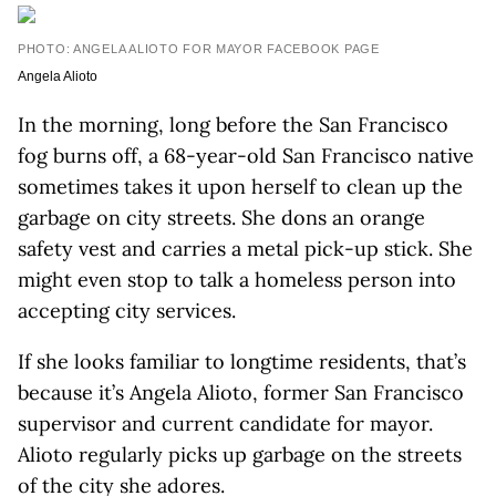
PHOTO: ANGELA ALIOTO FOR MAYOR FACEBOOK PAGE
Angela Alioto
In the morning, long before the San Francisco
fog burns off, a 68-year-old San Francisco native
sometimes takes it upon herself to clean up the
garbage on city streets. She dons an orange
safety vest and carries a metal pick-up stick. She
might even stop to talk a homeless person into
accepting city services.
If she looks familiar to longtime residents, that’s
because it’s Angela Alioto, former San Francisco
supervisor and current candidate for mayor.
Alioto regularly picks up garbage on the streets
of the city she adores.