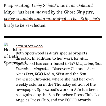
Keep reading:
Libby Schaaf’s term as Oakland
Mayor has been marred by the Ghost Ship fire,
police scandals and a municipal strike. Still, she’s
likely to be re-elected.
BETH SPOTSWOOD
Beth Spotswood is
Alta
's special projects
director. In addition to her work for
Alta
,
Spotswood has contributed to
7x7 Magazine
,
San
Francisco Magazine
, Discovery Channel,
Slow
News Day
, KGO Radio,
SFist
and the
San
Francisco Chronicle
, where she had her own
weekly column in the Thursday edition of the
newspaper. Spotswood's work in
Alta
has been
recognized by the San Francisco Press Club, Los
Angeles Press Club, and the FOLIO Awards.