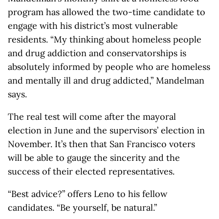
program has allowed the two-time candidate to
engage with his district’s most vulnerable
residents. “My thinking about homeless people
and drug addiction and conservatorships is
absolutely informed by people who are homeless
and mentally ill and drug addicted,” Mandelman
says.
The real test will come after the mayoral
election in June and the supervisors’ election in
November. It’s then that San Francisco voters
will be able to gauge the sincerity and the
success of their elected representatives.
“Best advice?” offers Leno to his fellow
candidates. “Be yourself, be natural.”