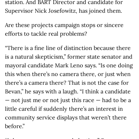
station. And BART Director and candidate for
Supervisor Nick Josefowitz, has joined them.
Are these projects campaign stops or sincere
efforts to tackle real problems?
“There is a fine line of distinction because there
is a natural skepticism,” former state senator and
mayoral candidate Mark Leno says. “Is one doing
this when there’s no camera there, or just when
there’s a camera there? That is not the case for
Bevan,” he says with a laugh. “I think a candidate
— not just me or not just this race — had to be a
little careful if suddenly there’s an interest in
community service displays that weren’t there
before.”