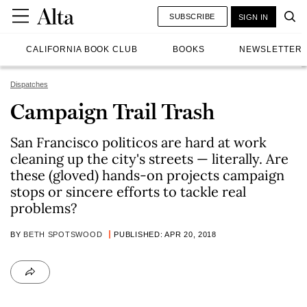
SUBSCRIBE
SIGN IN
CALIFORNIA BOOK CLUB
BOOKS
NEWSLETTER
Dispatches
Campaign Trail Trash
San Francisco politicos are hard at work
cleaning up the city's streets — literally. Are
these (gloved) hands-on projects campaign
stops or sincere efforts to tackle real
problems?
BY
BETH SPOTSWOOD
PUBLISHED: APR 20, 2018