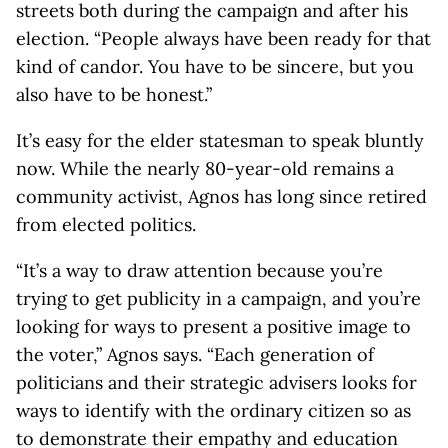
streets both during the campaign and after his
election. “People always have been ready for that
kind of candor. You have to be sincere, but you
also have to be honest.”
It’s easy for the elder statesman to speak bluntly
now. While the nearly 80-year-old remains a
community activist, Agnos has long since retired
from elected politics.
“It’s a way to draw attention because you’re
trying to get publicity in a campaign, and you’re
looking for ways to present a positive image to
the voter,” Agnos says. “Each generation of
politicians and their strategic advisers looks for
ways to identify with the ordinary citizen so as
to demonstrate their empathy and education