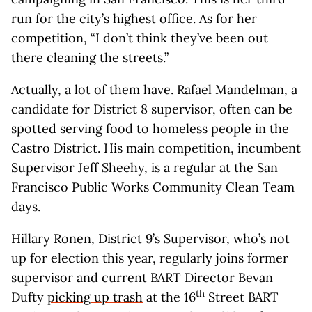
run for the city’s highest office. As for her
competition, “I don’t think they’ve been out
there cleaning the streets.”
Actually, a lot of them have. Rafael Mandelman, a
candidate for District 8 supervisor, often can be
spotted serving food to homeless people in the
Castro District. His main competition, incumbent
Supervisor Jeff Sheehy, is a regular at the San
Francisco Public Works Community Clean Team
days.
Hillary Ronen, District 9’s Supervisor, who’s not
up for election this year, regularly joins former
supervisor and current BART Director Bevan
th
Dufty
picking up trash
at the 16
Street BART