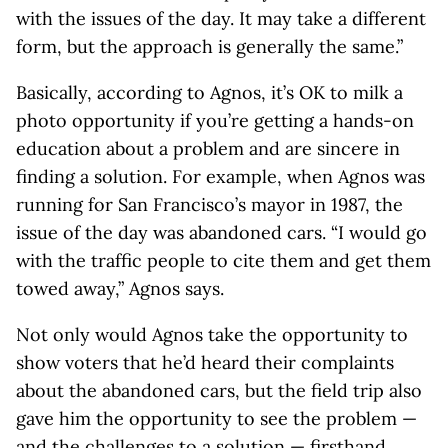
with the issues of the day. It may take a different
form, but the approach is generally the same.”
Basically, according to Agnos, it’s OK to milk a
photo opportunity if you’re getting a hands-on
education about a problem and are sincere in
finding a solution. For example, when Agnos was
running for San Francisco’s mayor in 1987, the
issue of the day was abandoned cars. “I would go
with the traffic people to cite them and get them
towed away,” Agnos says.
Not only would Agnos take the opportunity to
show voters that he’d heard their complaints
about the abandoned cars, but the field trip also
gave him the opportunity to see the problem —
and the challenges to a solution — firsthand.