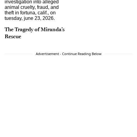
The Tragedy of Miranda’s
Rescue
Advertisement - Continue Reading Below