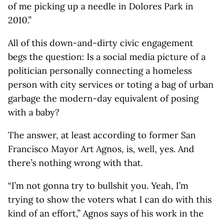
of me picking up a needle in Dolores Park in
2010.”
All of this down-and-dirty civic engagement
begs the question: Is a social media picture of a
politician personally connecting a homeless
person with city services or toting a bag of urban
garbage the modern-day equivalent of posing
with a baby?
The answer, at least according to former San
Francisco Mayor Art Agnos, is, well, yes. And
there’s nothing wrong with that.
“I’m not gonna try to bullshit you. Yeah, I’m
trying to show the voters what I can do with this
kind of an effort,” Agnos says of his work in the