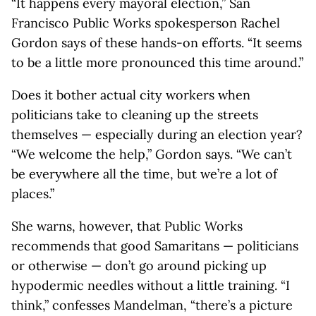
“It happens every mayoral election,” San
Francisco Public Works spokesperson Rachel
Gordon says of these hands-on efforts. “It seems
to be a little more pronounced this time around.”
Does it bother actual city workers when
politicians take to cleaning up the streets
themselves — especially during an election year?
“We welcome the help,” Gordon says. “We can’t
be everywhere all the time, but we’re a lot of
places.”
She warns, however, that Public Works
recommends that good Samaritans — politicians
or otherwise — don’t go around picking up
hypodermic needles without a little training. “I
think,” confesses Mandelman, “there’s a picture