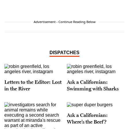
Advertisement - Continue Reading Below
DISPATCHES
Letters to the Editor: Lost
Ask a Californian:
in the River
Swimming with Sharks
Ask a Californian:
Where’s the Beef?