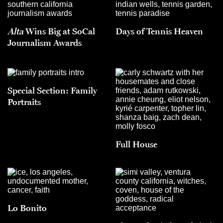
Alta
Wins Big at SoCal
Days of Tennis Heaven
Journalism Awards
Special Section: Family
Portraits
Full House
Lo Bonito