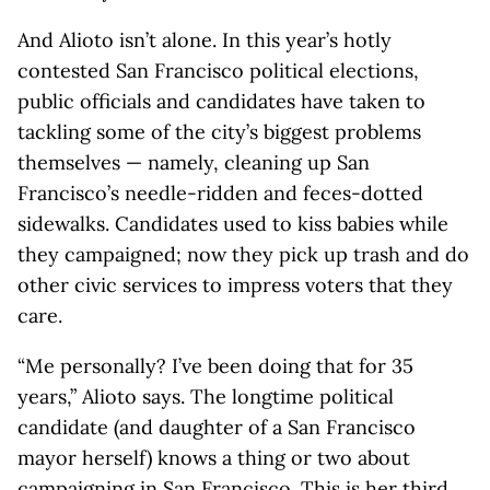
And Alioto isn’t alone. In this year’s hotly
contested San Francisco political elections,
public officials and candidates have taken to
tackling some of the city’s biggest problems
themselves — namely, cleaning up San
Francisco’s needle-ridden and feces-dotted
sidewalks. Candidates used to kiss babies while
they campaigned; now they pick up trash and do
other civic services to impress voters that they
care.
“Me personally? I’ve been doing that for 35
years,” Alioto says. The longtime political
candidate (and daughter of a San Francisco
mayor herself) knows a thing or two about
campaigning in San Francisco. This is her third