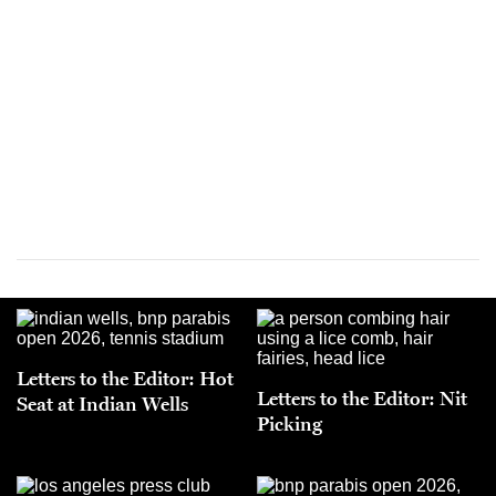
Letters to the Editor: Hot
Letters to the Editor: Nit
Seat at Indian Wells
Picking