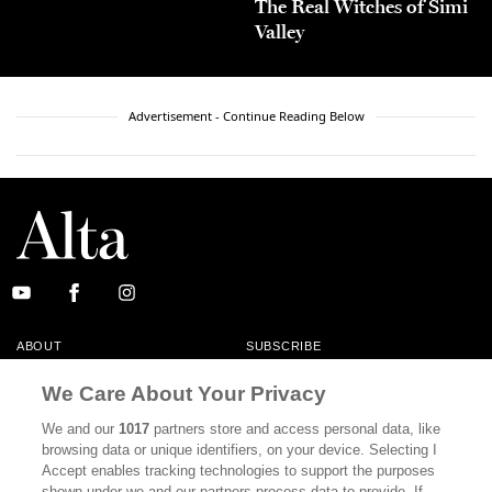
The Real Witches of Simi
Valley
Advertisement - Continue Reading Below
ABOUT
SUBSCRIBE
MASTHEAD
CONTACT
We Care About Your Privacy
CALIFORNIA BOOK CLUB
EVENTS
We and our
1017
partners store and access personal data, like
browsing data or unique identifiers, on your device. Selecting I
BOOKS
CULTURE
Accept enables tracking technologies to support the purposes
shown under we and our partners process data to provide. If