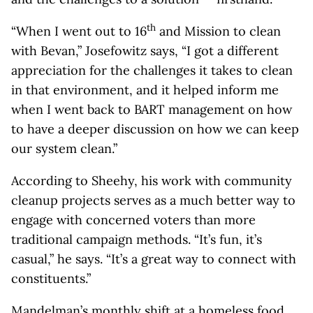
th
“When I went out to 16
and Mission to clean
with Bevan,” Josefowitz says, “I got a different
appreciation for the challenges it takes to clean
in that environment, and it helped inform me
when I went back to BART management on how
to have a deeper discussion on how we can keep
our system clean.”
According to Sheehy, his work with community
cleanup projects serves as a much better way to
engage with concerned voters than more
traditional campaign methods. “It’s fun, it’s
casual,” he says. “It’s a great way to connect with
constituents.”
Mandelman’s monthly shift at a homeless food