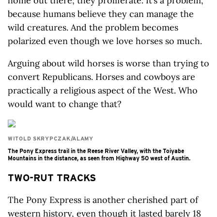
home out there; they proliferate. It’s a problem,
because humans believe they can manage the
wild creatures. And the problem becomes
polarized even though we love horses so much.
Arguing about wild horses is worse than trying to
convert Republicans. Horses and cowboys are
practically a religious aspect of the West. Who
would want to change that?
WITOLD SKRYPCZAK/ALAMY
The Pony Express trail in the Reese River Valley, with the Toiyabe
Mountains in the distance, as seen from Highway 50 west of Austin.
TWO-RUT TRACKS
The Pony Express is another cherished part of
western history, even though it lasted barely 18