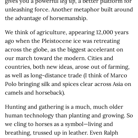
gives you a powerful
leg up
, a better platform for
unleashing force. Another metaphor built around
the advantage of horsemanship.
We think of agriculture, appearing 12,000 years
ago when the Pleistocene ice was retreating
across the globe, as the biggest accelerant on
our march toward the modern. Cities and
countries, both new ideas, arose out of farming,
as well as long-distance trade (I think of Marco
Polo bringing silk and spices clear across Asia on
camels and horseback).
Hunting and gathering is a much, much older
human technology than planting and growing. So
we cling to horses as a symbol—living and
breathing, trussed up in leather. Even Ralph