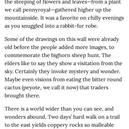
the steeping of flowers and leaves—from a plant
we call pennyroyal—gathered higher up the
mountainside. It was a favorite on chilly evenings
as you snuggled into a rabbit-fur robe.
Some of the drawings on this wall were already
old before the people added more images, to
commemorate the bighorn sheep hunt. The
elders like to say they show a visitation from the
sky. Certainly they invoke mystery and wonder.
Maybe even visions from eating the bitter round
cactus (peyote, we call it now) that traders
brought there.
There is a world wider than you can see, and
wonders abound. Two days’ hard walk on a trail
to the east yields coppery rocks so malleable