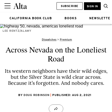
SUBSCRIBE
SIGN IN
CALIFORNIA BOOK CLUB
BOOKS
NEWSLETTE
LEE RENTZ/ALAMY
Dispatches
Premium
Across Nevada on the Loneliest
Road
Its western neighbors have their wild edges,
but the Silver State is wild clear across.
Because it’s forgotten. And nobody cares.
BY
DOUG ROBINSON
PUBLISHED: AUG 2, 2021