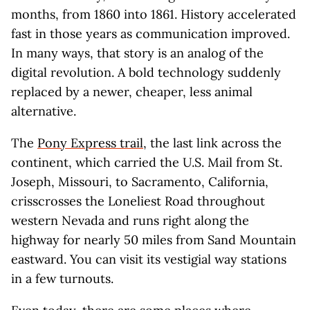
months, from 1860 into 1861. History accelerated
fast in those years as communication improved.
In many ways, that story is an analog of the
digital revolution. A bold technology suddenly
replaced by a newer, cheaper, less animal
alternative.
The
Pony Express trail
, the last link across the
continent, which carried the U.S. Mail from St.
Joseph, Missouri, to Sacramento, California,
crisscrosses the Loneliest Road throughout
western Nevada and runs right along the
highway for nearly 50 miles from Sand Mountain
eastward. You can visit its vestigial way stations
in a few turnouts.