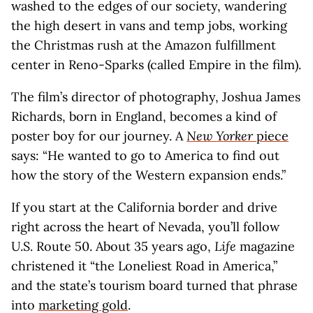
washed to the edges of our society, wandering
the high desert in vans and temp jobs, working
the Christmas rush at the Amazon fulfillment
center in Reno-Sparks (called Empire in the film).
The film’s director of photography, Joshua James
Richards, born in England, becomes a kind of
poster boy for our journey. A
New Yorker
piece
says: “He wanted to go to America to find out
how the story of the Western expansion ends.”
If you start at the California border and drive
right across the heart of Nevada, you’ll follow
U.S. Route 50. About 35 years ago,
Life
magazine
christened it “the Loneliest Road in America,”
and the state’s tourism board turned that phrase
into
marketing gold
.