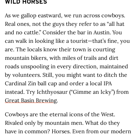
WILD HORSES
As we gallop eastward, we run across cowboys.
Real ones, not the guys they refer to as “all hat
and no cattle.” Consider the bar in Austin. You
can walk in looking like a tourist—that’s fine, you
are. The locals know their town is courting
mountain bikers, with miles of trails and dirt
roads unspooling in every direction, maintained
by volunteers. Still, you might want to ditch the
Cardinal Zin ball cap and order a local IPA
instead. Try Ichthyosaur (“Gimme an Icky”) from
Great Basin Brewing
.
Cowboys are the eternal icons of the West.
Rivaled only by mountain men. What do they
have in common? Horses. Even from our modern