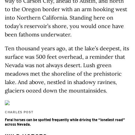
way to Carson City, ahead to Austin, and north
to the Oregon border with an arm hooking west
into Northern California. Standing here on
today’s reservoir’s shore, you would once have
been fathoms underwater.
Ten thousand years ago, at the lake’s deepest, its
surface was 500 feet overhead, a reminder that
Nevada was not always desert. Lush green
meadows met the shoreline of the prehistoric
lake. And above, nestled in shadowy ravines,
glaciers oozed down the mountainsides.
CHARLES POST
Feral horses can be spotted frequently while driving the “loneliest road”
across Nevada.