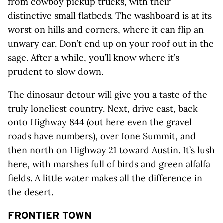
from cowboy pickup trucks, with their
distinctive small flatbeds. The washboard is at its
worst on hills and corners, where it can flip an
unwary car. Don’t end up on your roof out in the
sage. After a while, you’ll know where it’s
prudent to slow down.
The dinosaur detour will give you a taste of the
truly loneliest country. Next, drive east, back
onto Highway 844 (out here even the gravel
roads have numbers), over Ione Summit, and
then north on Highway 21 toward Austin. It’s lush
here, with marshes full of birds and green alfalfa
fields. A little water makes all the difference in
the desert.
FRONTIER TOWN