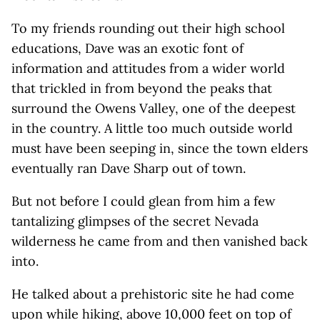
To my friends rounding out their high school
educations, Dave was an exotic font of
information and attitudes from a wider world
that trickled in from beyond the peaks that
surround the Owens Valley, one of the deepest
in the country. A little too much outside world
must have been seeping in, since the town elders
eventually ran Dave Sharp out of town.
But not before I could glean from him a few
tantalizing glimpses of the secret Nevada
wilderness he came from and then vanished back
into.
He talked about a prehistoric site he had come
upon while hiking, above 10,000 feet on top of