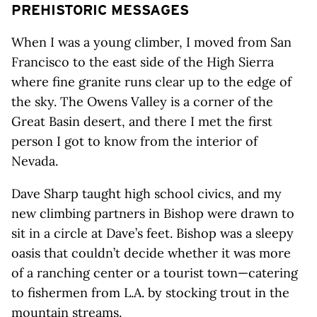
PREHISTORIC MESSAGES
When I was a young climber, I moved from San
Francisco to the east side of the High Sierra
where fine granite runs clear up to the edge of
the sky. The Owens Valley is a corner of the
Great Basin desert, and there I met the first
person I got to know from the interior of
Nevada.
Dave Sharp taught high school civics, and my
new climbing partners in Bishop were drawn to
sit in a circle at Dave’s feet. Bishop was a sleepy
oasis that couldn’t decide whether it was more
of a ranching center or a tourist town—catering
to fishermen from L.A. by stocking trout in the
mountain streams.