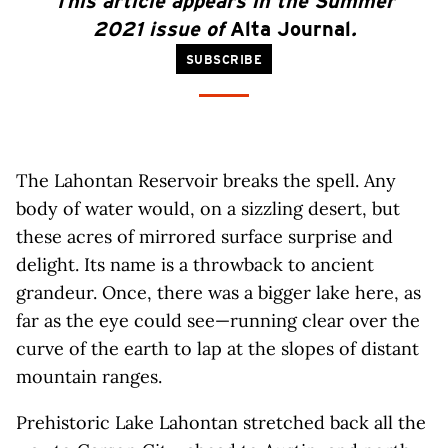
This article appears in the Summer
2021 issue of
Alta Journal
.
SUBSCRIBE
The Lahontan Reservoir breaks the spell. Any
body of water would, on a sizzling desert, but
these acres of mirrored surface surprise and
delight. Its name is a throwback to ancient
grandeur. Once, there was a bigger lake here, as
far as the eye could see—running clear over the
curve of the earth to lap at the slopes of distant
mountain ranges.
Prehistoric Lake Lahontan stretched back all the