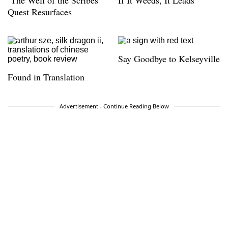
‘The Well of the Scribes’
If It Weeds, It Leads
Quest Resurfaces
Say Goodbye to Kelseyville
Found in Translation
Advertisement - Continue Reading Below