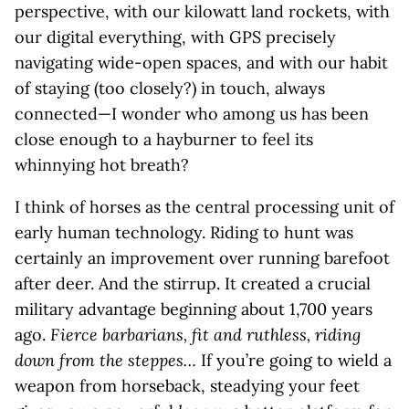
perspective, with our kilowatt land rockets, with
our digital everything, with GPS precisely
navigating wide-open spaces, and with our habit
of staying (too closely?) in touch, always
connected—I wonder who among us has been
close enough to a hayburner to feel its
whinnying hot breath?
I think of horses as the central processing unit of
early human technology. Riding to hunt was
certainly an improvement over running barefoot
after deer. And the stirrup. It created a crucial
military advantage beginning about 1,700 years
ago.
Fierce barbarians, fit and ruthless, riding
down from the steppes…
If you’re going to wield a
weapon from horseback, steadying your feet