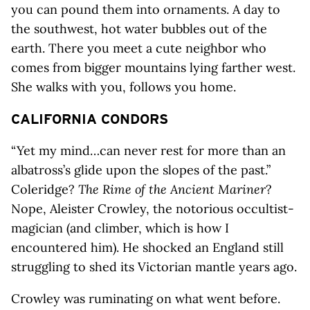
you can pound them into ornaments. A day to
the southwest, hot water bubbles out of the
earth. There you meet a cute neighbor who
comes from bigger mountains lying farther west.
She walks with you, follows you home.
CALIFORNIA CONDORS
“Yet my mind…can never rest for more than an
albatross’s glide upon the slopes of the past.”
Coleridge?
The Rime of the Ancient Mariner
?
Nope, Aleister Crowley, the notorious occultist-
magician (and climber, which is how I
encountered him). He shocked an England still
struggling to shed its Victorian mantle years ago.
Crowley was ruminating on what went before.