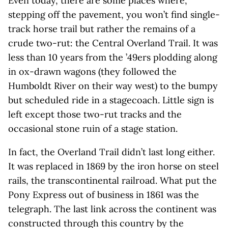
Even today, there are some places where,
stepping off the pavement, you won’t find single-
track horse trail but rather the remains of a
crude two-rut: the Central Overland Trail. It was
less than 10 years from the ’49ers plodding along
in ox-drawn wagons (they followed the
Humboldt River on their way west) to the bumpy
but scheduled ride in a stagecoach. Little sign is
left except those two-rut tracks and the
occasional stone ruin of a stage station.
In fact, the Overland Trail didn’t last long either.
It was replaced in 1869 by the iron horse on steel
rails, the transcontinental railroad. What put the
Pony Express out of business in 1861 was the
telegraph. The last link across the continent was
constructed through this country by the