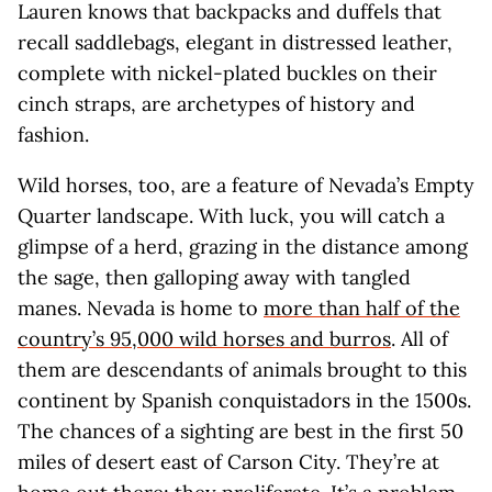
Lauren knows that backpacks and duffels that
recall saddlebags, elegant in distressed leather,
complete with nickel-plated buckles on their
cinch straps, are archetypes of history and
fashion.
Wild horses, too, are a feature of Nevada’s Empty
Quarter landscape. With luck, you will catch a
glimpse of a herd, grazing in the distance among
the sage, then galloping away with tangled
manes. Nevada is home to
more than half of the
country’s 95,000 wild horses and burros
. All of
them are descendants of animals brought to this
continent by Spanish conquistadors in the 1500s.
The chances of a sighting are best in the first 50
miles of desert east of Carson City. They’re at