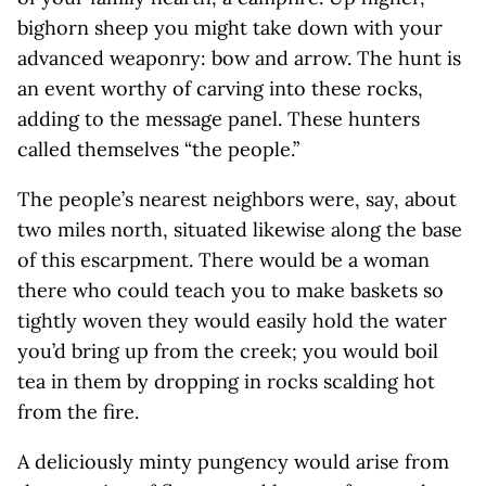
bighorn sheep you might take down with your
advanced weaponry: bow and arrow. The hunt is
an event worthy of carving into these rocks,
adding to the message panel. These hunters
called themselves “the people.”
The people’s nearest neighbors were, say, about
two miles north, situated likewise along the base
of this escarpment. There would be a woman
there who could teach you to make baskets so
tightly woven they would easily hold the water
you’d bring up from the creek; you would boil
tea in them by dropping in rocks scalding hot
from the fire.
A deliciously minty pungency would arise from