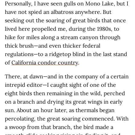
Personally, I have seen gulls on Mono Lake, but I
have not spied an albatross anywhere. But
seeking out the soaring of great birds that once
lived here propelled me, during the 1980s, to
hike for miles along a stream canyon through
thick brush—and even thicker federal
regulations—to a ridgetop blind in the last stand
of
California condor country
.
There, at dawn—and in the company of a certain
intrepid editor—I caught sight of one of the
eight birds then remaining in the wild, perched
on a branch and drying its great wings in early
sun. About an hour later, as thermals began
percolating, the great soaring commenced. With
a swoop from that branch, the bird made a