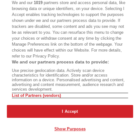
We and our
1019
partners store and access personal data, like
browsing data or unique identifiers, on your device. Selecting I
Accept enables tracking technologies to support the purposes
The Year of Living
Ashland’s Shakespeare
shown under we and our partners process data to provide. If
Dangerously
Wars
trackers are disabled, some content and ads you see may not
be as relevant to you. You can resurface this menu to change
your choices or withdraw consent at any time by clicking the
Manage Preferences link on the bottom of the webpage. Your
choices will have effect within our Website. For more details,
A Two-Part Steve Martin
refer to our Privacy Policy.
Documentary
We and our partners process data to provide:
Use precise geolocation data. Actively scan device
The Mythologies of Place
characteristics for identification. Store and/or access
information on a device. Personalised advertising and content,
advertising and content measurement, audience research and
services development.
List of Partners (vendors)
The Problem Is
Fiction: ‘Chinese School’
I Accept
Industrialism
Show Purposes
Advertisement - Continue Reading Below