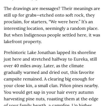
The drawings are messages? Their meanings are
still up for grabs—etched onto soft rock, they
proclaim, for starters, “We were here.” It’s an
interesting location, seemingly a random place.
But when Indigenous people settled here, it was
lakefront property.
Prehistoric Lake Jonathan lapped its shoreline
just here and stretched halfway to Eureka, still
over 40 miles away. Later, as the climate
gradually warmed and dried out, this favorite
campsite remained. A clearing big enough for
your close kin, a small clan. Piñon pines nearby.
You would get sap in your hair every autumn
harvesting pine nuts, roasting them at the edge
of your family hearth, a campfire. Up higher,