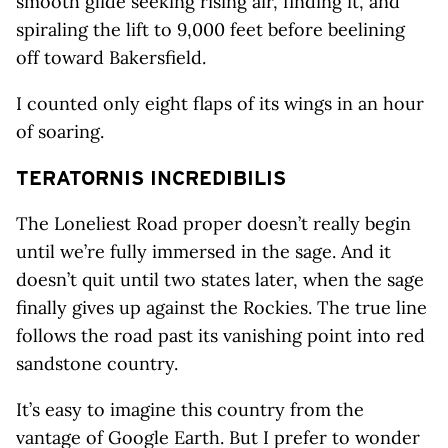
smooth glide seeking rising air, finding it, and
spiraling the lift to 9,000 feet before beelining
off toward Bakersfield.
I counted only eight flaps of its wings in an hour
of soaring.
TERATORNIS
INCREDIBILIS
The Loneliest Road proper doesn’t really begin
until we’re fully immersed in the sage. And it
doesn’t quit until two states later, when the sage
finally gives up against the Rockies. The true line
follows the road past its vanishing point into red
sandstone country.
It’s easy to imagine this country from the
vantage of Google Earth. But I prefer to wonder