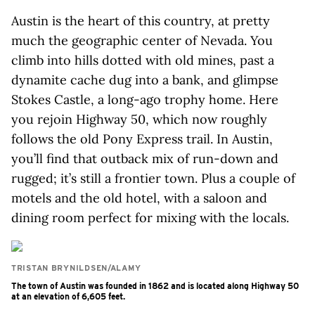
Austin is the heart of this country, at pretty
much the geographic center of Nevada. You
climb into hills dotted with old mines, past a
dynamite cache dug into a bank, and glimpse
Stokes Castle, a long-ago trophy home. Here
you rejoin Highway 50, which now roughly
follows the old Pony Express trail. In Austin,
you’ll find that outback mix of run-down and
rugged; it’s still a frontier town. Plus a couple of
motels and the old hotel, with a saloon and
dining room perfect for mixing with the locals.
TRISTAN BRYNILDSEN/ALAMY
The town of Austin was founded in 1862 and is located along Highway 50
at an elevation of 6,605 feet.