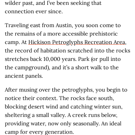
wilder past, and I’ve been seeking that
connection ever since.
Traveling east from Austin, you soon come to
the remains of a more accessible prehistoric
camp. At
Hickison Petroglyphs Recreation Area
,
the record of habitation scratched into the rocks
stretches back 10,000 years. Park (or pull into
the campground), and it’s a short walk to the
ancient panels.
After musing over the petroglyphs, you begin to
notice their context. The rocks face south,
blocking desert wind and catching winter sun,
sheltering a small valley. A creek runs below,
providing water, now only seasonally. An ideal
camp for every generation.