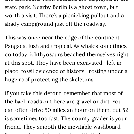
state park. Nearby Berlin is a ghost town, but
worth a visit. There’s a picnicking pullout and a
shady campground just off the roadway.
This was once near the edge of the continent
Pangaea, lush and tropical. As whales sometimes
do today, ichthyosaurs beached themselves right
at this spot. They have been excavated—left in
place, fossil evidence of history—resting under a
huge roof protecting the skeletons.
If you take this detour, remember that most of
the back roads out here are gravel or dirt. You
can often drive 50 miles an hour on them, but 52
is sometimes too fast. The county grader is your
friend. They smooth the inevitable washboard