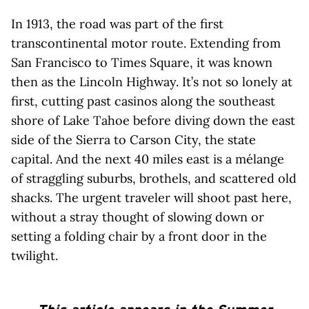
In 1913, the road was part of the first
transcontinental motor route. Extending from
San Francisco to Times Square, it was known
then as the Lincoln Highway. It’s not so lonely at
first, cutting past casinos along the southeast
shore of Lake Tahoe before diving down the east
side of the Sierra to Carson City, the state
capital. And the next 40 miles east is a mélange
of straggling suburbs, brothels, and scattered old
shacks. The urgent traveler will shoot past here,
without a stray thought of slowing down or
setting a folding chair by a front door in the
twilight.