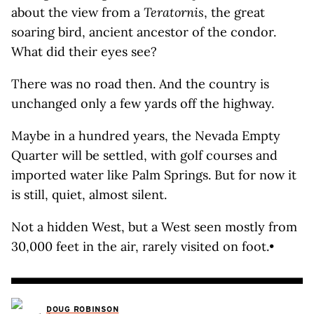
about the view from a
Teratornis
, the great
soaring bird, ancient ancestor of the condor.
What did their eyes see?
There was no road then. And the country is
unchanged only a few yards off the highway.
Maybe in a hundred years, the Nevada Empty
Quarter will be settled, with golf courses and
imported water like Palm Springs. But for now it
is still, quiet, almost silent.
Not a hidden West, but a West seen mostly from
30,000 feet in the air, rarely visited on foot.•
DOUG ROBINSON