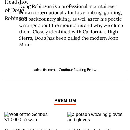
Doug Robinson is a professional mountaineer
known internationally for his climbing, guiding,
and backcountry skiing, as well as for his poetic
writings about the mountains and why we climb
them. Closely identified with California’s High
Sierra, Doug has been called the modern John
Muir.
Advertisement - Continue Reading Below
PREMIUM