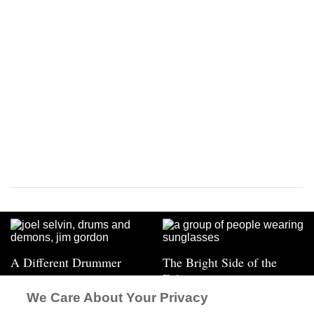
A Different Drummer
The Bright Side of the
Eclipse
We Care About Your Privacy