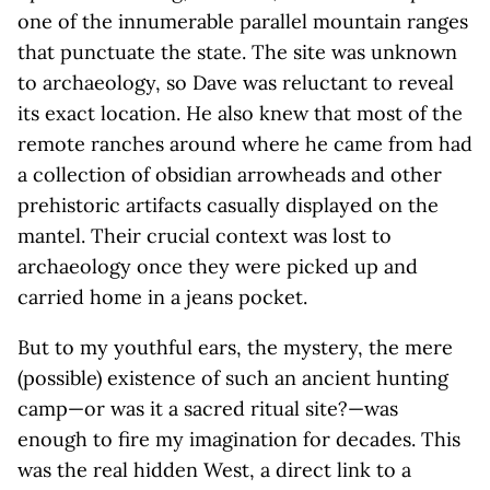
one of the innumerable parallel mountain ranges
that punctuate the state. The site was unknown
to archaeology, so Dave was reluctant to reveal
its exact location. He also knew that most of the
remote ranches around where he came from had
a collection of obsidian arrowheads and other
prehistoric artifacts casually displayed on the
mantel. Their crucial context was lost to
archaeology once they were picked up and
carried home in a jeans pocket.
But to my youthful ears, the mystery, the mere
(possible) existence of such an ancient hunting
camp—or was it a sacred ritual site?—was
enough to fire my imagination for decades. This
was the real hidden West, a direct link to a