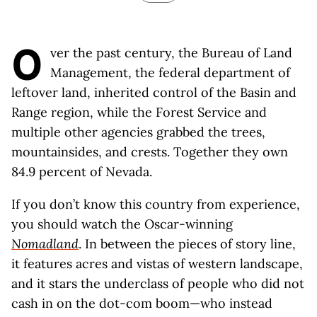
O
ver the past century, the Bureau of Land
Management, the federal department of
leftover land, inherited control of the Basin and
Range region, while the Forest Service and
multiple other agencies grabbed the trees,
mountainsides, and crests. Together they own
84.9 percent of Nevada.
If you don’t know this country from experience,
you should watch the Oscar-winning
Nomadland
. In between the pieces of story line,
it features acres and vistas of western landscape,
and it stars the underclass of people who did not
cash in on the dot-com boom—who instead