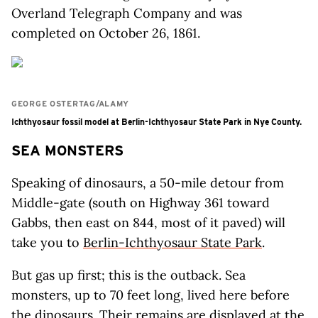
Overland Telegraph Company and was
completed on October 26, 1861.
GEORGE OSTERTAG/ALAMY
Ichthyosaur fossil model at Berlin-Ichthyosaur State Park in Nye County.
SEA MONSTERS
Speaking of dinosaurs, a 50-mile detour from
Middle-gate (south on Highway 361 toward
Gabbs, then east on 844, most of it paved) will
take you to
Berlin-Ichthyosaur State Park
.
But gas up first; this is the outback. Sea
monsters, up to 70 feet long, lived here before
the dinosaurs. Their remains are displayed at the