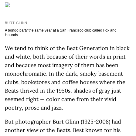
BURT GLINN
A bongo party the same year at a San Francisco club called Fox and
Hounds.
We tend to think of the Beat Generation in black
and white, both because of their words in print
and because most imagery of them has been
monochromatic. In the dark, smoky basement
clubs, bookstores and coffee houses where the
Beats thrived in the 1950s, shades of gray just
seemed right — color came from their vivid
poetry, prose and jazz.
But photographer Burt Glinn (1925-2008) had
another view of the Beats. Best known for his