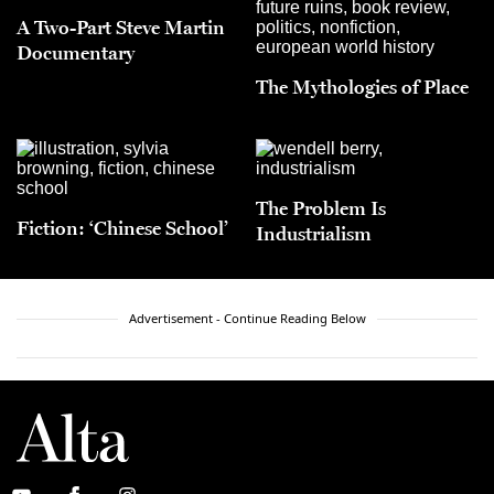
A Two-Part Steve Martin
Documentary
The Mythologies of Place
The Problem Is
Fiction: ‘Chinese School’
Industrialism
Advertisement - Continue Reading Below