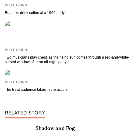
BURT GLINN
Beatniks drink coffee at a 1960 party.
BURT GLINN
Two musicians play chess as the rising sun comes through a red-and-white-
striped window after an all-night party.
BURT GLINN
The Beat audience takes in the action.
RELATED STORY
Shadow and Fog