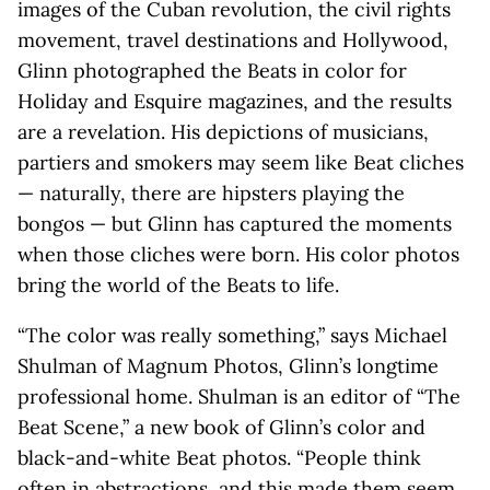
images of the Cuban revolution, the civil rights
movement, travel destinations and Hollywood,
Glinn photographed the Beats in color for
Holiday and Esquire magazines, and the results
are a revelation. His depictions of musicians,
partiers and smokers may seem like Beat cliches
— naturally, there are hipsters playing the
bongos — but Glinn has captured the moments
when those cliches were born. His color photos
bring the world of the Beats to life.
“The color was really something,” says Michael
Shulman of Magnum Photos, Glinn’s longtime
professional home. Shulman is an editor of “The
Beat Scene,” a new book of Glinn’s color and
black-and-white Beat photos. “People think
often in abstractions, and this made them seem