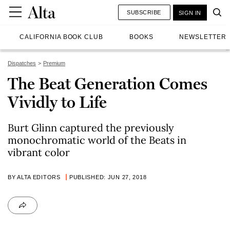
SUBSCRIBE
SIGN IN
CALIFORNIA BOOK CLUB
BOOKS
NEWSLETTER
Dispatches
Premium
The Beat Generation Comes
Vividly to Life
Burt Glinn captured the previously
monochromatic world of the Beats in
vibrant color
BY ALTA EDITORS
PUBLISHED: JUN 27, 2018