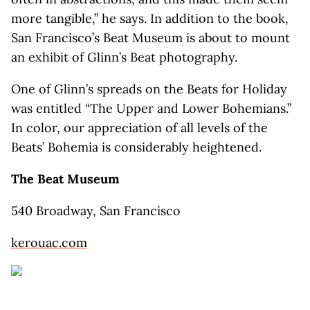
more tangible,” he says. In addition to the book,
San Francisco’s Beat Museum is about to mount
an exhibit of Glinn’s Beat photography.
One of Glinn’s spreads on the Beats for Holiday
was entitled “The Upper and Lower Bohemians.”
In color, our appreciation of all levels of the
Beats’ Bohemia is considerably heightened.
The Beat Museum
540 Broadway, San Francisco
kerouac.com