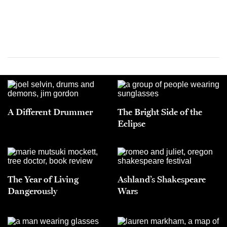
A Different Drummer
The Bright Side of the
Eclipse
The Year of Living
Ashland’s Shakespeare
Dangerously
Wars