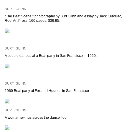
BURT GLINN
“The Beat Scene,” photography by Burt Glinn and essay by Jack Kerouac,
Reel Art Press, 160 pages, $39.95.
BURT GLINN
A couple dances at a Beat party in San Francisco in 1960.
BURT GLINN
1960 Beat party at Fox and Hounds in San Francisco.
BURT GLINN
A woman swings across the dance floor.