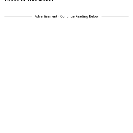
Advertisement - Continue Reading Below