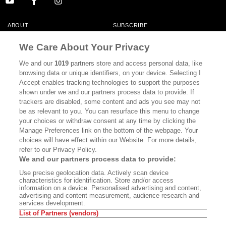
ABOUT
SUBSCRIBE
MASTHEAD
CONTACT
We Care About Your Privacy
CALIFORNIA BOOK CLUB
EVENTS
We and our
1019
partners store and access personal data, like
browsing data or unique identifiers, on your device. Selecting I
BOOKS
CULTURE
Accept enables tracking technologies to support the purposes
shown under we and our partners process data to provide. If
DISPATCHES
NEWSLETTERS
trackers are disabled, some content and ads you see may not
be as relevant to you. You can resurface this menu to change
MEMBER SUPPORT
FAQ
your choices or withdraw consent at any time by clicking the
WHERE TO BUY ALTA JOURNAL
Manage Preferences link on the bottom of the webpage. Your
choices will have effect within our Website. For more details,
refer to our Privacy Policy.
We and our partners process data to provide:
Alta Journal Participates In An Affiliate Marketing Program With
Use precise geolocation data. Actively scan device
Bookshop.org In Order To Support Independent Booksellers. Alta Journal
characteristics for identification. Store and/or access
Does Not Receive Any Commissions On Books Purchased From Our Site.
information on a device. Personalised advertising and content,
All Commissions Are Distributed To Our Bookstore Partners.
advertising and content measurement, audience research and
services development.
©2026 SAN SIMEON FILMS. ALL RIGHTS RESERVED
List of Partners (vendors)
PRIVACY POLICY
YOUR CALIFORNIA PRIVACY RIGHTS
TERMS OF