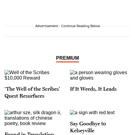
Advertisement - Continue Reading Below
PREMIUM
‘The Well of the Scribes’
If It Weeds, It Leads
Quest Resurfaces
Say Goodbye to
Kelseyville
Found in Translation