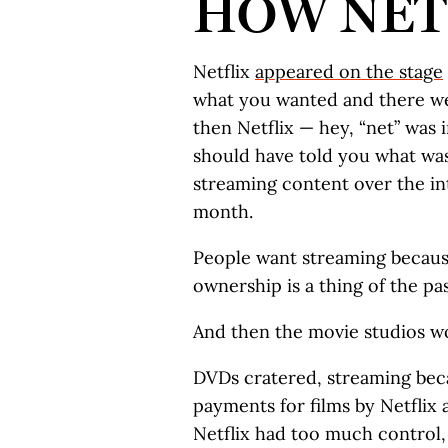
HOW NET
Netflix
appeared on the stage
what you wanted and there wer
then Netflix — hey, “net” was 
should have told you what wa
streaming content over the int
month.
People want streaming becaus
ownership is a thing of the past
And then the movie studios w
DVDs cratered, streaming bec
payments for films by Netflix 
Netflix had too much control,