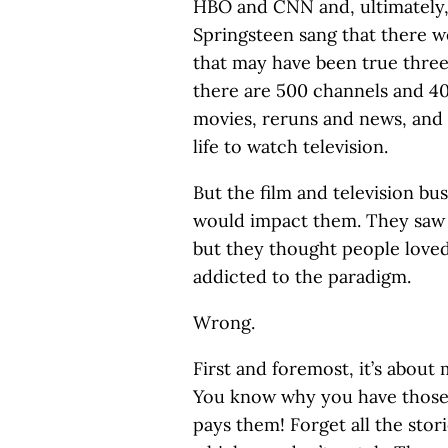
HBO and CNN and, ultimately
Springsteen sang that there w
that may have been true thre
there are 500 channels and 40
movies, reruns and news, and
life to watch television.
But the film and television bus
would impact them. They saw 
but they thought people loved
addicted to the paradigm.
Wrong.
First and foremost, it’s about
You know why you have those
pays them! Forget all the sto