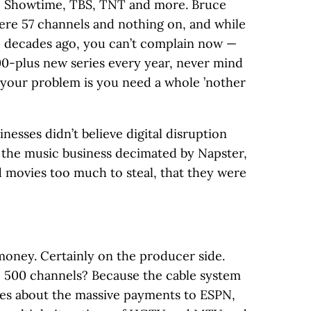
, Showtime, TBS, TNT and more. Bruce
ere 57 channels and nothing on, and while
e decades ago, you can’t complain now —
0-plus new series every year, never mind
 your problem is you need a whole ’nother
inesses didn’t believe digital disruption
the music business decimated by Napster,
 movies too much to steal, that they were
 money. Certainly on the producer side.
 500 channels? Because the cable system
ries about the massive payments to ESPN,