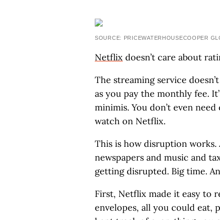
SOURCE: PRICEWATERHOUSECOOPER GLO
Netflix
doesn’t care about rati
The streaming service doesn’t
as you pay the monthly fee. It
minimis. You don’t even need 
watch on Netflix.
This is how disruption works. 
newspapers and music and taxi
getting disrupted. Big time. An
First, Netflix made it easy to 
envelopes, all you could eat,