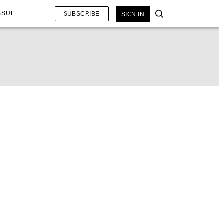
SSUE
SUBSCRIBE
SIGN IN