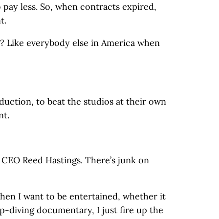
 pay less. So, when contracts expired,
t.
n? Like everybody else in America when
duction, to beat the studios at their own
nt.
t CEO Reed Hastings. There’s junk on
when I want to be entertained, whether it
p-diving documentary, I just fire up the