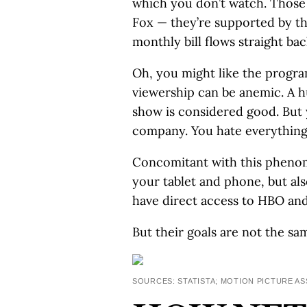
which you don’t watch. Those
Fox — they’re supported by the
monthly bill flows straight bac
Oh, you might like the progr
viewership can be anemic. A 
show is considered good. But y
company. You hate everything 
Concomitant with this phenome
your tablet and phone, but als
have direct access to HBO an
But their goals are not the sa
SOURCES: STATISTA; MOTION PICTURE A