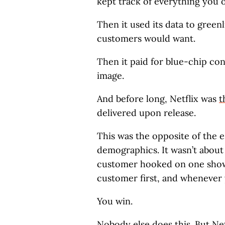
kept track of everything you 
Then it used its data to green
customers would want.
Then it paid for blue-chip con
image.
And before long, Netflix was
t
delivered upon release.
This was the opposite of the e
demographics. It wasn’t about
customer hooked on one show 
customer first, and whenever 
You win.
Nobody else does this. But Net