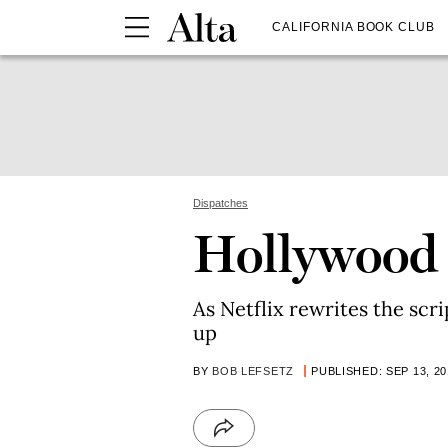
CALIFORNIA BOOK CLUB
Dispatches
Hollywood F
As Netflix rewrites the scr
up
BY
BOB LEFSETZ
PUBLISHED: SEP 13, 20