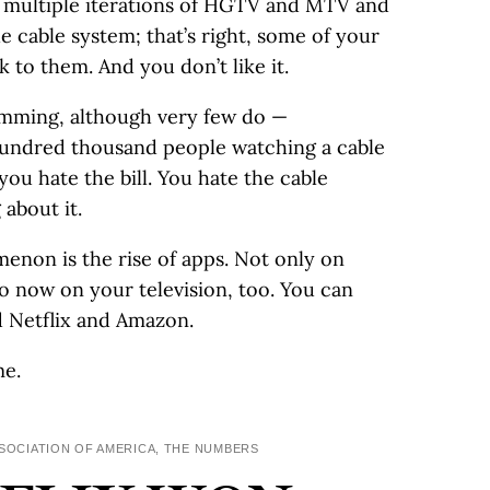
 multiple iterations of HGTV and MTV and
 cable system; that’s right, some of your
k to them. And you don’t like it.
amming, although very few do —
hundred thousand people watching a cable
ou hate the bill. You hate the cable
about it.
non is the rise of apps. Not only on
o now on your television, too. You can
d Netflix and Amazon.
me.
SSOCIATION OF AMERICA, THE NUMBERS