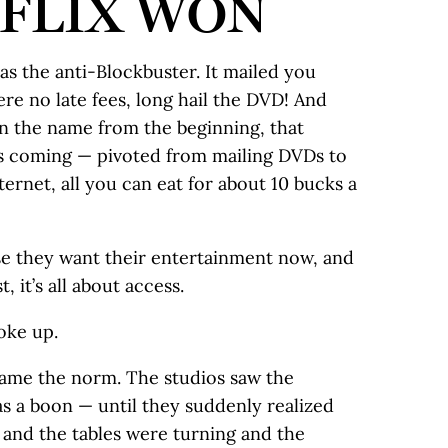
FLIX WON
as the anti-Blockbuster. It mailed you
e no late fees, long hail the DVD! And
in the name from the beginning, that
s coming — pivoted from mailing DVDs to
ernet, all you can eat for about 10 bucks a
e they want their entertainment now, and
, it’s all about access.
oke up.
ame the norm. The studios saw the
as a boon — until they suddenly realized
 and the tables were turning and the