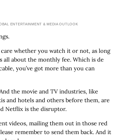
BAL ENTERTAINMENT & MEDIA OUTLOOK
ngs.
 care whether you watch it or not, as long
’s all about the monthly fee. Which is de
cable, you’ve got more than you can
And the movie and TV industries, like
s and hotels and others before them, are
d Netflix is the disruptor.
rent videos, mailing them out in those red
 please remember to send them back. And it