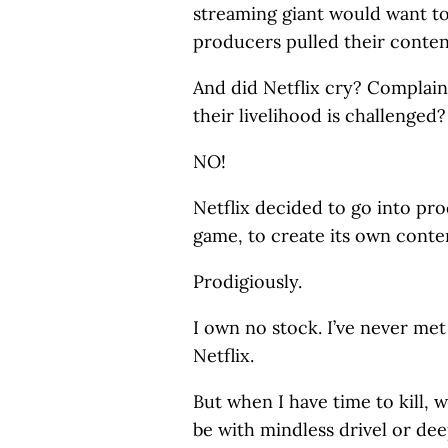
streaming giant would want to
producers pulled their conten
And did Netflix cry? Complai
their livelihood is challenged?
NO!
Netflix decided to go into pro
game, to create its own conte
Prodigiously.
I own no stock. I’ve never me
Netflix.
But when I have time to kill, 
be with mindless drivel or dee