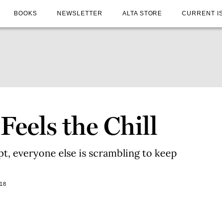
BOOKS
NEWSLETTER
ALTA STORE
CURRENT I
eels the Chill
ipt, everyone else is scrambling to keep
18