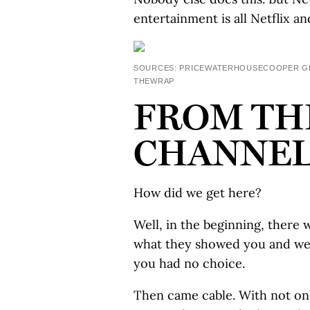
entertainment is all Netflix and
SOURCES: PRICEWATERHOUSECOOPER GLO
THEWRAP
FROM TH
CHANNELS
How did we get here?
Well, in the beginning, ther
what they showed you and were
you had no choice.
Then came cable. With not only