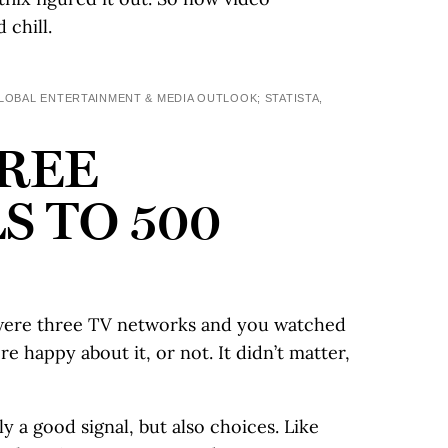
 chill.
BAL ENTERTAINMENT & MEDIA OUTLOOK; STATISTA,
REE
 TO 500
e were three TV networks and you watched
 happy about it, or not. It didn’t matter,
 a good signal, but also choices. Like