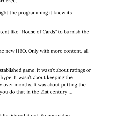
ordered.
light the programming it knew its
tent like “House of Cards” to burnish the
he new HBO
. Only with more content, all
stablished game. It wasn’t about ratings or
 hype. It wasn’t about keeping the
over months. It was about putting the
you do that in the 21st century …
flix figured it out. So now video