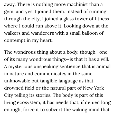
away. There is nothing more machinist than a
gym, and yes, I joined them. Instead of running
through the city, I joined a glass tower of fitness
where I could run above it. Looking down at the
walkers and wanderers with a small balloon of
contempt in my heart.
The wondrous thing about a body, though—one
of its many wondrous things—is that it has a will.
A mysterious unspeaking sentience that is animal
in nature and communicates in the same
unknowable but tangible language as that
drowned field or the natural part of New York
City telling its stories. The body is part of this
living ecosystem; it has needs that, if denied long
enough, force it to subvert the waking mind that