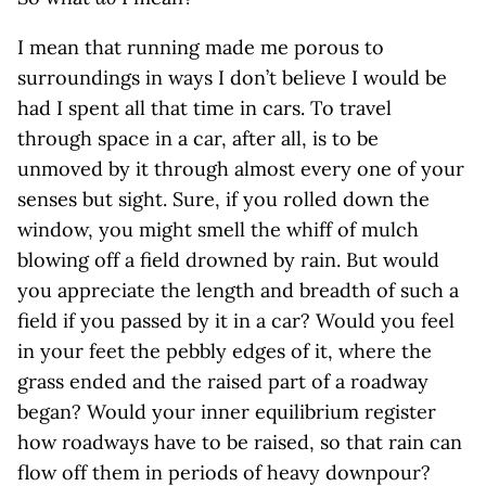
I mean that running made me porous to
surroundings in ways I don’t believe I would be
had I spent all that time in cars. To travel
through space in a car, after all, is to be
unmoved by it through almost every one of your
senses but sight. Sure, if you rolled down the
window, you might smell the whiff of mulch
blowing off a field drowned by rain. But would
you appreciate the length and breadth of such a
field if you passed by it in a car? Would you feel
in your feet the pebbly edges of it, where the
grass ended and the raised part of a roadway
began? Would your inner equilibrium register
how roadways have to be raised, so that rain can
flow off them in periods of heavy downpour?