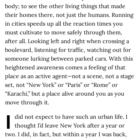
body; to see the other living things that made
their homes there, not just the humans. Running
in cities speeds up all the reaction times you
must cultivate to move safely through them,
after all. Looking left and right when crossing a
boulevard, listening for traffic, watching out for
someone lurking between parked cars. With this
heightened awareness comes a feeling of that
place as an active agent—not a scene, not a stage
set, not “New York” or “Paris” or “Rome” or
“Karachi,” but a place alive around you as you
move through it.
I
did not expect to have such an urban life. I
thought I’d leave New York after a year or
two. I did, in fact, but within a year I was back,