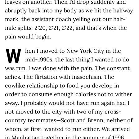
leaves on another. Then I’d drop suddenly and
abruptly back into my body as we hit the halfway
mark, the assistant coach yelling out our half-
mile splits: 2:20, 2:21, 2:22, and that’s when the
pain would begin.
W
hen I moved to New York City in the
mid-1990s, the last thing I wanted to do
was run. I was done with the pain. The constant
aches. The flirtation with masochism. The
cowlike relationship to food you develop in
order to consume enough calories not to wither
away. I probably would not have run again had I
not moved to the city with two of my cross-
country teammates—Scott and Brenn, neither of
whom, at first, wanted to run either. We arrived
in Manhattan together in the summer of 1996