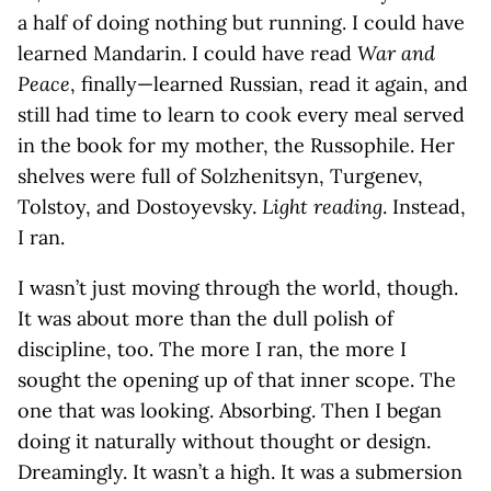
a half of doing nothing but running. I could have
learned Mandarin. I could have read
War and
Peace
, finally—learned Russian, read it again, and
still had time to learn to cook every meal served
in the book for my mother, the Russophile. Her
shelves were full of Solzhenitsyn, Turgenev,
Tolstoy, and Dostoyevsky.
Light reading
. Instead,
I ran.
I wasn’t just moving through the world, though.
It was about more than the dull polish of
discipline, too. The more I ran, the more I
sought the opening up of that inner scope. The
one that was looking. Absorbing. Then I began
doing it naturally without thought or design.
Dreamingly. It wasn’t a high. It was a submersion