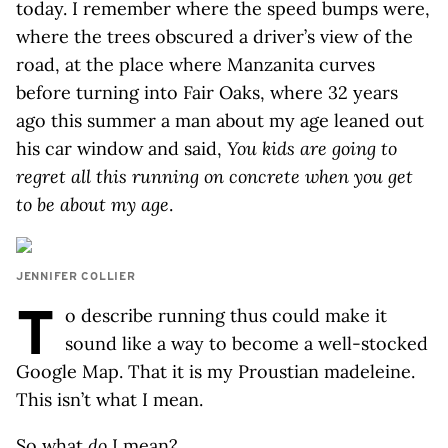
today. I remember where the speed bumps were,
where the trees obscured a driver’s view of the
road, at the place where Manzanita curves
before turning into Fair Oaks, where 32 years
ago this summer a man about my age leaned out
his car window and said,
You kids are going to
regret all this running on concrete when you get
to be about my age
.
JENNIFER COLLIER
T
o describe running thus could make it
sound like a way to become a well-stocked
Google Map. That it is my Proustian madeleine.
This isn’t what I mean.
So what
do
I mean?