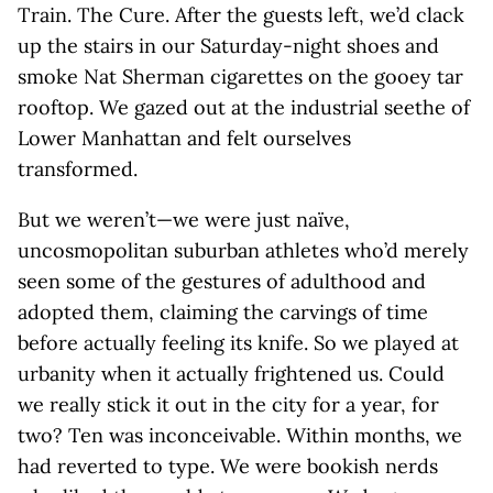
Train. The Cure. After the guests left, we’d clack
up the stairs in our Saturday-night shoes and
smoke Nat Sherman cigarettes on the gooey tar
rooftop. We gazed out at the industrial seethe of
Lower Manhattan and felt ourselves
transformed.
But we weren’t—we were just naïve,
uncosmopolitan suburban athletes who’d merely
seen some of the gestures of adulthood and
adopted them, claiming the carvings of time
before actually feeling its knife. So we played at
urbanity when it actually frightened us. Could
we really stick it out in the city for a year, for
two? Ten was inconceivable. Within months, we
had reverted to type. We were bookish nerds