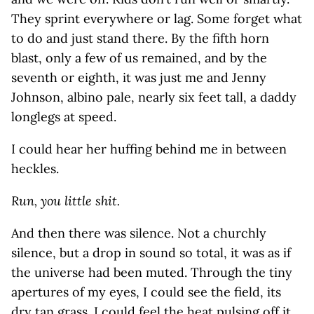
They sprint everywhere or lag. Some forget what
to do and just stand there. By the fifth horn
blast, only a few of us remained, and by the
seventh or eighth, it was just me and Jenny
Johnson, albino pale, nearly six feet tall, a daddy
longlegs at speed.
I could hear her huffing behind me in between
heckles.
Run, you little shit.
And then there was silence. Not a churchly
silence, but a drop in sound so total, it was as if
the universe had been muted. Through the tiny
apertures of my eyes, I could see the field, its
dry tan grass. I could feel the heat pulsing off it