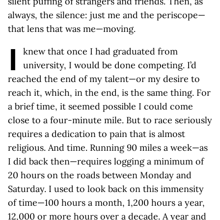
silent puffing of strangers and friends. Then, as
always, the silence: just me and the periscope—
that lens that was me—moving.
I
knew that once I had graduated from
university, I would be done competing. I’d
reached the end of my talent—or my desire to
reach it, which, in the end, is the same thing. For
a brief time, it seemed possible I could come
close to a four-minute mile. But to race seriously
requires a dedication to pain that is almost
religious. And time. Running 90 miles a week—as
I did back then—requires logging a minimum of
20 hours on the roads between Monday and
Saturday. I used to look back on this immensity
of time—100 hours a month, 1,200 hours a year,
12,000 or more hours over a decade. A year and