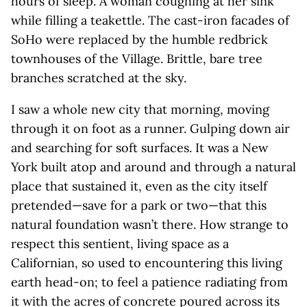
hours of sleep. A woman coughing at her sink
while filling a teakettle. The cast-iron facades of
SoHo were replaced by the humble redbrick
townhouses of the Village. Brittle, bare tree
branches scratched at the sky.
I saw a whole new city that morning, moving
through it on foot as a runner. Gulping down air
and searching for soft surfaces. It was a New
York built atop and around and through a natural
place that sustained it, even as the city itself
pretended—save for a park or two—that this
natural foundation wasn’t there. How strange to
respect this sentient, living space as a
Californian, so used to encountering this living
earth head-on; to feel a patience radiating from
it with the acres of concrete poured across its