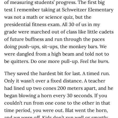
of measuring students’ progress. The first big
test I remember taking at Schweitzer Elementary
was not a math or science quiz, but the
presidential fitness exam. All 30 of us in my
grade were marched out of class like little cadets
of future buffness and run through the paces
doing push-ups, sit-ups, the monkey bars. We
were dangled from a high beam and told not to
be quitters. Do one more pull-up.
Feel the burn.
They saved the hardest bit for last. A timed run.
Only it wasn’t over a fixed distance. A teacher
had lined up two cones 200 meters apart, and he
began blowing a horn every 30 seconds. If you
couldn’t run from one cone to the other in that
time period, you were out. Blat went the horn,
and we were off. Kids don’t run well or smartly.