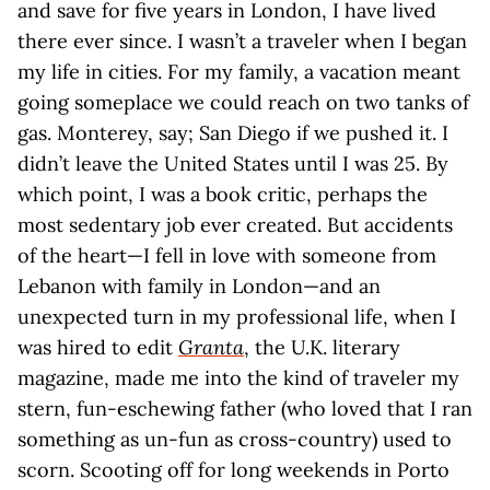
and save for five years in London, I have lived
there ever since. I wasn’t a traveler when I began
my life in cities. For my family, a vacation meant
going someplace we could reach on two tanks of
gas. Monterey, say; San Diego if we pushed it. I
didn’t leave the United States until I was 25. By
which point, I was a book critic, perhaps the
most sedentary job ever created. But accidents
of the heart—I fell in love with someone from
Lebanon with family in London—and an
unexpected turn in my professional life, when I
was hired to edit
Granta
, the U.K. literary
magazine, made me into the kind of traveler my
stern, fun-eschewing father (who loved that I ran
something as un-fun as cross-country) used to
scorn. Scooting off for long weekends in Porto