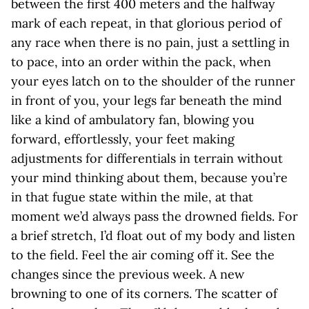
between the first 400 meters and the halfway
mark of each repeat, in that glorious period of
any race when there is no pain, just a settling in
to pace, into an order within the pack, when
your eyes latch on to the shoulder of the runner
in front of you, your legs far beneath the mind
like a kind of ambulatory fan, blowing you
forward, effortlessly, your feet making
adjustments for differentials in terrain without
your mind thinking about them, because you’re
in that fugue state within the mile, at that
moment we’d always pass the drowned fields. For
a brief stretch, I’d float out of my body and listen
to the field. Feel the air coming off it. See the
changes since the previous week. A new
browning to one of its corners. The scatter of