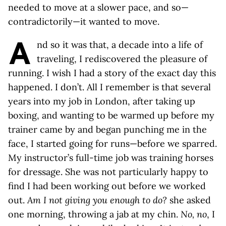
needed to move at a slower pace, and so—
contradictorily—it wanted to move.
A
nd so it was that, a decade into a life of
traveling, I rediscovered the pleasure of
running. I wish I had a story of the exact day this
happened. I don’t. All I remember is that several
years into my job in London, after taking up
boxing, and wanting to be warmed up before my
trainer came by and began punching me in the
face, I started going for runs—before we sparred.
My instructor’s full-time job was training horses
for dressage. She was not particularly happy to
find I had been working out before we worked
out.
Am I not giving you enough to do?
she asked
one morning, throwing a jab at my chin.
No, no
, I