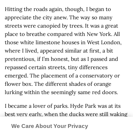
Hitting the roads again, though, I began to
appreciate the city anew. The way so many
streets were canopied by trees. It was a great
place to breathe compared with New York. All
those white limestone houses in West London,
where I lived, appeared similar at first, a bit
pretentious, if I’m honest, but as I passed and
repassed certain streets, tiny differences
emerged. The placement of a conservatory or
flower box. The different shades of orange
lurking within the seemingly same red doors.
I became a lover of parks. Hyde Park was at its
best very early, when the ducks were still waking
up and less insistent on being fed, when its long
We Care About Your Privacy
pebbled paths could stretch out in all directions