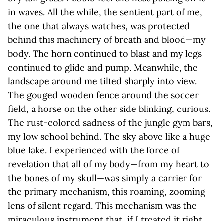
in waves. All the while, the sentient part of me,
the one that always watches, was protected
behind this machinery of breath and blood—my
body. The horn continued to blast and my legs
continued to glide and pump. Meanwhile, the
landscape around me tilted sharply into view.
The gouged wooden fence around the soccer
field, a horse on the other side blinking, curious.
The rust-colored sadness of the jungle gym bars,
my low school behind. The sky above like a huge
blue lake. I experienced with the force of
revelation that all of my body—from my heart to
the bones of my skull—was simply a carrier for
the primary mechanism, this roaming, zooming
lens of silent regard. This mechanism was the
miraculous instrument that, if I treated it right,