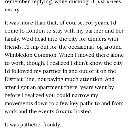
remember replying, while ducking.
It just wakes
me up
.
It was more than that, of course. For years, I’d
come to London to stay with my partner and her
family. We’d head into the city for dinners with
friends. I’d nip out for the occasional jog around
Wimbledon Common. When I moved there alone
to work, though, I realized I didn’t know the city.
I’d followed my partner in and out of it on the
District Line, not paying much attention. And
after I got an apartment there, years went by
before I realized you could narrow my
movements down to a few key paths to and from
work and the events
Granta
hosted.
It was pathetic, frankly.