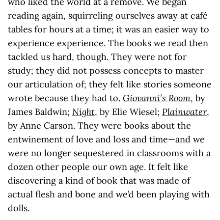
who liked the world at a remove. We began
reading again, squirreling ourselves away at café
tables for hours at a time; it was an easier way to
experience experience. The books we read then
tackled us hard, though. They were not for
study; they did not possess concepts to master
our articulation of; they felt like stories someone
wrote because they had to.
Giovanni’s Room
, by
James Baldwin;
Night
, by Elie Wiesel;
Plainwater
,
by Anne Carson. They were books about the
entwinement of love and loss and time—and we
were no longer sequestered in classrooms with a
dozen other people our own age. It felt like
discovering a kind of book that was made of
actual flesh and bone and we’d been playing with
dolls.