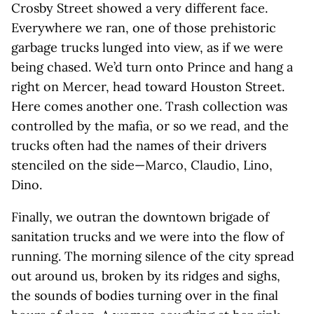
Crosby Street showed a very different face.
Everywhere we ran, one of those prehistoric
garbage trucks lunged into view, as if we were
being chased. We’d turn onto Prince and hang a
right on Mercer, head toward Houston Street.
Here comes another one. Trash collection was
controlled by the mafia, or so we read, and the
trucks often had the names of their drivers
stenciled on the side—Marco, Claudio, Lino,
Dino.
Finally, we outran the downtown brigade of
sanitation trucks and we were into the flow of
running. The morning silence of the city spread
out around us, broken by its ridges and sighs,
the sounds of bodies turning over in the final