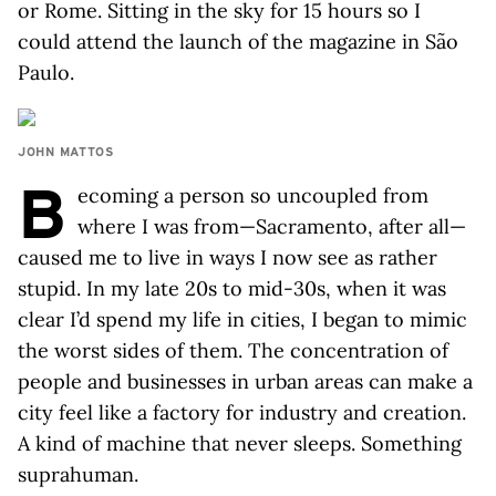
or Rome. Sitting in the sky for 15 hours so I
could attend the launch of the magazine in São
Paulo.
JOHN MATTOS
B
ecoming a person so uncoupled from
where I was from—Sacramento, after all—
caused me to live in ways I now see as rather
stupid. In my late 20s to mid-30s, when it was
clear I’d spend my life in cities, I began to mimic
the worst sides of them. The concentration of
people and businesses in urban areas can make a
city feel like a factory for industry and creation.
A kind of machine that never sleeps. Something
suprahuman.