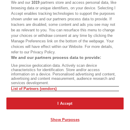
We and our
1019
partners store and access personal data, like
with their dignity. Holland Park was finer later in
browsing data or unique identifiers, on your device. Selecting I
the morning, once the people on their way to
Accept enables tracking technologies to support the purposes
shown under we and our partners process data to provide. If
work had cleared Aubrey Walk, which linked
trackers are disabled, some content and ads you see may not
Kensington Gardens to Holland Park Avenue.
be as relevant to you. You can resurface this menu to change
your choices or withdraw consent at any time by clicking the
Kew Gardens was not a place to run at all but
Manage Preferences link on the bottom of the webpage. Your
somewhere to walk yourself into a trance, when
choices will have effect within our Website. For more details,
refer to our Privacy Policy.
the urge to name what was around you fell away.
We and our partners process data to provide:
Use precise geolocation data. Actively scan device
Running, you never feel compelled to see the
characteristics for identification. Store and/or access
information on a device. Personalised advertising and content,
normal sights. To name and claim as we do in
advertising and content measurement, audience research and
services development.
cities: taking pictures, tagging monuments. I
List of Partners (vendors)
don’t think a single guidebook will ever say,
Here’s a thing to do—run by Parliament and you
I Accept
can enjoy the sight of members of the House of
Lords going to work. There are no points for
Show Purposes
running through the Tate Modern; you don’t see