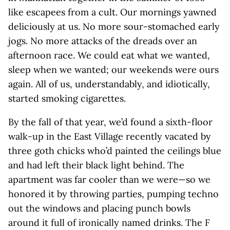
like escapees from a cult. Our mornings yawned
deliciously at us. No more sour-stomached early
jogs. No more attacks of the dreads over an
afternoon race. We could eat what we wanted,
sleep when we wanted; our weekends were ours
again. All of us, understandably, and idiotically,
started smoking cigarettes.
By the fall of that year, we’d found a sixth-floor
walk-up in the East Village recently vacated by
three goth chicks who’d painted the ceilings blue
and had left their black light behind. The
apartment was far cooler than we were—so we
honored it by throwing parties, pumping techno
out the windows and placing punch bowls
around it full of ironically named drinks. The F