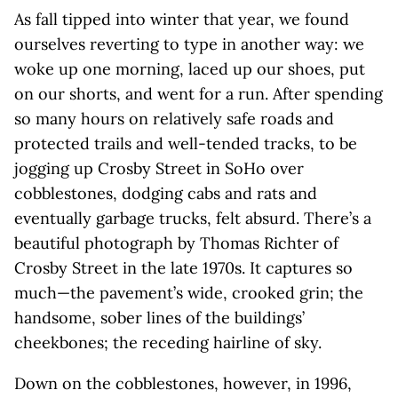
As fall tipped into winter that year, we found
ourselves reverting to type in another way: we
woke up one morning, laced up our shoes, put
on our shorts, and went for a run. After spending
so many hours on relatively safe roads and
protected trails and well-tended tracks, to be
jogging up Crosby Street in SoHo over
cobblestones, dodging cabs and rats and
eventually garbage trucks, felt absurd. There’s a
beautiful photograph by Thomas Richter of
Crosby Street in the late 1970s. It captures so
much—the pavement’s wide, crooked grin; the
handsome, sober lines of the buildings’
cheekbones; the receding hairline of sky.
Down on the cobblestones, however, in 1996,