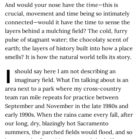
And would your nose have the
time
—this is
crucial, movement and time being so intimately
connected—would it have the time to sense the
layers behind a mulching field? The cold, furry
pulse of stagnant water; the chocolaty scent of
earth; the layers of history built into how a place
smells? It is how the natural world tells its story.
I
should say here I am not describing an
imaginary field. What I’m talking about is an
area next to a park where my cross-country
team ran mile repeats for practice between
September and November in the late 1980s and
early 1990s. When the rains came every fall, after
our long, dry, blazingly hot Sacramento
summers, the parched fields would flood, and so