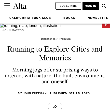
SUBSCRIBE
SIGN IN
CALIFORNIA BOOK CLUB
BOOKS
NEWSLETTE
JOHN MATTOS
Dispatches
Premium
Running to Explore Cities and
Memories
Morning jogs offer surprising ways to
interact with nature, the built environment,
and oneself.
BY
JOHN FREEMAN
PUBLISHED: SEP 25, 2023