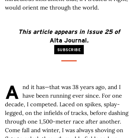
would orient me through the world.
This article appears in Issue 25 of
Alta Journal
.
SUBSCRIBE
A
nd it has—that was 38 years ago, and I
have been running ever since. For one
decade, I competed. Laced on spikes, splay-
legged, on the infields of tracks, before dashing
through one 1,500-meter race after another.
Come fall and winter, I was always shoving on