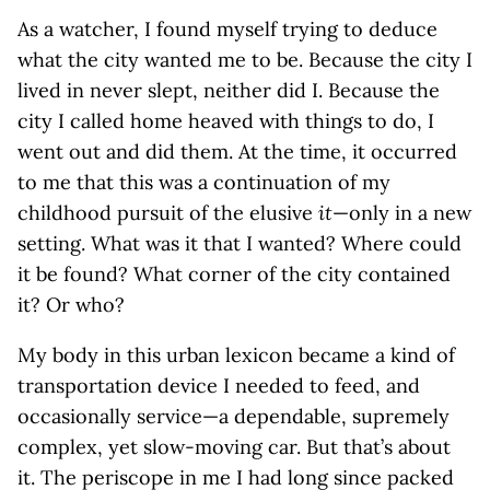
As a watcher, I found myself trying to deduce
what the city wanted me to be. Because the city I
lived in never slept, neither did I. Because the
city I called home heaved with things to do, I
went out and did them. At the time, it occurred
to me that this was a continuation of my
childhood pursuit of the elusive
it
—only in a new
setting. What was it that I wanted? Where could
it be found? What corner of the city contained
it? Or who?
My body in this urban lexicon became a kind of
transportation device I needed to feed, and
occasionally service—a dependable, supremely
complex, yet slow-moving car. But that’s about
it. The periscope in me I had long since packed