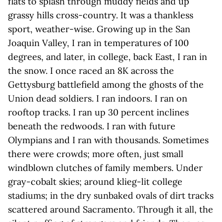
flats to splash through muddy fields and up
grassy hills cross-country. It was a thankless
sport, weather-wise. Growing up in the San
Joaquin Valley, I ran in temperatures of 100
degrees, and later, in college, back East, I ran in
the snow. I once raced an 8K across the
Gettysburg battlefield among the ghosts of the
Union dead soldiers. I ran indoors. I ran on
rooftop tracks. I ran up 30 percent inclines
beneath the redwoods. I ran with future
Olympians and I ran with thousands. Sometimes
there were crowds; more often, just small
windblown clutches of family members. Under
gray-cobalt skies; around klieg-lit college
stadiums; in the dry sunbaked ovals of dirt tracks
scattered around Sacramento. Through it all, the