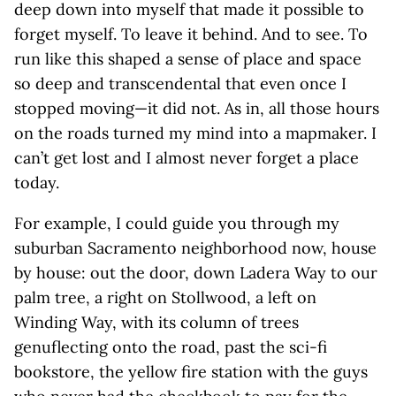
deep down into myself that made it possible to
forget myself. To leave it behind. And to see. To
run like this shaped a sense of place and space
so deep and transcendental that even once I
stopped moving—it did not. As in, all those hours
on the roads turned my mind into a mapmaker. I
can’t get lost and I almost never forget a place
today.
For example, I could guide you through my
suburban Sacramento neighborhood now, house
by house: out the door, down Ladera Way to our
palm tree, a right on Stollwood, a left on
Winding Way, with its column of trees
genuflecting onto the road, past the sci-fi
bookstore, the yellow fire station with the guys