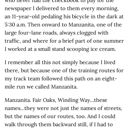
who never had the checkbook to pay for the
newspaper I delivered to them every morning,
an 11-year-old pedaling his bicycle in the dark at
5:30 a.m. Then onward to Manzanita, one of the
large four-lane roads, always clogged with
traffic, and where for a brief part of one summer
I worked at a small stand scooping ice cream.
I remember all this not simply because I lived
there, but because one of the training routes for
my track team followed this path on an eight-
mile run we called Manzanita.
Manzanita. Fair Oaks, Winding Way…these
names…they were not just the names of streets,
but the names of our routes, too. And I could
walk through them backward still, if I had to