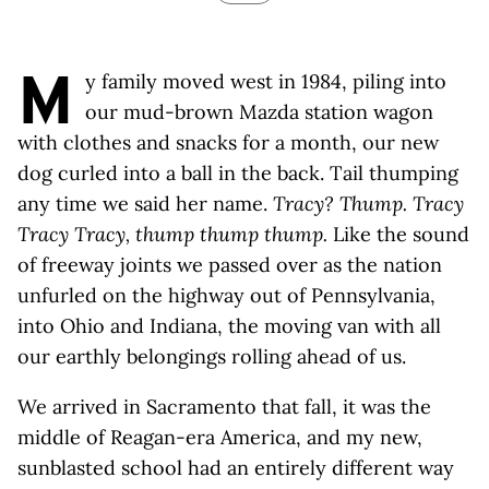
M
y family moved west in 1984, piling into
our mud-brown Mazda station wagon
with clothes and snacks for a month, our new
dog curled into a ball in the back. Tail thumping
any time we said her name.
Tracy? Thump. Tracy
Tracy Tracy, thump thump thump.
Like the sound
of freeway joints we passed over as the nation
unfurled on the highway out of Pennsylvania,
into Ohio and Indiana, the moving van with all
our earthly belongings rolling ahead of us.
We arrived in Sacramento that fall, it was the
middle of Reagan-era America, and my new,
sunblasted school had an entirely different way