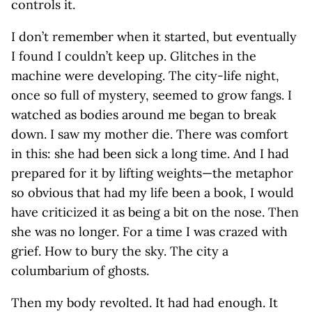
controls it.
I don’t remember when it started, but eventually
I found I couldn’t keep up. Glitches in the
machine were developing. The city-life night,
once so full of mystery, seemed to grow fangs. I
watched as bodies around me began to break
down. I saw my mother die. There was comfort
in this: she had been sick a long time. And I had
prepared for it by lifting weights—the metaphor
so obvious that had my life been a book, I would
have criticized it as being a bit on the nose. Then
she was no longer. For a time I was crazed with
grief. How to bury the sky. The city a
columbarium of ghosts.
Then my body revolted. It had had enough. It